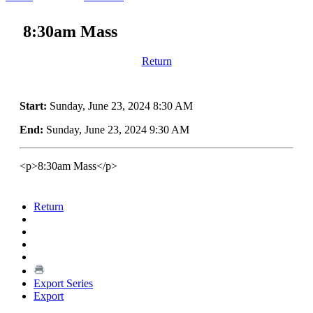
8:30am Mass
Return
Start:
Sunday, June 23, 2024 8:30 AM
End:
Sunday, June 23, 2024 9:30 AM
<p>8:30am Mass</p>
Return
Export Series
Export