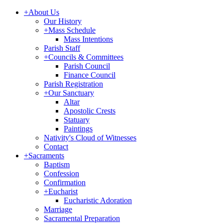
+
About Us
Our History
+
Mass Schedule
Mass Intentions
Parish Staff
+
Councils & Committees
Parish Council
Finance Council
Parish Registration
+
Our Sanctuary
Altar
Apostolic Crests
Statuary
Paintings
Nativity's Cloud of Witnesses
Contact
+
Sacraments
Baptism
Confession
Confirmation
+
Eucharist
Eucharistic Adoration
Marriage
Sacramental Preparation