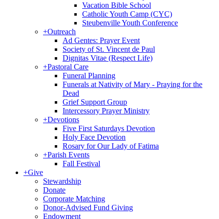
Vacation Bible School
Catholic Youth Camp (CYC)
Steubenville Youth Conference
+
Outreach
Ad Gentes: Prayer Event
Society of St. Vincent de Paul
Dignitas Vitae (Respect Life)
+
Pastoral Care
Funeral Planning
Funerals at Nativity of Mary - Praying for the
Dead
Grief Support Group
Intercessory Prayer Ministry
+
Devotions
Five First Saturdays Devotion
Holy Face Devotion
Rosary for Our Lady of Fatima
+
Parish Events
Fall Festival
+
Give
Stewardship
Donate
Corporate Matching
Donor-Advised Fund Giving
Endowment