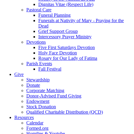
Dignitas Vitae (Respect Life)
Pastoral Care
Funeral Planning
Funerals at Nativity of Mary - Praying for the
Dead
Grief Support Group
Intercessory Prayer Ministry
Devotions
Five First Saturdays Devotion
Holy Face Devotion
Rosary for Our Lady of Fatima
Parish Events
Fall Festival
Give
Stewardship
Donate
Corporate Matching
Donor-Advised Fund Giving
Endowment
Stock Donation
Qualified Charitable Distribution (QCD)
Resources
Calendar
Formed.org
Homilies & Youtube