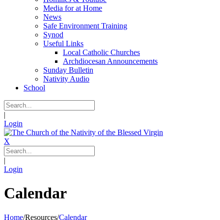
Media for at Home
News
Safe Environment Training
Synod
Useful Links
Local Catholic Churches
Archdiocesan Announcements
Sunday Bulletin
Nativity Audio
School
|
Login
X
|
Login
Calendar
Home
/
Resources
/
Calendar