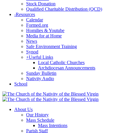
Stock Donation
Qualified Charitable Distribution (QCD)
-
Resources
Calendar
Formed.org
Homilies & Youtube
Media for at Home
News
Safe Environment Training
Synod
+
Useful Links
Local Catholic Churches
Archdiocesan Announcements
Sunday Bulletin
Nativity Audio
School
About Us
Our History
Mass Schedule
Mass Intentions
Parish Staff