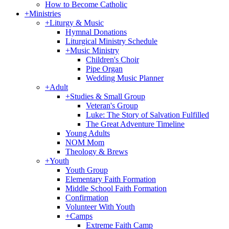
How to Become Catholic
+
Ministries
+
Liturgy & Music
Hymnal Donations
Liturgical Ministry Schedule
+
Music Ministry
Children's Choir
Pipe Organ
Wedding Music Planner
+
Adult
+
Studies & Small Group
Veteran's Group
Luke: The Story of Salvation Fulfilled
The Great Adventure Timeline
Young Adults
NOM Mom
Theology & Brews
+
Youth
Youth Group
Elementary Faith Formation
Middle School Faith Formation
Confirmation
Volunteer With Youth
+
Camps
Extreme Faith Camp