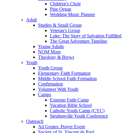
Children's Choir
Pipe Organ
Wedding Music Planner
Adult
Studies & Small Group
Veteran's Group
Luke: The Story of Salvation Fulfilled
The Great Adventure Timeline
Young Adults
NOM Mom
Theology & Brews
Youth
Youth Group
Elementary Faith Formation
Middle School Faith Formation
Confirmation
Volunteer With Youth
Camps
Extreme Faith Camp
Vacation Bible School
Catholic Youth Camp (CYC)
Steubenville Youth Conference
Outreach
Ad Gentes: Prayer Event
Society of St. Vincent de Paul