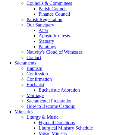
Councils & Committees
Parish Council
Finance Council
Parish Registration
Our Sanctuary
Altar
Apostolic Crests
Statuary
Paintings
Nativity's Cloud of Witnesses
Contact
Sacraments
Baptism
Confession
Confirmation
Eucharist
Eucharistic Adoration
Marriage
Sacramental Preparation
How to Become Catholic
Ministries
Liturgy & Music
Hymnal Donations
Liturgical Ministry Schedule
Music Ministry