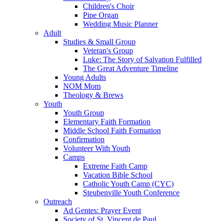
Children's Choir
Pipe Organ
Wedding Music Planner
Adult
Studies & Small Group
Veteran's Group
Luke: The Story of Salvation Fulfilled
The Great Adventure Timeline
Young Adults
NOM Mom
Theology & Brews
Youth
Youth Group
Elementary Faith Formation
Middle School Faith Formation
Confirmation
Volunteer With Youth
Camps
Extreme Faith Camp
Vacation Bible School
Catholic Youth Camp (CYC)
Steubenville Youth Conference
Outreach
Ad Gentes: Prayer Event
Society of St. Vincent de Paul