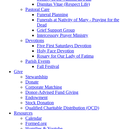
Dignitas Vitae (Respect Life)
Pastoral Care
Funeral Planning
Funerals at Nativity of Mary - Praying for the
Dead
Grief Support Group
Intercessory Prayer Ministry
Devotions
Five First Saturdays Devotion
Holy Face Devotion
Rosary for Our Lady of Fatima
Parish Events
Fall Festival
Give
Stewardship
Donate
Corporate Matching
Donor-Advised Fund Giving
Endowment
Stock Donation
Qualified Charitable Distribution (QCD)
Resources
Calendar
Formed.org
Homilies & Youtube