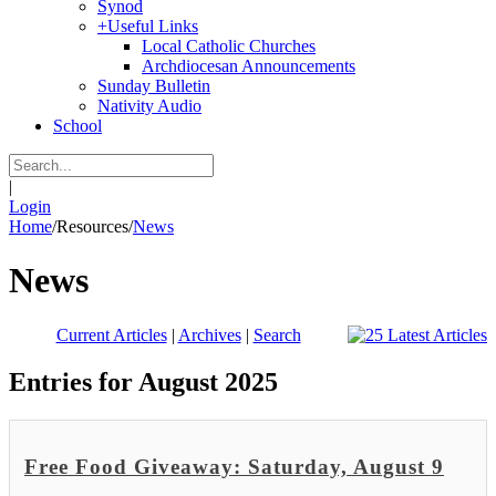
Synod
+
Useful Links
Local Catholic Churches
Archdiocesan Announcements
Sunday Bulletin
Nativity Audio
School
|
Login
Home
/
Resources
/
News
News
Current Articles
|
Archives
|
Search
Entries for August 2025
Free Food Giveaway: Saturday, August 9