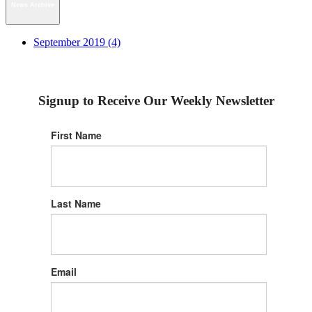
News Archive
September 2019 (4)
Signup to Receive Our Weekly Newsletter
First Name
Last Name
Email