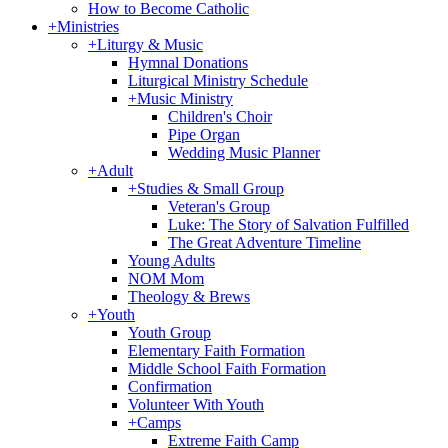
How to Become Catholic
+
Ministries
+
Liturgy & Music
Hymnal Donations
Liturgical Ministry Schedule
+
Music Ministry
Children's Choir
Pipe Organ
Wedding Music Planner
+
Adult
+
Studies & Small Group
Veteran's Group
Luke: The Story of Salvation Fulfilled
The Great Adventure Timeline
Young Adults
NOM Mom
Theology & Brews
+
Youth
Youth Group
Elementary Faith Formation
Middle School Faith Formation
Confirmation
Volunteer With Youth
+
Camps
Extreme Faith Camp