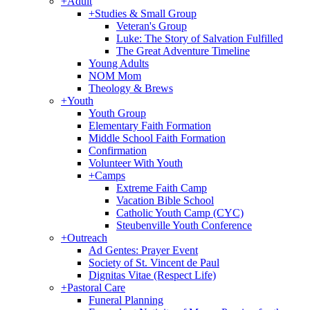
+
Adult
+
Studies & Small Group
Veteran's Group
Luke: The Story of Salvation Fulfilled
The Great Adventure Timeline
Young Adults
NOM Mom
Theology & Brews
+
Youth
Youth Group
Elementary Faith Formation
Middle School Faith Formation
Confirmation
Volunteer With Youth
+
Camps
Extreme Faith Camp
Vacation Bible School
Catholic Youth Camp (CYC)
Steubenville Youth Conference
+
Outreach
Ad Gentes: Prayer Event
Society of St. Vincent de Paul
Dignitas Vitae (Respect Life)
+
Pastoral Care
Funeral Planning