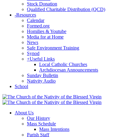
Stock Donation
Qualified Charitable Distribution (QCD)
-
Resources
Calendar
Formed.org
Homilies & Youtube
Media for at Home
News
Safe Environment Training
Synod
+
Useful Links
Local Catholic Churches
Archdiocesan Announcements
Sunday Bulletin
Nativity Audio
School
About Us
Our History
Mass Schedule
Mass Intentions
Parish Staff