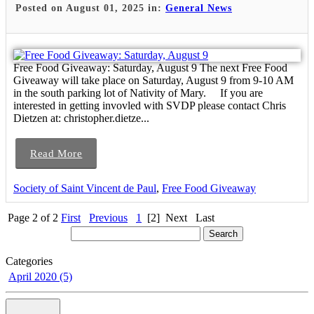
Posted on August 01, 2025 in:
General News
Free Food Giveaway: Saturday, August 9 The next Free Food
Giveaway will take place on Saturday, August 9 from 9-10 AM
in the south parking lot of Nativity of Mary. If you are
interested in getting invovled with SVDP please contact Chris
Dietzen at: christopher.dietze...
Read More
Society of Saint Vincent de Paul
,
Free Food Giveaway
Page 2 of 2
First
Previous
1
[2]
Next
Last
Categories
April 2020 (5)