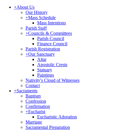
+
About Us
Our History
+
Mass Schedule
Mass Intentions
Parish Staff
+
Councils & Committees
Parish Council
Finance Council
Parish Registration
+
Our Sanctuary
Altar
Apostolic Crests
Statuary
Paintings
Nativity's Cloud of Witnesses
Contact
+
Sacraments
Baptism
Confession
Confirmation
+
Eucharist
Eucharistic Adoration
Marriage
Sacramental Preparation