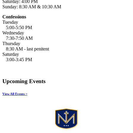
Saturday: 4:00 PM
Sunday: 8:30 AM & 10:30 AM
Confessions
Tuesday
5:00-5:50 PM
Wednesday
7:30-7:50 AM
Thursday
8:30 AM - last penitent
Saturday
3:00-3:45 PM
Upcoming Events
View All Events >