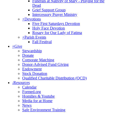
Funerals at Nativity of Mary - Praying for the
Dead
Grief Support Group
Intercessory Prayer Ministry
+
Devotions
Five First Saturdays Devotion
Holy Face Devotion
Rosary for Our Lady of Fatima
+
Parish Events
Fall Festival
+
Give
Stewardship
Donate
Corporate Matching
Donor-Advised Fund Giving
Endowment
Stock Donation
Qualified Charitable Distribution (QCD)
-
Resources
Calendar
Formed.org
Homilies & Youtube
Media for at Home
News
Safe Environment Training