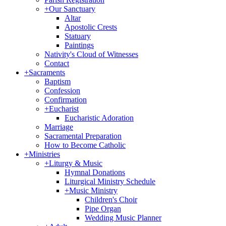
+
Our Sanctuary
Altar
Apostolic Crests
Statuary
Paintings
Nativity's Cloud of Witnesses
Contact
+
Sacraments
Baptism
Confession
Confirmation
+
Eucharist
Eucharistic Adoration
Marriage
Sacramental Preparation
How to Become Catholic
+
Ministries
+
Liturgy & Music
Hymnal Donations
Liturgical Ministry Schedule
+
Music Ministry
Children's Choir
Pipe Organ
Wedding Music Planner