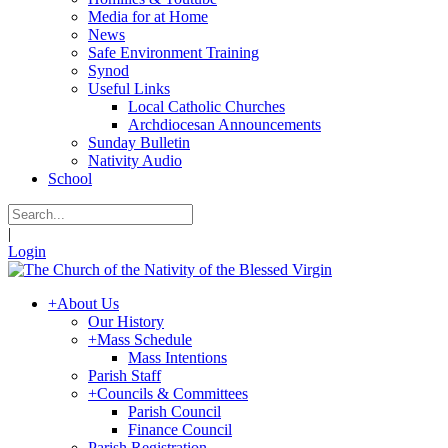
Media for at Home
News
Safe Environment Training
Synod
Useful Links
Local Catholic Churches
Archdiocesan Announcements
Sunday Bulletin
Nativity Audio
School
|
Login
+
About Us
Our History
+
Mass Schedule
Mass Intentions
Parish Staff
+
Councils & Committees
Parish Council
Finance Council
Parish Registration