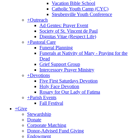
Vacation Bible School
Catholic Youth Camp (CYC)
Steubenville Youth Conference
+
Outreach
Ad Gentes: Prayer Event
Society of St. Vincent de Paul
Dignitas Vitae (Respect Life)
+
Pastoral Care
Funeral Planning
Funerals at Nativity of Mary - Praying for the
Dead
Grief Support Group
Intercessory Prayer Ministry
+
Devotions
Five First Saturdays Devotion
Holy Face Devotion
Rosary for Our Lady of Fatima
+
Parish Events
Fall Festival
+
Give
Stewardship
Donate
Corporate Matching
Donor-Advised Fund Giving
Endowment