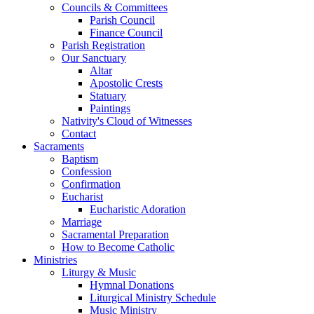
Councils & Committees
Parish Council
Finance Council
Parish Registration
Our Sanctuary
Altar
Apostolic Crests
Statuary
Paintings
Nativity's Cloud of Witnesses
Contact
Sacraments
Baptism
Confession
Confirmation
Eucharist
Eucharistic Adoration
Marriage
Sacramental Preparation
How to Become Catholic
Ministries
Liturgy & Music
Hymnal Donations
Liturgical Ministry Schedule
Music Ministry