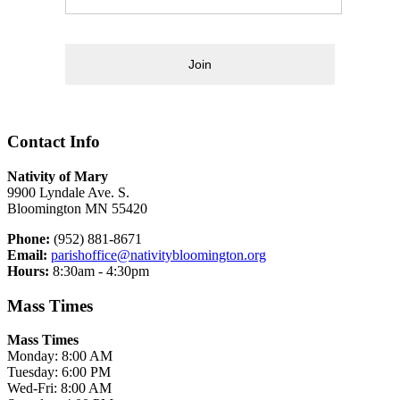
Join
Contact Info
Nativity of Mary
9900 Lyndale Ave. S.
Bloomington MN 55420
Phone:
(952) 881-8671
Email:
parishoffice@nativitybloomington.org
Hours:
8:30am - 4:30pm
Mass Times
Mass Times
Monday: 8:00 AM
Tuesday: 6:00 PM
Wed-Fri: 8:00 AM