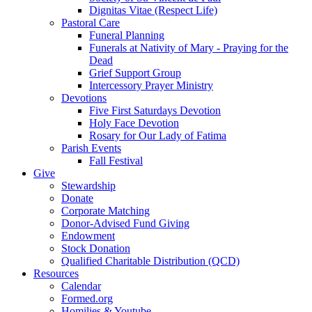
Dignitas Vitae (Respect Life)
Pastoral Care
Funeral Planning
Funerals at Nativity of Mary - Praying for the
Dead
Grief Support Group
Intercessory Prayer Ministry
Devotions
Five First Saturdays Devotion
Holy Face Devotion
Rosary for Our Lady of Fatima
Parish Events
Fall Festival
Give
Stewardship
Donate
Corporate Matching
Donor-Advised Fund Giving
Endowment
Stock Donation
Qualified Charitable Distribution (QCD)
Resources
Calendar
Formed.org
Homilies & Youtube