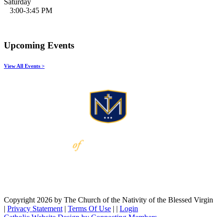
Saturday
3:00-3:45 PM
Upcoming Events
View All Events >
Copyright 2026 by The Church of the Nativity of the Blessed Virgin
|
Privacy Statement
|
Terms Of Use
|
|
Login