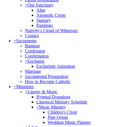
+
Our Sanctuary
Altar
Apostolic Crests
Statuary
Paintings
Nativity's Cloud of Witnesses
Contact
+
Sacraments
Baptism
Confession
Confirmation
+
Eucharist
Eucharistic Adoration
Marriage
Sacramental Preparation
How to Become Catholic
+
Ministries
+
Liturgy & Music
Hymnal Donations
Liturgical Ministry Schedule
+
Music Ministry
Children's Choir
Pipe Organ
Wedding Music Planner