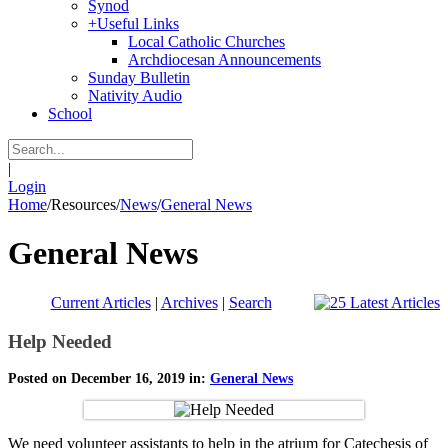
Synod
+
Useful Links
Local Catholic Churches
Archdiocesan Announcements
Sunday Bulletin
Nativity Audio
School
|
Login
Home
/
Resources
/
News
/
General News
General News
Current Articles
|
Archives
|
Search
Help Needed
Posted on December 16, 2019 in:
General News
We need volunteer assistants to help in the atrium for Catechesis of