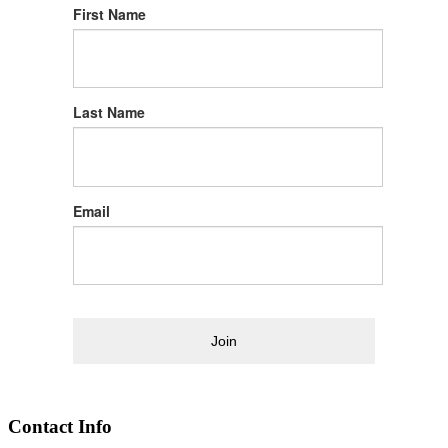
First Name
Last Name
Email
Join
Contact Info