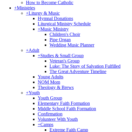
How to Become Catholic
+
Ministries
+
Liturgy & Music
Hymnal Donations
Liturgical Ministry Schedule
+
Music Ministry
Children's Choir
Pipe Organ
Wedding Music Planner
+
Adult
+
Studies & Small Group
Veteran's Group
Luke: The Story of Salvation Fulfilled
The Great Adventure Timeline
Young Adults
NOM Mom
Theology & Brews
+
Youth
Youth Group
Elementary Faith Formation
Middle School Faith Formation
Confirmation
Volunteer With Youth
+
Camps
Extreme Faith Camp