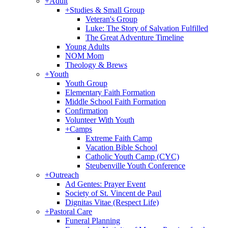
+
Adult
+
Studies & Small Group
Veteran's Group
Luke: The Story of Salvation Fulfilled
The Great Adventure Timeline
Young Adults
NOM Mom
Theology & Brews
+
Youth
Youth Group
Elementary Faith Formation
Middle School Faith Formation
Confirmation
Volunteer With Youth
+
Camps
Extreme Faith Camp
Vacation Bible School
Catholic Youth Camp (CYC)
Steubenville Youth Conference
+
Outreach
Ad Gentes: Prayer Event
Society of St. Vincent de Paul
Dignitas Vitae (Respect Life)
+
Pastoral Care
Funeral Planning