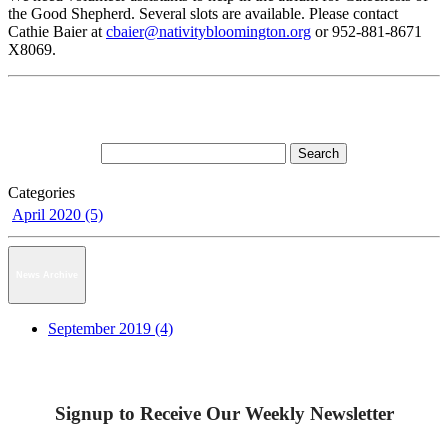
the Good Shepherd. Several slots are available. Please contact
Cathie Baier at
cbaier@nativitybloomington.org
or 952-881-8671
X8069.
Categories
April 2020 (5)
News Archive
September 2019 (4)
Signup to Receive Our Weekly Newsletter