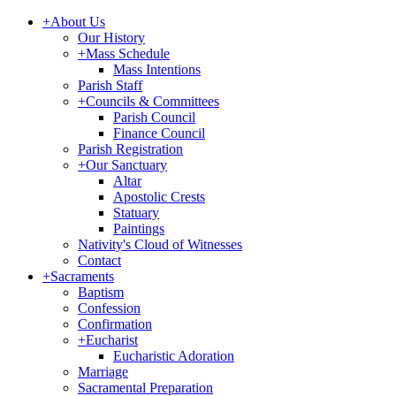
+
About Us
Our History
+
Mass Schedule
Mass Intentions
Parish Staff
+
Councils & Committees
Parish Council
Finance Council
Parish Registration
+
Our Sanctuary
Altar
Apostolic Crests
Statuary
Paintings
Nativity's Cloud of Witnesses
Contact
+
Sacraments
Baptism
Confession
Confirmation
+
Eucharist
Eucharistic Adoration
Marriage
Sacramental Preparation