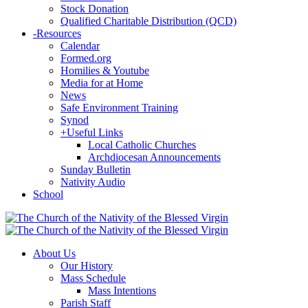
Stock Donation
Qualified Charitable Distribution (QCD)
-
Resources
Calendar
Formed.org
Homilies & Youtube
Media for at Home
News
Safe Environment Training
Synod
+
Useful Links
Local Catholic Churches
Archdiocesan Announcements
Sunday Bulletin
Nativity Audio
School
About Us
Our History
Mass Schedule
Mass Intentions
Parish Staff