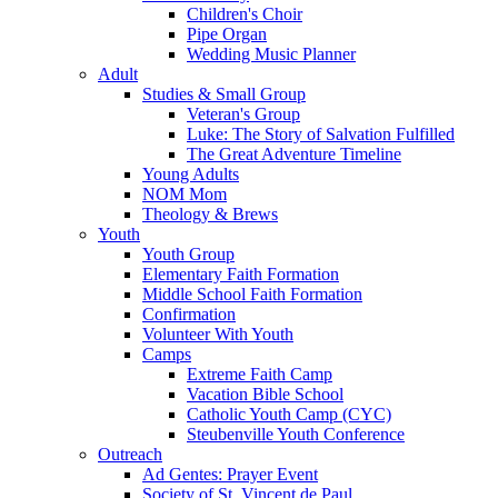
Children's Choir
Pipe Organ
Wedding Music Planner
Adult
Studies & Small Group
Veteran's Group
Luke: The Story of Salvation Fulfilled
The Great Adventure Timeline
Young Adults
NOM Mom
Theology & Brews
Youth
Youth Group
Elementary Faith Formation
Middle School Faith Formation
Confirmation
Volunteer With Youth
Camps
Extreme Faith Camp
Vacation Bible School
Catholic Youth Camp (CYC)
Steubenville Youth Conference
Outreach
Ad Gentes: Prayer Event
Society of St. Vincent de Paul