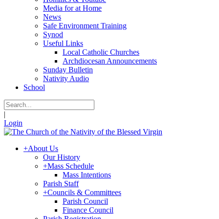
Media for at Home
News
Safe Environment Training
Synod
Useful Links
Local Catholic Churches
Archdiocesan Announcements
Sunday Bulletin
Nativity Audio
School
|
Login
+
About Us
Our History
+
Mass Schedule
Mass Intentions
Parish Staff
+
Councils & Committees
Parish Council
Finance Council
Parish Registration