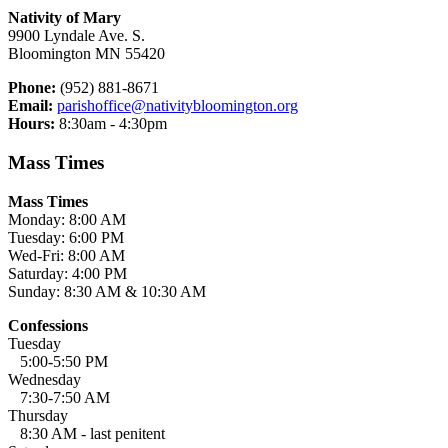
Nativity of Mary
9900 Lyndale Ave. S.
Bloomington MN 55420
Phone:
(952) 881-8671
Email:
parishoffice@nativitybloomington.org
Hours:
8:30am - 4:30pm
Mass Times
Mass Times
Monday: 8:00 AM
Tuesday: 6:00 PM
Wed-Fri: 8:00 AM
Saturday: 4:00 PM
Sunday: 8:30 AM & 10:30 AM
Confessions
Tuesday
5:00-5:50 PM
Wednesday
7:30-7:50 AM
Thursday
8:30 AM - last penitent