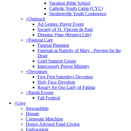
Vacation Bible School
Catholic Youth Camp (CYC)
Steubenville Youth Conference
+
Outreach
Ad Gentes: Prayer Event
Society of St. Vincent de Paul
Dignitas Vitae (Respect Life)
+
Pastoral Care
Funeral Planning
Funerals at Nativity of Mary - Praying for the
Dead
Grief Support Group
Intercessory Prayer Ministry
+
Devotions
Five First Saturdays Devotion
Holy Face Devotion
Rosary for Our Lady of Fatima
+
Parish Events
Fall Festival
+
Give
Stewardship
Donate
Corporate Matching
Donor-Advised Fund Giving
Endowment