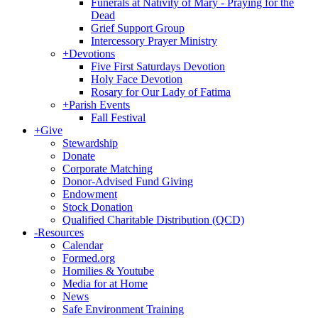
Funerals at Nativity of Mary - Praying for the
Dead
Grief Support Group
Intercessory Prayer Ministry
+
Devotions
Five First Saturdays Devotion
Holy Face Devotion
Rosary for Our Lady of Fatima
+
Parish Events
Fall Festival
+
Give
Stewardship
Donate
Corporate Matching
Donor-Advised Fund Giving
Endowment
Stock Donation
Qualified Charitable Distribution (QCD)
-
Resources
Calendar
Formed.org
Homilies & Youtube
Media for at Home
News
Safe Environment Training