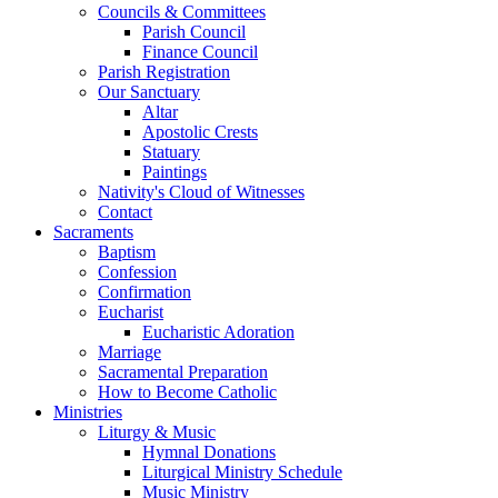
Councils & Committees
Parish Council
Finance Council
Parish Registration
Our Sanctuary
Altar
Apostolic Crests
Statuary
Paintings
Nativity's Cloud of Witnesses
Contact
Sacraments
Baptism
Confession
Confirmation
Eucharist
Eucharistic Adoration
Marriage
Sacramental Preparation
How to Become Catholic
Ministries
Liturgy & Music
Hymnal Donations
Liturgical Ministry Schedule
Music Ministry