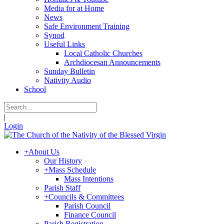
Media for at Home
News
Safe Environment Training
Synod
Useful Links
Local Catholic Churches
Archdiocesan Announcements
Sunday Bulletin
Nativity Audio
School
|
Login
+
About Us
Our History
+
Mass Schedule
Mass Intentions
Parish Staff
+
Councils & Committees
Parish Council
Finance Council
Parish Registration