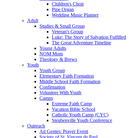
Children's Choir
Pipe Organ
Wedding Music Planner
Adult
Studies & Small Group
Veteran's Group
Luke: The Story of Salvation Fulfilled
The Great Adventure Timeline
Young Adults
NOM Mom
Theology & Brews
Youth
Youth Group
Elementary Faith Formation
Middle School Faith Formation
Confirmation
Volunteer With Youth
Camps
Extreme Faith Camp
Vacation Bible School
Catholic Youth Camp (CYC)
Steubenville Youth Conference
Outreach
Ad Gentes: Prayer Event
Society of St. Vincent de Paul