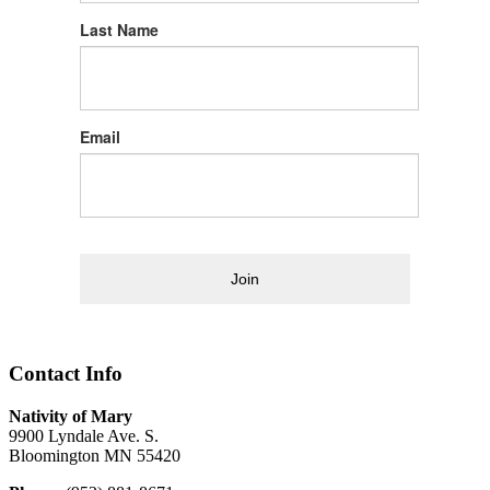
Last Name
Email
Join
Contact Info
Nativity of Mary
9900 Lyndale Ave. S.
Bloomington MN 55420