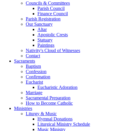
Councils & Committees
Parish Council
Finance Council
Parish Registration
Our Sanctuary
Altar
Apostolic Crests
Statuary
Paintings
Nativity's Cloud of Witnesses
Contact
Sacraments
Baptism
Confession
Confirmation
Eucharist
Eucharistic Adoration
Marriage
Sacramental Preparation
How to Become Catholic
Ministries
Liturgy & Music
Hymnal Donations
Liturgical Ministry Schedule
Music Ministry