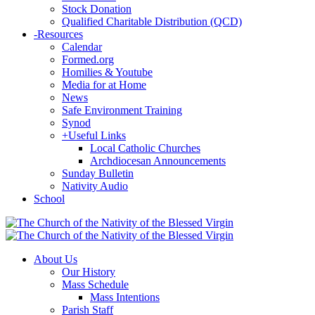
Stock Donation
Qualified Charitable Distribution (QCD)
-
Resources
Calendar
Formed.org
Homilies & Youtube
Media for at Home
News
Safe Environment Training
Synod
+
Useful Links
Local Catholic Churches
Archdiocesan Announcements
Sunday Bulletin
Nativity Audio
School
About Us
Our History
Mass Schedule
Mass Intentions
Parish Staff