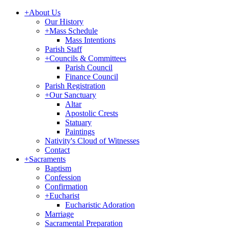
+
About Us
Our History
+
Mass Schedule
Mass Intentions
Parish Staff
+
Councils & Committees
Parish Council
Finance Council
Parish Registration
+
Our Sanctuary
Altar
Apostolic Crests
Statuary
Paintings
Nativity's Cloud of Witnesses
Contact
+
Sacraments
Baptism
Confession
Confirmation
+
Eucharist
Eucharistic Adoration
Marriage
Sacramental Preparation