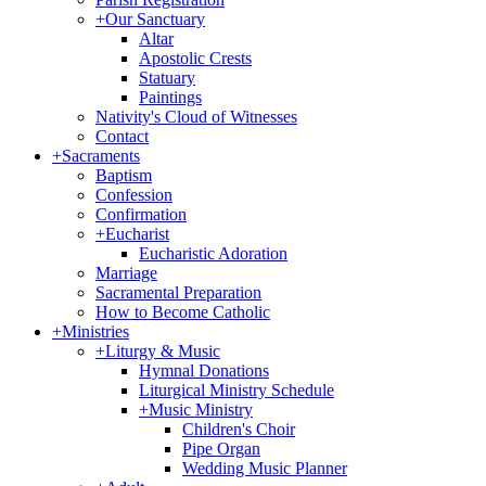
+
Our Sanctuary
Altar
Apostolic Crests
Statuary
Paintings
Nativity's Cloud of Witnesses
Contact
+
Sacraments
Baptism
Confession
Confirmation
+
Eucharist
Eucharistic Adoration
Marriage
Sacramental Preparation
How to Become Catholic
+
Ministries
+
Liturgy & Music
Hymnal Donations
Liturgical Ministry Schedule
+
Music Ministry
Children's Choir
Pipe Organ
Wedding Music Planner