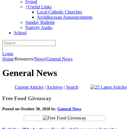
Synod
+
Useful Links
Local Catholic Churches
Archdiocesan Announcements
Sunday Bulletin
Nativity Audio
School
|
Login
Home
/
Resources
/
News
/
General News
General News
Current Articles
|
Archives
|
Search
Free Food Giveaway
Posted on October 30, 2020 in:
General News