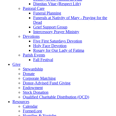
Dignitas Vitae (Respect Life)
Pastoral Care
Funeral Planning
Funerals at Nativity of Mary - Praying for the
Dead
Grief Support Group
Intercessory Prayer Ministry
Devotions
Five First Saturdays Devotion
Holy Face Devotion
Rosary for Our Lady of Fatima
Parish Events
Fall Festival
Give
Stewardship
Donate
Corporate Matching
Donor-Advised Fund Giving
Endowment
Stock Donation
Qualified Charitable Distribution (QCD)
Resources
Calendar
Formed.org
Homilies & Youtube