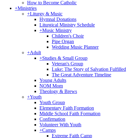
How to Become Catholic
+
Ministries
+
Liturgy & Music
Hymnal Donations
Liturgical Ministry Schedule
+
Music Ministry
Children's Choir
Pipe Organ
Wedding Music Planner
+
Adult
+
Studies & Small Group
Veteran's Group
Luke: The Story of Salvation Fulfilled
The Great Adventure Timeline
Young Adults
NOM Mom
Theology & Brews
+
Youth
Youth Group
Elementary Faith Formation
Middle School Faith Formation
Confirmation
Volunteer With Youth
+
Camps
Extreme Faith Camp