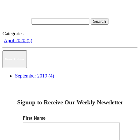
Categories
April 2020 (5)
News Archive
September 2019 (4)
Signup to Receive Our Weekly Newsletter
First Name