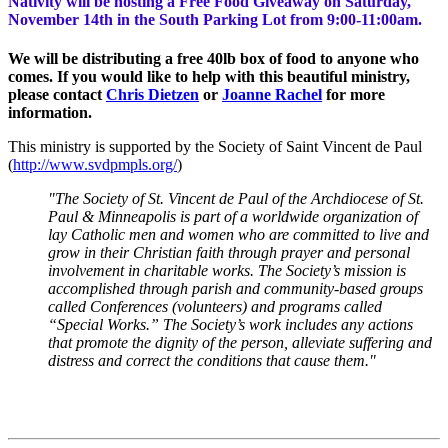
Nativity will be hosting a Free Food Giveaway on Saturday,
November 14th in the South Parking Lot from 9:00-11:00am.
We will be distributing a free 40lb box of food to anyone who
comes. If you would like to help with this beautiful ministry,
please contact
Chris Dietzen
or
Joanne Rachel
for more
information.
This ministry is supported by the Society of Saint Vincent de Paul
(
http://www.svdpmpls.org/
)
"The Society of St. Vincent de Paul of the Archdiocese of St.
Paul & Minneapolis is part of a worldwide organization of
lay Catholic men and women who are committed to live and
grow in their Christian faith through prayer and personal
involvement in charitable works. The Society’s mission is
accomplished through parish and community-based groups
called Conferences (volunteers) and programs called
“Special Works.” The Society’s work includes any actions
that promote the dignity of the person, alleviate suffering and
distress and correct the conditions that cause them."