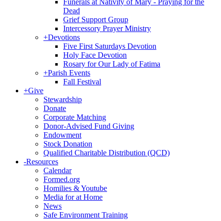
Funerals at Nativity of Mary - Praying for the
Dead
Grief Support Group
Intercessory Prayer Ministry
+
Devotions
Five First Saturdays Devotion
Holy Face Devotion
Rosary for Our Lady of Fatima
+
Parish Events
Fall Festival
+
Give
Stewardship
Donate
Corporate Matching
Donor-Advised Fund Giving
Endowment
Stock Donation
Qualified Charitable Distribution (QCD)
-
Resources
Calendar
Formed.org
Homilies & Youtube
Media for at Home
News
Safe Environment Training