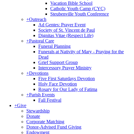
Vacation Bible School
Catholic Youth Camp (CYC)
Steubenville Youth Conference
+
Outreach
Ad Gentes: Prayer Event
Society of St. Vincent de Paul
Dignitas Vitae (Respect Life)
+
Pastoral Care
Funeral Planning
Funerals at Nativity of Mary - Praying for the
Dead
Grief Support Group
Intercessory Prayer Ministry
+
Devotions
Five First Saturdays Devotion
Holy Face Devotion
Rosary for Our Lady of Fatima
+
Parish Events
Fall Festival
+
Give
Stewardship
Donate
Corporate Matching
Donor-Advised Fund Giving
Endowment