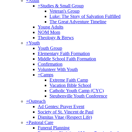
+
Adult
+
Studies & Small Group
Veteran's Group
Luke: The Story of Salvation Fulfilled
The Great Adventure Timeline
Young Adults
NOM Mom
Theology & Brews
+
Youth
Youth Group
Elementary Faith Formation
Middle School Faith Formation
Confirmation
Volunteer With Youth
+
Camps
Extreme Faith Camp
Vacation Bible School
Catholic Youth Camp (CYC)
Steubenville Youth Conference
+
Outreach
Ad Gentes: Prayer Event
Society of St. Vincent de Paul
Dignitas Vitae (Respect Life)
+
Pastoral Care
Funeral Planning