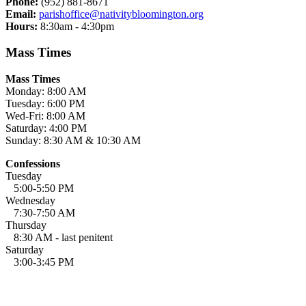
Phone:
(952) 881-8671
Email:
parishoffice@nativitybloomington.org
Hours:
8:30am - 4:30pm
Mass Times
Mass Times
Monday: 8:00 AM
Tuesday: 6:00 PM
Wed-Fri: 8:00 AM
Saturday: 4:00 PM
Sunday: 8:30 AM & 10:30 AM
Confessions
Tuesday
5:00-5:50 PM
Wednesday
7:30-7:50 AM
Thursday
8:30 AM - last penitent
Saturday
3:00-3:45 PM