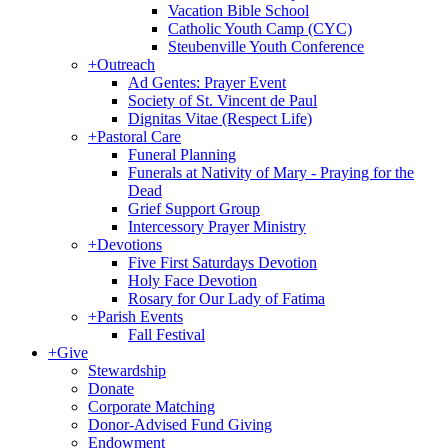
Vacation Bible School
Catholic Youth Camp (CYC)
Steubenville Youth Conference
+
Outreach
Ad Gentes: Prayer Event
Society of St. Vincent de Paul
Dignitas Vitae (Respect Life)
+
Pastoral Care
Funeral Planning
Funerals at Nativity of Mary - Praying for the
Dead
Grief Support Group
Intercessory Prayer Ministry
+
Devotions
Five First Saturdays Devotion
Holy Face Devotion
Rosary for Our Lady of Fatima
+
Parish Events
Fall Festival
+
Give
Stewardship
Donate
Corporate Matching
Donor-Advised Fund Giving
Endowment