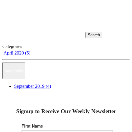
Categories
April 2020 (5)
News Archive
September 2019 (4)
Signup to Receive Our Weekly Newsletter
First Name