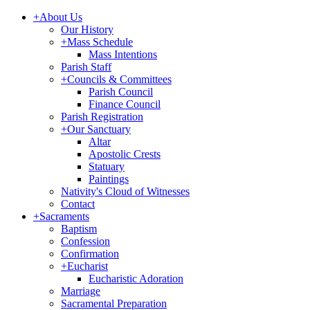
+
About Us
Our History
+
Mass Schedule
Mass Intentions
Parish Staff
+
Councils & Committees
Parish Council
Finance Council
Parish Registration
+
Our Sanctuary
Altar
Apostolic Crests
Statuary
Paintings
Nativity's Cloud of Witnesses
Contact
+
Sacraments
Baptism
Confession
Confirmation
+
Eucharist
Eucharistic Adoration
Marriage
Sacramental Preparation