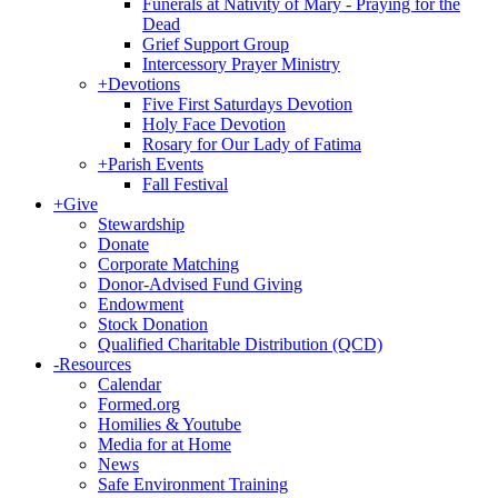
Funerals at Nativity of Mary - Praying for the
Dead
Grief Support Group
Intercessory Prayer Ministry
+
Devotions
Five First Saturdays Devotion
Holy Face Devotion
Rosary for Our Lady of Fatima
+
Parish Events
Fall Festival
+
Give
Stewardship
Donate
Corporate Matching
Donor-Advised Fund Giving
Endowment
Stock Donation
Qualified Charitable Distribution (QCD)
-
Resources
Calendar
Formed.org
Homilies & Youtube
Media for at Home
News
Safe Environment Training