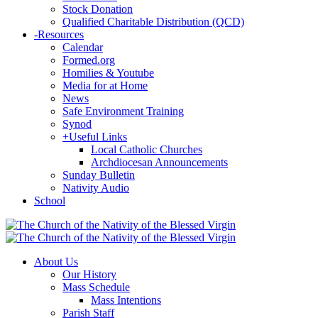
Stock Donation
Qualified Charitable Distribution (QCD)
-
Resources
Calendar
Formed.org
Homilies & Youtube
Media for at Home
News
Safe Environment Training
Synod
+
Useful Links
Local Catholic Churches
Archdiocesan Announcements
Sunday Bulletin
Nativity Audio
School
About Us
Our History
Mass Schedule
Mass Intentions
Parish Staff