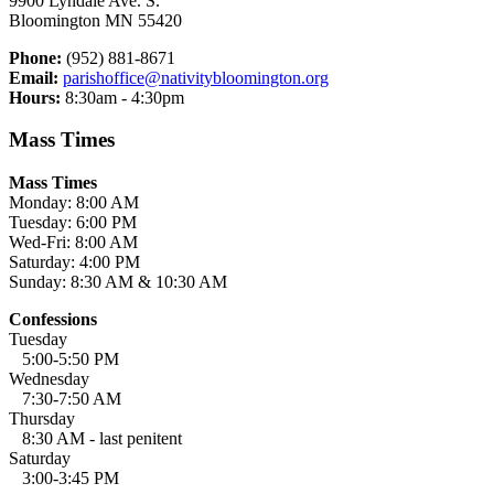
9900 Lyndale Ave. S.
Bloomington MN 55420
Phone:
(952) 881-8671
Email:
parishoffice@nativitybloomington.org
Hours:
8:30am - 4:30pm
Mass Times
Mass Times
Monday: 8:00 AM
Tuesday: 6:00 PM
Wed-Fri: 8:00 AM
Saturday: 4:00 PM
Sunday: 8:30 AM & 10:30 AM
Confessions
Tuesday
5:00-5:50 PM
Wednesday
7:30-7:50 AM
Thursday
8:30 AM - last penitent
Saturday
3:00-3:45 PM