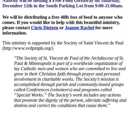
Nativity will be hosting a Free Food Giveaway on Saturday,
December 12th in the South Parking Lot from 9:00-11:00am.
We will be distributing a free 40lb box of food to anyone who
comes. If you would like to help with this beautiful ministry,
please contact
Chris Dietzen
or
Joanne Rachel
for more
information.
This ministry is supported by the Society of Saint Vincent de Paul
(http://www.svdpmpls.org/)
"The Society of St. Vincent de Paul of the Archdiocese of St.
Paul & Minneapolis is part of a worldwide organization of
lay Catholic men and women who are committed to live and
grow in their Christian faith through prayer and personal
involvement in charitable works. The Society’s mission is
accomplished through parish and community-based groups
called Conferences (volunteers) and programs called
“Special Works.” The Society’s work includes any actions
that promote the dignity of the person, alleviate suffering and
distress and correct the conditions that cause them."