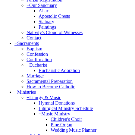
+
Our Sanctuary
Altar
Apostolic Crests
Statuary
Paintings
Nativity's Cloud of Witnesses
Contact
+
Sacraments
Baptism
Confession
Confirmation
+
Eucharist
Eucharistic Adoration
Marriage
Sacramental Preparation
How to Become Catholic
+
Ministries
+
Liturgy & Music
Hymnal Donations
Liturgical Ministry Schedule
+
Music Ministry
Children's Choir
Pipe Organ
Wedding Music Planner