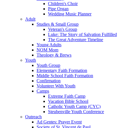
Children's Choir
Pipe Organ
Wedding Music Planner
Adult
Studies & Small Group
Veteran's Group
Luke: The Story of Salvation Fulfilled
The Great Adventure Timeline
Young Adults
NOM Mom
Theology & Brews
Youth
Youth Group
Elementary Faith Formation
Middle School Faith Formation
Confirmation
Volunteer With Youth
Camps
Extreme Faith Camp
Vacation Bible School
Catholic Youth Camp (CYC)
Steubenville Youth Conference
Outreach
Ad Gentes: Prayer Event
Society of St. Vincent de Paul