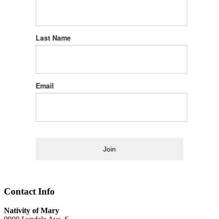
Last Name
Email
Join
Contact Info
Nativity of Mary