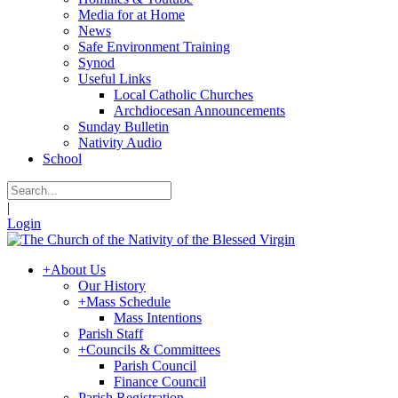
Media for at Home
News
Safe Environment Training
Synod
Useful Links
Local Catholic Churches
Archdiocesan Announcements
Sunday Bulletin
Nativity Audio
School
|
Login
+
About Us
Our History
+
Mass Schedule
Mass Intentions
Parish Staff
+
Councils & Committees
Parish Council
Finance Council
Parish Registration