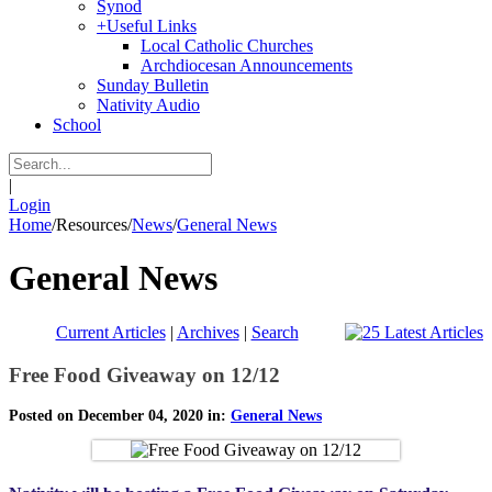
Synod
+
Useful Links
Local Catholic Churches
Archdiocesan Announcements
Sunday Bulletin
Nativity Audio
School
|
Login
Home
/
Resources
/
News
/
General News
General News
Current Articles
|
Archives
|
Search
Free Food Giveaway on 12/12
Posted on December 04, 2020 in:
General News