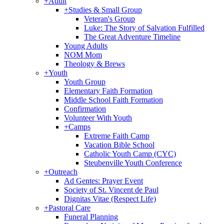
+
Adult
+
Studies & Small Group
Veteran's Group
Luke: The Story of Salvation Fulfilled
The Great Adventure Timeline
Young Adults
NOM Mom
Theology & Brews
+
Youth
Youth Group
Elementary Faith Formation
Middle School Faith Formation
Confirmation
Volunteer With Youth
+
Camps
Extreme Faith Camp
Vacation Bible School
Catholic Youth Camp (CYC)
Steubenville Youth Conference
+
Outreach
Ad Gentes: Prayer Event
Society of St. Vincent de Paul
Dignitas Vitae (Respect Life)
+
Pastoral Care
Funeral Planning