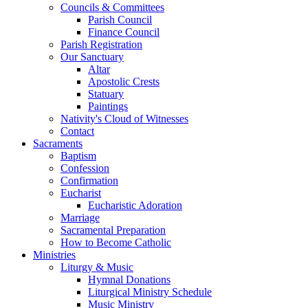
Councils & Committees
Parish Council
Finance Council
Parish Registration
Our Sanctuary
Altar
Apostolic Crests
Statuary
Paintings
Nativity's Cloud of Witnesses
Contact
Sacraments
Baptism
Confession
Confirmation
Eucharist
Eucharistic Adoration
Marriage
Sacramental Preparation
How to Become Catholic
Ministries
Liturgy & Music
Hymnal Donations
Liturgical Ministry Schedule
Music Ministry