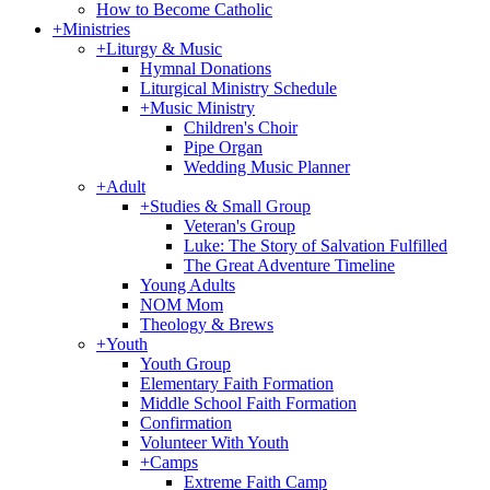
How to Become Catholic
+
Ministries
+
Liturgy & Music
Hymnal Donations
Liturgical Ministry Schedule
+
Music Ministry
Children's Choir
Pipe Organ
Wedding Music Planner
+
Adult
+
Studies & Small Group
Veteran's Group
Luke: The Story of Salvation Fulfilled
The Great Adventure Timeline
Young Adults
NOM Mom
Theology & Brews
+
Youth
Youth Group
Elementary Faith Formation
Middle School Faith Formation
Confirmation
Volunteer With Youth
+
Camps
Extreme Faith Camp