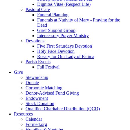
Dignitas Vitae (Respect Life)
Pastoral Care
Funeral Planning
Funerals at Nativity of Mary - Praying for the
Dead
Grief Support Group
Intercessory Prayer Ministry
Devotions
Five First Saturdays Devotion
Holy Face Devotion
Rosary for Our Lady of Fatima
Parish Events
Fall Festival
Give
Stewardship
Donate
Corporate Matching
Donor-Advised Fund Giving
Endowment
Stock Donation
Qualified Charitable Distribution (QCD)
Resources
Calendar
Formed.org
Homilies & Youtube