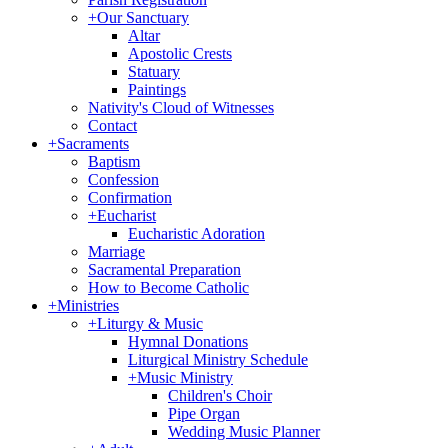
+
Our Sanctuary
Altar
Apostolic Crests
Statuary
Paintings
Nativity's Cloud of Witnesses
Contact
+
Sacraments
Baptism
Confession
Confirmation
+
Eucharist
Eucharistic Adoration
Marriage
Sacramental Preparation
How to Become Catholic
+
Ministries
+
Liturgy & Music
Hymnal Donations
Liturgical Ministry Schedule
+
Music Ministry
Children's Choir
Pipe Organ
Wedding Music Planner