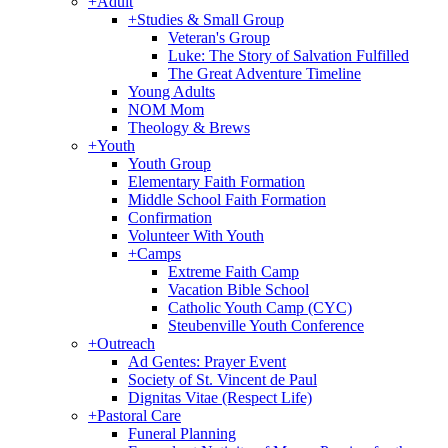
+
Adult
+
Studies & Small Group
Veteran's Group
Luke: The Story of Salvation Fulfilled
The Great Adventure Timeline
Young Adults
NOM Mom
Theology & Brews
+
Youth
Youth Group
Elementary Faith Formation
Middle School Faith Formation
Confirmation
Volunteer With Youth
+
Camps
Extreme Faith Camp
Vacation Bible School
Catholic Youth Camp (CYC)
Steubenville Youth Conference
+
Outreach
Ad Gentes: Prayer Event
Society of St. Vincent de Paul
Dignitas Vitae (Respect Life)
+
Pastoral Care
Funeral Planning