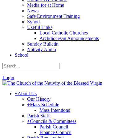
Media for at Home
News
Safe Environment Training
Synod
Useful Links
Local Catholic Churches
Archdiocesan Announcements
Sunday Bulletin
Nativity Audio
School
|
Login
+
About Us
Our History
+
Mass Schedule
Mass Intentions
Parish Staff
+
Councils & Committees
Parish Council
Finance Council
Parish Registration