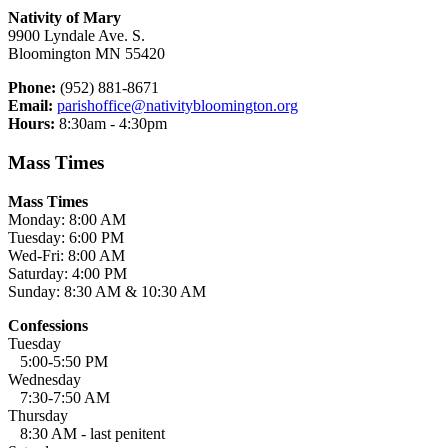
Nativity of Mary
9900 Lyndale Ave. S.
Bloomington MN 55420
Phone:
(952) 881-8671
Email:
parishoffice@nativitybloomington.org
Hours:
8:30am - 4:30pm
Mass Times
Mass Times
Monday: 8:00 AM
Tuesday: 6:00 PM
Wed-Fri: 8:00 AM
Saturday: 4:00 PM
Sunday: 8:30 AM & 10:30 AM
Confessions
Tuesday
5:00-5:50 PM
Wednesday
7:30-7:50 AM
Thursday
8:30 AM - last penitent