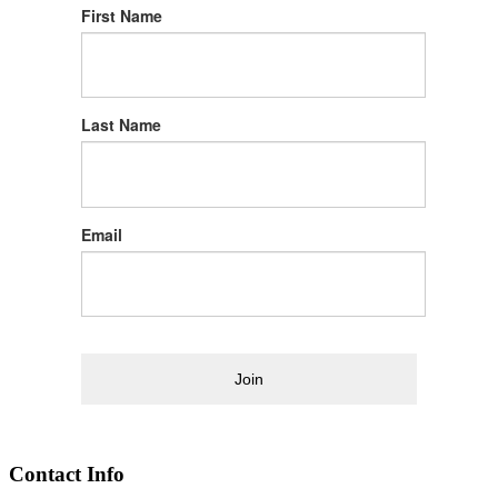
First Name
Last Name
Email
Join
Contact Info