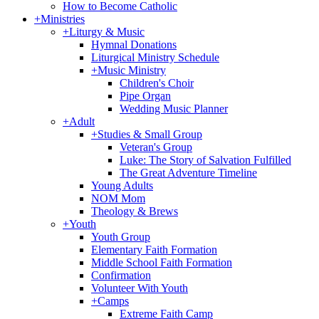
How to Become Catholic
+
Ministries
+
Liturgy & Music
Hymnal Donations
Liturgical Ministry Schedule
+
Music Ministry
Children's Choir
Pipe Organ
Wedding Music Planner
+
Adult
+
Studies & Small Group
Veteran's Group
Luke: The Story of Salvation Fulfilled
The Great Adventure Timeline
Young Adults
NOM Mom
Theology & Brews
+
Youth
Youth Group
Elementary Faith Formation
Middle School Faith Formation
Confirmation
Volunteer With Youth
+
Camps
Extreme Faith Camp