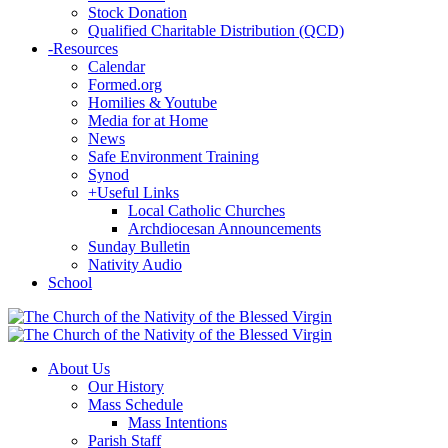
Stock Donation
Qualified Charitable Distribution (QCD)
-
Resources
Calendar
Formed.org
Homilies & Youtube
Media for at Home
News
Safe Environment Training
Synod
+
Useful Links
Local Catholic Churches
Archdiocesan Announcements
Sunday Bulletin
Nativity Audio
School
About Us
Our History
Mass Schedule
Mass Intentions
Parish Staff