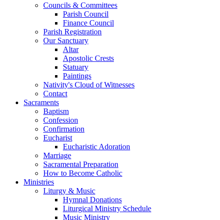
Councils & Committees
Parish Council
Finance Council
Parish Registration
Our Sanctuary
Altar
Apostolic Crests
Statuary
Paintings
Nativity's Cloud of Witnesses
Contact
Sacraments
Baptism
Confession
Confirmation
Eucharist
Eucharistic Adoration
Marriage
Sacramental Preparation
How to Become Catholic
Ministries
Liturgy & Music
Hymnal Donations
Liturgical Ministry Schedule
Music Ministry