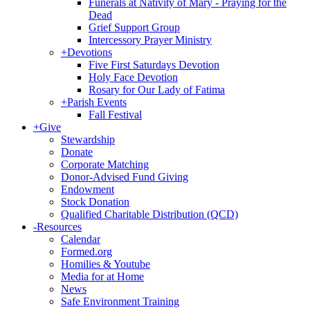
Funerals at Nativity of Mary - Praying for the
Dead
Grief Support Group
Intercessory Prayer Ministry
+
Devotions
Five First Saturdays Devotion
Holy Face Devotion
Rosary for Our Lady of Fatima
+
Parish Events
Fall Festival
+
Give
Stewardship
Donate
Corporate Matching
Donor-Advised Fund Giving
Endowment
Stock Donation
Qualified Charitable Distribution (QCD)
-
Resources
Calendar
Formed.org
Homilies & Youtube
Media for at Home
News
Safe Environment Training