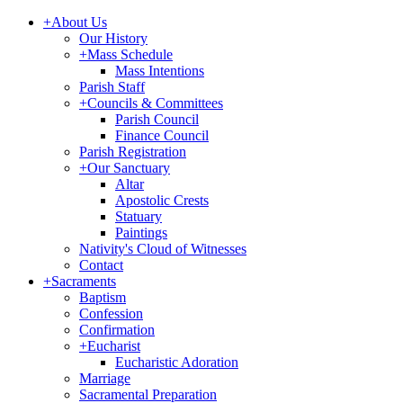
+
About Us
Our History
+
Mass Schedule
Mass Intentions
Parish Staff
+
Councils & Committees
Parish Council
Finance Council
Parish Registration
+
Our Sanctuary
Altar
Apostolic Crests
Statuary
Paintings
Nativity's Cloud of Witnesses
Contact
+
Sacraments
Baptism
Confession
Confirmation
+
Eucharist
Eucharistic Adoration
Marriage
Sacramental Preparation