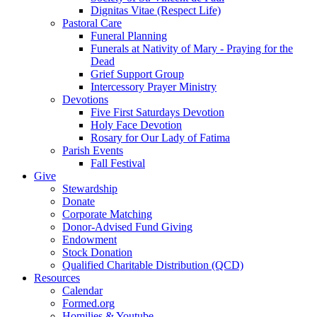
Dignitas Vitae (Respect Life)
Pastoral Care
Funeral Planning
Funerals at Nativity of Mary - Praying for the
Dead
Grief Support Group
Intercessory Prayer Ministry
Devotions
Five First Saturdays Devotion
Holy Face Devotion
Rosary for Our Lady of Fatima
Parish Events
Fall Festival
Give
Stewardship
Donate
Corporate Matching
Donor-Advised Fund Giving
Endowment
Stock Donation
Qualified Charitable Distribution (QCD)
Resources
Calendar
Formed.org
Homilies & Youtube