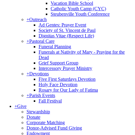
Vacation Bible School
Catholic Youth Camp (CYC)
Steubenville Youth Conference
+
Outreach
Ad Gentes: Prayer Event
Society of St. Vincent de Paul
Dignitas Vitae (Respect Life)
+
Pastoral Care
Funeral Planning
Funerals at Nativity of Mary - Praying for the
Dead
Grief Support Group
Intercessory Prayer Ministry
+
Devotions
Five First Saturdays Devotion
Holy Face Devotion
Rosary for Our Lady of Fatima
+
Parish Events
Fall Festival
+
Give
Stewardship
Donate
Corporate Matching
Donor-Advised Fund Giving
Endowment