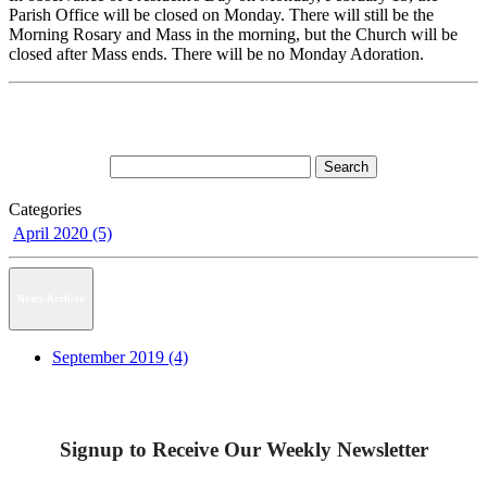
Parish Office will be closed on Monday. There will still be the
Morning Rosary and Mass in the morning, but the Church will be
closed after Mass ends. There will be no Monday Adoration.
Categories
April 2020 (5)
News Archive
September 2019 (4)
Signup to Receive Our Weekly Newsletter