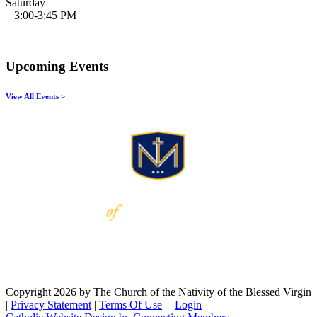
Saturday
3:00-3:45 PM
Upcoming Events
View All Events >
Copyright 2026 by The Church of the Nativity of the Blessed Virgin
|
Privacy Statement
|
Terms Of Use
|
|
Login