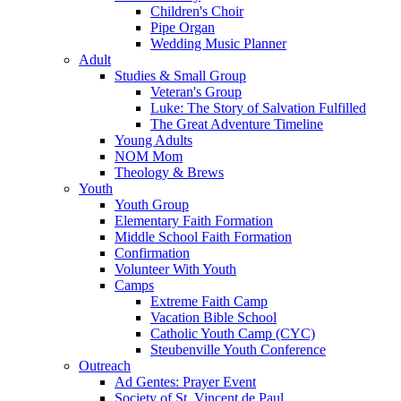
Children's Choir
Pipe Organ
Wedding Music Planner
Adult
Studies & Small Group
Veteran's Group
Luke: The Story of Salvation Fulfilled
The Great Adventure Timeline
Young Adults
NOM Mom
Theology & Brews
Youth
Youth Group
Elementary Faith Formation
Middle School Faith Formation
Confirmation
Volunteer With Youth
Camps
Extreme Faith Camp
Vacation Bible School
Catholic Youth Camp (CYC)
Steubenville Youth Conference
Outreach
Ad Gentes: Prayer Event
Society of St. Vincent de Paul