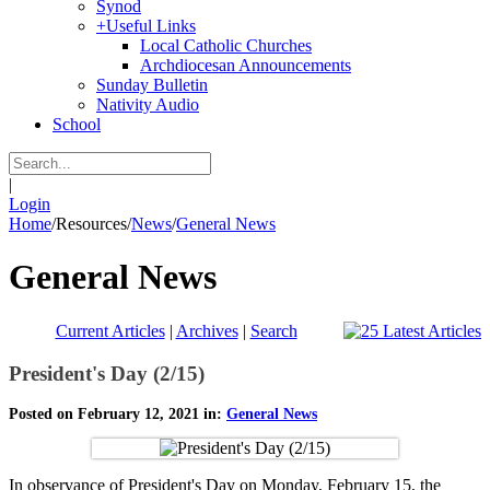
Synod
+
Useful Links
Local Catholic Churches
Archdiocesan Announcements
Sunday Bulletin
Nativity Audio
School
|
Login
Home
/
Resources
/
News
/
General News
General News
Current Articles
|
Archives
|
Search
President's Day (2/15)
Posted on February 12, 2021 in:
General News
In observance of President's Day on Monday, February 15, the