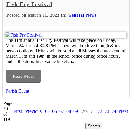
Fish Fry Festival
Posted on March 11, 2023 in:
General News
The 11th annual Fish Fry Festival will take place on Friday,
March 24, from 4:30-8 PM. There will be drive though & in-
person options. Tickets will be sold at all Masses the weekend of
March 18th and 19th, in the school office during office hours,
and at the door. In advance tickets a...
Read More
Parish Event
Page
70
First
Previous
65
66
67
68
69
[70]
71
72
73
74
Next
of
119