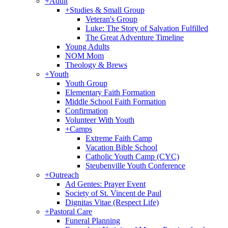
+
Adult
+
Studies & Small Group
Veteran's Group
Luke: The Story of Salvation Fulfilled
The Great Adventure Timeline
Young Adults
NOM Mom
Theology & Brews
+
Youth
Youth Group
Elementary Faith Formation
Middle School Faith Formation
Confirmation
Volunteer With Youth
+
Camps
Extreme Faith Camp
Vacation Bible School
Catholic Youth Camp (CYC)
Steubenville Youth Conference
+
Outreach
Ad Gentes: Prayer Event
Society of St. Vincent de Paul
Dignitas Vitae (Respect Life)
+
Pastoral Care
Funeral Planning