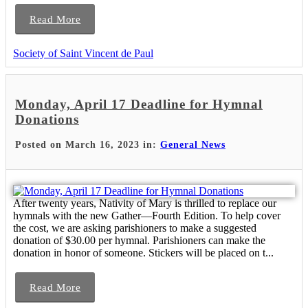
Read More
Society of Saint Vincent de Paul
Monday, April 17 Deadline for Hymnal
Donations
Posted on March 16, 2023 in:
General News
After twenty years, Nativity of Mary is thrilled to replace our
hymnals with the new Gather—Fourth Edition. To help cover
the cost, we are asking parishioners to make a suggested
donation of $30.00 per hymnal. Parishioners can make the
donation in honor of someone. Stickers will be placed on t...
Read More