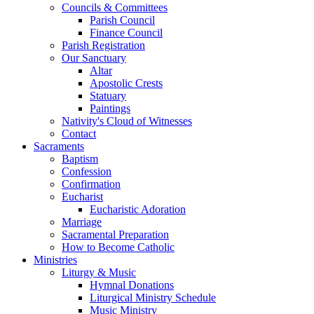
Councils & Committees
Parish Council
Finance Council
Parish Registration
Our Sanctuary
Altar
Apostolic Crests
Statuary
Paintings
Nativity's Cloud of Witnesses
Contact
Sacraments
Baptism
Confession
Confirmation
Eucharist
Eucharistic Adoration
Marriage
Sacramental Preparation
How to Become Catholic
Ministries
Liturgy & Music
Hymnal Donations
Liturgical Ministry Schedule
Music Ministry