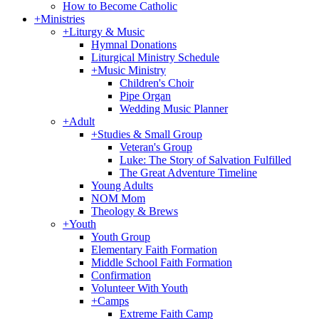
How to Become Catholic
+
Ministries
+
Liturgy & Music
Hymnal Donations
Liturgical Ministry Schedule
+
Music Ministry
Children's Choir
Pipe Organ
Wedding Music Planner
+
Adult
+
Studies & Small Group
Veteran's Group
Luke: The Story of Salvation Fulfilled
The Great Adventure Timeline
Young Adults
NOM Mom
Theology & Brews
+
Youth
Youth Group
Elementary Faith Formation
Middle School Faith Formation
Confirmation
Volunteer With Youth
+
Camps
Extreme Faith Camp