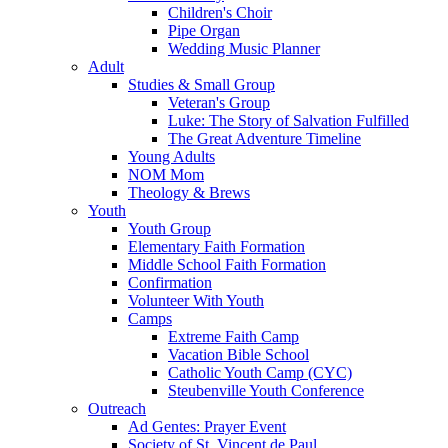
Children's Choir
Pipe Organ
Wedding Music Planner
Adult
Studies & Small Group
Veteran's Group
Luke: The Story of Salvation Fulfilled
The Great Adventure Timeline
Young Adults
NOM Mom
Theology & Brews
Youth
Youth Group
Elementary Faith Formation
Middle School Faith Formation
Confirmation
Volunteer With Youth
Camps
Extreme Faith Camp
Vacation Bible School
Catholic Youth Camp (CYC)
Steubenville Youth Conference
Outreach
Ad Gentes: Prayer Event
Society of St. Vincent de Paul