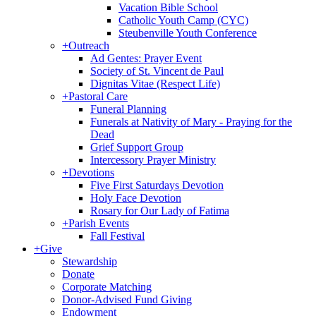
Vacation Bible School
Catholic Youth Camp (CYC)
Steubenville Youth Conference
+
Outreach
Ad Gentes: Prayer Event
Society of St. Vincent de Paul
Dignitas Vitae (Respect Life)
+
Pastoral Care
Funeral Planning
Funerals at Nativity of Mary - Praying for the
Dead
Grief Support Group
Intercessory Prayer Ministry
+
Devotions
Five First Saturdays Devotion
Holy Face Devotion
Rosary for Our Lady of Fatima
+
Parish Events
Fall Festival
+
Give
Stewardship
Donate
Corporate Matching
Donor-Advised Fund Giving
Endowment