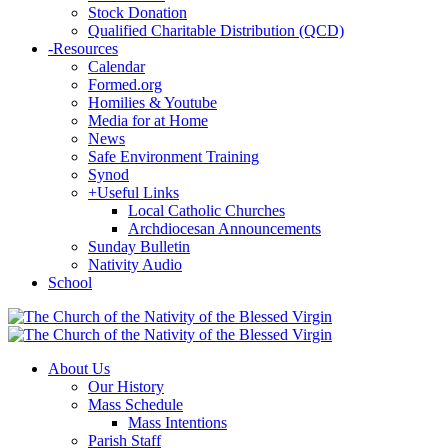
Stock Donation
Qualified Charitable Distribution (QCD)
-
Resources
Calendar
Formed.org
Homilies & Youtube
Media for at Home
News
Safe Environment Training
Synod
+
Useful Links
Local Catholic Churches
Archdiocesan Announcements
Sunday Bulletin
Nativity Audio
School
About Us
Our History
Mass Schedule
Mass Intentions
Parish Staff