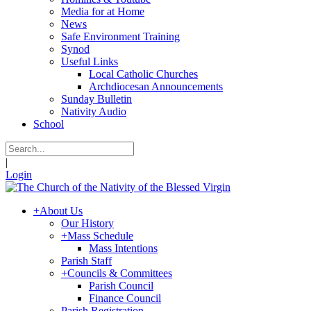
Media for at Home
News
Safe Environment Training
Synod
Useful Links
Local Catholic Churches
Archdiocesan Announcements
Sunday Bulletin
Nativity Audio
School
|
Login
+
About Us
Our History
+
Mass Schedule
Mass Intentions
Parish Staff
+
Councils & Committees
Parish Council
Finance Council
Parish Registration