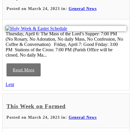
Posted on March 24, 2023 in:
General News
Thursday, April 6: The Mass of the Lord’s Supper: 7:00 PM
(No Rosary, No Adoration, No daily Mass, No Confession, No
Coffee & Conversation) Friday, April 7: Good Friday: 3:00
PM Stations of the Cross: 7:00 PM (Parish Office will be
closed, No daily Ma...
Read More
Lent
This Week on Formed
Posted on March 24, 2023 in:
General News