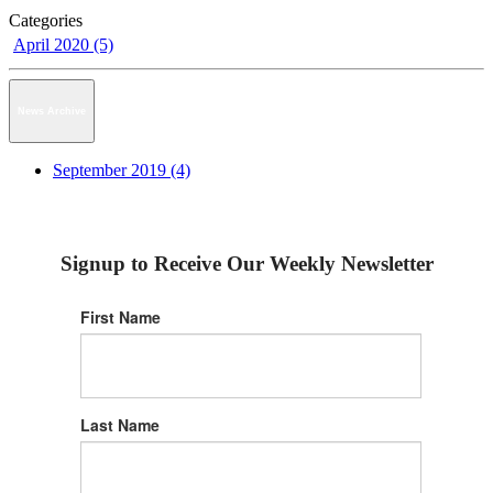
Categories
April 2020 (5)
News Archive
September 2019 (4)
Signup to Receive Our Weekly Newsletter
First Name
Last Name