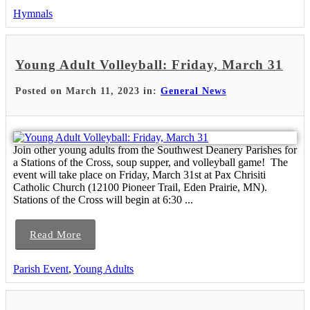
Hymnals
Young Adult Volleyball: Friday, March 31
Posted on March 11, 2023 in:
General News
Join other young adults from the Southwest Deanery Parishes for
a Stations of the Cross, soup supper, and volleyball game! The
event will take place on Friday, March 31st at Pax Chrisiti
Catholic Church (12100 Pioneer Trail, Eden Prairie, MN).
Stations of the Cross will begin at 6:30 ...
Read More
Parish Event
,
Young Adults