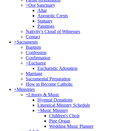
+
Our Sanctuary
Altar
Apostolic Crests
Statuary
Paintings
Nativity's Cloud of Witnesses
Contact
+
Sacraments
Baptism
Confession
Confirmation
+
Eucharist
Eucharistic Adoration
Marriage
Sacramental Preparation
How to Become Catholic
+
Ministries
+
Liturgy & Music
Hymnal Donations
Liturgical Ministry Schedule
+
Music Ministry
Children's Choir
Pipe Organ
Wedding Music Planner