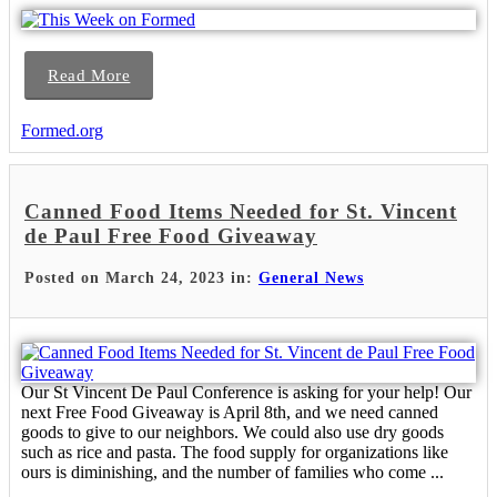
Read More
Formed.org
Canned Food Items Needed for St. Vincent
de Paul Free Food Giveaway
Posted on March 24, 2023 in:
General News
Our St Vincent De Paul Conference is asking for your help! Our
next Free Food Giveaway is April 8th, and we need canned
goods to give to our neighbors. We could also use dry goods
such as rice and pasta. The food supply for organizations like
ours is diminishing, and the number of families who come ...