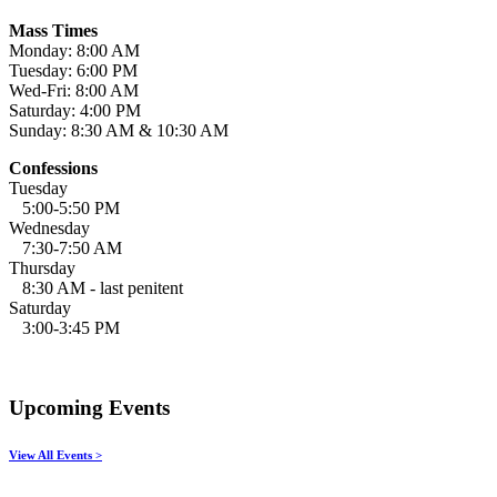
Mass Times
Monday: 8:00 AM
Tuesday: 6:00 PM
Wed-Fri: 8:00 AM
Saturday: 4:00 PM
Sunday: 8:30 AM & 10:30 AM
Confessions
Tuesday
5:00-5:50 PM
Wednesday
7:30-7:50 AM
Thursday
8:30 AM - last penitent
Saturday
3:00-3:45 PM
Upcoming Events
View All Events >