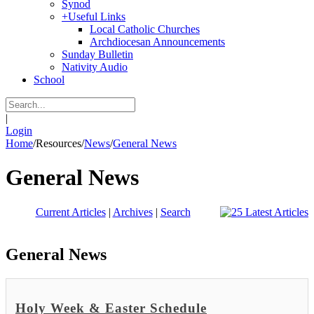
Synod
+
Useful Links
Local Catholic Churches
Archdiocesan Announcements
Sunday Bulletin
Nativity Audio
School
|
Login
Home
/
Resources
/
News
/
General News
General News
Current Articles
|
Archives
|
Search
General News
Holy Week & Easter Schedule