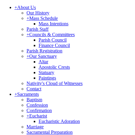
+
About Us
Our History
+
Mass Schedule
Mass Intentions
Parish Staff
+
Councils & Committees
Parish Council
Finance Council
Parish Registration
+
Our Sanctuary
Altar
Apostolic Crests
Statuary
Paintings
Nativity's Cloud of Witnesses
Contact
+
Sacraments
Baptism
Confession
Confirmation
+
Eucharist
Eucharistic Adoration
Marriage
Sacramental Preparation