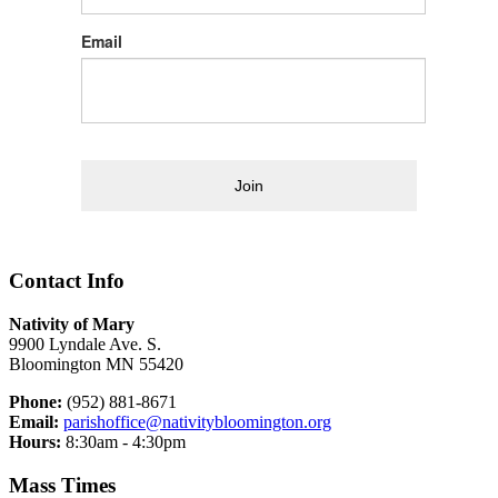
Email
Join
Contact Info
Nativity of Mary
9900 Lyndale Ave. S.
Bloomington MN 55420
Phone:
(952) 881-8671
Email:
parishoffice@nativitybloomington.org
Hours:
8:30am - 4:30pm
Mass Times