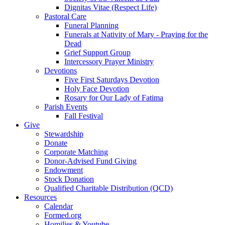
Dignitas Vitae (Respect Life)
Pastoral Care
Funeral Planning
Funerals at Nativity of Mary - Praying for the
Dead
Grief Support Group
Intercessory Prayer Ministry
Devotions
Five First Saturdays Devotion
Holy Face Devotion
Rosary for Our Lady of Fatima
Parish Events
Fall Festival
Give
Stewardship
Donate
Corporate Matching
Donor-Advised Fund Giving
Endowment
Stock Donation
Qualified Charitable Distribution (QCD)
Resources
Calendar
Formed.org
Homilies & Youtube