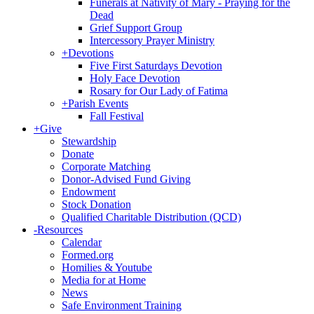
Funerals at Nativity of Mary - Praying for the
Dead
Grief Support Group
Intercessory Prayer Ministry
+
Devotions
Five First Saturdays Devotion
Holy Face Devotion
Rosary for Our Lady of Fatima
+
Parish Events
Fall Festival
+
Give
Stewardship
Donate
Corporate Matching
Donor-Advised Fund Giving
Endowment
Stock Donation
Qualified Charitable Distribution (QCD)
-
Resources
Calendar
Formed.org
Homilies & Youtube
Media for at Home
News
Safe Environment Training