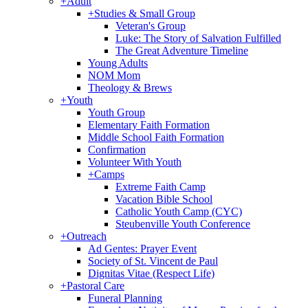
+
Adult
+
Studies & Small Group
Veteran's Group
Luke: The Story of Salvation Fulfilled
The Great Adventure Timeline
Young Adults
NOM Mom
Theology & Brews
+
Youth
Youth Group
Elementary Faith Formation
Middle School Faith Formation
Confirmation
Volunteer With Youth
+
Camps
Extreme Faith Camp
Vacation Bible School
Catholic Youth Camp (CYC)
Steubenville Youth Conference
+
Outreach
Ad Gentes: Prayer Event
Society of St. Vincent de Paul
Dignitas Vitae (Respect Life)
+
Pastoral Care
Funeral Planning