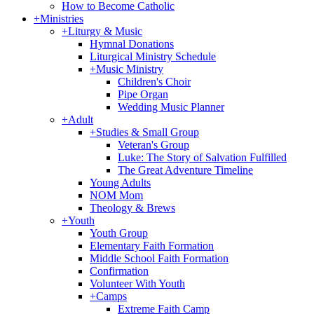
How to Become Catholic
+
Ministries
+
Liturgy & Music
Hymnal Donations
Liturgical Ministry Schedule
+
Music Ministry
Children's Choir
Pipe Organ
Wedding Music Planner
+
Adult
+
Studies & Small Group
Veteran's Group
Luke: The Story of Salvation Fulfilled
The Great Adventure Timeline
Young Adults
NOM Mom
Theology & Brews
+
Youth
Youth Group
Elementary Faith Formation
Middle School Faith Formation
Confirmation
Volunteer With Youth
+
Camps
Extreme Faith Camp