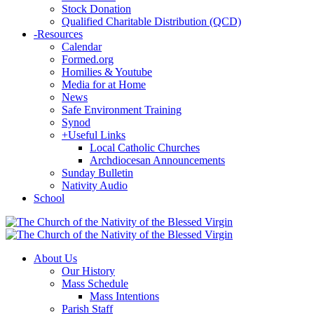
Stock Donation
Qualified Charitable Distribution (QCD)
-
Resources
Calendar
Formed.org
Homilies & Youtube
Media for at Home
News
Safe Environment Training
Synod
+
Useful Links
Local Catholic Churches
Archdiocesan Announcements
Sunday Bulletin
Nativity Audio
School
About Us
Our History
Mass Schedule
Mass Intentions
Parish Staff