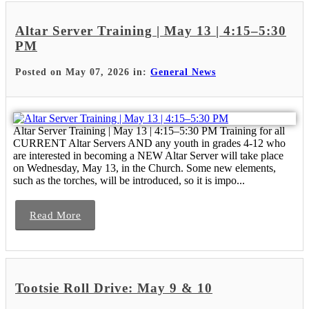
Altar Server Training | May 13 | 4:15–5:30
PM
Posted on May 07, 2026 in:
General News
Altar Server Training | May 13 | 4:15–5:30 PM Training for all
CURRENT Altar Servers AND any youth in grades 4-12 who
are interested in becoming a NEW Altar Server will take place
on Wednesday, May 13, in the Church. Some new elements,
such as the torches, will be introduced, so it is impo...
Read More
Tootsie Roll Drive: May 9 & 10