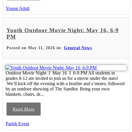
Young Adult
Youth Outdoor Movie Night: May 16, 6-9
PM
Posted on May 11, 2026 in:
General News
Outdoor Movie Night I May 16 I 6-9 PM All students in
grades 8-12 are invited to join us for a movie under the stars!
We’ll kick off the evening with a bonfire and s’mores, followed
by an outdoor showing of The Sandlot. Bring your own
blankets, chairs, dr...
Read More
Parish Event