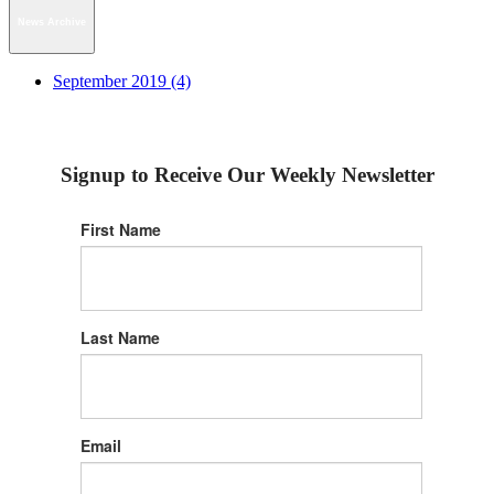
News Archive
September 2019 (4)
Signup to Receive Our Weekly Newsletter
First Name
Last Name
Email