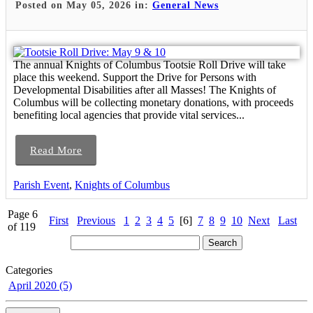
Posted on May 05, 2026 in:
General News
The annual Knights of Columbus Tootsie Roll Drive will take
place this weekend. Support the Drive for Persons with
Developmental Disabilities after all Masses! The Knights of
Columbus will be collecting monetary donations, with proceeds
benefiting local agencies that provide vital services...
Read More
Parish Event
,
Knights of Columbus
Page 6
First
Previous
1
2
3
4
5
[6]
7
8
9
10
Next
Last
of 119
Categories
April 2020 (5)