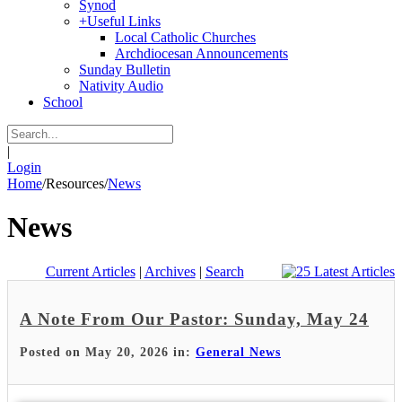
Synod
+
Useful Links
Local Catholic Churches
Archdiocesan Announcements
Sunday Bulletin
Nativity Audio
School
|
Login
Home
/
Resources
/
News
News
Current Articles
|
Archives
|
Search
A Note From Our Pastor: Sunday, May 24
Posted on May 20, 2026 in:
General News