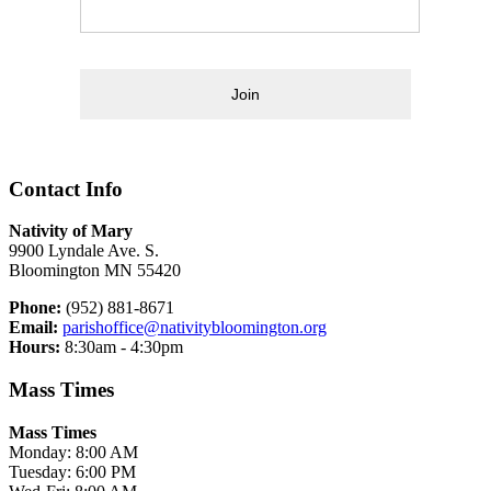
Join
Contact Info
Nativity of Mary
9900 Lyndale Ave. S.
Bloomington MN 55420
Phone:
(952) 881-8671
Email:
parishoffice@nativitybloomington.org
Hours:
8:30am - 4:30pm
Mass Times
Mass Times
Monday: 8:00 AM
Tuesday: 6:00 PM