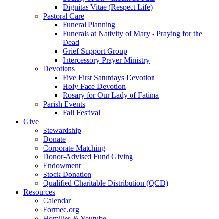
Dignitas Vitae (Respect Life)
Pastoral Care
Funeral Planning
Funerals at Nativity of Mary - Praying for the
Dead
Grief Support Group
Intercessory Prayer Ministry
Devotions
Five First Saturdays Devotion
Holy Face Devotion
Rosary for Our Lady of Fatima
Parish Events
Fall Festival
Give
Stewardship
Donate
Corporate Matching
Donor-Advised Fund Giving
Endowment
Stock Donation
Qualified Charitable Distribution (QCD)
Resources
Calendar
Formed.org
Homilies & Youtube