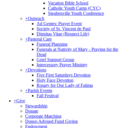
Vacation Bible School
Catholic Youth Camp (CYC)
Steubenville Youth Conference
+
Outreach
Ad Gentes: Prayer Event
Society of St. Vincent de Paul
Dignitas Vitae (Respect Life)
+
Pastoral Care
Funeral Planning
Funerals at Nativity of Mary - Praying for the
Dead
Grief Support Group
Intercessory Prayer Ministry
+
Devotions
Five First Saturdays Devotion
Holy Face Devotion
Rosary for Our Lady of Fatima
+
Parish Events
Fall Festival
+
Give
Stewardship
Donate
Corporate Matching
Donor-Advised Fund Giving
Endowment