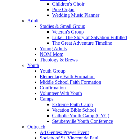
Children's Choir
Pipe Organ
Wedding Music Planner
Adult
Studies & Small Group
Veteran's Group
Luke: The Story of Salvation Fulfilled
The Great Adventure Timeline
Young Adults
NOM Mom
Theology & Brews
Youth
Youth Group
Elementary Faith Formation
Middle School Faith Formation
Confirmation
Volunteer With Youth
Camps
Extreme Faith Camp
Vacation Bible School
Catholic Youth Camp (CYC)
Steubenville Youth Conference
Outreach
Ad Gentes: Prayer Event
Society of St. Vincent de Paul