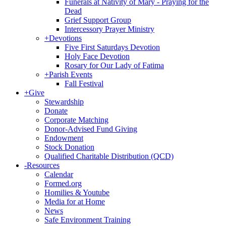
Funerals at Nativity of Mary - Praying for the
Dead
Grief Support Group
Intercessory Prayer Ministry
+
Devotions
Five First Saturdays Devotion
Holy Face Devotion
Rosary for Our Lady of Fatima
+
Parish Events
Fall Festival
+
Give
Stewardship
Donate
Corporate Matching
Donor-Advised Fund Giving
Endowment
Stock Donation
Qualified Charitable Distribution (QCD)
-
Resources
Calendar
Formed.org
Homilies & Youtube
Media for at Home
News
Safe Environment Training