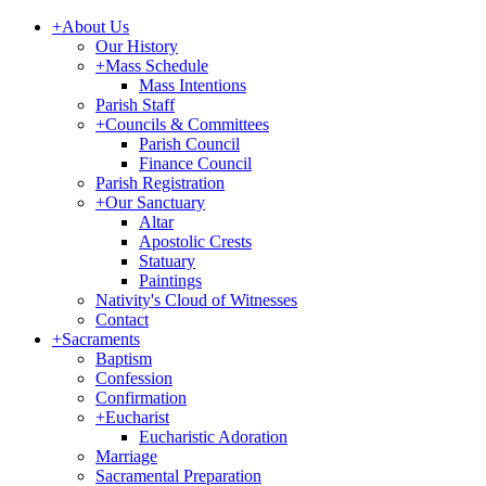
+
About Us
Our History
+
Mass Schedule
Mass Intentions
Parish Staff
+
Councils & Committees
Parish Council
Finance Council
Parish Registration
+
Our Sanctuary
Altar
Apostolic Crests
Statuary
Paintings
Nativity's Cloud of Witnesses
Contact
+
Sacraments
Baptism
Confession
Confirmation
+
Eucharist
Eucharistic Adoration
Marriage
Sacramental Preparation