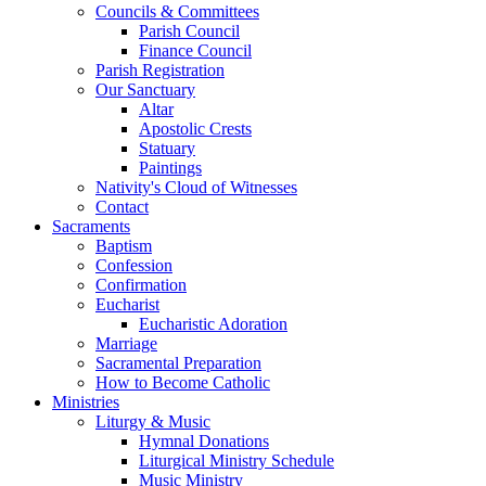
Councils & Committees
Parish Council
Finance Council
Parish Registration
Our Sanctuary
Altar
Apostolic Crests
Statuary
Paintings
Nativity's Cloud of Witnesses
Contact
Sacraments
Baptism
Confession
Confirmation
Eucharist
Eucharistic Adoration
Marriage
Sacramental Preparation
How to Become Catholic
Ministries
Liturgy & Music
Hymnal Donations
Liturgical Ministry Schedule
Music Ministry