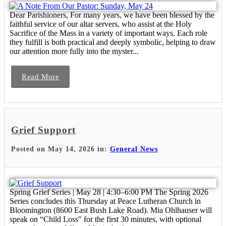
Dear Parishioners, For many years, we have been blessed by the
faithful service of our altar servers, who assist at the Holy
Sacrifice of the Mass in a variety of important ways. Each role
they fulfill is both practical and deeply symbolic, helping to draw
our attention more fully into the myster...
Read More
Grief Support
Posted on May 14, 2026 in:
General News
Spring Grief Series | May 28 | 4:30–6:00 PM The Spring 2026
Series concludes this Thursday at Peace Lutheran Church in
Bloomington (8600 East Bush Lake Road). Mia Ohlhauser will
speak on “Child Loss" for the first 30 minutes, with optional