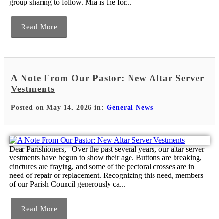
group sharing to follow. Mia is the for...
Read More
A Note From Our Pastor: New Altar Server
Vestments
Posted on May 14, 2026 in:
General News
Dear Parishioners, Over the past several years, our altar server
vestments have begun to show their age. Buttons are breaking,
cinctures are fraying, and some of the pectoral crosses are in
need of repair or replacement. Recognizing this need, members
of our Parish Council generously ca...
Read More