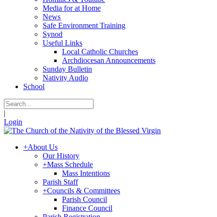
Media for at Home
News
Safe Environment Training
Synod
Useful Links
Local Catholic Churches
Archdiocesan Announcements
Sunday Bulletin
Nativity Audio
School
|
Login
+
About Us
Our History
+
Mass Schedule
Mass Intentions
Parish Staff
+
Councils & Committees
Parish Council
Finance Council
Parish Registration