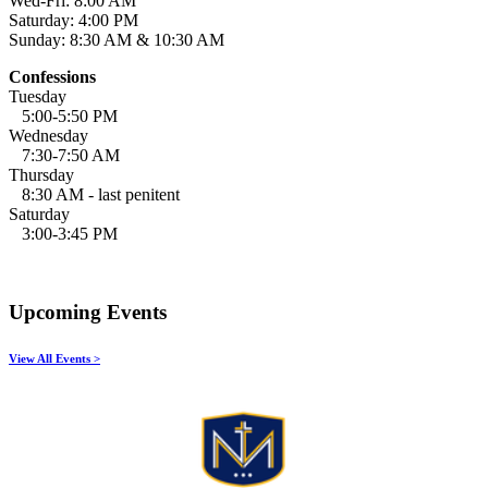
Wed-Fri: 8:00 AM
Saturday: 4:00 PM
Sunday: 8:30 AM & 10:30 AM
Confessions
Tuesday
5:00-5:50 PM
Wednesday
7:30-7:50 AM
Thursday
8:30 AM - last penitent
Saturday
3:00-3:45 PM
Upcoming Events
View All Events >