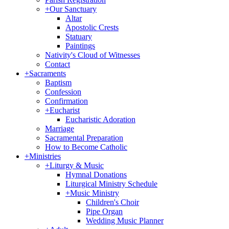
+
Our Sanctuary
Altar
Apostolic Crests
Statuary
Paintings
Nativity's Cloud of Witnesses
Contact
+
Sacraments
Baptism
Confession
Confirmation
+
Eucharist
Eucharistic Adoration
Marriage
Sacramental Preparation
How to Become Catholic
+
Ministries
+
Liturgy & Music
Hymnal Donations
Liturgical Ministry Schedule
+
Music Ministry
Children's Choir
Pipe Organ
Wedding Music Planner