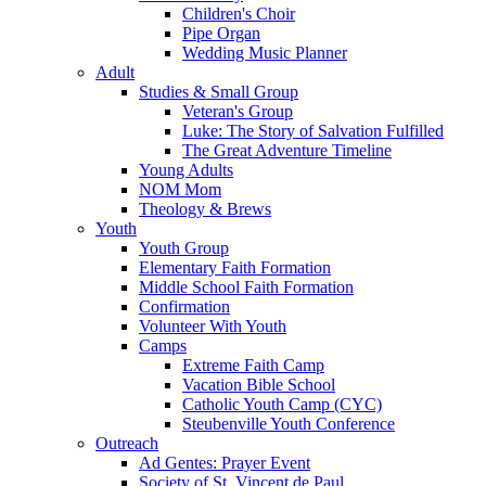
Children's Choir
Pipe Organ
Wedding Music Planner
Adult
Studies & Small Group
Veteran's Group
Luke: The Story of Salvation Fulfilled
The Great Adventure Timeline
Young Adults
NOM Mom
Theology & Brews
Youth
Youth Group
Elementary Faith Formation
Middle School Faith Formation
Confirmation
Volunteer With Youth
Camps
Extreme Faith Camp
Vacation Bible School
Catholic Youth Camp (CYC)
Steubenville Youth Conference
Outreach
Ad Gentes: Prayer Event
Society of St. Vincent de Paul