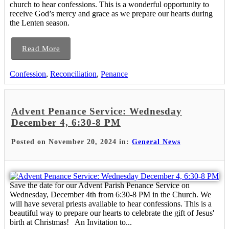
church to hear confessions. This is a wonderful opportunity to
receive God’s mercy and grace as we prepare our hearts during
the Lenten season.
Read More
Confession
,
Reconciliation
,
Penance
Advent Penance Service: Wednesday
December 4, 6:30-8 PM
Posted on November 20, 2024 in:
General News
Save the date for our Advent Parish Penance Service on
Wednesday, December 4th from 6:30-8 PM in the Church. We
will have several priests available to hear confessions. This is a
beautiful way to prepare our hearts to celebrate the gift of Jesus'
birth at Christmas! An Invitation to...