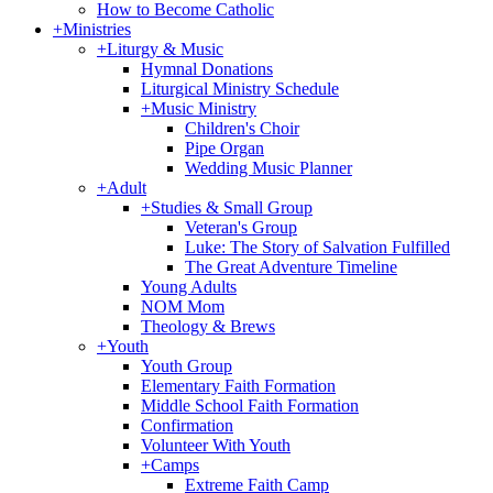
How to Become Catholic
+
Ministries
+
Liturgy & Music
Hymnal Donations
Liturgical Ministry Schedule
+
Music Ministry
Children's Choir
Pipe Organ
Wedding Music Planner
+
Adult
+
Studies & Small Group
Veteran's Group
Luke: The Story of Salvation Fulfilled
The Great Adventure Timeline
Young Adults
NOM Mom
Theology & Brews
+
Youth
Youth Group
Elementary Faith Formation
Middle School Faith Formation
Confirmation
Volunteer With Youth
+
Camps
Extreme Faith Camp