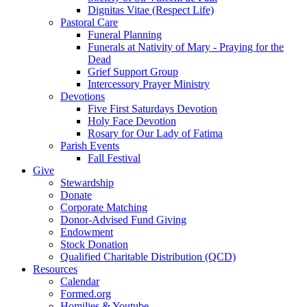
Dignitas Vitae (Respect Life)
Pastoral Care
Funeral Planning
Funerals at Nativity of Mary - Praying for the
Dead
Grief Support Group
Intercessory Prayer Ministry
Devotions
Five First Saturdays Devotion
Holy Face Devotion
Rosary for Our Lady of Fatima
Parish Events
Fall Festival
Give
Stewardship
Donate
Corporate Matching
Donor-Advised Fund Giving
Endowment
Stock Donation
Qualified Charitable Distribution (QCD)
Resources
Calendar
Formed.org
Homilies & Youtube