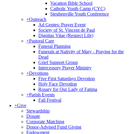
Vacation Bible School
Catholic Youth Camp (CYC)
Steubenville Youth Conference
+
Outreach
Ad Gentes: Prayer Event
Society of St. Vincent de Paul
Dignitas Vitae (Respect Life)
+
Pastoral Care
Funeral Planning
Funerals at Nativity of Mary - Praying for the
Dead
Grief Support Group
Intercessory Prayer Ministry
+
Devotions
Five First Saturdays Devotion
Holy Face Devotion
Rosary for Our Lady of Fatima
+
Parish Events
Fall Festival
+
Give
Stewardship
Donate
Corporate Matching
Donor-Advised Fund Giving
Endowment