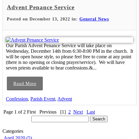
Advent Penance Service
Posted on December 13, 2022 in:
General News
Our Parish Advent Penance Service will take place on
Wednesday, December 14th from 6:30-8:00 PM in the church. It
will be open house style, so please feel free to come at any point
(there is no opening or closing prayer/service). We will have
seven priests available to hear confessions.&...
Read More
Confession
,
Parish Event
,
Advent
Page 1 of 2
First
Previous
[1]
2
Next
Last
Categories
April 2020 (5)