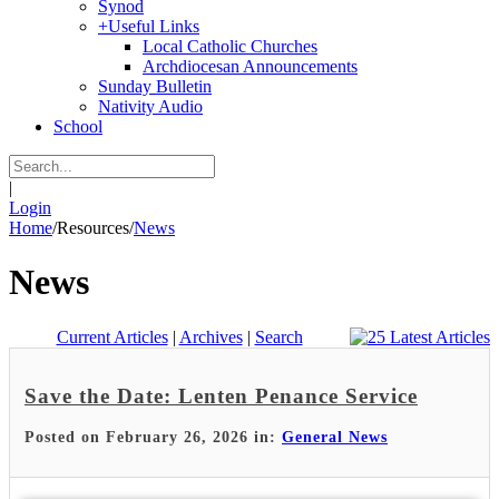
Synod
+
Useful Links
Local Catholic Churches
Archdiocesan Announcements
Sunday Bulletin
Nativity Audio
School
|
Login
Home
/
Resources
/
News
News
Current Articles
|
Archives
|
Search
Save the Date: Lenten Penance Service
Posted on February 26, 2026 in:
General News