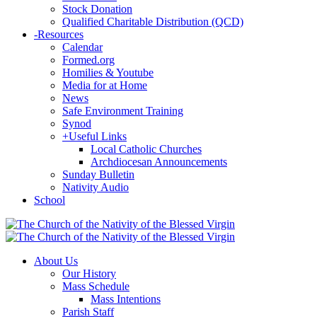
Stock Donation
Qualified Charitable Distribution (QCD)
-
Resources
Calendar
Formed.org
Homilies & Youtube
Media for at Home
News
Safe Environment Training
Synod
+
Useful Links
Local Catholic Churches
Archdiocesan Announcements
Sunday Bulletin
Nativity Audio
School
About Us
Our History
Mass Schedule
Mass Intentions
Parish Staff