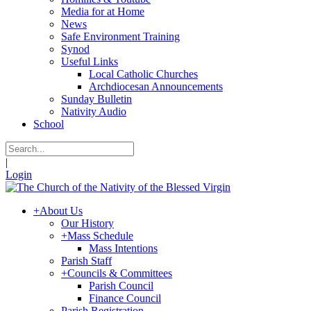
Media for at Home
News
Safe Environment Training
Synod
Useful Links
Local Catholic Churches
Archdiocesan Announcements
Sunday Bulletin
Nativity Audio
School
|
Login
+
About Us
Our History
+
Mass Schedule
Mass Intentions
Parish Staff
+
Councils & Committees
Parish Council
Finance Council
Parish Registration