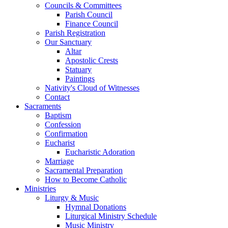
Councils & Committees
Parish Council
Finance Council
Parish Registration
Our Sanctuary
Altar
Apostolic Crests
Statuary
Paintings
Nativity's Cloud of Witnesses
Contact
Sacraments
Baptism
Confession
Confirmation
Eucharist
Eucharistic Adoration
Marriage
Sacramental Preparation
How to Become Catholic
Ministries
Liturgy & Music
Hymnal Donations
Liturgical Ministry Schedule
Music Ministry