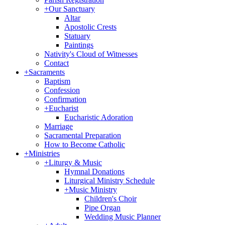
+
Our Sanctuary
Altar
Apostolic Crests
Statuary
Paintings
Nativity's Cloud of Witnesses
Contact
+
Sacraments
Baptism
Confession
Confirmation
+
Eucharist
Eucharistic Adoration
Marriage
Sacramental Preparation
How to Become Catholic
+
Ministries
+
Liturgy & Music
Hymnal Donations
Liturgical Ministry Schedule
+
Music Ministry
Children's Choir
Pipe Organ
Wedding Music Planner