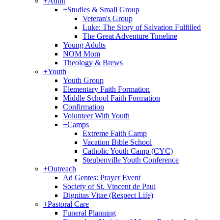
+
Adult
+
Studies & Small Group
Veteran's Group
Luke: The Story of Salvation Fulfilled
The Great Adventure Timeline
Young Adults
NOM Mom
Theology & Brews
+
Youth
Youth Group
Elementary Faith Formation
Middle School Faith Formation
Confirmation
Volunteer With Youth
+
Camps
Extreme Faith Camp
Vacation Bible School
Catholic Youth Camp (CYC)
Steubenville Youth Conference
+
Outreach
Ad Gentes: Prayer Event
Society of St. Vincent de Paul
Dignitas Vitae (Respect Life)
+
Pastoral Care
Funeral Planning