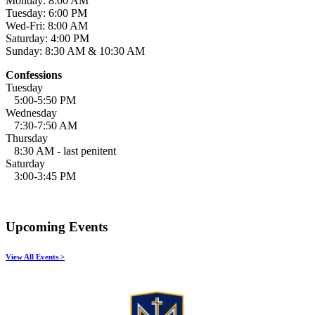
Monday: 8:00 AM
Tuesday: 6:00 PM
Wed-Fri: 8:00 AM
Saturday: 4:00 PM
Sunday: 8:30 AM & 10:30 AM
Confessions
Tuesday
5:00-5:50 PM
Wednesday
7:30-7:50 AM
Thursday
8:30 AM - last penitent
Saturday
3:00-3:45 PM
Upcoming Events
View All Events >