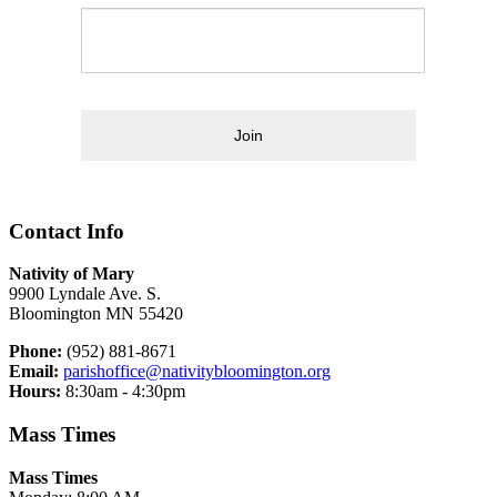
Join
Contact Info
Nativity of Mary
9900 Lyndale Ave. S.
Bloomington MN 55420
Phone:
(952) 881-8671
Email:
parishoffice@nativitybloomington.org
Hours:
8:30am - 4:30pm
Mass Times
Mass Times