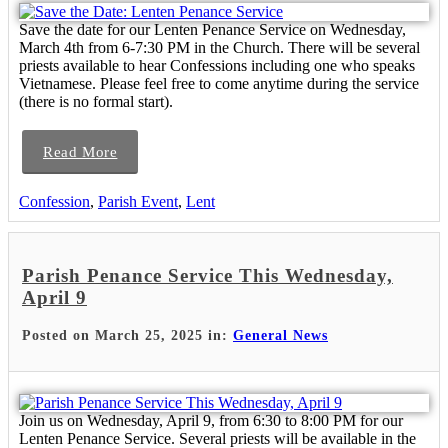
Save the date for our Lenten Penance Service on Wednesday,
March 4th from 6-7:30 PM in the Church. There will be several
priests available to hear Confessions including one who speaks
Vietnamese. Please feel free to come anytime during the service
(there is no formal start).
Read More
Confession
,
Parish Event
,
Lent
Parish Penance Service This Wednesday,
April 9
Posted on March 25, 2025 in:
General News
Join us on Wednesday, April 9, from 6:30 to 8:00 PM for our
Lenten Penance Service. Several priests will be available in the