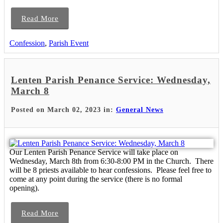
Read More
Confession
,
Parish Event
Lenten Parish Penance Service: Wednesday,
March 8
Posted on March 02, 2023 in:
General News
Our Lenten Parish Penance Service will take place on
Wednesday, March 8th from 6:30-8:00 PM in the Church. There
will be 8 priests available to hear confessions. Please feel free to
come at any point during the service (there is no formal
opening).
Read More