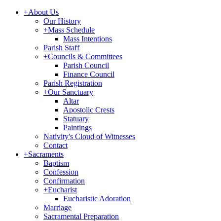
+
About Us
Our History
+
Mass Schedule
Mass Intentions
Parish Staff
+
Councils & Committees
Parish Council
Finance Council
Parish Registration
+
Our Sanctuary
Altar
Apostolic Crests
Statuary
Paintings
Nativity's Cloud of Witnesses
Contact
+
Sacraments
Baptism
Confession
Confirmation
+
Eucharist
Eucharistic Adoration
Marriage
Sacramental Preparation