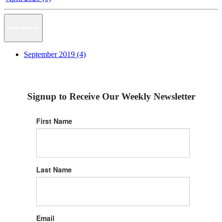
News Archive
September 2019 (4)
Signup to Receive Our Weekly Newsletter
First Name
Last Name
Email