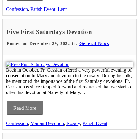
Confession
,
Parish Event
,
Lent
Five First Saturdays Devotion
Posted on December 29, 2022 in:
General News
Back in October, Fr. Cassian offered a very powerful evening of
consecration to Mary and devotion to the rosary. During his talk,
he mentioned the importance of the first Saturday devotions. Fr.
Cassian has since stepped forward and requested that we start to
offer this devotion at Nativity of Mary....
Read More
Confession
,
Marian Devotion
,
Rosary
,
Parish Event