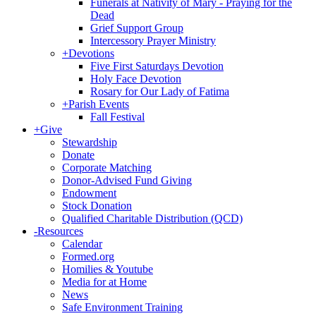
Funerals at Nativity of Mary - Praying for the
Dead
Grief Support Group
Intercessory Prayer Ministry
+
Devotions
Five First Saturdays Devotion
Holy Face Devotion
Rosary for Our Lady of Fatima
+
Parish Events
Fall Festival
+
Give
Stewardship
Donate
Corporate Matching
Donor-Advised Fund Giving
Endowment
Stock Donation
Qualified Charitable Distribution (QCD)
-
Resources
Calendar
Formed.org
Homilies & Youtube
Media for at Home
News
Safe Environment Training