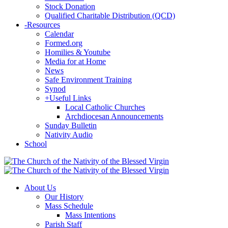
Stock Donation
Qualified Charitable Distribution (QCD)
-
Resources
Calendar
Formed.org
Homilies & Youtube
Media for at Home
News
Safe Environment Training
Synod
+
Useful Links
Local Catholic Churches
Archdiocesan Announcements
Sunday Bulletin
Nativity Audio
School
About Us
Our History
Mass Schedule
Mass Intentions
Parish Staff