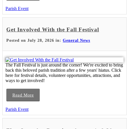
Parish Event
Get Involved With the Fall Festival
Posted on July 28, 2026 in:
General News
The Fall Festival is just around the corner! We're excited to bring
back this beloved parish tradition after a few years' hiatus. Click
here for festival details, volunteer opportunities, attractions, and
ways to get involved!
Read More
Parish Event