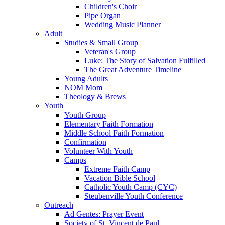
Children's Choir
Pipe Organ
Wedding Music Planner
Adult
Studies & Small Group
Veteran's Group
Luke: The Story of Salvation Fulfilled
The Great Adventure Timeline
Young Adults
NOM Mom
Theology & Brews
Youth
Youth Group
Elementary Faith Formation
Middle School Faith Formation
Confirmation
Volunteer With Youth
Camps
Extreme Faith Camp
Vacation Bible School
Catholic Youth Camp (CYC)
Steubenville Youth Conference
Outreach
Ad Gentes: Prayer Event
Society of St. Vincent de Paul