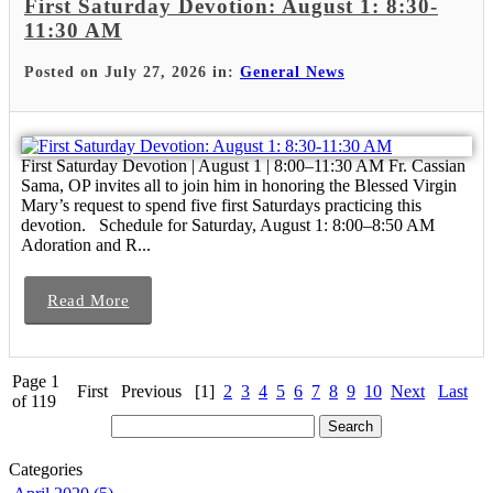
First Saturday Devotion: August 1: 8:30-
11:30 AM
Posted on July 27, 2026 in:
General News
First Saturday Devotion | August 1 | 8:00–11:30 AM Fr. Cassian
Sama, OP invites all to join him in honoring the Blessed Virgin
Mary’s request to spend five first Saturdays practicing this
devotion. Schedule for Saturday, August 1: 8:00–8:50 AM
Adoration and R...
Read More
Page 1
First
Previous
[1]
2
3
4
5
6
7
8
9
10
Next
Last
of 119
Categories