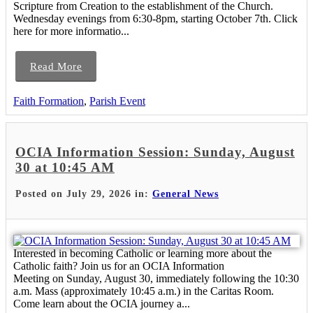
Scripture from Creation to the establishment of the Church.
Wednesday evenings from 6:30-8pm, starting October 7th. Click
here for more informatio...
Read More
Faith Formation
,
Parish Event
OCIA Information Session: Sunday, August
30 at 10:45 AM
Posted on July 29, 2026 in:
General News
Interested in becoming Catholic or learning more about the
Catholic faith? Join us for an OCIA Information
Meeting on Sunday, August 30, immediately following the 10:30
a.m. Mass (approximately 10:45 a.m.) in the Caritas Room.
Come learn about the OCIA journey a...