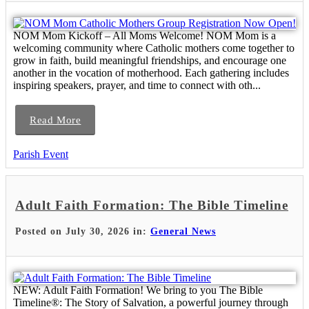
NOM Mom Kickoff – All Moms Welcome! NOM Mom is a
welcoming community where Catholic mothers come together to
grow in faith, build meaningful friendships, and encourage one
another in the vocation of motherhood. Each gathering includes
inspiring speakers, prayer, and time to connect with oth...
Read More
Parish Event
Adult Faith Formation: The Bible Timeline
Posted on July 30, 2026 in:
General News
NEW: Adult Faith Formation! We bring to you The Bible
Timeline®: The Story of Salvation, a powerful journey through