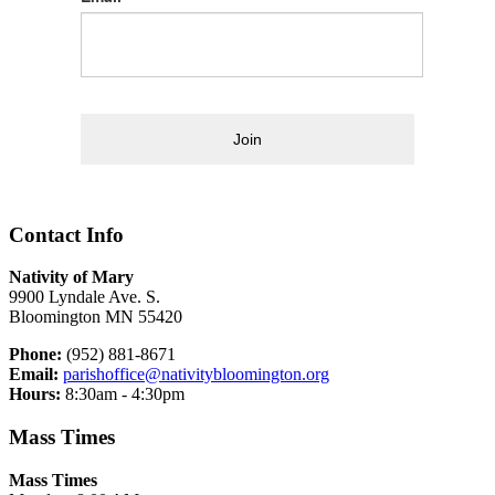
Join
Contact Info
Nativity of Mary
9900 Lyndale Ave. S.
Bloomington MN 55420
Phone:
(952) 881-8671
Email:
parishoffice@nativitybloomington.org
Hours:
8:30am - 4:30pm
Mass Times
Mass Times