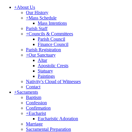
+
About Us
Our History
+
Mass Schedule
Mass Intentions
Parish Staff
+
Councils & Committees
Parish Council
Finance Council
Parish Registration
+
Our Sanctuary
Altar
Apostolic Crests
Statuary
Paintings
Nativity's Cloud of Witnesses
Contact
+
Sacraments
Baptism
Confession
Confirmation
+
Eucharist
Eucharistic Adoration
Marriage
Sacramental Preparation