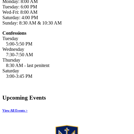
Monday: 8:00 AM
Tuesday: 6:00 PM
Wed-Fri: 8:00 AM
Saturday: 4:00 PM
Sunday: 8:30 AM & 10:30 AM
Confessions
Tuesday
5:00-5:50 PM
Wednesday
7:30-7:50 AM
Thursday
8:30 AM - last penitent
Saturday
3:00-3:45 PM
Upcoming Events
View All Events >