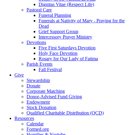
Dignitas Vitae (Respect Life)
Pastoral Care
Funeral Planning
Funerals at Nativity of Mary - Praying for the
Dead
Grief Support Group
Intercessory Prayer Ministry
Devotions
Five First Saturdays Devotion
Holy Face Devotion
Rosary for Our Lady of Fatima
Parish Events
Fall Festival
Give
Stewardship
Donate
Corporate Matching
Donor-Advised Fund Giving
Endowment
Stock Donation
Qualified Charitable Distribution (QCD)
Resources
Calendar
Formed.org
Homilies & Youtube