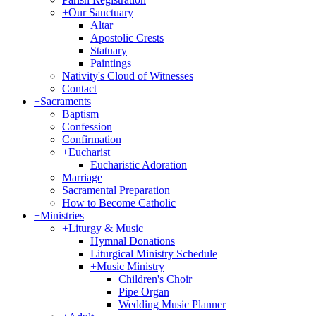
+
Our Sanctuary
Altar
Apostolic Crests
Statuary
Paintings
Nativity's Cloud of Witnesses
Contact
+
Sacraments
Baptism
Confession
Confirmation
+
Eucharist
Eucharistic Adoration
Marriage
Sacramental Preparation
How to Become Catholic
+
Ministries
+
Liturgy & Music
Hymnal Donations
Liturgical Ministry Schedule
+
Music Ministry
Children's Choir
Pipe Organ
Wedding Music Planner