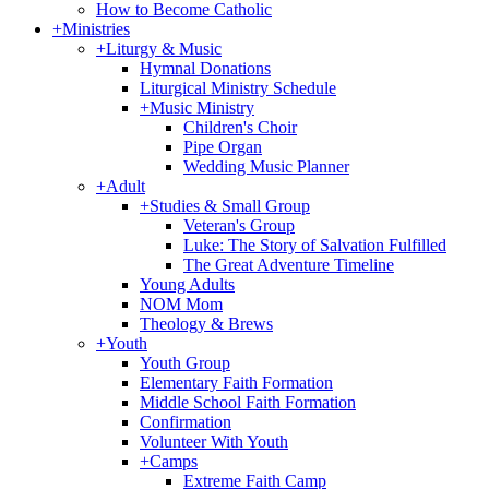
How to Become Catholic
+
Ministries
+
Liturgy & Music
Hymnal Donations
Liturgical Ministry Schedule
+
Music Ministry
Children's Choir
Pipe Organ
Wedding Music Planner
+
Adult
+
Studies & Small Group
Veteran's Group
Luke: The Story of Salvation Fulfilled
The Great Adventure Timeline
Young Adults
NOM Mom
Theology & Brews
+
Youth
Youth Group
Elementary Faith Formation
Middle School Faith Formation
Confirmation
Volunteer With Youth
+
Camps
Extreme Faith Camp