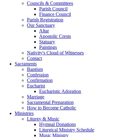
Councils & Committees
Parish Council
Finance Council
Parish Registration
Our Sanctuary
Altar
Apostolic Crests
Statuary
Paintings
Nativity's Cloud of Witnesses
Contact
Sacraments
Baptism
Confession
Confirmation
Eucharist
Eucharistic Adoration
Marriage
Sacramental Preparation
How to Become Catholic
Ministries
Liturgy & Music
Hymnal Donations
Liturgical Ministry Schedule
Music Ministry