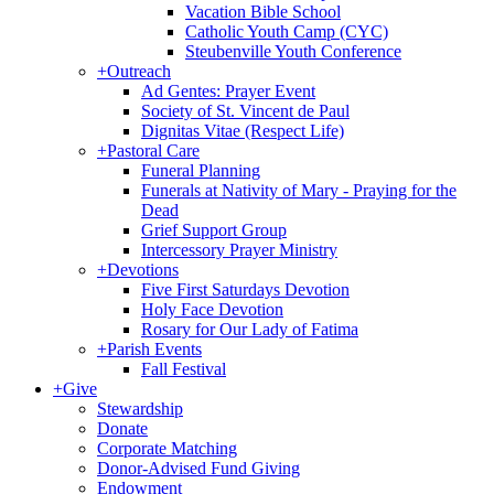
Vacation Bible School
Catholic Youth Camp (CYC)
Steubenville Youth Conference
+
Outreach
Ad Gentes: Prayer Event
Society of St. Vincent de Paul
Dignitas Vitae (Respect Life)
+
Pastoral Care
Funeral Planning
Funerals at Nativity of Mary - Praying for the
Dead
Grief Support Group
Intercessory Prayer Ministry
+
Devotions
Five First Saturdays Devotion
Holy Face Devotion
Rosary for Our Lady of Fatima
+
Parish Events
Fall Festival
+
Give
Stewardship
Donate
Corporate Matching
Donor-Advised Fund Giving
Endowment