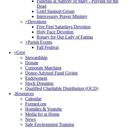
Funerals at Nativity of Mary - Praying for the
Dead
Grief Support Group
Intercessory Prayer Ministry
+
Devotions
Five First Saturdays Devotion
Holy Face Devotion
Rosary for Our Lady of Fatima
+
Parish Events
Fall Festival
+
Give
Stewardship
Donate
Corporate Matching
Donor-Advised Fund Giving
Endowment
Stock Donation
Qualified Charitable Distribution (QCD)
-
Resources
Calendar
Formed.org
Homilies & Youtube
Media for at Home
News
Safe Environment Training