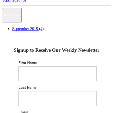
April 2020 (5)
News Archive
September 2019 (4)
Signup to Receive Our Weekly Newsletter
First Name
Last Name
Email