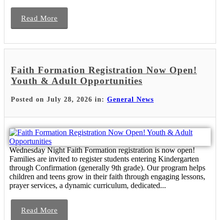
Read More
Faith Formation Registration Now Open!
Youth & Adult Opportunities
Posted on July 28, 2026 in:
General News
Wednesday Night Faith Formation registration is now open!
Families are invited to register students entering Kindergarten
through Confirmation (generally 9th grade). Our program helps
children and teens grow in their faith through engaging lessons,
prayer services, a dynamic curriculum, dedicated...
Read More