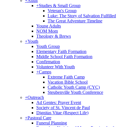
+
Adult
+
Studies & Small Group
Veteran's Group
Luke: The Story of Salvation Fulfilled
The Great Adventure Timeline
Young Adults
NOM Mom
Theology & Brews
+
Youth
Youth Group
Elementary Faith Formation
Middle School Faith Formation
Confirmation
Volunteer With Youth
+
Camps
Extreme Faith Camp
Vacation Bible School
Catholic Youth Camp (CYC)
Steubenville Youth Conference
+
Outreach
Ad Gentes: Prayer Event
Society of St. Vincent de Paul
Dignitas Vitae (Respect Life)
+
Pastoral Care
Funeral Planning