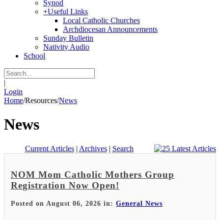
Synod
+
Useful Links
Local Catholic Churches
Archdiocesan Announcements
Sunday Bulletin
Nativity Audio
School
|
Login
Home
/
Resources
/
News
News
Current Articles
|
Archives
|
Search
NOM Mom Catholic Mothers Group
Registration Now Open!
Posted on August 06, 2026 in:
General News