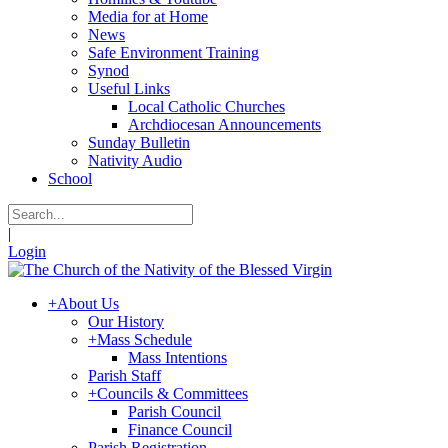
Media for at Home
News
Safe Environment Training
Synod
Useful Links
Local Catholic Churches
Archdiocesan Announcements
Sunday Bulletin
Nativity Audio
School
|
Login
+
About Us
Our History
+
Mass Schedule
Mass Intentions
Parish Staff
+
Councils & Committees
Parish Council
Finance Council
Parish Registration