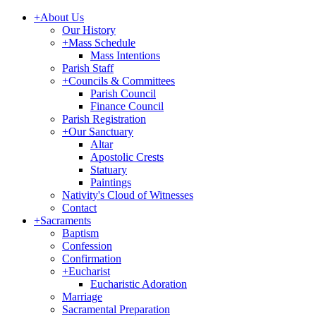
+
About Us
Our History
+
Mass Schedule
Mass Intentions
Parish Staff
+
Councils & Committees
Parish Council
Finance Council
Parish Registration
+
Our Sanctuary
Altar
Apostolic Crests
Statuary
Paintings
Nativity's Cloud of Witnesses
Contact
+
Sacraments
Baptism
Confession
Confirmation
+
Eucharist
Eucharistic Adoration
Marriage
Sacramental Preparation