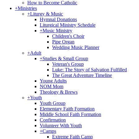
How to Become Catholic
+
Ministries
+
Liturgy & Music
Hymnal Donations
Liturgical Ministry Schedule
+
Music Ministry
Children's Choir
Pipe Organ
Wedding Music Planner
+
Adult
+
Studies & Small Group
Veteran's Group
Luke: The Story of Salvation Fulfilled
The Great Adventure Timeline
Young Adults
NOM Mom
Theology & Brews
+
Youth
Youth Group
Elementary Faith Formation
Middle School Faith Formation
Confirmation
Volunteer With Youth
+
Camps
Extreme Faith Camp