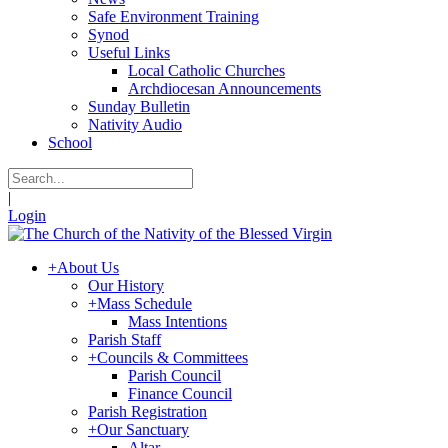
Safe Environment Training
Synod
Useful Links
Local Catholic Churches
Archdiocesan Announcements
Sunday Bulletin
Nativity Audio
School
|
Login
+
About Us
Our History
+
Mass Schedule
Mass Intentions
Parish Staff
+
Councils & Committees
Parish Council
Finance Council
Parish Registration
+
Our Sanctuary
Altar