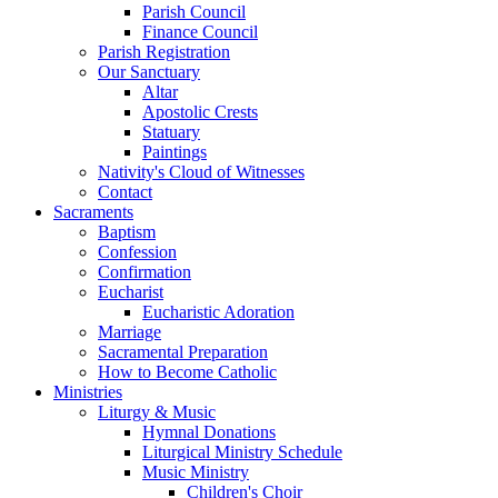
Parish Council
Finance Council
Parish Registration
Our Sanctuary
Altar
Apostolic Crests
Statuary
Paintings
Nativity's Cloud of Witnesses
Contact
Sacraments
Baptism
Confession
Confirmation
Eucharist
Eucharistic Adoration
Marriage
Sacramental Preparation
How to Become Catholic
Ministries
Liturgy & Music
Hymnal Donations
Liturgical Ministry Schedule
Music Ministry
Children's Choir