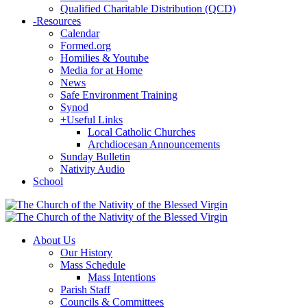
Qualified Charitable Distribution (QCD)
-
Resources
Calendar
Formed.org
Homilies & Youtube
Media for at Home
News
Safe Environment Training
Synod
+
Useful Links
Local Catholic Churches
Archdiocesan Announcements
Sunday Bulletin
Nativity Audio
School
About Us
Our History
Mass Schedule
Mass Intentions
Parish Staff
Councils & Committees