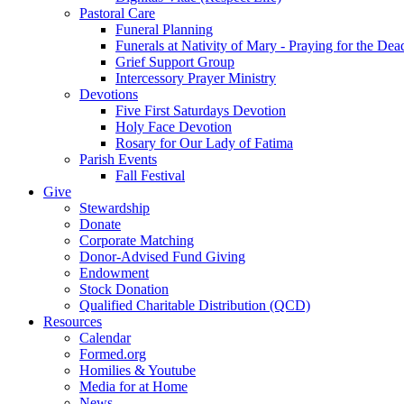
Pastoral Care
Funeral Planning
Funerals at Nativity of Mary - Praying for the Dea
Grief Support Group
Intercessory Prayer Ministry
Devotions
Five First Saturdays Devotion
Holy Face Devotion
Rosary for Our Lady of Fatima
Parish Events
Fall Festival
Give
Stewardship
Donate
Corporate Matching
Donor-Advised Fund Giving
Endowment
Stock Donation
Qualified Charitable Distribution (QCD)
Resources
Calendar
Formed.org
Homilies & Youtube
Media for at Home
News