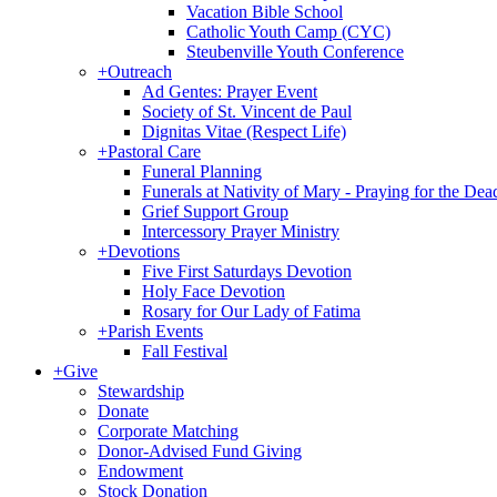
Vacation Bible School
Catholic Youth Camp (CYC)
Steubenville Youth Conference
+
Outreach
Ad Gentes: Prayer Event
Society of St. Vincent de Paul
Dignitas Vitae (Respect Life)
+
Pastoral Care
Funeral Planning
Funerals at Nativity of Mary - Praying for the Dea
Grief Support Group
Intercessory Prayer Ministry
+
Devotions
Five First Saturdays Devotion
Holy Face Devotion
Rosary for Our Lady of Fatima
+
Parish Events
Fall Festival
+
Give
Stewardship
Donate
Corporate Matching
Donor-Advised Fund Giving
Endowment
Stock Donation