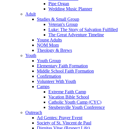
Pipe Organ
Wedding Music Planner
Adult
Studies & Small Group
Veteran's Group
Luke: The Story of Salvation Fulfilled
The Great Adventure Timeline
Young Adults
NOM Mom
Theology & Brews
Youth
Youth Group
Elementary Faith Formation
Middle School Faith Formation
Confirmation
Volunteer With Youth
Camps
Extreme Faith Camp
Vacation Bible School
Catholic Youth Camp (CYC)
Steubenville Youth Conference
Outreach
Ad Gentes: Prayer Event
Society of St. Vincent de Paul
Dignitas Vitae (Respect Life)