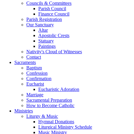
Councils & Committees
Parish Council
Finance Council
Parish Registration
Our Sanctuary
Altar
Apostolic Crests
Statuary
Paintings
Nativity's Cloud of Witnesses
Contact
Sacraments
Baptism
Confession
Confirmation
Eucharist
Eucharistic Adoration
Marriage
Sacramental Preparation
How to Become Catholic
Ministries
Liturgy & Music
Hymnal Donations
Liturgical Ministry Schedule
Music Ministry