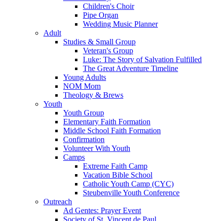
Children's Choir
Pipe Organ
Wedding Music Planner
Adult
Studies & Small Group
Veteran's Group
Luke: The Story of Salvation Fulfilled
The Great Adventure Timeline
Young Adults
NOM Mom
Theology & Brews
Youth
Youth Group
Elementary Faith Formation
Middle School Faith Formation
Confirmation
Volunteer With Youth
Camps
Extreme Faith Camp
Vacation Bible School
Catholic Youth Camp (CYC)
Steubenville Youth Conference
Outreach
Ad Gentes: Prayer Event
Society of St. Vincent de Paul