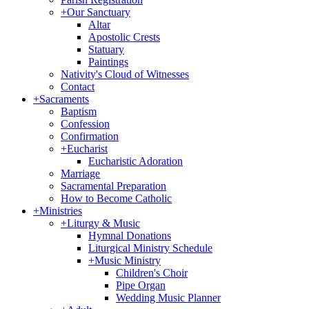
+
Our Sanctuary
Altar
Apostolic Crests
Statuary
Paintings
Nativity's Cloud of Witnesses
Contact
+
Sacraments
Baptism
Confession
Confirmation
+
Eucharist
Eucharistic Adoration
Marriage
Sacramental Preparation
How to Become Catholic
+
Ministries
+
Liturgy & Music
Hymnal Donations
Liturgical Ministry Schedule
+
Music Ministry
Children's Choir
Pipe Organ
Wedding Music Planner