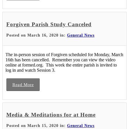
Forgiven Parish Study Canceled
Posted on March 16, 2020 in:
General News
The in-person session of Forgiven scheduled for Monday, March
16th has been cancelled. Remember you can view the video
online at formed.org. This week the entire parish is invited to
log in and watch Session 3.
Read More
Media & Meditations for at Home
Posted on March 15, 2020 in:
General News