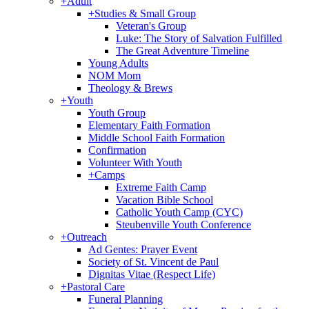
+
Adult
+
Studies & Small Group
Veteran's Group
Luke: The Story of Salvation Fulfilled
The Great Adventure Timeline
Young Adults
NOM Mom
Theology & Brews
+
Youth
Youth Group
Elementary Faith Formation
Middle School Faith Formation
Confirmation
Volunteer With Youth
+
Camps
Extreme Faith Camp
Vacation Bible School
Catholic Youth Camp (CYC)
Steubenville Youth Conference
+
Outreach
Ad Gentes: Prayer Event
Society of St. Vincent de Paul
Dignitas Vitae (Respect Life)
+
Pastoral Care
Funeral Planning