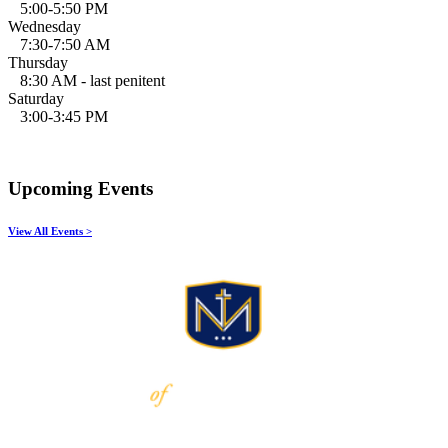
5:00-5:50 PM
Wednesday
7:30-7:50 AM
Thursday
8:30 AM - last penitent
Saturday
3:00-3:45 PM
Upcoming Events
View All Events >