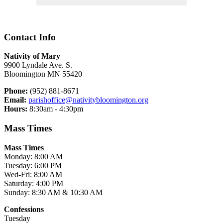
Contact Info
Nativity of Mary
9900 Lyndale Ave. S.
Bloomington MN 55420
Phone:
(952) 881-8671
Email:
parishoffice@nativitybloomington.org
Hours:
8:30am - 4:30pm
Mass Times
Mass Times
Monday: 8:00 AM
Tuesday: 6:00 PM
Wed-Fri: 8:00 AM
Saturday: 4:00 PM
Sunday: 8:30 AM & 10:30 AM
Confessions
Tuesday