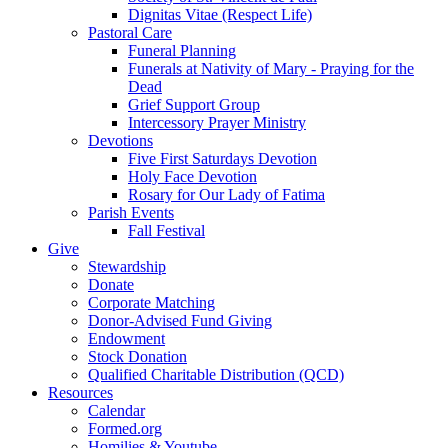
Dignitas Vitae (Respect Life)
Pastoral Care
Funeral Planning
Funerals at Nativity of Mary - Praying for the
Dead
Grief Support Group
Intercessory Prayer Ministry
Devotions
Five First Saturdays Devotion
Holy Face Devotion
Rosary for Our Lady of Fatima
Parish Events
Fall Festival
Give
Stewardship
Donate
Corporate Matching
Donor-Advised Fund Giving
Endowment
Stock Donation
Qualified Charitable Distribution (QCD)
Resources
Calendar
Formed.org
Homilies & Youtube