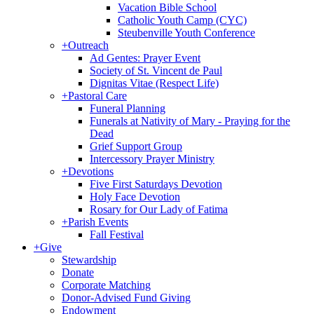
Vacation Bible School
Catholic Youth Camp (CYC)
Steubenville Youth Conference
+
Outreach
Ad Gentes: Prayer Event
Society of St. Vincent de Paul
Dignitas Vitae (Respect Life)
+
Pastoral Care
Funeral Planning
Funerals at Nativity of Mary - Praying for the
Dead
Grief Support Group
Intercessory Prayer Ministry
+
Devotions
Five First Saturdays Devotion
Holy Face Devotion
Rosary for Our Lady of Fatima
+
Parish Events
Fall Festival
+
Give
Stewardship
Donate
Corporate Matching
Donor-Advised Fund Giving
Endowment