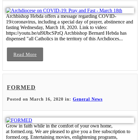
Archbishop Hebda offers a message regarding COVID-
19/coronavirus, including a special day of prayer, abstinence and
fasting Wednesday, March 18, 2020. Link to video:
https://youtu.be/ul9lJbcSPzQ Archbishop Bernard Hebda has
dispensed "all Catholics in the territory of this Archdioces...
Read More
FORMED
Posted on March 16, 2020 in:
General News
Grow in faith while in the comfort of your own home,
at formed.org. We are pleased to give you a free subscription to
formed.org. Entertaining movies, enlightening programs,