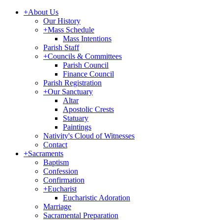
+
About Us
Our History
+
Mass Schedule
Mass Intentions
Parish Staff
+
Councils & Committees
Parish Council
Finance Council
Parish Registration
+
Our Sanctuary
Altar
Apostolic Crests
Statuary
Paintings
Nativity's Cloud of Witnesses
Contact
+
Sacraments
Baptism
Confession
Confirmation
+
Eucharist
Eucharistic Adoration
Marriage
Sacramental Preparation