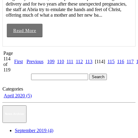
delivery and for two years after these unexpected pregnancies,
the staff at Abria try to emulate the hands and feet of Christ,
offering much of what a mother and her new ba...
Read More
Page
114
First
Previous
109
110
111
112
113
[114]
115
116
117
of
119
Categories
April 2020 (5)
News Archive
September 2019 (4)