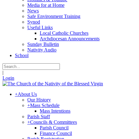
Media for at Home
News
Safe Environment Training
Synod
Useful Links
Local Catholic Churches
Archdiocesan Announcements
Sunday Bulletin
Nativity Audio
School
|
Login
+
About Us
Our History
+
Mass Schedule
Mass Intentions
Parish Staff
+
Councils & Committees
Parish Council
Finance Council
Parish Registration