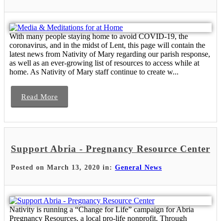
With many people staying home to avoid COVID-19, the
coronavirus, and in the midst of Lent, this page will contain the
latest news from Nativity of Mary regarding our parish response,
as well as an ever-growing list of resources to access while at
home. As Nativity of Mary staff continue to create w...
Read More
Support Abria - Pregnancy Resource Center
Posted on March 13, 2020 in:
General News
Nativity is running a “Change for Life” campaign for Abria
Pregnancy Resources, a local pro-life nonprofit. Through