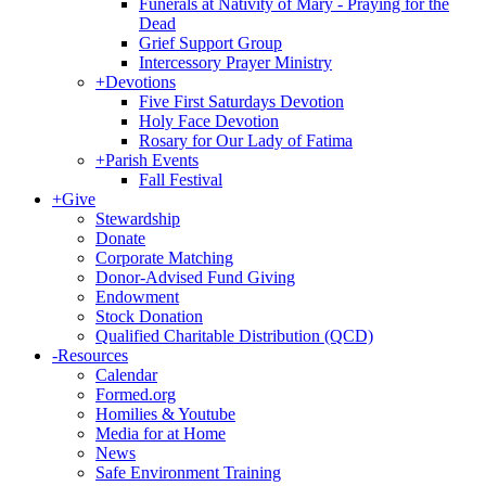
Funerals at Nativity of Mary - Praying for the
Dead
Grief Support Group
Intercessory Prayer Ministry
+
Devotions
Five First Saturdays Devotion
Holy Face Devotion
Rosary for Our Lady of Fatima
+
Parish Events
Fall Festival
+
Give
Stewardship
Donate
Corporate Matching
Donor-Advised Fund Giving
Endowment
Stock Donation
Qualified Charitable Distribution (QCD)
-
Resources
Calendar
Formed.org
Homilies & Youtube
Media for at Home
News
Safe Environment Training