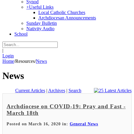
Synod
+
Useful Links
Local Catholic Churches
Archdiocesan Announcements
Sunday Bulletin
Nativity Audio
School
|
Login
Home
/
Resources
/
News
News
Current Articles
|
Archives
|
Search
Archdiocese on COVID-19: Pray and Fast -
March 18th
Posted on March 16, 2020 in:
General News