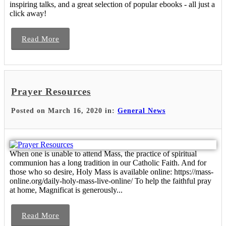
inspiring talks, and a great selection of popular ebooks - all just a
click away!
Read More
Prayer Resources
Posted on March 16, 2020 in:
General News
When one is unable to attend Mass, the practice of spiritual
communion has a long tradition in our Catholic Faith. And for
those who so desire, Holy Mass is available online: https://mass-
online.org/daily-holy-mass-live-online/ To help the faithful pray
at home, Magnificat is generously...
Read More