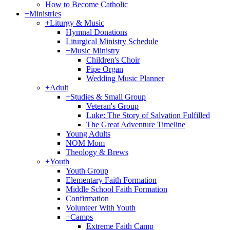
How to Become Catholic
+
Ministries
+
Liturgy & Music
Hymnal Donations
Liturgical Ministry Schedule
+
Music Ministry
Children's Choir
Pipe Organ
Wedding Music Planner
+
Adult
+
Studies & Small Group
Veteran's Group
Luke: The Story of Salvation Fulfilled
The Great Adventure Timeline
Young Adults
NOM Mom
Theology & Brews
+
Youth
Youth Group
Elementary Faith Formation
Middle School Faith Formation
Confirmation
Volunteer With Youth
+
Camps
Extreme Faith Camp