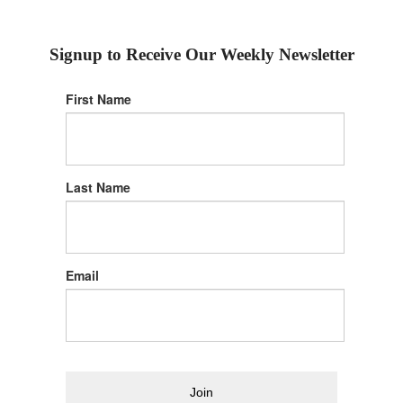
Signup to Receive Our Weekly Newsletter
First Name
Last Name
Email
Join