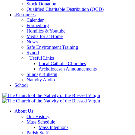
Stock Donation
Qualified Charitable Distribution (QCD)
-
Resources
Calendar
Formed.org
Homilies & Youtube
Media for at Home
News
Safe Environment Training
Synod
+
Useful Links
Local Catholic Churches
Archdiocesan Announcements
Sunday Bulletin
Nativity Audio
School
About Us
Our History
Mass Schedule
Mass Intentions
Parish Staff