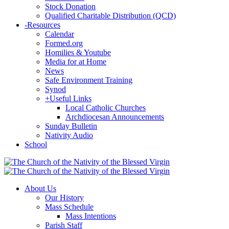
Stock Donation
Qualified Charitable Distribution (QCD)
-
Resources
Calendar
Formed.org
Homilies & Youtube
Media for at Home
News
Safe Environment Training
Synod
+
Useful Links
Local Catholic Churches
Archdiocesan Announcements
Sunday Bulletin
Nativity Audio
School
About Us
Our History
Mass Schedule
Mass Intentions
Parish Staff