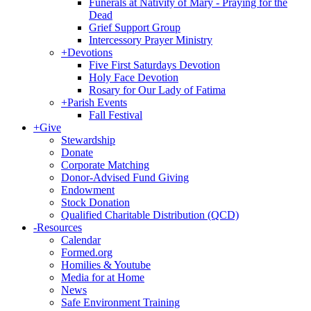
Funerals at Nativity of Mary - Praying for the
Dead
Grief Support Group
Intercessory Prayer Ministry
+
Devotions
Five First Saturdays Devotion
Holy Face Devotion
Rosary for Our Lady of Fatima
+
Parish Events
Fall Festival
+
Give
Stewardship
Donate
Corporate Matching
Donor-Advised Fund Giving
Endowment
Stock Donation
Qualified Charitable Distribution (QCD)
-
Resources
Calendar
Formed.org
Homilies & Youtube
Media for at Home
News
Safe Environment Training