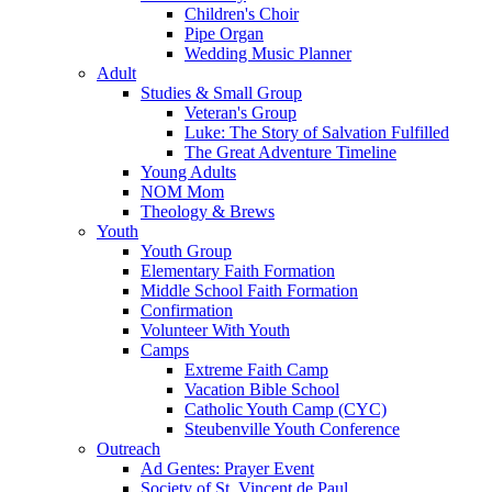
Children's Choir
Pipe Organ
Wedding Music Planner
Adult
Studies & Small Group
Veteran's Group
Luke: The Story of Salvation Fulfilled
The Great Adventure Timeline
Young Adults
NOM Mom
Theology & Brews
Youth
Youth Group
Elementary Faith Formation
Middle School Faith Formation
Confirmation
Volunteer With Youth
Camps
Extreme Faith Camp
Vacation Bible School
Catholic Youth Camp (CYC)
Steubenville Youth Conference
Outreach
Ad Gentes: Prayer Event
Society of St. Vincent de Paul