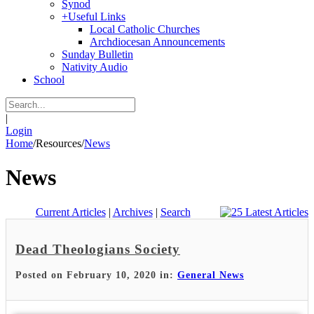
Synod
+
Useful Links
Local Catholic Churches
Archdiocesan Announcements
Sunday Bulletin
Nativity Audio
School
|
Login
Home
/
Resources
/
News
News
Current Articles
|
Archives
|
Search
Dead Theologians Society
Posted on February 10, 2020 in:
General News