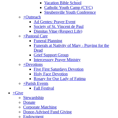
Vacation Bible School
Catholic Youth Camp (CYC)
Steubenville Youth Conference
+
Outreach
Ad Gentes: Prayer Event
Society of St. Vincent de Paul
Dignitas Vitae (Respect Life)
+
Pastoral Care
Funeral Planning
Funerals at Nativity of Mary - Praying for the
Dead
Grief Support Group
Intercessory Prayer Ministry
+
Devotions
Five First Saturdays Devotion
Holy Face Devotion
Rosary for Our Lady of Fatima
+
Parish Events
Fall Festival
+
Give
Stewardship
Donate
Corporate Matching
Donor-Advised Fund Giving
Endowment