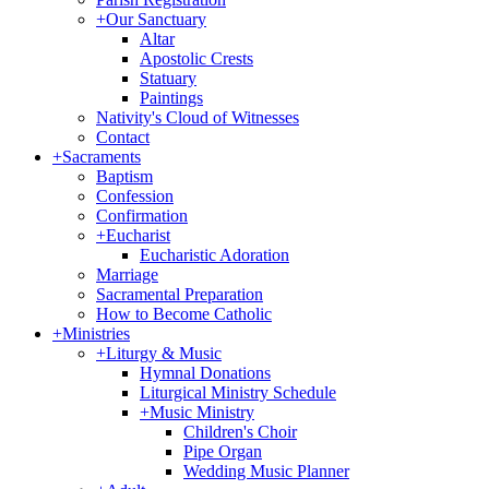
+
Our Sanctuary
Altar
Apostolic Crests
Statuary
Paintings
Nativity's Cloud of Witnesses
Contact
+
Sacraments
Baptism
Confession
Confirmation
+
Eucharist
Eucharistic Adoration
Marriage
Sacramental Preparation
How to Become Catholic
+
Ministries
+
Liturgy & Music
Hymnal Donations
Liturgical Ministry Schedule
+
Music Ministry
Children's Choir
Pipe Organ
Wedding Music Planner