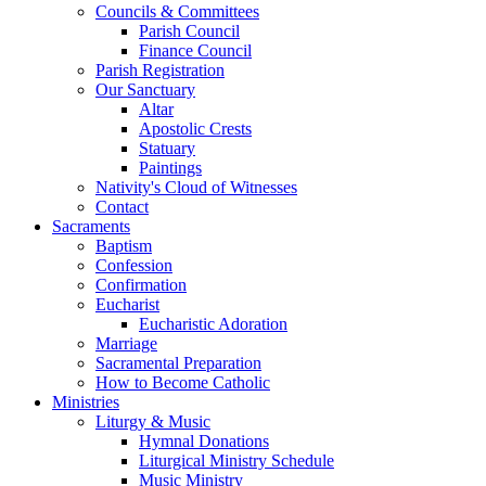
Councils & Committees
Parish Council
Finance Council
Parish Registration
Our Sanctuary
Altar
Apostolic Crests
Statuary
Paintings
Nativity's Cloud of Witnesses
Contact
Sacraments
Baptism
Confession
Confirmation
Eucharist
Eucharistic Adoration
Marriage
Sacramental Preparation
How to Become Catholic
Ministries
Liturgy & Music
Hymnal Donations
Liturgical Ministry Schedule
Music Ministry