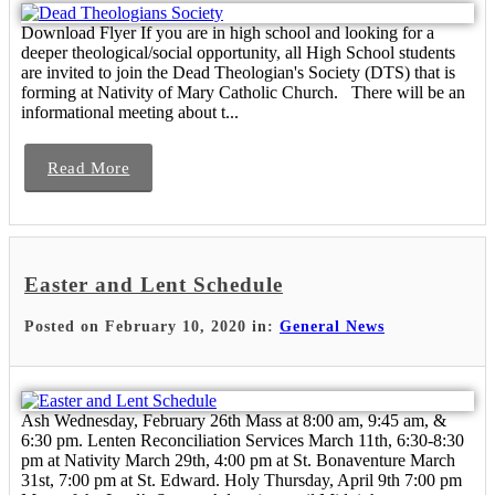
Download Flyer If you are in high school and looking for a
deeper theological/social opportunity, all High School students
are invited to join the Dead Theologian's Society (DTS) that is
forming at Nativity of Mary Catholic Church. There will be an
informational meeting about t...
Read More
Easter and Lent Schedule
Posted on February 10, 2020 in:
General News
Ash Wednesday, February 26th Mass at 8:00 am, 9:45 am, &
6:30 pm. Lenten Reconciliation Services March 11th, 6:30-8:30
pm at Nativity March 29th, 4:00 pm at St. Bonaventure March
31st, 7:00 pm at St. Edward. Holy Thursday, April 9th 7:00 pm