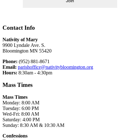
Join
Contact Info
Nativity of Mary
9900 Lyndale Ave. S.
Bloomington MN 55420
Phone:
(952) 881-8671
Email:
parishoffice@nativitybloomington.org
Hours:
8:30am - 4:30pm
Mass Times
Mass Times
Monday: 8:00 AM
Tuesday: 6:00 PM
Wed-Fri: 8:00 AM
Saturday: 4:00 PM
Sunday: 8:30 AM & 10:30 AM
Confessions