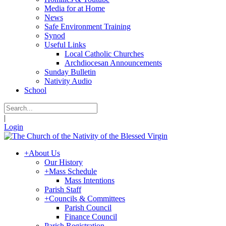
Media for at Home
News
Safe Environment Training
Synod
Useful Links
Local Catholic Churches
Archdiocesan Announcements
Sunday Bulletin
Nativity Audio
School
|
Login
+
About Us
Our History
+
Mass Schedule
Mass Intentions
Parish Staff
+
Councils & Committees
Parish Council
Finance Council
Parish Registration