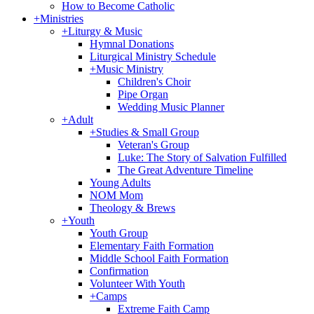
How to Become Catholic
+
Ministries
+
Liturgy & Music
Hymnal Donations
Liturgical Ministry Schedule
+
Music Ministry
Children's Choir
Pipe Organ
Wedding Music Planner
+
Adult
+
Studies & Small Group
Veteran's Group
Luke: The Story of Salvation Fulfilled
The Great Adventure Timeline
Young Adults
NOM Mom
Theology & Brews
+
Youth
Youth Group
Elementary Faith Formation
Middle School Faith Formation
Confirmation
Volunteer With Youth
+
Camps
Extreme Faith Camp