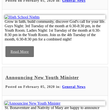
Posted on February 05, 2020 in:
General News
Grow in faith, build community, discover God's call for your life.
Guys Night: 3rd Tuesday of the month at 6:30-8:30 pm, in the
Youth Room. Ladies Night: 1st Tuesday of the month at 6:30-
8:30 pm in the Youth Room. Join us the 4th Tuesday of the
month, 6:30-8:30 pm for a combined night!
Read More
Announcing New Youth Minister
Posted on February 05, 2020 in:
General News
St. Bonaventure and Nativity of Mary are happy to announce