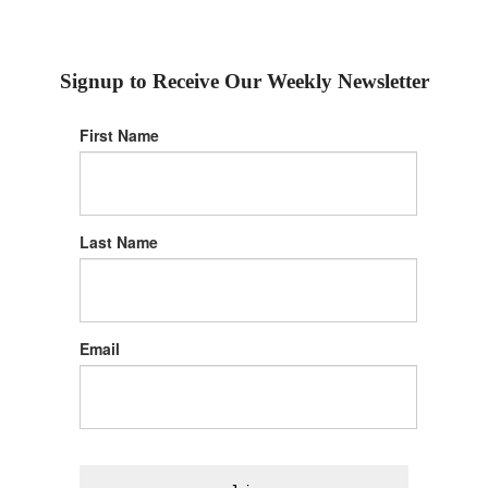
Signup to Receive Our Weekly Newsletter
First Name
Last Name
Email