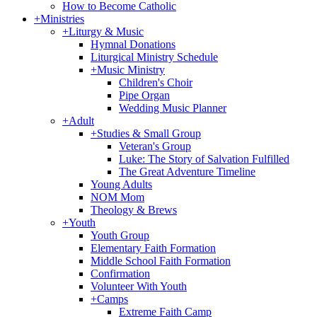
How to Become Catholic
+
Ministries
+
Liturgy & Music
Hymnal Donations
Liturgical Ministry Schedule
+
Music Ministry
Children's Choir
Pipe Organ
Wedding Music Planner
+
Adult
+
Studies & Small Group
Veteran's Group
Luke: The Story of Salvation Fulfilled
The Great Adventure Timeline
Young Adults
NOM Mom
Theology & Brews
+
Youth
Youth Group
Elementary Faith Formation
Middle School Faith Formation
Confirmation
Volunteer With Youth
+
Camps
Extreme Faith Camp