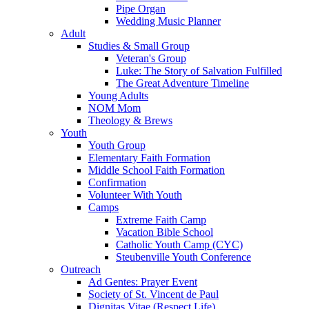
Pipe Organ
Wedding Music Planner
Adult
Studies & Small Group
Veteran's Group
Luke: The Story of Salvation Fulfilled
The Great Adventure Timeline
Young Adults
NOM Mom
Theology & Brews
Youth
Youth Group
Elementary Faith Formation
Middle School Faith Formation
Confirmation
Volunteer With Youth
Camps
Extreme Faith Camp
Vacation Bible School
Catholic Youth Camp (CYC)
Steubenville Youth Conference
Outreach
Ad Gentes: Prayer Event
Society of St. Vincent de Paul
Dignitas Vitae (Respect Life)