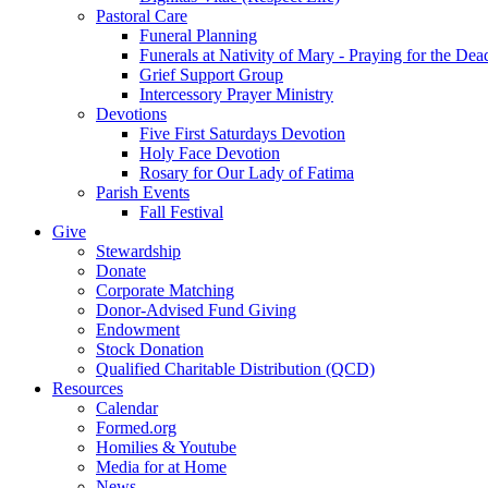
Pastoral Care
Funeral Planning
Funerals at Nativity of Mary - Praying for the Dea
Grief Support Group
Intercessory Prayer Ministry
Devotions
Five First Saturdays Devotion
Holy Face Devotion
Rosary for Our Lady of Fatima
Parish Events
Fall Festival
Give
Stewardship
Donate
Corporate Matching
Donor-Advised Fund Giving
Endowment
Stock Donation
Qualified Charitable Distribution (QCD)
Resources
Calendar
Formed.org
Homilies & Youtube
Media for at Home
News