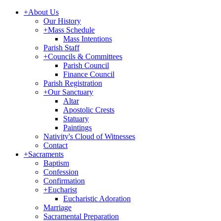
+
About Us
Our History
+
Mass Schedule
Mass Intentions
Parish Staff
+
Councils & Committees
Parish Council
Finance Council
Parish Registration
+
Our Sanctuary
Altar
Apostolic Crests
Statuary
Paintings
Nativity's Cloud of Witnesses
Contact
+
Sacraments
Baptism
Confession
Confirmation
+
Eucharist
Eucharistic Adoration
Marriage
Sacramental Preparation