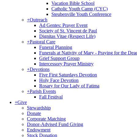
Vacation Bible School
Catholic Youth Camp (CYC)
Steubenville Youth Conference
+
Outreach
Ad Gentes: Prayer Event
Society of St. Vincent de Paul
Dignitas Vitae (Respect Life)
+
Pastoral Care
Funeral Planning
Funerals at Nativity of Mary - Praying for the Dea
Grief Support Group
Intercessory Prayer Ministry
+
Devotions
Five First Saturdays Devotion
Holy Face Devotion
Rosary for Our Lady of Fatima
+
Parish Events
Fall Festival
+
Give
Stewardship
Donate
Corporate Matching
Donor-Advised Fund Giving
Endowment
Stock Donation