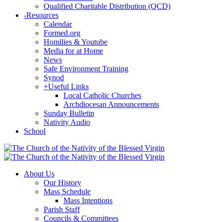
Qualified Charitable Distribution (QCD)
-
Resources
Calendar
Formed.org
Homilies & Youtube
Media for at Home
News
Safe Environment Training
Synod
+
Useful Links
Local Catholic Churches
Archdiocesan Announcements
Sunday Bulletin
Nativity Audio
School
About Us
Our History
Mass Schedule
Mass Intentions
Parish Staff
Councils & Committees