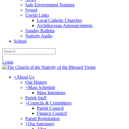
Safe Environment Training
Synod
Useful Links
Local Catholic Churches
Archdiocesan Announcements
Sunday Bulletin
Nativity Audio
School
|
Login
+
About Us
Our History
+
Mass Schedule
Mass Intentions
Parish Staff
+
Councils & Committees
Parish Council
Finance Council
Parish Registration
+
Our Sanctuary
Altar