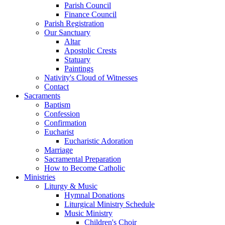
Parish Council
Finance Council
Parish Registration
Our Sanctuary
Altar
Apostolic Crests
Statuary
Paintings
Nativity's Cloud of Witnesses
Contact
Sacraments
Baptism
Confession
Confirmation
Eucharist
Eucharistic Adoration
Marriage
Sacramental Preparation
How to Become Catholic
Ministries
Liturgy & Music
Hymnal Donations
Liturgical Ministry Schedule
Music Ministry
Children's Choir