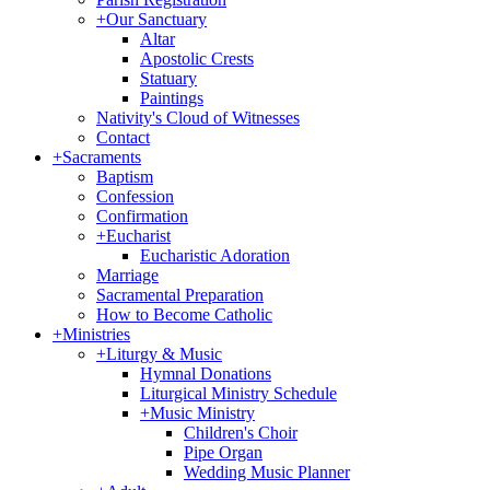
+
Our Sanctuary
Altar
Apostolic Crests
Statuary
Paintings
Nativity's Cloud of Witnesses
Contact
+
Sacraments
Baptism
Confession
Confirmation
+
Eucharist
Eucharistic Adoration
Marriage
Sacramental Preparation
How to Become Catholic
+
Ministries
+
Liturgy & Music
Hymnal Donations
Liturgical Ministry Schedule
+
Music Ministry
Children's Choir
Pipe Organ
Wedding Music Planner