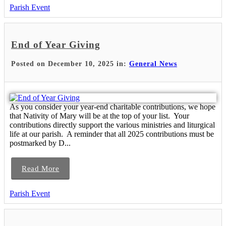
Parish Event
End of Year Giving
Posted on December 10, 2025 in:
General News
As you consider your year-end charitable contributions, we hope
that Nativity of Mary will be at the top of your list. Your
contributions directly support the various ministries and liturgical
life at our parish. A reminder that all 2025 contributions must be
postmarked by D...
Read More
Parish Event