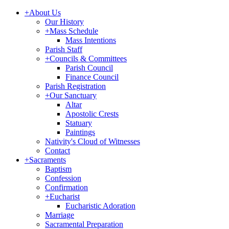
+
About Us
Our History
+
Mass Schedule
Mass Intentions
Parish Staff
+
Councils & Committees
Parish Council
Finance Council
Parish Registration
+
Our Sanctuary
Altar
Apostolic Crests
Statuary
Paintings
Nativity's Cloud of Witnesses
Contact
+
Sacraments
Baptism
Confession
Confirmation
+
Eucharist
Eucharistic Adoration
Marriage
Sacramental Preparation