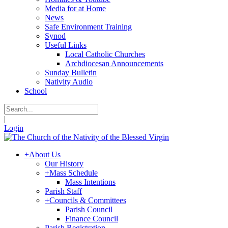
Media for at Home
News
Safe Environment Training
Synod
Useful Links
Local Catholic Churches
Archdiocesan Announcements
Sunday Bulletin
Nativity Audio
School
|
Login
+
About Us
Our History
+
Mass Schedule
Mass Intentions
Parish Staff
+
Councils & Committees
Parish Council
Finance Council
Parish Registration