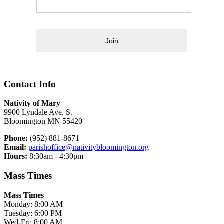
Join
Contact Info
Nativity of Mary
9900 Lyndale Ave. S.
Bloomington MN 55420
Phone:
(952) 881-8671
Email:
parishoffice@nativitybloomington.org
Hours:
8:30am - 4:30pm
Mass Times
Mass Times
Monday: 8:00 AM
Tuesday: 6:00 PM
Wed-Fri: 8:00 AM