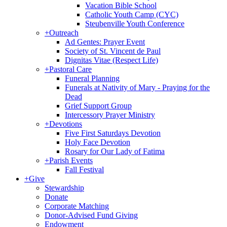
Vacation Bible School
Catholic Youth Camp (CYC)
Steubenville Youth Conference
+
Outreach
Ad Gentes: Prayer Event
Society of St. Vincent de Paul
Dignitas Vitae (Respect Life)
+
Pastoral Care
Funeral Planning
Funerals at Nativity of Mary - Praying for the
Dead
Grief Support Group
Intercessory Prayer Ministry
+
Devotions
Five First Saturdays Devotion
Holy Face Devotion
Rosary for Our Lady of Fatima
+
Parish Events
Fall Festival
+
Give
Stewardship
Donate
Corporate Matching
Donor-Advised Fund Giving
Endowment