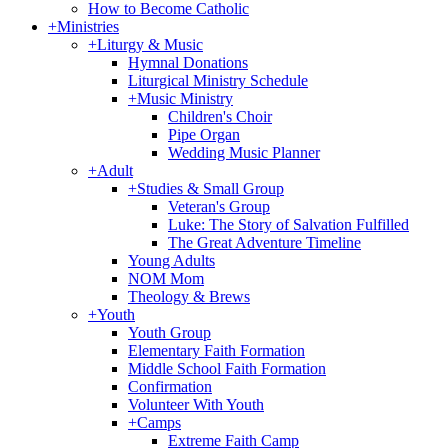
How to Become Catholic
+
Ministries
+
Liturgy & Music
Hymnal Donations
Liturgical Ministry Schedule
+
Music Ministry
Children's Choir
Pipe Organ
Wedding Music Planner
+
Adult
+
Studies & Small Group
Veteran's Group
Luke: The Story of Salvation Fulfilled
The Great Adventure Timeline
Young Adults
NOM Mom
Theology & Brews
+
Youth
Youth Group
Elementary Faith Formation
Middle School Faith Formation
Confirmation
Volunteer With Youth
+
Camps
Extreme Faith Camp