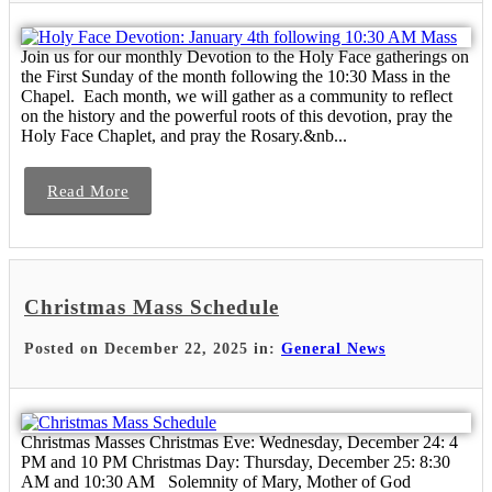
Join us for our monthly Devotion to the Holy Face gatherings on
the First Sunday of the month following the 10:30 Mass in the
Chapel. Each month, we will gather as a community to reflect
on the history and the powerful roots of this devotion, pray the
Holy Face Chaplet, and pray the Rosary.&nb...
Read More
Christmas Mass Schedule
Posted on December 22, 2025 in:
General News
Christmas Masses Christmas Eve: Wednesday, December 24: 4
PM and 10 PM Christmas Day: Thursday, December 25: 8:30
AM and 10:30 AM Solemnity of Mary, Mother of God