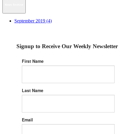
News Archive
September 2019 (4)
Signup to Receive Our Weekly Newsletter
First Name
Last Name
Email