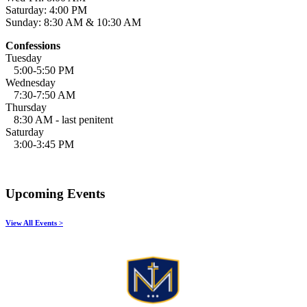
Saturday: 4:00 PM
Sunday: 8:30 AM & 10:30 AM
Confessions
Tuesday
5:00-5:50 PM
Wednesday
7:30-7:50 AM
Thursday
8:30 AM - last penitent
Saturday
3:00-3:45 PM
Upcoming Events
View All Events >