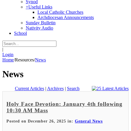
Synod
+
Useful Links
Local Catholic Churches
Archdiocesan Announcements
Sunday Bulletin
Nativity Audio
School
|
Login
Home
/
Resources
/
News
News
Current Articles
|
Archives
|
Search
Holy Face Devotion: January 4th following
10:30 AM Mass
Posted on December 26, 2025 in:
General News