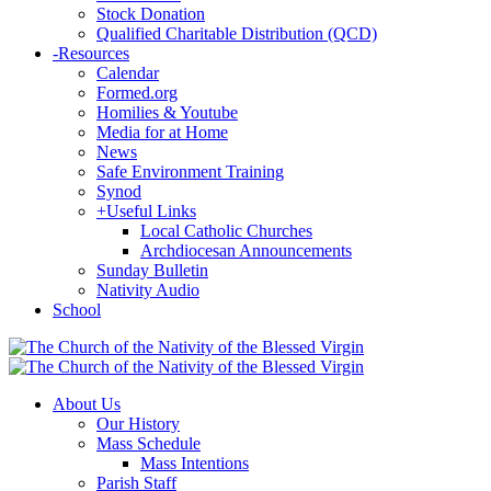
Stock Donation
Qualified Charitable Distribution (QCD)
-
Resources
Calendar
Formed.org
Homilies & Youtube
Media for at Home
News
Safe Environment Training
Synod
+
Useful Links
Local Catholic Churches
Archdiocesan Announcements
Sunday Bulletin
Nativity Audio
School
About Us
Our History
Mass Schedule
Mass Intentions
Parish Staff