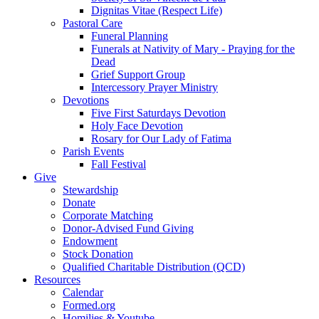
Dignitas Vitae (Respect Life)
Pastoral Care
Funeral Planning
Funerals at Nativity of Mary - Praying for the
Dead
Grief Support Group
Intercessory Prayer Ministry
Devotions
Five First Saturdays Devotion
Holy Face Devotion
Rosary for Our Lady of Fatima
Parish Events
Fall Festival
Give
Stewardship
Donate
Corporate Matching
Donor-Advised Fund Giving
Endowment
Stock Donation
Qualified Charitable Distribution (QCD)
Resources
Calendar
Formed.org
Homilies & Youtube