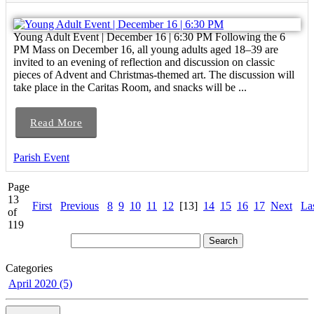
Young Adult Event | December 16 | 6:30 PM Following the 6
PM Mass on December 16, all young adults aged 18–39 are
invited to an evening of reflection and discussion on classic
pieces of Advent and Christmas-themed art. The discussion will
take place in the Caritas Room, and snacks will be ...
Read More
Parish Event
Page
13
First
Previous
8
9
10
11
12
[13]
14
15
16
17
Next
La
of
119
Categories
April 2020 (5)