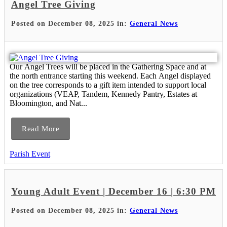
Angel Tree Giving
Posted on December 08, 2025 in:
General News
Our Angel Trees will be placed in the Gathering Space and at
the north entrance starting this weekend. Each Angel displayed
on the tree corresponds to a gift item intended to support local
organizations (VEAP, Tandem, Kennedy Pantry, Estates at
Bloomington, and Nat...
Read More
Parish Event
Young Adult Event | December 16 | 6:30 PM
Posted on December 08, 2025 in:
General News