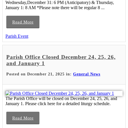
Wednesday,December 31: 6 PM (Anticipatory) & Thursday,
January 1: 8 AM *Please note there will be regular 8 ...
Read More
Parish Event
Parish Office Closed December 24, 25, 26,
and January 1
Posted on December 21, 2025 in:
General News
The Parish Office will be closed on December 24, 25, 26, and
January 1. Please click here for a detailed liturgy schedule.
Read More