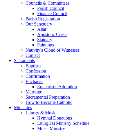
Councils & Committees
Parish Council
Finance Council
Parish Registration
Our Sanctuary
Altar
Apostolic Crests
Statuary
Paintings
Nativity's Cloud of Witnesses
Contact
Sacraments
Baptism
Confession
Confirmation
Eucharist
Eucharistic Adoration
Marriage
Sacramental Preparation
How to Become Catholic
Ministries
Liturgy & Music
Hymnal Donations
Liturgical Ministry Schedule
Music Ministry