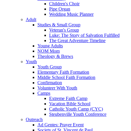
Children's Choir
Pipe Organ
Wedding Music Planner
Adult
Studies & Small Group
Veteran's Group
Luke: The Story of Salvation Fulfilled
The Great Adventure Timeline
Young Adults
NOM Mom
Theology & Brews
Youth
Youth Group
Elementary Faith Formation
Middle School Faith Formation
Confirmation
Volunteer With Youth
Camps
Extreme Faith Camp
Vacation Bible School
Catholic Youth Camp (CYC)
Steubenville Youth Conference
Outreach
Ad Gentes: Prayer Event
Society of St. Vincent de Paul