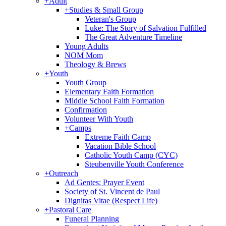
+
Adult
+
Studies & Small Group
Veteran's Group
Luke: The Story of Salvation Fulfilled
The Great Adventure Timeline
Young Adults
NOM Mom
Theology & Brews
+
Youth
Youth Group
Elementary Faith Formation
Middle School Faith Formation
Confirmation
Volunteer With Youth
+
Camps
Extreme Faith Camp
Vacation Bible School
Catholic Youth Camp (CYC)
Steubenville Youth Conference
+
Outreach
Ad Gentes: Prayer Event
Society of St. Vincent de Paul
Dignitas Vitae (Respect Life)
+
Pastoral Care
Funeral Planning