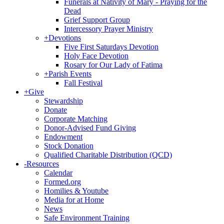
Funerals at Nativity of Mary - Praying for the
Dead
Grief Support Group
Intercessory Prayer Ministry
+
Devotions
Five First Saturdays Devotion
Holy Face Devotion
Rosary for Our Lady of Fatima
+
Parish Events
Fall Festival
+
Give
Stewardship
Donate
Corporate Matching
Donor-Advised Fund Giving
Endowment
Stock Donation
Qualified Charitable Distribution (QCD)
-
Resources
Calendar
Formed.org
Homilies & Youtube
Media for at Home
News
Safe Environment Training