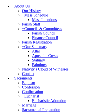
+
About Us
Our History
+
Mass Schedule
Mass Intentions
Parish Staff
+
Councils & Committees
Parish Council
Finance Council
Parish Registration
+
Our Sanctuary
Altar
Apostolic Crests
Statuary
Paintings
Nativity's Cloud of Witnesses
Contact
+
Sacraments
Baptism
Confession
Confirmation
+
Eucharist
Eucharistic Adoration
Marriage
Sacramental Preparation