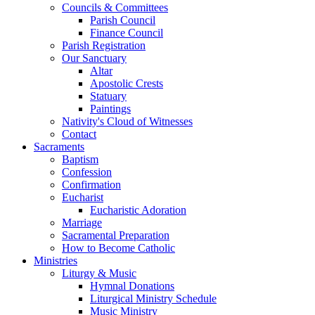
Councils & Committees
Parish Council
Finance Council
Parish Registration
Our Sanctuary
Altar
Apostolic Crests
Statuary
Paintings
Nativity's Cloud of Witnesses
Contact
Sacraments
Baptism
Confession
Confirmation
Eucharist
Eucharistic Adoration
Marriage
Sacramental Preparation
How to Become Catholic
Ministries
Liturgy & Music
Hymnal Donations
Liturgical Ministry Schedule
Music Ministry