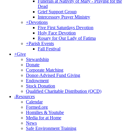
Funerals at Nativity of Mary - Praying for the
Dead
Grief Support Group
Intercessory Prayer Ministry
+
Devotions
Five First Saturdays Devotion
Holy Face Devotion
Rosary for Our Lady of Fatima
+
Parish Events
Fall Festival
+
Give
Stewardship
Donate
Corporate Matching
Donor-Advised Fund Giving
Endowment
Stock Donation
Qualified Charitable Distribution (QCD)
-
Resources
Calendar
Formed.org
Homilies & Youtube
Media for at Home
News
Safe Environment Training