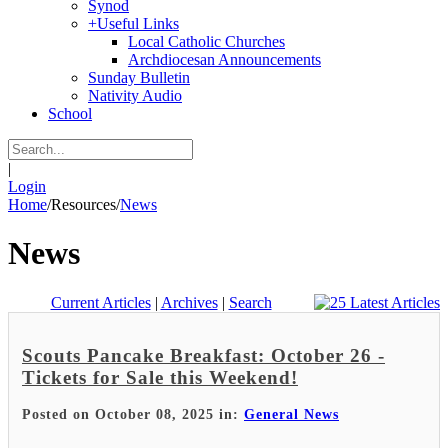
Synod
+
Useful Links
Local Catholic Churches
Archdiocesan Announcements
Sunday Bulletin
Nativity Audio
School
|
Login
Home
/
Resources
/
News
News
Current Articles
|
Archives
|
Search
Scouts Pancake Breakfast: October 26 -
Tickets for Sale this Weekend!
Posted on October 08, 2025 in:
General News