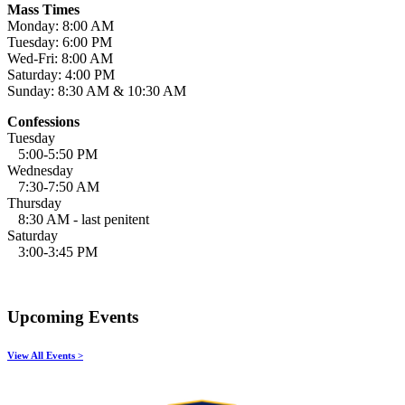
Mass Times
Monday: 8:00 AM
Tuesday: 6:00 PM
Wed-Fri: 8:00 AM
Saturday: 4:00 PM
Sunday: 8:30 AM & 10:30 AM
Confessions
Tuesday
5:00-5:50 PM
Wednesday
7:30-7:50 AM
Thursday
8:30 AM - last penitent
Saturday
3:00-3:45 PM
Upcoming Events
View All Events >