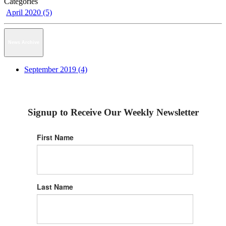
Categories
April 2020 (5)
News Archive
September 2019 (4)
Signup to Receive Our Weekly Newsletter
First Name
Last Name