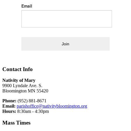
Email
Join
Contact Info
Nativity of Mary
9900 Lyndale Ave. S.
Bloomington MN 55420
Phone:
(952) 881-8671
Email:
parishoffice@nativitybloomington.org
Hours:
8:30am - 4:30pm
Mass Times