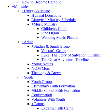
How to Become Catholic
+
Ministries
+
Liturgy & Music
Hymnal Donations
Liturgical Ministry Schedule
+
Music Ministry
Children's Choir
Pipe Organ
Wedding Music Planner
+
Adult
+
Studies & Small Group
Veteran's Group
Luke: The Story of Salvation Fulfilled
The Great Adventure Timeline
Young Adults
NOM Mom
Theology & Brews
+
Youth
Youth Group
Elementary Faith Formation
Middle School Faith Formation
Confirmation
Volunteer With Youth
+
Camps
Extreme Faith Camp