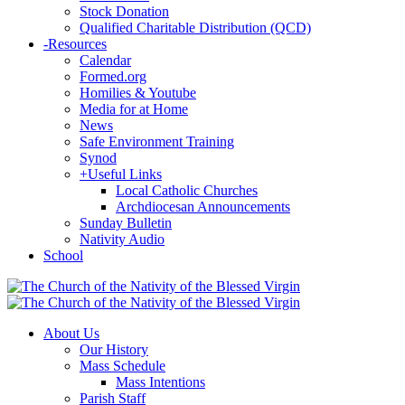
Stock Donation
Qualified Charitable Distribution (QCD)
-
Resources
Calendar
Formed.org
Homilies & Youtube
Media for at Home
News
Safe Environment Training
Synod
+
Useful Links
Local Catholic Churches
Archdiocesan Announcements
Sunday Bulletin
Nativity Audio
School
About Us
Our History
Mass Schedule
Mass Intentions
Parish Staff