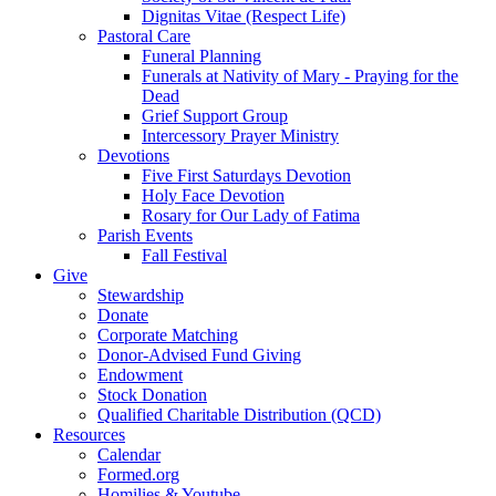
Dignitas Vitae (Respect Life)
Pastoral Care
Funeral Planning
Funerals at Nativity of Mary - Praying for the
Dead
Grief Support Group
Intercessory Prayer Ministry
Devotions
Five First Saturdays Devotion
Holy Face Devotion
Rosary for Our Lady of Fatima
Parish Events
Fall Festival
Give
Stewardship
Donate
Corporate Matching
Donor-Advised Fund Giving
Endowment
Stock Donation
Qualified Charitable Distribution (QCD)
Resources
Calendar
Formed.org
Homilies & Youtube