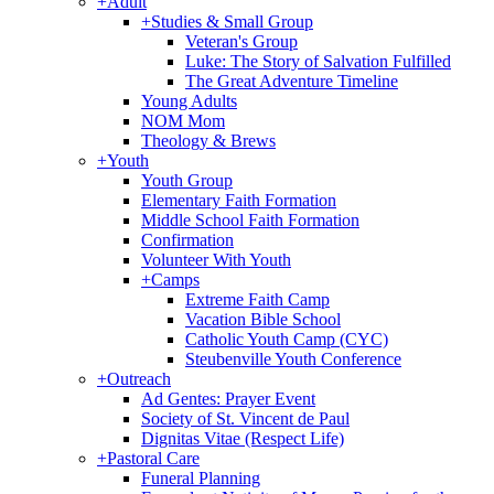
+
Adult
+
Studies & Small Group
Veteran's Group
Luke: The Story of Salvation Fulfilled
The Great Adventure Timeline
Young Adults
NOM Mom
Theology & Brews
+
Youth
Youth Group
Elementary Faith Formation
Middle School Faith Formation
Confirmation
Volunteer With Youth
+
Camps
Extreme Faith Camp
Vacation Bible School
Catholic Youth Camp (CYC)
Steubenville Youth Conference
+
Outreach
Ad Gentes: Prayer Event
Society of St. Vincent de Paul
Dignitas Vitae (Respect Life)
+
Pastoral Care
Funeral Planning