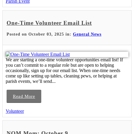
Parish Event
One-Time Volunteer Email List
Posted on October 03, 2025 in:
General News
We are starting a one-time volunteer opportunities email list! If
you can’t commit to a regular role but are open to helping
occasionally, sign up for our email list. When one-time needs
come up like setting up tables, cleaning pews, or helping at
parish events, we’ll send...
Read More
Volunteer
NOM Mom: October 9