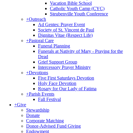
Vacation Bible School
Catholic Youth Camp (CYC)
Steubenville Youth Conference
+
Outreach
Ad Gentes: Prayer Event
Society of St. Vincent de Paul
Dignitas Vitae (Respect Life)
+
Pastoral Care
Funeral Planning
Funerals at Nativity of Mary - Praying for the
Dead
Grief Support Group
Intercessory Prayer Ministry
+
Devotions
Five First Saturdays Devotion
Holy Face Devotion
Rosary for Our Lady of Fatima
+
Parish Events
Fall Festival
+
Give
Stewardship
Donate
Corporate Matching
Donor-Advised Fund Giving
Endowment