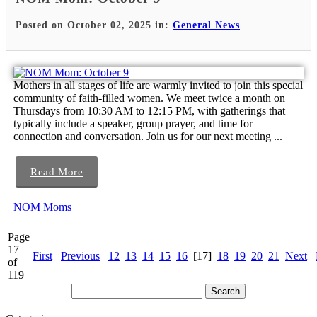
Posted on October 02, 2025 in:
General News
Mothers in all stages of life are warmly invited to join this special
community of faith-filled women. We meet twice a month on
Thursdays from 10:30 AM to 12:15 PM, with gatherings that
typically include a speaker, group prayer, and time for
connection and conversation. Join us for our next meeting ...
Read More
NOM Moms
Page
17
First
Previous
12
13
14
15
16
[17]
18
19
20
21
Next
of
119