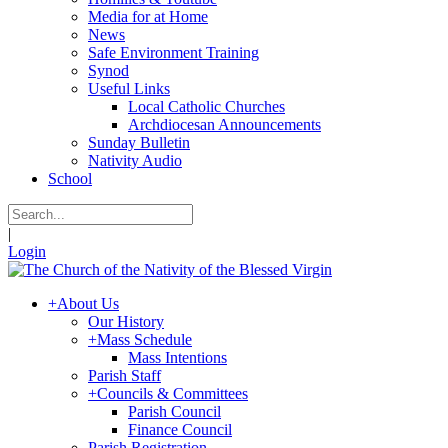
Media for at Home
News
Safe Environment Training
Synod
Useful Links
Local Catholic Churches
Archdiocesan Announcements
Sunday Bulletin
Nativity Audio
School
|
Login
+
About Us
Our History
+
Mass Schedule
Mass Intentions
Parish Staff
+
Councils & Committees
Parish Council
Finance Council
Parish Registration