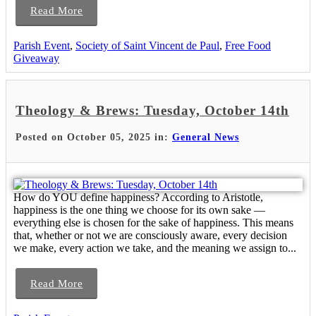
Read More
Parish Event
,
Society of Saint Vincent de Paul
,
Free Food
Giveaway
Theology & Brews: Tuesday, October 14th
Posted on October 05, 2025 in:
General News
How do YOU define happiness? According to Aristotle,
happiness is the one thing we choose for its own sake —
everything else is chosen for the sake of happiness. This means
that, whether or not we are consciously aware, every decision
we make, every action we take, and the meaning we assign to...
Read More