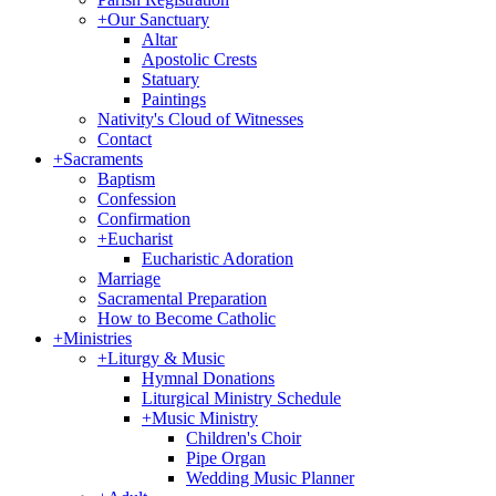
+
Our Sanctuary
Altar
Apostolic Crests
Statuary
Paintings
Nativity's Cloud of Witnesses
Contact
+
Sacraments
Baptism
Confession
Confirmation
+
Eucharist
Eucharistic Adoration
Marriage
Sacramental Preparation
How to Become Catholic
+
Ministries
+
Liturgy & Music
Hymnal Donations
Liturgical Ministry Schedule
+
Music Ministry
Children's Choir
Pipe Organ
Wedding Music Planner