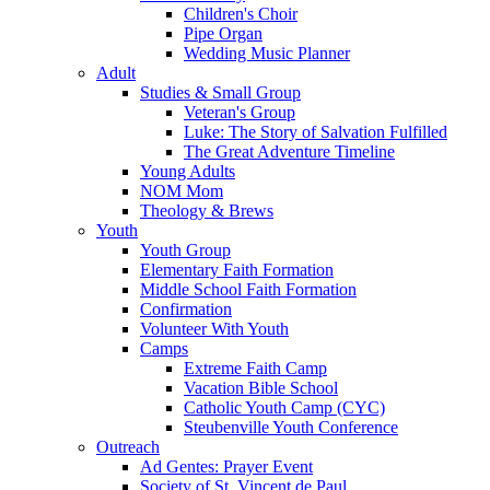
Children's Choir
Pipe Organ
Wedding Music Planner
Adult
Studies & Small Group
Veteran's Group
Luke: The Story of Salvation Fulfilled
The Great Adventure Timeline
Young Adults
NOM Mom
Theology & Brews
Youth
Youth Group
Elementary Faith Formation
Middle School Faith Formation
Confirmation
Volunteer With Youth
Camps
Extreme Faith Camp
Vacation Bible School
Catholic Youth Camp (CYC)
Steubenville Youth Conference
Outreach
Ad Gentes: Prayer Event
Society of St. Vincent de Paul