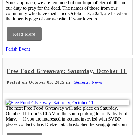
Souls approach, we are reminded of our hope of eternal life and
our duty to pray for the dead. The names of those from our
community who have died since October 18, 2024, are listed on
the funerals page of our website. If your loved o...
Read More
Parish Event
Free Food Giveaway: Saturday, October 11
Posted on October 05, 2025 in:
General News
The next Free Food Giveaway will take place on Saturday,
October 11 from 9-10 AM in the south parking lot of Nativity of
Mary. If you are interested in getting invovled with SVDP
please contact Chris Dietzen at: christopher.dietzen@gmail.com.