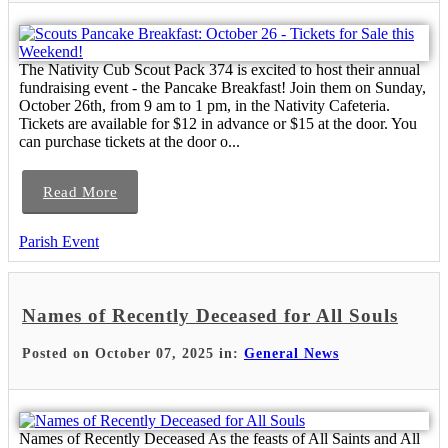
The Nativity Cub Scout Pack 374 is excited to host their annual
fundraising event - the Pancake Breakfast! Join them on Sunday,
October 26th, from 9 am to 1 pm, in the Nativity Cafeteria.
Tickets are available for $12 in advance or $15 at the door. You
can purchase tickets at the door o...
Read More
Parish Event
Names of Recently Deceased for All Souls
Posted on October 07, 2025 in:
General News
Names of Recently Deceased As the feasts of All Saints and All