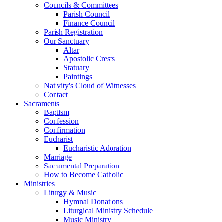
Councils & Committees
Parish Council
Finance Council
Parish Registration
Our Sanctuary
Altar
Apostolic Crests
Statuary
Paintings
Nativity's Cloud of Witnesses
Contact
Sacraments
Baptism
Confession
Confirmation
Eucharist
Eucharistic Adoration
Marriage
Sacramental Preparation
How to Become Catholic
Ministries
Liturgy & Music
Hymnal Donations
Liturgical Ministry Schedule
Music Ministry