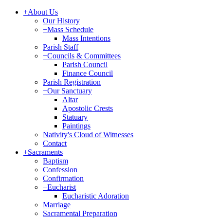
+
About Us
Our History
+
Mass Schedule
Mass Intentions
Parish Staff
+
Councils & Committees
Parish Council
Finance Council
Parish Registration
+
Our Sanctuary
Altar
Apostolic Crests
Statuary
Paintings
Nativity's Cloud of Witnesses
Contact
+
Sacraments
Baptism
Confession
Confirmation
+
Eucharist
Eucharistic Adoration
Marriage
Sacramental Preparation