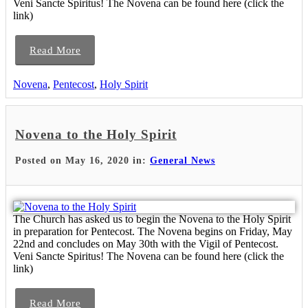
Veni Sancte Spiritus! The Novena can be found here (click the
link)
Read More
Novena
,
Pentecost
,
Holy Spirit
Novena to the Holy Spirit
Posted on May 16, 2020 in:
General News
The Church has asked us to begin the Novena to the Holy Spirit
in preparation for Pentecost. The Novena begins on Friday, May
22nd and concludes on May 30th with the Vigil of Pentecost.
Veni Sancte Spiritus! The Novena can be found here (click the
link)
Read More