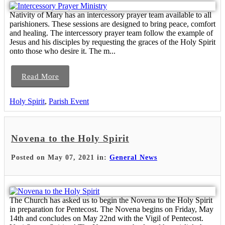
Nativity of Mary has an intercessory prayer team available to all
parishioners. These sessions are designed to bring peace, comfort
and healing. The intercessory prayer team follow the example of
Jesus and his disciples by requesting the graces of the Holy Spirit
onto those who desire it. The m...
Read More
Holy Spirit
,
Parish Event
Novena to the Holy Spirit
Posted on May 07, 2021 in:
General News
The Church has asked us to begin the Novena to the Holy Spirit
in preparation for Pentecost. The Novena begins on Friday, May
14th and concludes on May 22nd with the Vigil of Pentecost.