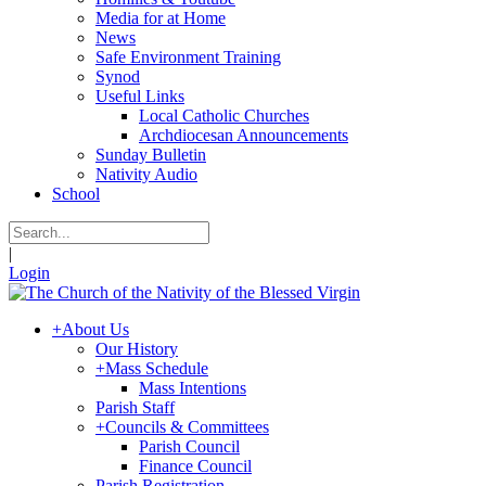
Media for at Home
News
Safe Environment Training
Synod
Useful Links
Local Catholic Churches
Archdiocesan Announcements
Sunday Bulletin
Nativity Audio
School
|
Login
+
About Us
Our History
+
Mass Schedule
Mass Intentions
Parish Staff
+
Councils & Committees
Parish Council
Finance Council
Parish Registration