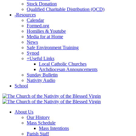
Stock Donation
Qualified Charitable Distribution (QCD)
-
Resources
Calendar
Formed.org
Homilies & Youtube
Media for at Home
News
Safe Environment Training
Synod
+
Useful Links
Local Catholic Churches
Archdiocesan Announcements
Sunday Bulletin
Nativity Audio
School
About Us
Our History
Mass Schedule
Mass Intentions
Parish Staff