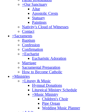
+
Our Sanctuary
Altar
Apostolic Crests
Statuary
Paintings
Nativity's Cloud of Witnesses
Contact
+
Sacraments
Baptism
Confession
Confirmation
+
Eucharist
Eucharistic Adoration
Marriage
Sacramental Preparation
How to Become Catholic
+
Ministries
+
Liturgy & Music
Hymnal Donations
Liturgical Ministry Schedule
+
Music Ministry
Children's Choir
Pipe Organ
Wedding Music Planner