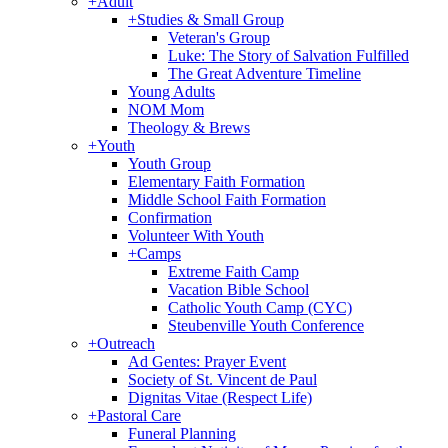
+
Adult
+
Studies & Small Group
Veteran's Group
Luke: The Story of Salvation Fulfilled
The Great Adventure Timeline
Young Adults
NOM Mom
Theology & Brews
+
Youth
Youth Group
Elementary Faith Formation
Middle School Faith Formation
Confirmation
Volunteer With Youth
+
Camps
Extreme Faith Camp
Vacation Bible School
Catholic Youth Camp (CYC)
Steubenville Youth Conference
+
Outreach
Ad Gentes: Prayer Event
Society of St. Vincent de Paul
Dignitas Vitae (Respect Life)
+
Pastoral Care
Funeral Planning