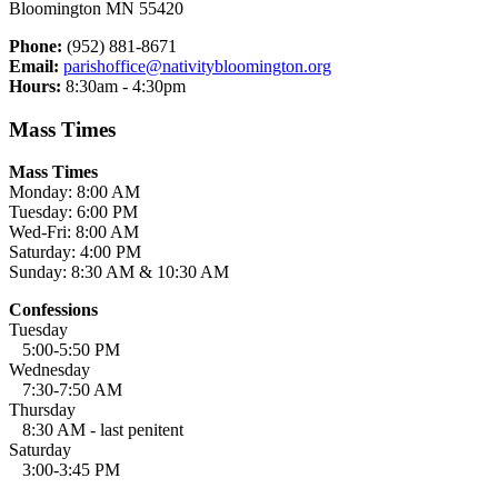
Bloomington MN 55420
Phone:
(952) 881-8671
Email:
parishoffice@nativitybloomington.org
Hours:
8:30am - 4:30pm
Mass Times
Mass Times
Monday: 8:00 AM
Tuesday: 6:00 PM
Wed-Fri: 8:00 AM
Saturday: 4:00 PM
Sunday: 8:30 AM & 10:30 AM
Confessions
Tuesday
5:00-5:50 PM
Wednesday
7:30-7:50 AM
Thursday
8:30 AM - last penitent
Saturday
3:00-3:45 PM