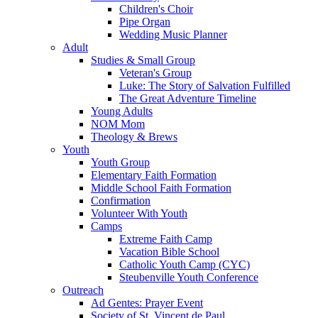
Children's Choir
Pipe Organ
Wedding Music Planner
Adult
Studies & Small Group
Veteran's Group
Luke: The Story of Salvation Fulfilled
The Great Adventure Timeline
Young Adults
NOM Mom
Theology & Brews
Youth
Youth Group
Elementary Faith Formation
Middle School Faith Formation
Confirmation
Volunteer With Youth
Camps
Extreme Faith Camp
Vacation Bible School
Catholic Youth Camp (CYC)
Steubenville Youth Conference
Outreach
Ad Gentes: Prayer Event
Society of St. Vincent de Paul