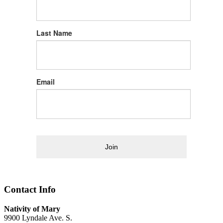
Last Name
Email
Join
Contact Info
Nativity of Mary
9900 Lyndale Ave. S.