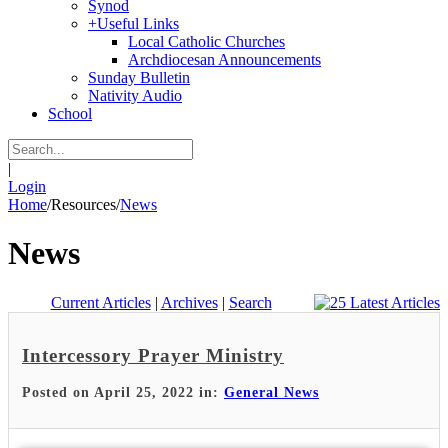
Synod
+
Useful Links
Local Catholic Churches
Archdiocesan Announcements
Sunday Bulletin
Nativity Audio
School
|
Login
Home
/
Resources
/
News
News
Current Articles
|
Archives
|
Search
Intercessory Prayer Ministry
Posted on April 25, 2022 in:
General News