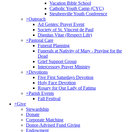
Vacation Bible School
Catholic Youth Camp (CYC)
Steubenville Youth Conference
+
Outreach
Ad Gentes: Prayer Event
Society of St. Vincent de Paul
Dignitas Vitae (Respect Life)
+
Pastoral Care
Funeral Planning
Funerals at Nativity of Mary - Praying for the
Dead
Grief Support Group
Intercessory Prayer Ministry
+
Devotions
Five First Saturdays Devotion
Holy Face Devotion
Rosary for Our Lady of Fatima
+
Parish Events
Fall Festival
+
Give
Stewardship
Donate
Corporate Matching
Donor-Advised Fund Giving
Endowment