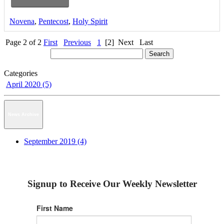
Novena
,
Pentecost
,
Holy Spirit
Page 2 of 2
First
Previous
1
[2]
Next
Last
Categories
April 2020 (5)
News Archive
September 2019 (4)
Signup to Receive Our Weekly Newsletter
First Name