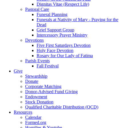
Dignitas Vitae (Respect Life)
Pastoral Care
Funeral Planning
Funerals at Nativity of Mary - Praying for the
Dead
Grief Support Group
Intercessory Prayer Ministry
Devotions
Five First Saturdays Devotion
Holy Face Devotion
Rosary for Our Lady of Fatima
Parish Events
Fall Festival
Give
Stewardship
Donate
Corporate Matching
Donor-Advised Fund Giving
Endowment
Stock Donation
Qualified Charitable Distribution (QCD)
Resources
Calendar
Formed.org
Homilies & Youtube