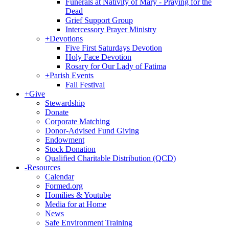
Funerals at Nativity of Mary - Praying for the
Dead
Grief Support Group
Intercessory Prayer Ministry
+
Devotions
Five First Saturdays Devotion
Holy Face Devotion
Rosary for Our Lady of Fatima
+
Parish Events
Fall Festival
+
Give
Stewardship
Donate
Corporate Matching
Donor-Advised Fund Giving
Endowment
Stock Donation
Qualified Charitable Distribution (QCD)
-
Resources
Calendar
Formed.org
Homilies & Youtube
Media for at Home
News
Safe Environment Training