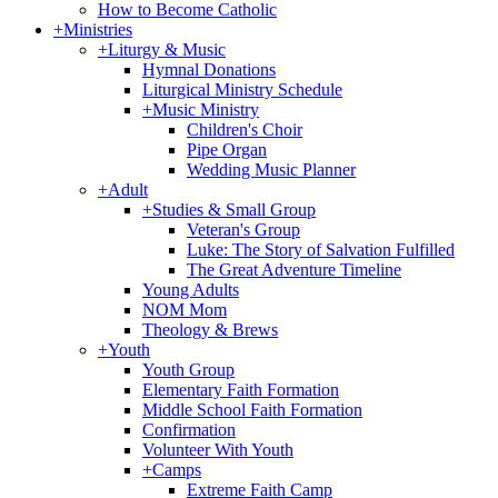
How to Become Catholic
+
Ministries
+
Liturgy & Music
Hymnal Donations
Liturgical Ministry Schedule
+
Music Ministry
Children's Choir
Pipe Organ
Wedding Music Planner
+
Adult
+
Studies & Small Group
Veteran's Group
Luke: The Story of Salvation Fulfilled
The Great Adventure Timeline
Young Adults
NOM Mom
Theology & Brews
+
Youth
Youth Group
Elementary Faith Formation
Middle School Faith Formation
Confirmation
Volunteer With Youth
+
Camps
Extreme Faith Camp