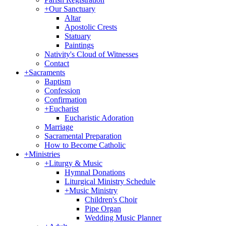
+
Our Sanctuary
Altar
Apostolic Crests
Statuary
Paintings
Nativity's Cloud of Witnesses
Contact
+
Sacraments
Baptism
Confession
Confirmation
+
Eucharist
Eucharistic Adoration
Marriage
Sacramental Preparation
How to Become Catholic
+
Ministries
+
Liturgy & Music
Hymnal Donations
Liturgical Ministry Schedule
+
Music Ministry
Children's Choir
Pipe Organ
Wedding Music Planner