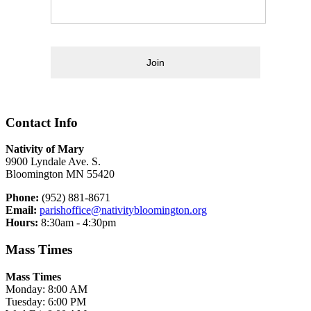
Join
Contact Info
Nativity of Mary
9900 Lyndale Ave. S.
Bloomington MN 55420
Phone:
(952) 881-8671
Email:
parishoffice@nativitybloomington.org
Hours:
8:30am - 4:30pm
Mass Times
Mass Times
Monday: 8:00 AM
Tuesday: 6:00 PM