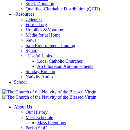
Stock Donation
Qualified Charitable Distribution (QCD)
-
Resources
Calendar
Formed.org
Homilies & Youtube
Media for at Home
News
Safe Environment Training
Synod
+
Useful Links
Local Catholic Churches
Archdiocesan Announcements
Sunday Bulletin
Nativity Audio
School
About Us
Our History
Mass Schedule
Mass Intentions
Parish Staff