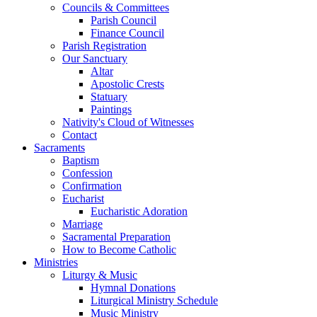
Councils & Committees
Parish Council
Finance Council
Parish Registration
Our Sanctuary
Altar
Apostolic Crests
Statuary
Paintings
Nativity's Cloud of Witnesses
Contact
Sacraments
Baptism
Confession
Confirmation
Eucharist
Eucharistic Adoration
Marriage
Sacramental Preparation
How to Become Catholic
Ministries
Liturgy & Music
Hymnal Donations
Liturgical Ministry Schedule
Music Ministry