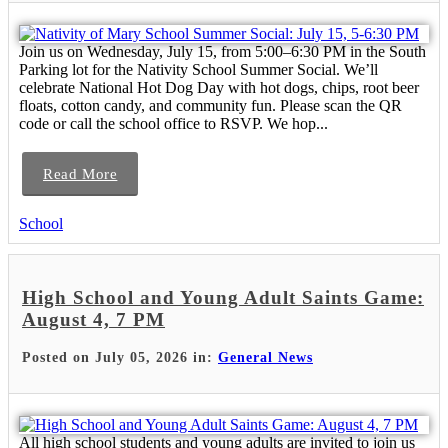
Join us on Wednesday, July 15, from 5:00–6:30 PM in the South
Parking lot for the Nativity School Summer Social. We’ll
celebrate National Hot Dog Day with hot dogs, chips, root beer
floats, cotton candy, and community fun. Please scan the QR
code or call the school office to RSVP. We hop...
Read More
School
High School and Young Adult Saints Game:
August 4, 7 PM
Posted on July 05, 2026 in:
General News
All high school students and young adults are invited to join us