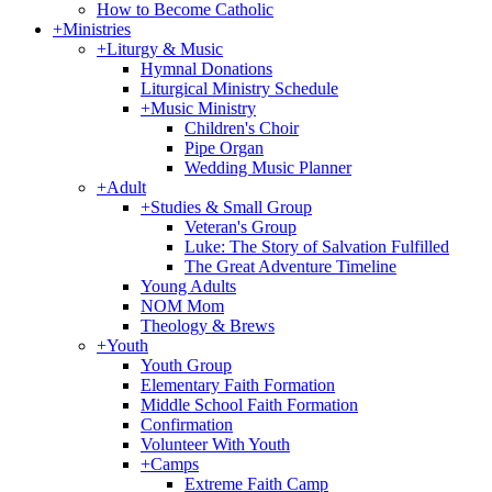
How to Become Catholic
+
Ministries
+
Liturgy & Music
Hymnal Donations
Liturgical Ministry Schedule
+
Music Ministry
Children's Choir
Pipe Organ
Wedding Music Planner
+
Adult
+
Studies & Small Group
Veteran's Group
Luke: The Story of Salvation Fulfilled
The Great Adventure Timeline
Young Adults
NOM Mom
Theology & Brews
+
Youth
Youth Group
Elementary Faith Formation
Middle School Faith Formation
Confirmation
Volunteer With Youth
+
Camps
Extreme Faith Camp