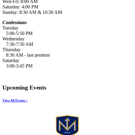
Wed-Fri: 8:00 AM
Saturday: 4:00 PM
Sunday: 8:30 AM & 10:30 AM
Confessions
Tuesday
5:00-5:50 PM
Wednesday
7:30-7:50 AM
Thursday
8:30 AM - last penitent
Saturday
3:00-3:45 PM
Upcoming Events
View All Events >