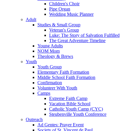
Children's Choir
Pipe Organ
Wedding Music Planner
Adult
Studies & Small Group
Veteran's Group
Luke: The Story of Salvation Fulfilled
The Great Adventure Timeline
Young Adults
NOM Mom
Theology & Brews
Youth
Youth Group
Elementary Faith Formation
Middle School Faith Formation
Confirmation
Volunteer With Youth
Camps
Extreme Faith Camp
Vacation Bible School
Catholic Youth Camp (CYC)
Steubenville Youth Conference
Outreach
Ad Gentes: Prayer Event
Society of St. Vincent de Paul