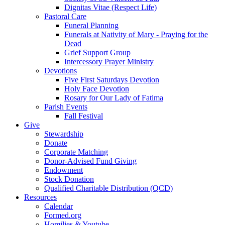
Dignitas Vitae (Respect Life)
Pastoral Care
Funeral Planning
Funerals at Nativity of Mary - Praying for the
Dead
Grief Support Group
Intercessory Prayer Ministry
Devotions
Five First Saturdays Devotion
Holy Face Devotion
Rosary for Our Lady of Fatima
Parish Events
Fall Festival
Give
Stewardship
Donate
Corporate Matching
Donor-Advised Fund Giving
Endowment
Stock Donation
Qualified Charitable Distribution (QCD)
Resources
Calendar
Formed.org
Homilies & Youtube