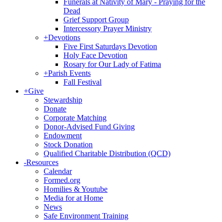
Funerals at Nativity of Mary - Praying for the
Dead
Grief Support Group
Intercessory Prayer Ministry
+
Devotions
Five First Saturdays Devotion
Holy Face Devotion
Rosary for Our Lady of Fatima
+
Parish Events
Fall Festival
+
Give
Stewardship
Donate
Corporate Matching
Donor-Advised Fund Giving
Endowment
Stock Donation
Qualified Charitable Distribution (QCD)
-
Resources
Calendar
Formed.org
Homilies & Youtube
Media for at Home
News
Safe Environment Training