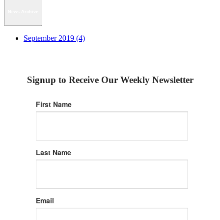
News Archive
September 2019 (4)
Signup to Receive Our Weekly Newsletter
First Name
Last Name
Email