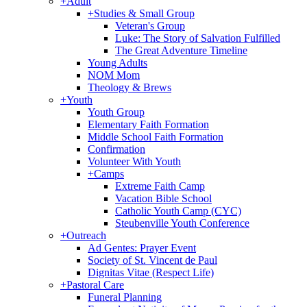
+
Adult
+
Studies & Small Group
Veteran's Group
Luke: The Story of Salvation Fulfilled
The Great Adventure Timeline
Young Adults
NOM Mom
Theology & Brews
+
Youth
Youth Group
Elementary Faith Formation
Middle School Faith Formation
Confirmation
Volunteer With Youth
+
Camps
Extreme Faith Camp
Vacation Bible School
Catholic Youth Camp (CYC)
Steubenville Youth Conference
+
Outreach
Ad Gentes: Prayer Event
Society of St. Vincent de Paul
Dignitas Vitae (Respect Life)
+
Pastoral Care
Funeral Planning