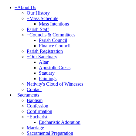
+
About Us
Our History
+
Mass Schedule
Mass Intentions
Parish Staff
+
Councils & Committees
Parish Council
Finance Council
Parish Registration
+
Our Sanctuary
Altar
Apostolic Crests
Statuary
Paintings
Nativity's Cloud of Witnesses
Contact
+
Sacraments
Baptism
Confession
Confirmation
+
Eucharist
Eucharistic Adoration
Marriage
Sacramental Preparation