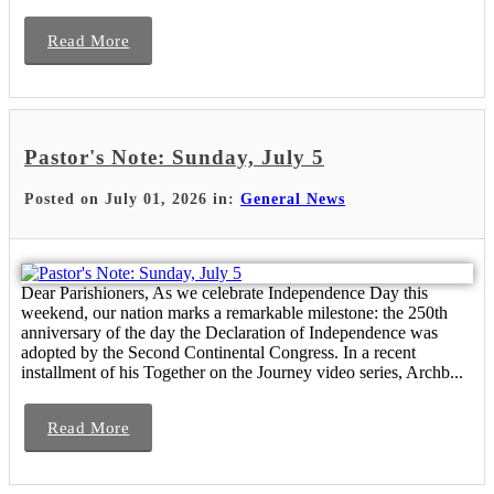
Read More
Pastor's Note: Sunday, July 5
Posted on July 01, 2026 in:
General News
Dear Parishioners, As we celebrate Independence Day this
weekend, our nation marks a remarkable milestone: the 250th
anniversary of the day the Declaration of Independence was
adopted by the Second Continental Congress. In a recent
installment of his Together on the Journey video series, Archb...
Read More