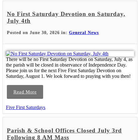
No First Saturday Devotion on Saturday,
July 4th
Posted on June 30, 2026 in:
General News
There will be no First Saturday Devotion on Saturday, July 4, as
the parish will be closed in observance of Independence Day.
Please join us for the next Five First Saturday Devotion on
Saturday, August 1. We look forward to praying with you then!
Read More
Five First Saturdays
Parish & School Offices Closed July 3rd
Following 8 AM Mass