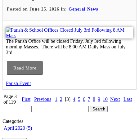
Posted on June 25, 2026 in:
General News
The Parish Office will be closed Friday, July 3rd following
morning Masses. There will be 8:00 AM Daily Mass on July
3rd.
Read More
Parish Event
Page 3
First
Previous
1
2
[3]
4
5
6
7
8
9
10
Next
Last
of 119
Categories
April 2020 (5)