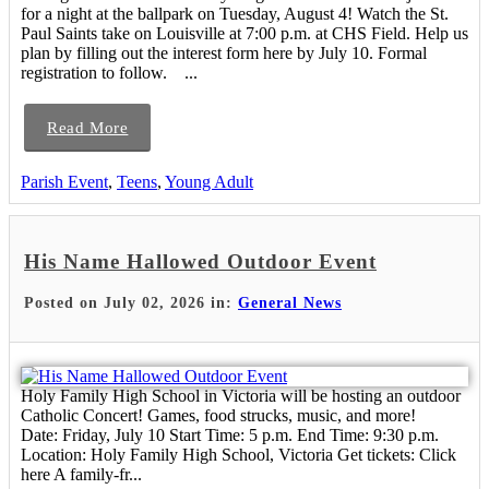
for a night at the ballpark on Tuesday, August 4! Watch the St.
Paul Saints take on Louisville at 7:00 p.m. at CHS Field. Help us
plan by filling out the interest form here by July 10. Formal
registration to follow. ...
Read More
Parish Event
,
Teens
,
Young Adult
His Name Hallowed Outdoor Event
Posted on July 02, 2026 in:
General News
Holy Family High School in Victoria will be hosting an outdoor
Catholic Concert! Games, food strucks, music, and more!
Date: Friday, July 10 Start Time: 5 p.m. End Time: 9:30 p.m.
Location: Holy Family High School, Victoria Get tickets: Click
here A family-fr...