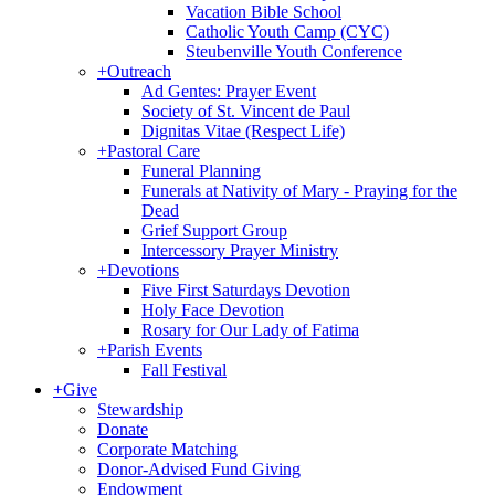
Vacation Bible School
Catholic Youth Camp (CYC)
Steubenville Youth Conference
+
Outreach
Ad Gentes: Prayer Event
Society of St. Vincent de Paul
Dignitas Vitae (Respect Life)
+
Pastoral Care
Funeral Planning
Funerals at Nativity of Mary - Praying for the
Dead
Grief Support Group
Intercessory Prayer Ministry
+
Devotions
Five First Saturdays Devotion
Holy Face Devotion
Rosary for Our Lady of Fatima
+
Parish Events
Fall Festival
+
Give
Stewardship
Donate
Corporate Matching
Donor-Advised Fund Giving
Endowment