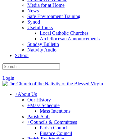
Media for at Home
News
Safe Environment Training
Synod
Useful Links
Local Catholic Churches
Archdiocesan Announcements
Sunday Bulletin
Nativity Audio
School
|
Login
+
About Us
Our History
+
Mass Schedule
Mass Intentions
Parish Staff
+
Councils & Committees
Parish Council
Finance Council
Parish Registration