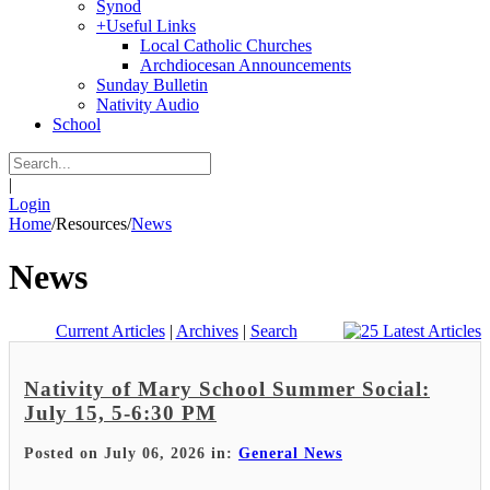
Synod
+
Useful Links
Local Catholic Churches
Archdiocesan Announcements
Sunday Bulletin
Nativity Audio
School
|
Login
Home
/
Resources
/
News
News
Current Articles
|
Archives
|
Search
Nativity of Mary School Summer Social:
July 15, 5-6:30 PM
Posted on July 06, 2026 in:
General News