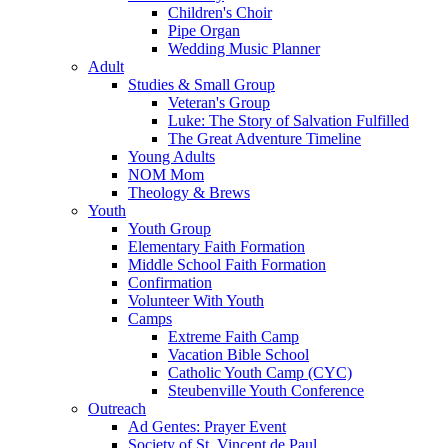
Children's Choir
Pipe Organ
Wedding Music Planner
Adult
Studies & Small Group
Veteran's Group
Luke: The Story of Salvation Fulfilled
The Great Adventure Timeline
Young Adults
NOM Mom
Theology & Brews
Youth
Youth Group
Elementary Faith Formation
Middle School Faith Formation
Confirmation
Volunteer With Youth
Camps
Extreme Faith Camp
Vacation Bible School
Catholic Youth Camp (CYC)
Steubenville Youth Conference
Outreach
Ad Gentes: Prayer Event
Society of St. Vincent de Paul