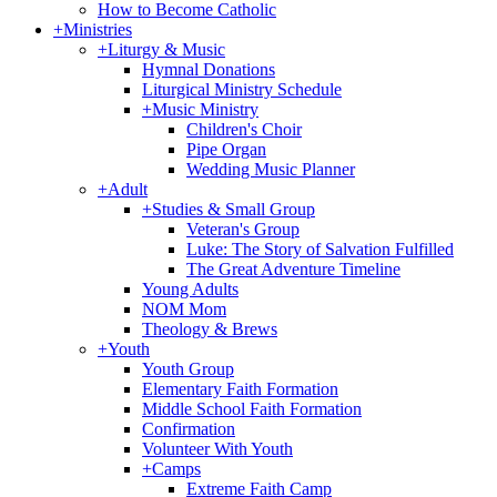
How to Become Catholic
+
Ministries
+
Liturgy & Music
Hymnal Donations
Liturgical Ministry Schedule
+
Music Ministry
Children's Choir
Pipe Organ
Wedding Music Planner
+
Adult
+
Studies & Small Group
Veteran's Group
Luke: The Story of Salvation Fulfilled
The Great Adventure Timeline
Young Adults
NOM Mom
Theology & Brews
+
Youth
Youth Group
Elementary Faith Formation
Middle School Faith Formation
Confirmation
Volunteer With Youth
+
Camps
Extreme Faith Camp