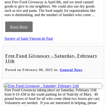
next Free Food Giveaway is April 8th, and we need canned
goods to give to our neighbors. We could also use dry goods
such as rice and pasta. The food supply for organizations like
ours is diminishing, and the number of families who come ...
Read More
Society of Saint Vincent de Paul
Free Food Giveaway - Saturday, February
11th
Posted on February 08, 2023 in:
General News
Free Food Giveaway taking place on Saturday, February 11th
from 9-10 AM in the south parking lot of Nativity of Mary. 40
pound boxes of food for all who come (limit two boxes per car).
Volunteers are needed. If you are interested in helping, please