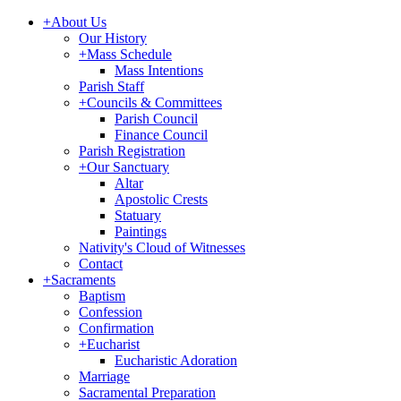
+
About Us
Our History
+
Mass Schedule
Mass Intentions
Parish Staff
+
Councils & Committees
Parish Council
Finance Council
Parish Registration
+
Our Sanctuary
Altar
Apostolic Crests
Statuary
Paintings
Nativity's Cloud of Witnesses
Contact
+
Sacraments
Baptism
Confession
Confirmation
+
Eucharist
Eucharistic Adoration
Marriage
Sacramental Preparation