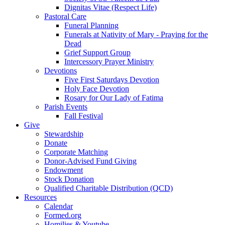
Dignitas Vitae (Respect Life)
Pastoral Care
Funeral Planning
Funerals at Nativity of Mary - Praying for the
Dead
Grief Support Group
Intercessory Prayer Ministry
Devotions
Five First Saturdays Devotion
Holy Face Devotion
Rosary for Our Lady of Fatima
Parish Events
Fall Festival
Give
Stewardship
Donate
Corporate Matching
Donor-Advised Fund Giving
Endowment
Stock Donation
Qualified Charitable Distribution (QCD)
Resources
Calendar
Formed.org
Homilies & Youtube