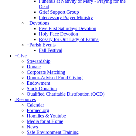
Funerals at Nativity of Mary - Praying for the
Dead
Grief Support Group
Intercessory Prayer Ministry
+
Devotions
Five First Saturdays Devotion
Holy Face Devotion
Rosary for Our Lady of Fatima
+
Parish Events
Fall Festival
+
Give
Stewardship
Donate
Corporate Matching
Donor-Advised Fund Giving
Endowment
Stock Donation
Qualified Charitable Distribution (QCD)
-
Resources
Calendar
Formed.org
Homilies & Youtube
Media for at Home
News
Safe Environment Training