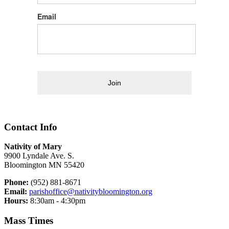
Email
Join
Contact Info
Nativity of Mary
9900 Lyndale Ave. S.
Bloomington MN 55420
Phone:
(952) 881-8671
Email:
parishoffice@nativitybloomington.org
Hours:
8:30am - 4:30pm
Mass Times