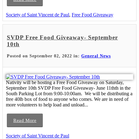
Society of Saint Vincent de Paul
,
Free Food Giveaway
SVDP Free Food Giveaway- September
10th
Posted on September 02, 2022 in:
General News
Nativity will be hosting a Free Food Giveaway on Saturday,
September 10th SVDP Free Food Giveaway- June 11thth in the
South Parking Lot from 9:00-10:00am. We will be distributing a
free 40lb box of food to anyone who comes. We are in need of
more volunteers to help load and unload...
Read More
Society of Saint Vincent de Paul