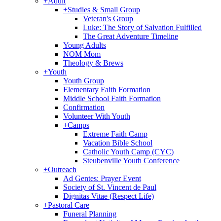
+
Adult
+
Studies & Small Group
Veteran's Group
Luke: The Story of Salvation Fulfilled
The Great Adventure Timeline
Young Adults
NOM Mom
Theology & Brews
+
Youth
Youth Group
Elementary Faith Formation
Middle School Faith Formation
Confirmation
Volunteer With Youth
+
Camps
Extreme Faith Camp
Vacation Bible School
Catholic Youth Camp (CYC)
Steubenville Youth Conference
+
Outreach
Ad Gentes: Prayer Event
Society of St. Vincent de Paul
Dignitas Vitae (Respect Life)
+
Pastoral Care
Funeral Planning