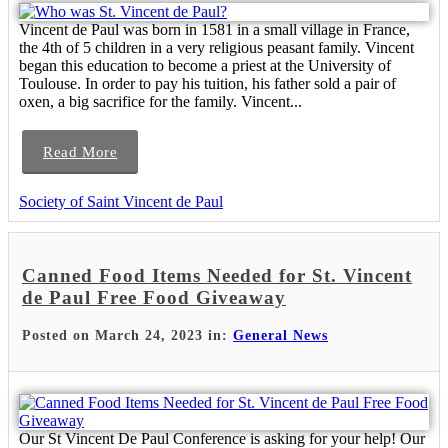
Vincent de Paul was born in 1581 in a small village in France,
the 4th of 5 children in a very religious peasant family. Vincent
began this education to become a priest at the University of
Toulouse. In order to pay his tuition, his father sold a pair of
oxen, a big sacrifice for the family. Vincent...
Read More
Society of Saint Vincent de Paul
Canned Food Items Needed for St. Vincent
de Paul Free Food Giveaway
Posted on March 24, 2023 in:
General News
Our St Vincent De Paul Conference is asking for your help! Our