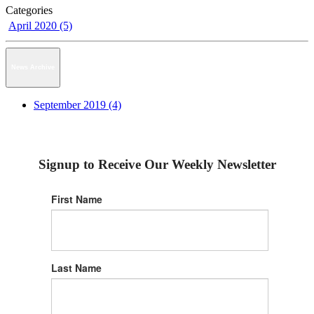
Categories
April 2020 (5)
News Archive
September 2019 (4)
Signup to Receive Our Weekly Newsletter
First Name
Last Name