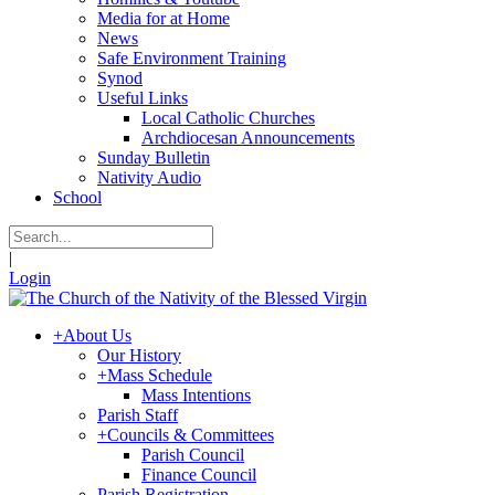
Media for at Home
News
Safe Environment Training
Synod
Useful Links
Local Catholic Churches
Archdiocesan Announcements
Sunday Bulletin
Nativity Audio
School
|
Login
+
About Us
Our History
+
Mass Schedule
Mass Intentions
Parish Staff
+
Councils & Committees
Parish Council
Finance Council
Parish Registration