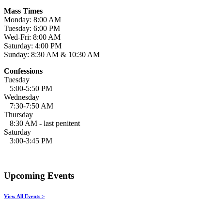
Mass Times
Monday: 8:00 AM
Tuesday: 6:00 PM
Wed-Fri: 8:00 AM
Saturday: 4:00 PM
Sunday: 8:30 AM & 10:30 AM
Confessions
Tuesday
5:00-5:50 PM
Wednesday
7:30-7:50 AM
Thursday
8:30 AM - last penitent
Saturday
3:00-3:45 PM
Upcoming Events
View All Events >