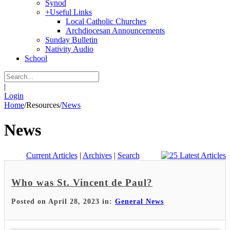
Synod
+
Useful Links
Local Catholic Churches
Archdiocesan Announcements
Sunday Bulletin
Nativity Audio
School
|
Login
Home
/
Resources
/
News
News
Current Articles
|
Archives
|
Search
Who was St. Vincent de Paul?
Posted on April 28, 2023 in:
General News