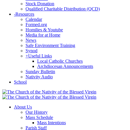
Stock Donation
Qualified Charitable Distribution (QCD)
-
Resources
Calendar
Formed.org
Homilies & Youtube
Media for at Home
News
Safe Environment Training
Synod
+
Useful Links
Local Catholic Churches
Archdiocesan Announcements
Sunday Bulletin
Nativity Audio
School
About Us
Our History
Mass Schedule
Mass Intentions
Parish Staff