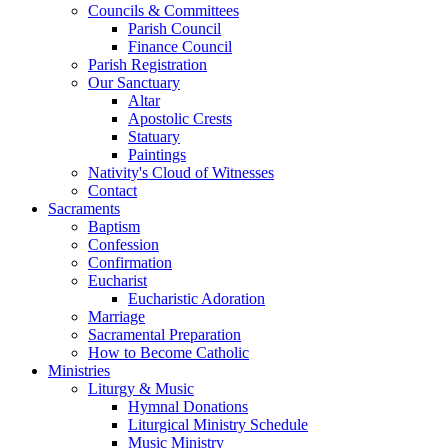
Councils & Committees
Parish Council
Finance Council
Parish Registration
Our Sanctuary
Altar
Apostolic Crests
Statuary
Paintings
Nativity's Cloud of Witnesses
Contact
Sacraments
Baptism
Confession
Confirmation
Eucharist
Eucharistic Adoration
Marriage
Sacramental Preparation
How to Become Catholic
Ministries
Liturgy & Music
Hymnal Donations
Liturgical Ministry Schedule
Music Ministry