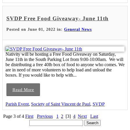
SVDP Free Food Giveaway- June 11th
Posted on June 01, 2022 in:
General News
Nativity will be hosting a Free Food Giveaway on Saturday,
June 11th in the South Parking Lot from 9:00-10:00am. We will
be distributing a free 40lb box of food to anyone who comes. We
are in need of more volunteers to help load and unload the
boxes. If you would like to help with...
Read More
Parish Event
,
Society of Saint Vincent de Paul
,
SVDP
Page 3 of 4
First
Previous
1
2
[3]
4
Next
Last