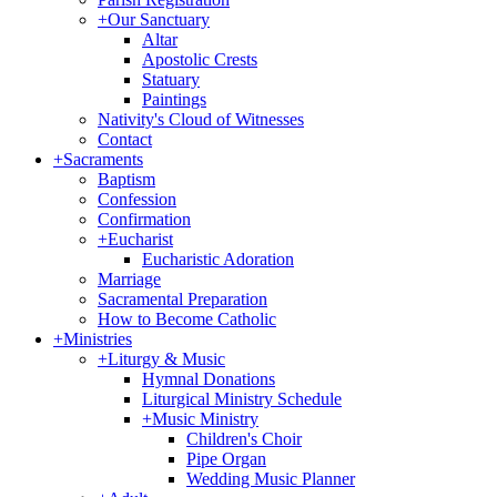
+
Our Sanctuary
Altar
Apostolic Crests
Statuary
Paintings
Nativity's Cloud of Witnesses
Contact
+
Sacraments
Baptism
Confession
Confirmation
+
Eucharist
Eucharistic Adoration
Marriage
Sacramental Preparation
How to Become Catholic
+
Ministries
+
Liturgy & Music
Hymnal Donations
Liturgical Ministry Schedule
+
Music Ministry
Children's Choir
Pipe Organ
Wedding Music Planner