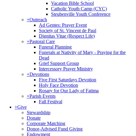
Vacation Bible School
Catholic Youth Camp (CYC)
Steubenville Youth Conference
+
Outreach
Ad Gentes: Prayer Event
Society of St. Vincent de Paul
Dignitas Vitae (Respect Life)
+
Pastoral Care
Funeral Planning
Funerals at Nativity of Mary - Praying for the
Dead
Grief Support Group
Intercessory Prayer Ministry
+
Devotions
Five First Saturdays Devotion
Holy Face Devotion
Rosary for Our Lady of Fatima
+
Parish Events
Fall Festival
+
Give
Stewardship
Donate
Corporate Matching
Donor-Advised Fund Giving
Endowment