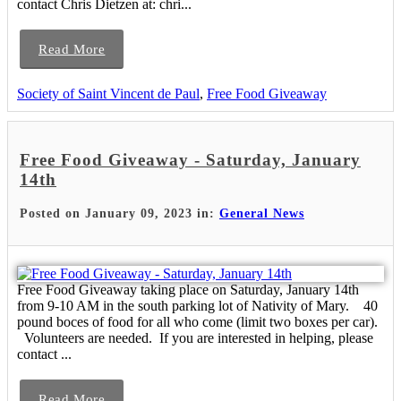
contact Chris Dietzen at: chri...
Read More
Society of Saint Vincent de Paul
,
Free Food Giveaway
Free Food Giveaway - Saturday, January
14th
Posted on January 09, 2023 in:
General News
Free Food Giveaway taking place on Saturday, January 14th
from 9-10 AM in the south parking lot of Nativity of Mary. 40
pound boces of food for all who come (limit two boxes per car).
Volunteers are needed. If you are interested in helping, please
contact ...
Read More