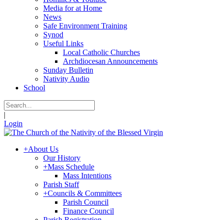
Media for at Home
News
Safe Environment Training
Synod
Useful Links
Local Catholic Churches
Archdiocesan Announcements
Sunday Bulletin
Nativity Audio
School
|
Login
+
About Us
Our History
+
Mass Schedule
Mass Intentions
Parish Staff
+
Councils & Committees
Parish Council
Finance Council
Parish Registration