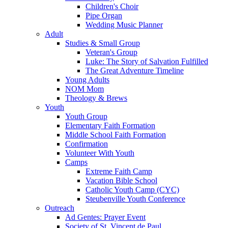
Children's Choir
Pipe Organ
Wedding Music Planner
Adult
Studies & Small Group
Veteran's Group
Luke: The Story of Salvation Fulfilled
The Great Adventure Timeline
Young Adults
NOM Mom
Theology & Brews
Youth
Youth Group
Elementary Faith Formation
Middle School Faith Formation
Confirmation
Volunteer With Youth
Camps
Extreme Faith Camp
Vacation Bible School
Catholic Youth Camp (CYC)
Steubenville Youth Conference
Outreach
Ad Gentes: Prayer Event
Society of St. Vincent de Paul