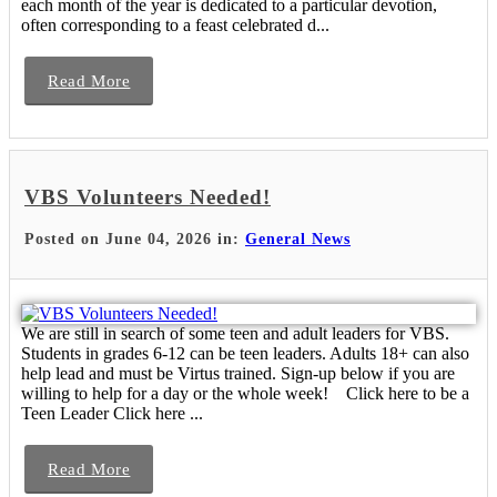
each month of the year is dedicated to a particular devotion,
often corresponding to a feast celebrated d...
Read More
VBS Volunteers Needed!
Posted on June 04, 2026 in:
General News
We are still in search of some teen and adult leaders for VBS.
Students in grades 6-12 can be teen leaders. Adults 18+ can also
help lead and must be Virtus trained. Sign-up below if you are
willing to help for a day or the whole week! Click here to be a
Teen Leader Click here ...
Read More