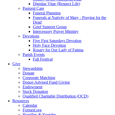
Dignitas Vitae (Respect Life)
Pastoral Care
Funeral Planning
Funerals at Nativity of Mary - Praying for the
Dead
Grief Support Group
Intercessory Prayer Ministry
Devotions
Five First Saturdays Devotion
Holy Face Devotion
Rosary for Our Lady of Fatima
Parish Events
Fall Festival
Give
Stewardship
Donate
Corporate Matching
Donor-Advised Fund Giving
Endowment
Stock Donation
Qualified Charitable Distribution (QCD)
Resources
Calendar
Formed.org
Homilies & Youtube