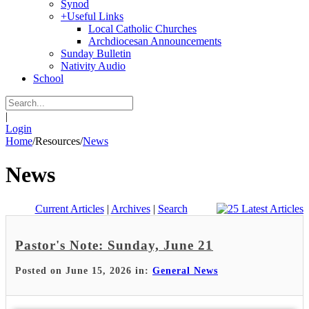
Synod
+
Useful Links
Local Catholic Churches
Archdiocesan Announcements
Sunday Bulletin
Nativity Audio
School
|
Login
Home
/
Resources
/
News
News
Current Articles
|
Archives
|
Search
Pastor's Note: Sunday, June 21
Posted on June 15, 2026 in:
General News