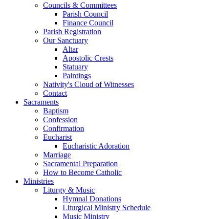
Councils & Committees
Parish Council
Finance Council
Parish Registration
Our Sanctuary
Altar
Apostolic Crests
Statuary
Paintings
Nativity's Cloud of Witnesses
Contact
Sacraments
Baptism
Confession
Confirmation
Eucharist
Eucharistic Adoration
Marriage
Sacramental Preparation
How to Become Catholic
Ministries
Liturgy & Music
Hymnal Donations
Liturgical Ministry Schedule
Music Ministry