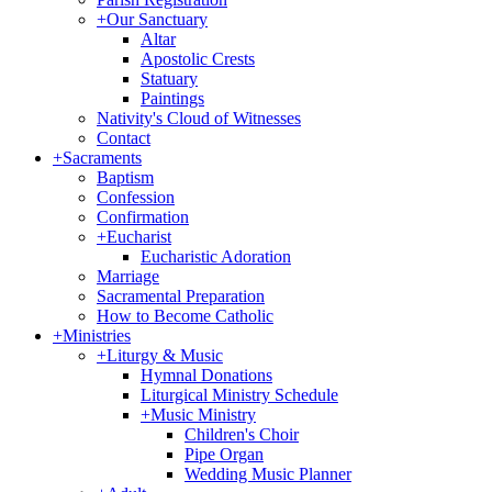
+
Our Sanctuary
Altar
Apostolic Crests
Statuary
Paintings
Nativity's Cloud of Witnesses
Contact
+
Sacraments
Baptism
Confession
Confirmation
+
Eucharist
Eucharistic Adoration
Marriage
Sacramental Preparation
How to Become Catholic
+
Ministries
+
Liturgy & Music
Hymnal Donations
Liturgical Ministry Schedule
+
Music Ministry
Children's Choir
Pipe Organ
Wedding Music Planner