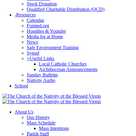
Stock Donation
Qualified Charitable Distribution (QCD)
-
Resources
Calendar
Formed.org
Homilies & Youtube
Media for at Home
News
Safe Environment Training
Synod
+
Useful Links
Local Catholic Churches
Archdiocesan Announcements
Sunday Bulletin
Nativity Audio
School
About Us
Our History
Mass Schedule
Mass Intentions
Parish Staff