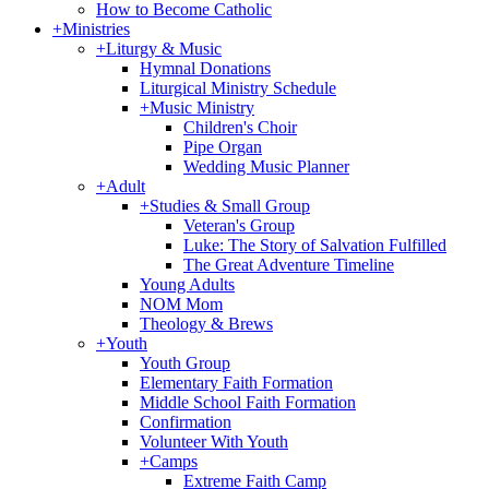
How to Become Catholic
+
Ministries
+
Liturgy & Music
Hymnal Donations
Liturgical Ministry Schedule
+
Music Ministry
Children's Choir
Pipe Organ
Wedding Music Planner
+
Adult
+
Studies & Small Group
Veteran's Group
Luke: The Story of Salvation Fulfilled
The Great Adventure Timeline
Young Adults
NOM Mom
Theology & Brews
+
Youth
Youth Group
Elementary Faith Formation
Middle School Faith Formation
Confirmation
Volunteer With Youth
+
Camps
Extreme Faith Camp