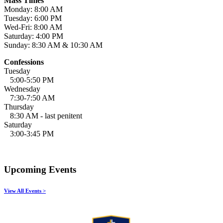
Mass Times
Monday: 8:00 AM
Tuesday: 6:00 PM
Wed-Fri: 8:00 AM
Saturday: 4:00 PM
Sunday: 8:30 AM & 10:30 AM
Confessions
Tuesday
5:00-5:50 PM
Wednesday
7:30-7:50 AM
Thursday
8:30 AM - last penitent
Saturday
3:00-3:45 PM
Upcoming Events
View All Events >