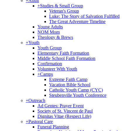
+
Adult
+
Studies & Small Group
Veteran's Group
Luke: The Story of Salvation Fulfilled
The Great Adventure Timeline
Young Adults
NOM Mom
Theology & Brews
+
Youth
Youth Group
Elementary Faith Formation
Middle School Faith Formation
Confirmation
Volunteer With Youth
+
Camps
Extreme Faith Camp
Vacation Bible School
Catholic Youth Camp (CYC)
Steubenville Youth Conference
+
Outreach
Ad Gentes: Prayer Event
Society of St. Vincent de Paul
Dignitas Vitae (Respect Life)
+
Pastoral Care
Funeral Planning