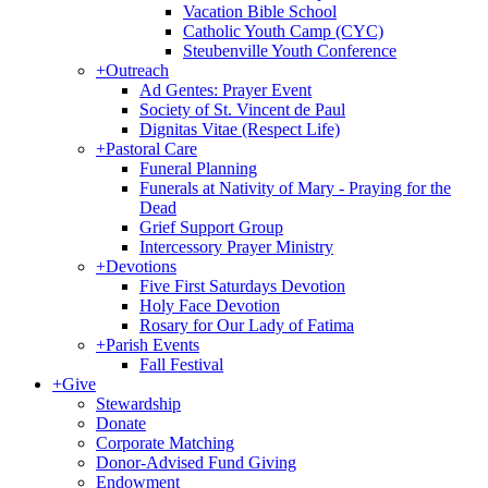
Vacation Bible School
Catholic Youth Camp (CYC)
Steubenville Youth Conference
+
Outreach
Ad Gentes: Prayer Event
Society of St. Vincent de Paul
Dignitas Vitae (Respect Life)
+
Pastoral Care
Funeral Planning
Funerals at Nativity of Mary - Praying for the
Dead
Grief Support Group
Intercessory Prayer Ministry
+
Devotions
Five First Saturdays Devotion
Holy Face Devotion
Rosary for Our Lady of Fatima
+
Parish Events
Fall Festival
+
Give
Stewardship
Donate
Corporate Matching
Donor-Advised Fund Giving
Endowment