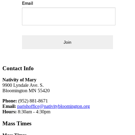
Email
Join
Contact Info
Nativity of Mary
9900 Lyndale Ave. S.
Bloomington MN 55420
Phone:
(952) 881-8671
Email:
parishoffice@nativitybloomington.org
Hours:
8:30am - 4:30pm
Mass Times