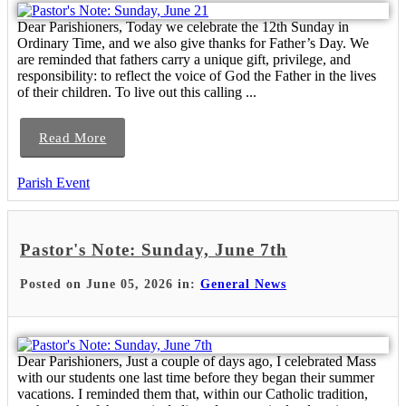
Dear Parishioners, Today we celebrate the 12th Sunday in
Ordinary Time, and we also give thanks for Father’s Day. We
are reminded that fathers carry a unique gift, privilege, and
responsibility: to reflect the voice of God the Father in the lives
of their children. To live out this calling ...
Read More
Parish Event
Pastor's Note: Sunday, June 7th
Posted on June 05, 2026 in:
General News
Dear Parishioners, Just a couple of days ago, I celebrated Mass
with our students one last time before they began their summer
vacations. I reminded them that, within our Catholic tradition,