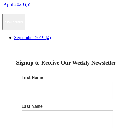
April 2020 (5)
News Archive
September 2019 (4)
Signup to Receive Our Weekly Newsletter
First Name
Last Name