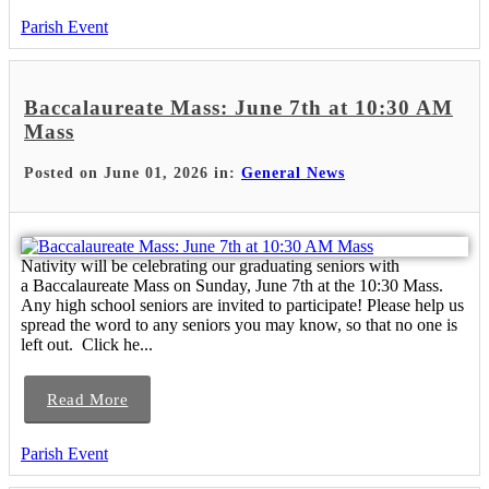
Parish Event
Baccalaureate Mass: June 7th at 10:30 AM
Mass
Posted on June 01, 2026 in:
General News
Nativity will be celebrating our graduating seniors with
a Baccalaureate Mass on Sunday, June 7th at the 10:30 Mass.
Any high school seniors are invited to participate! Please help us
spread the word to any seniors you may know, so that no one is
left out. Click he...
Read More
Parish Event