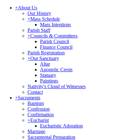
+
About Us
Our History
+
Mass Schedule
Mass Intentions
Parish Staff
+
Councils & Committees
Parish Council
Finance Council
Parish Registration
+
Our Sanctuary
Altar
Apostolic Crests
Statuary
Paintings
Nativity's Cloud of Witnesses
Contact
+
Sacraments
Baptism
Confession
Confirmation
+
Eucharist
Eucharistic Adoration
Marriage
Sacramental Preparation