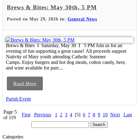
Brews & Bites: May 30th, 5 PM
Posted on May 29, 2026 in:
General News
Brews & Bites I Saturday, May 30 I 5 PM Join us for an
evening of fun supporting a great cause! All proceeds support
Nativity of Mary youth attending Catholic Summer
Camps. Enjoy burgers and hot dog meals, cotton candy, beer,
and wine available for purc...
Read More
Parish Event
Page 5
First
Previous
1
2
3
4
[5]
6
7
8
9
10
Next
Last
of 119
Categories