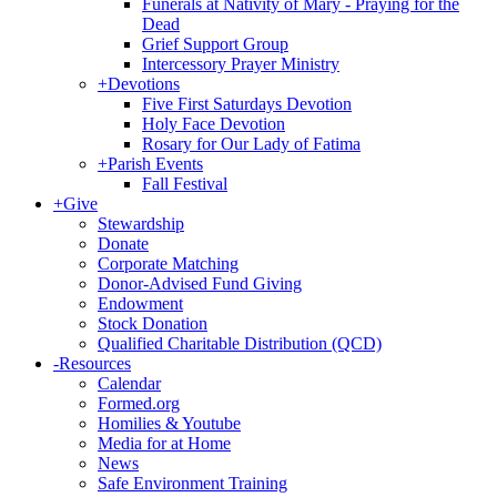
Funerals at Nativity of Mary - Praying for the
Dead
Grief Support Group
Intercessory Prayer Ministry
+
Devotions
Five First Saturdays Devotion
Holy Face Devotion
Rosary for Our Lady of Fatima
+
Parish Events
Fall Festival
+
Give
Stewardship
Donate
Corporate Matching
Donor-Advised Fund Giving
Endowment
Stock Donation
Qualified Charitable Distribution (QCD)
-
Resources
Calendar
Formed.org
Homilies & Youtube
Media for at Home
News
Safe Environment Training