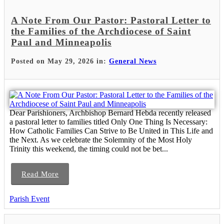
A Note From Our Pastor: Pastoral Letter to
the Families of the Archdiocese of Saint
Paul and Minneapolis
Posted on May 29, 2026 in:
General News
Dear Parishioners, Archbishop Bernard Hebda recently released
a pastoral letter to families titled Only One Thing Is Necessary:
How Catholic Families Can Strive to Be United in This Life and
the Next. As we celebrate the Solemnity of the Most Holy
Trinity this weekend, the timing could not be bet...
Read More
Parish Event