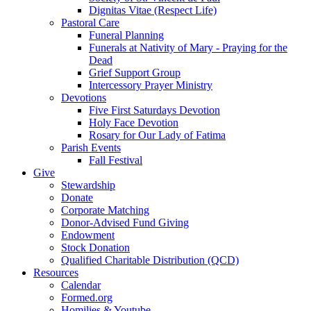
Dignitas Vitae (Respect Life)
Pastoral Care
Funeral Planning
Funerals at Nativity of Mary - Praying for the
Dead
Grief Support Group
Intercessory Prayer Ministry
Devotions
Five First Saturdays Devotion
Holy Face Devotion
Rosary for Our Lady of Fatima
Parish Events
Fall Festival
Give
Stewardship
Donate
Corporate Matching
Donor-Advised Fund Giving
Endowment
Stock Donation
Qualified Charitable Distribution (QCD)
Resources
Calendar
Formed.org
Homilies & Youtube