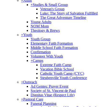
+
Adult
+
Studies & Small Group
Veteran's Group
Luke: The Story of Salvation Fulfilled
The Great Adventure Timeline
Young Adults
NOM Mom
Theology & Brews
+
Youth
Youth Group
Elementary Faith Formation
Middle School Faith Formation
Confirmation
Volunteer With Youth
+
Camps
Extreme Faith Camp
Vacation Bible School
Catholic Youth Camp (CYC)
Steubenville Youth Conference
+
Outreach
Ad Gentes: Prayer Event
Society of St. Vincent de Paul
Dignitas Vitae (Respect Life)
+
Pastoral Care
Funeral Planning