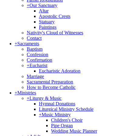
+
Our Sanctuary
Altar
Apostolic Crests
Statuary
Paintings
Nativity's Cloud of Witnesses
Contact
+
Sacraments
Baptism
Confession
Confirmation
+
Eucharist
Eucharistic Adoration
Marriage
Sacramental Preparation
How to Become Catholic
+
Ministries
+
Liturgy & Music
Hymnal Donations
Liturgical Ministry Schedule
+
Music Ministry
Children's Choir
Pipe Organ
Wedding Music Planner