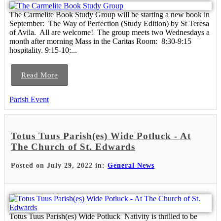
The Carmelite Book Study Group will be starting a new book in
September: The Way of Perfection (Study Edition) by St Teresa
of Avila. All are welcome! The group meets two Wednesdays a
month after morning Mass in the Caritas Room: 8:30-9:15
hospitality. 9:15-10:...
Read More
Parish Event
Totus Tuus Parish(es) Wide Potluck - At
The Church of St. Edwards
Posted on July 29, 2022 in:
General News
Totus Tuus Parish(es) Wide Potluck Nativity is thrilled to be