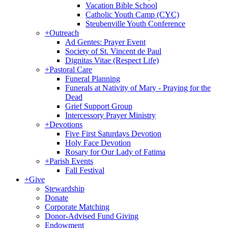
Vacation Bible School
Catholic Youth Camp (CYC)
Steubenville Youth Conference
+
Outreach
Ad Gentes: Prayer Event
Society of St. Vincent de Paul
Dignitas Vitae (Respect Life)
+
Pastoral Care
Funeral Planning
Funerals at Nativity of Mary - Praying for the
Dead
Grief Support Group
Intercessory Prayer Ministry
+
Devotions
Five First Saturdays Devotion
Holy Face Devotion
Rosary for Our Lady of Fatima
+
Parish Events
Fall Festival
+
Give
Stewardship
Donate
Corporate Matching
Donor-Advised Fund Giving
Endowment