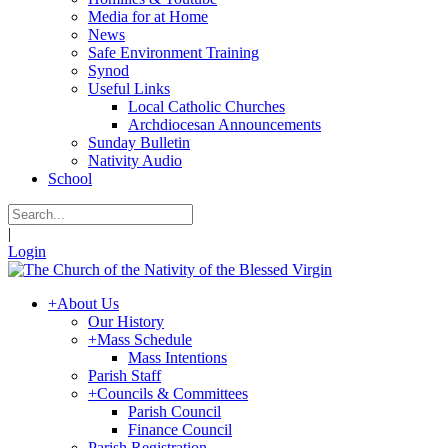
Media for at Home
News
Safe Environment Training
Synod
Useful Links
Local Catholic Churches
Archdiocesan Announcements
Sunday Bulletin
Nativity Audio
School
|
Login
+
About Us
Our History
+
Mass Schedule
Mass Intentions
Parish Staff
+
Councils & Committees
Parish Council
Finance Council
Parish Registration