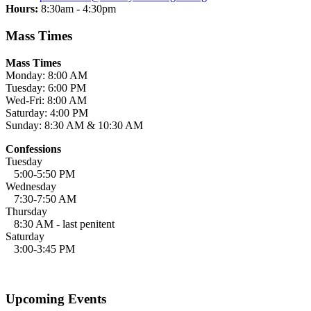
Hours:
8:30am - 4:30pm
Mass Times
Mass Times
Monday: 8:00 AM
Tuesday: 6:00 PM
Wed-Fri: 8:00 AM
Saturday: 4:00 PM
Sunday: 8:30 AM & 10:30 AM
Confessions
Tuesday
5:00-5:50 PM
Wednesday
7:30-7:50 AM
Thursday
8:30 AM - last penitent
Saturday
3:00-3:45 PM
Upcoming Events