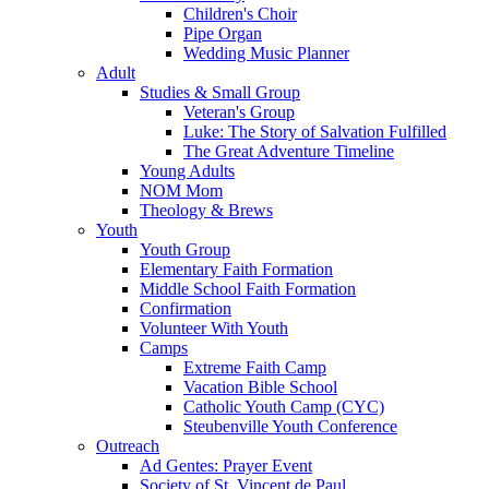
Children's Choir
Pipe Organ
Wedding Music Planner
Adult
Studies & Small Group
Veteran's Group
Luke: The Story of Salvation Fulfilled
The Great Adventure Timeline
Young Adults
NOM Mom
Theology & Brews
Youth
Youth Group
Elementary Faith Formation
Middle School Faith Formation
Confirmation
Volunteer With Youth
Camps
Extreme Faith Camp
Vacation Bible School
Catholic Youth Camp (CYC)
Steubenville Youth Conference
Outreach
Ad Gentes: Prayer Event
Society of St. Vincent de Paul