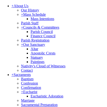
+
About Us
Our History
+
Mass Schedule
Mass Intentions
Parish Staff
+
Councils & Committees
Parish Council
Finance Council
Parish Registration
+
Our Sanctuary
Altar
Apostolic Crests
Statuary
Paintings
Nativity's Cloud of Witnesses
Contact
+
Sacraments
Baptism
Confession
Confirmation
+
Eucharist
Eucharistic Adoration
Marriage
Sacramental Preparation