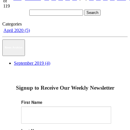
of
119
Categories
April 2020 (5)
News Archive
September 2019 (4)
Signup to Receive Our Weekly Newsletter
First Name