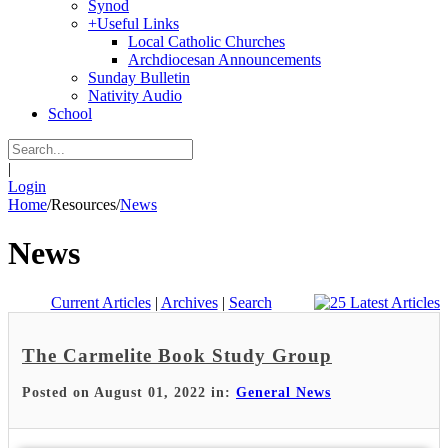
Synod
+
Useful Links
Local Catholic Churches
Archdiocesan Announcements
Sunday Bulletin
Nativity Audio
School
|
Login
Home
/
Resources
/
News
News
Current Articles
|
Archives
|
Search
The Carmelite Book Study Group
Posted on August 01, 2022 in:
General News