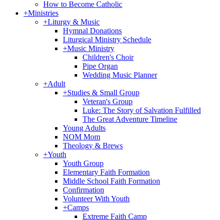
How to Become Catholic
+
Ministries
+
Liturgy & Music
Hymnal Donations
Liturgical Ministry Schedule
+
Music Ministry
Children's Choir
Pipe Organ
Wedding Music Planner
+
Adult
+
Studies & Small Group
Veteran's Group
Luke: The Story of Salvation Fulfilled
The Great Adventure Timeline
Young Adults
NOM Mom
Theology & Brews
+
Youth
Youth Group
Elementary Faith Formation
Middle School Faith Formation
Confirmation
Volunteer With Youth
+
Camps
Extreme Faith Camp