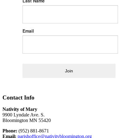
Last Name
Email
Join
Contact Info
Nativity of Mary
9900 Lyndale Ave. S.
Bloomington MN 55420
Phone:
(952) 881-8671
Email:
parishoffice@nativitybloomington.org