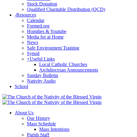
Stock Donation
Qualified Charitable Distribution (QCD)
-
Resources
Calendar
Formed.org
Homilies & Youtube
Media for at Home
News
Safe Environment Training
Synod
+
Useful Links
Local Catholic Churches
Archdiocesan Announcements
Sunday Bulletin
Nativity Audio
School
About Us
Our History
Mass Schedule
Mass Intentions
Parish Staff