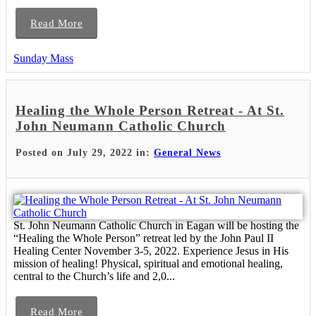
Read More
Sunday Mass
Healing the Whole Person Retreat - At St.
John Neumann Catholic Church
Posted on July 29, 2022 in:
General News
St. John Neumann Catholic Church in Eagan will be hosting the
“Healing the Whole Person” retreat led by the John Paul II
Healing Center November 3-5, 2022. Experience Jesus in His
mission of healing! Physical, spiritual and emotional healing,
central to the Church’s life and 2,0...
Read More