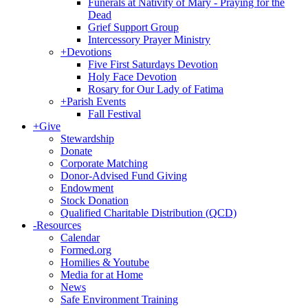
Funerals at Nativity of Mary - Praying for the
Dead
Grief Support Group
Intercessory Prayer Ministry
+
Devotions
Five First Saturdays Devotion
Holy Face Devotion
Rosary for Our Lady of Fatima
+
Parish Events
Fall Festival
+
Give
Stewardship
Donate
Corporate Matching
Donor-Advised Fund Giving
Endowment
Stock Donation
Qualified Charitable Distribution (QCD)
-
Resources
Calendar
Formed.org
Homilies & Youtube
Media for at Home
News
Safe Environment Training