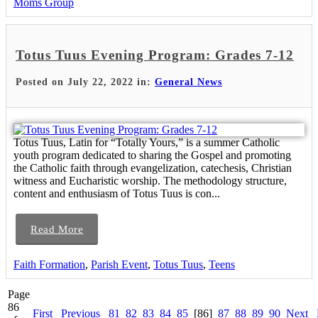
Moms Group
Totus Tuus Evening Program: Grades 7-12
Posted on July 22, 2022 in:
General News
Totus Tuus, Latin for “Totally Yours,” is a summer Catholic
youth program dedicated to sharing the Gospel and promoting
the Catholic faith through evangelization, catechesis, Christian
witness and Eucharistic worship. The methodology structure,
content and enthusiasm of Totus Tuus is con...
Read More
Faith Formation
,
Parish Event
,
Totus Tuus
,
Teens
Page
86
First
Previous
81
82
83
84
85
[86]
87
88
89
90
Next