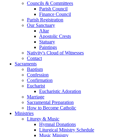
Councils & Committees
Parish Council
Finance Council
Parish Registration
Our Sanctuary
Altar
Apostolic Crests
Statuary
Paintings
Nativity's Cloud of Witnesses
Contact
Sacraments
Baptism
Confession
Confirmation
Eucharist
Eucharistic Adoration
Marriage
Sacramental Preparation
How to Become Catholic
Ministries
Liturgy & Music
Hymnal Donations
Liturgical Ministry Schedule
Music Ministry