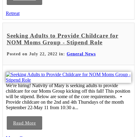
Retreat
Seeking Adults to Provide Childcare for
NOM Moms Group - Stipend Role
Posted on July 22, 2022 in:
General News
We're hiring! Nativity of Mary is seeking adults to provide
childcare for our Moms Group kicking off this fall! This position
will be stipend. Below are some of the core requirements. •
Provide childcare on the 2nd and 4th Thursdays of the month
September 22-May 11 from 10:30 a...
Read More