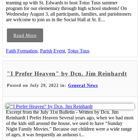
teaming up with St. Edwards to host Totus Tuus summer
program for our elementary through high school students! On
Wednesday August 3, all participants, families, and parishioners
are welcome to join us in the Social Hall at St. E...
Read More
Faith Formation
,
Parish Event
,
Totus Tuus
"I Prefer Heaven" by Dcn. Jim Reinhardt
Posted on July 29, 2022 in:
General News
Excerpt from the July 31st Bulletin - Written by Dcn. Jim
Reinhardt I Prefer Heaven Several years ago, when we had most
of the kids still around the house, we used to have “Sunday
Night Family Movies.” Because our children were a wide range
of ages, it was frequently an arduous t...