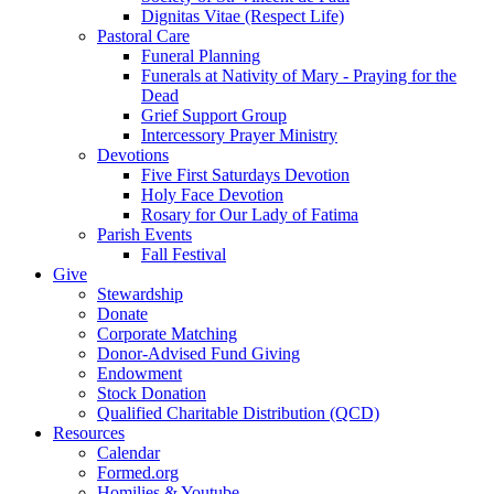
Dignitas Vitae (Respect Life)
Pastoral Care
Funeral Planning
Funerals at Nativity of Mary - Praying for the
Dead
Grief Support Group
Intercessory Prayer Ministry
Devotions
Five First Saturdays Devotion
Holy Face Devotion
Rosary for Our Lady of Fatima
Parish Events
Fall Festival
Give
Stewardship
Donate
Corporate Matching
Donor-Advised Fund Giving
Endowment
Stock Donation
Qualified Charitable Distribution (QCD)
Resources
Calendar
Formed.org
Homilies & Youtube