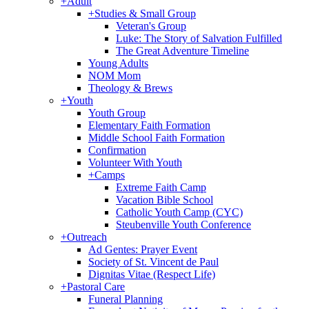
+
Adult
+
Studies & Small Group
Veteran's Group
Luke: The Story of Salvation Fulfilled
The Great Adventure Timeline
Young Adults
NOM Mom
Theology & Brews
+
Youth
Youth Group
Elementary Faith Formation
Middle School Faith Formation
Confirmation
Volunteer With Youth
+
Camps
Extreme Faith Camp
Vacation Bible School
Catholic Youth Camp (CYC)
Steubenville Youth Conference
+
Outreach
Ad Gentes: Prayer Event
Society of St. Vincent de Paul
Dignitas Vitae (Respect Life)
+
Pastoral Care
Funeral Planning