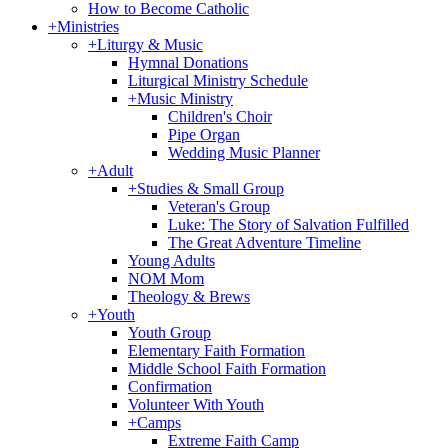
How to Become Catholic
+
Ministries
+
Liturgy & Music
Hymnal Donations
Liturgical Ministry Schedule
+
Music Ministry
Children's Choir
Pipe Organ
Wedding Music Planner
+
Adult
+
Studies & Small Group
Veteran's Group
Luke: The Story of Salvation Fulfilled
The Great Adventure Timeline
Young Adults
NOM Mom
Theology & Brews
+
Youth
Youth Group
Elementary Faith Formation
Middle School Faith Formation
Confirmation
Volunteer With Youth
+
Camps
Extreme Faith Camp