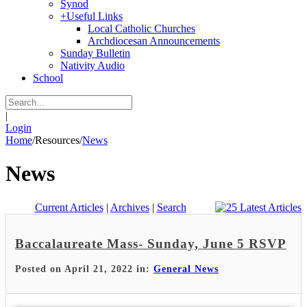
Synod
+
Useful Links
Local Catholic Churches
Archdiocesan Announcements
Sunday Bulletin
Nativity Audio
School
|
Login
Home
/
Resources
/
News
News
Current Articles
|
Archives
|
Search
Baccalaureate Mass- Sunday, June 5 RSVP
Posted on April 21, 2022 in:
General News