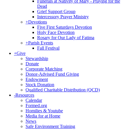
Funerals at Nativity of Mary - Praying for the
Dead
Grief Support Group
Intercessory Prayer Ministry
+
Devotions
Five First Saturdays Devotion
Holy Face Devotion
Rosary for Our Lady of Fatima
+
Parish Events
Fall Festival
+
Give
Stewardship
Donate
Corporate Matching
Donor-Advised Fund Giving
Endowment
Stock Donation
Qualified Charitable Distribution (QCD)
-
Resources
Calendar
Formed.org
Homilies & Youtube
Media for at Home
News
Safe Environment Training