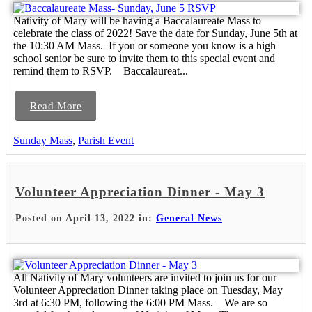
Nativity of Mary will be having a Baccalaureate Mass to
celebrate the class of 2022! Save the date for Sunday, June 5th at
the 10:30 AM Mass. If you or someone you know is a high
school senior be sure to invite them to this special event and
remind them to RSVP. Baccalaureat...
Read More
Sunday Mass
,
Parish Event
Volunteer Appreciation Dinner - May 3
Posted on April 13, 2022 in:
General News
All Nativity of Mary volunteers are invited to join us for our
Volunteer Appreciation Dinner taking place on Tuesday, May
3rd at 6:30 PM, following the 6:00 PM Mass. We are so