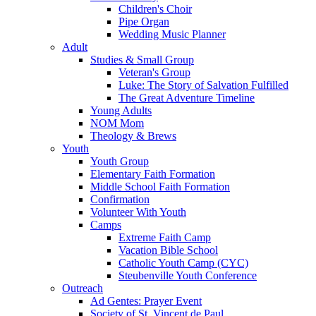
Children's Choir
Pipe Organ
Wedding Music Planner
Adult
Studies & Small Group
Veteran's Group
Luke: The Story of Salvation Fulfilled
The Great Adventure Timeline
Young Adults
NOM Mom
Theology & Brews
Youth
Youth Group
Elementary Faith Formation
Middle School Faith Formation
Confirmation
Volunteer With Youth
Camps
Extreme Faith Camp
Vacation Bible School
Catholic Youth Camp (CYC)
Steubenville Youth Conference
Outreach
Ad Gentes: Prayer Event
Society of St. Vincent de Paul