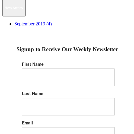
News Archive
September 2019 (4)
Signup to Receive Our Weekly Newsletter
First Name
Last Name
Email