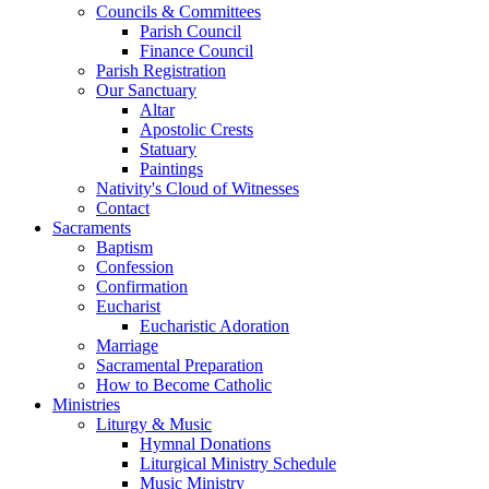
Councils & Committees
Parish Council
Finance Council
Parish Registration
Our Sanctuary
Altar
Apostolic Crests
Statuary
Paintings
Nativity's Cloud of Witnesses
Contact
Sacraments
Baptism
Confession
Confirmation
Eucharist
Eucharistic Adoration
Marriage
Sacramental Preparation
How to Become Catholic
Ministries
Liturgy & Music
Hymnal Donations
Liturgical Ministry Schedule
Music Ministry