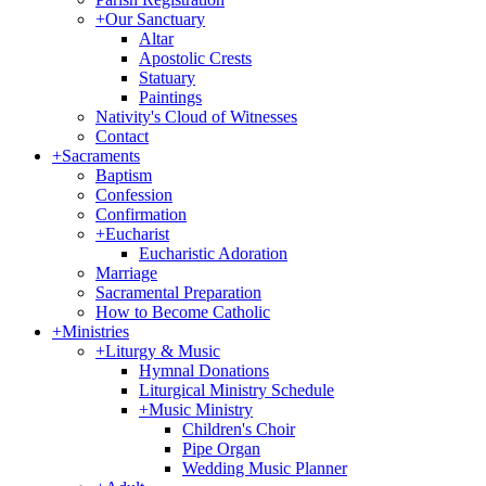
+
Our Sanctuary
Altar
Apostolic Crests
Statuary
Paintings
Nativity's Cloud of Witnesses
Contact
+
Sacraments
Baptism
Confession
Confirmation
+
Eucharist
Eucharistic Adoration
Marriage
Sacramental Preparation
How to Become Catholic
+
Ministries
+
Liturgy & Music
Hymnal Donations
Liturgical Ministry Schedule
+
Music Ministry
Children's Choir
Pipe Organ
Wedding Music Planner