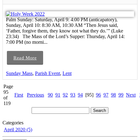
Palm Sunday: Saturday, April 9: 4:00 PM (anticapatory),
Sunday, April 10: 8:30 AM, 10:30 AM “Then Jesus said,
‘Father, forgive them, they know not what they do.’” (Luke
23:34) The Mass of the Lord’s Supper: Thursday, April 14:
7:00 PM (no morni...
Read More
Sunday Mass
,
Parish Event
,
Lent
Page
95
First
Previous
90
91
92
93
94
[95]
96
97
98
99
Next
of
119
Categories
April 2020 (5)