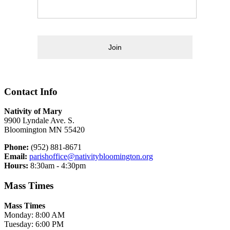
Join
Contact Info
Nativity of Mary
9900 Lyndale Ave. S.
Bloomington MN 55420
Phone:
(952) 881-8671
Email:
parishoffice@nativitybloomington.org
Hours:
8:30am - 4:30pm
Mass Times
Mass Times
Monday: 8:00 AM
Tuesday: 6:00 PM