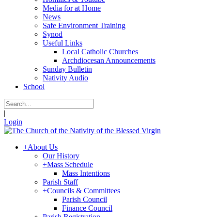
Media for at Home
News
Safe Environment Training
Synod
Useful Links
Local Catholic Churches
Archdiocesan Announcements
Sunday Bulletin
Nativity Audio
School
|
Login
+
About Us
Our History
+
Mass Schedule
Mass Intentions
Parish Staff
+
Councils & Committees
Parish Council
Finance Council
Parish Registration