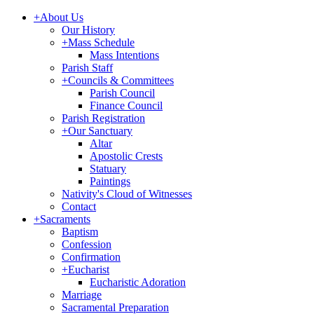
+
About Us
Our History
+
Mass Schedule
Mass Intentions
Parish Staff
+
Councils & Committees
Parish Council
Finance Council
Parish Registration
+
Our Sanctuary
Altar
Apostolic Crests
Statuary
Paintings
Nativity's Cloud of Witnesses
Contact
+
Sacraments
Baptism
Confession
Confirmation
+
Eucharist
Eucharistic Adoration
Marriage
Sacramental Preparation