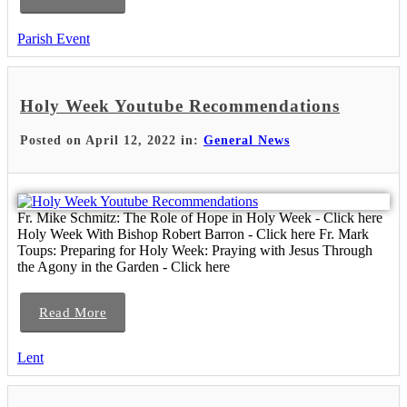
Parish Event
Holy Week Youtube Recommendations
Posted on April 12, 2022 in:
General News
Fr. Mike Schmitz: The Role of Hope in Holy Week - Click here
Holy Week With Bishop Robert Barron - Click here Fr. Mark
Toups: Preparing for Holy Week: Praying with Jesus Through
the Agony in the Garden - Click here
Read More
Lent