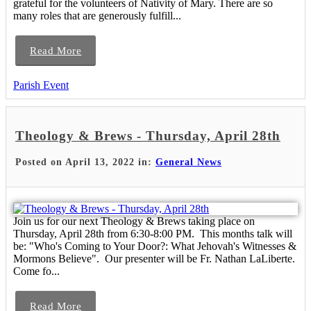
grateful for the volunteers of Nativity of Mary. There are so
many roles that are generously fulfill...
Read More
Parish Event
Theology & Brews - Thursday, April 28th
Posted on April 13, 2022 in:
General News
Join us for our next Theology & Brews taking place on
Thursday, April 28th from 6:30-8:00 PM. This months talk will
be: "Who's Coming to Your Door?: What Jehovah's Witnesses &
Mormons Believe". Our presenter will be Fr. Nathan LaLiberte.
Come fo...
Read More