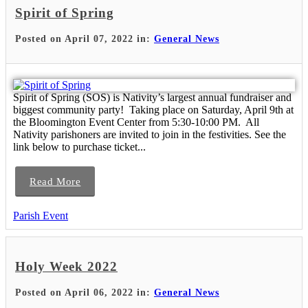
Spirit of Spring
Posted on April 07, 2022 in:
General News
Spirit of Spring (SOS) is Nativity’s largest annual fundraiser and
biggest community party! Taking place on Saturday, April 9th at
the Bloomington Event Center from 5:30-10:00 PM. All
Nativity parishoners are invited to join in the festivities. See the
link below to purchase ticket...
Read More
Parish Event
Holy Week 2022
Posted on April 06, 2022 in:
General News