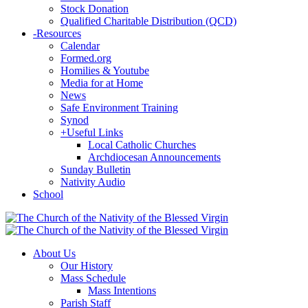
Stock Donation
Qualified Charitable Distribution (QCD)
-
Resources
Calendar
Formed.org
Homilies & Youtube
Media for at Home
News
Safe Environment Training
Synod
+
Useful Links
Local Catholic Churches
Archdiocesan Announcements
Sunday Bulletin
Nativity Audio
School
About Us
Our History
Mass Schedule
Mass Intentions
Parish Staff