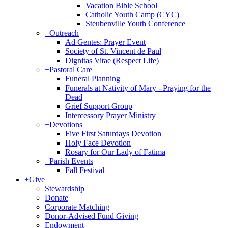
Vacation Bible School
Catholic Youth Camp (CYC)
Steubenville Youth Conference
+
Outreach
Ad Gentes: Prayer Event
Society of St. Vincent de Paul
Dignitas Vitae (Respect Life)
+
Pastoral Care
Funeral Planning
Funerals at Nativity of Mary - Praying for the
Dead
Grief Support Group
Intercessory Prayer Ministry
+
Devotions
Five First Saturdays Devotion
Holy Face Devotion
Rosary for Our Lady of Fatima
+
Parish Events
Fall Festival
+
Give
Stewardship
Donate
Corporate Matching
Donor-Advised Fund Giving
Endowment