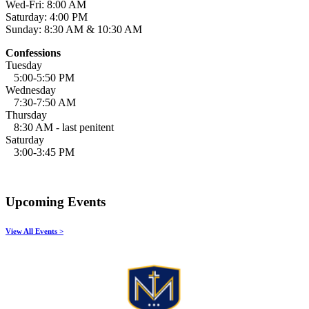
Wed-Fri: 8:00 AM
Saturday: 4:00 PM
Sunday: 8:30 AM & 10:30 AM
Confessions
Tuesday
5:00-5:50 PM
Wednesday
7:30-7:50 AM
Thursday
8:30 AM - last penitent
Saturday
3:00-3:45 PM
Upcoming Events
View All Events >