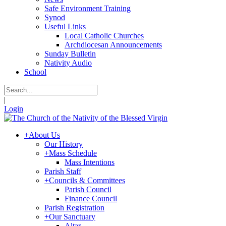
Safe Environment Training
Synod
Useful Links
Local Catholic Churches
Archdiocesan Announcements
Sunday Bulletin
Nativity Audio
School
|
Login
+
About Us
Our History
+
Mass Schedule
Mass Intentions
Parish Staff
+
Councils & Committees
Parish Council
Finance Council
Parish Registration
+
Our Sanctuary
Altar