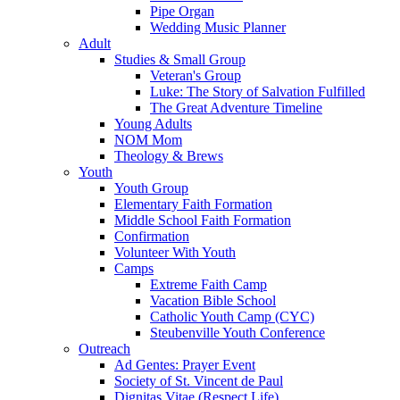
Pipe Organ
Wedding Music Planner
Adult
Studies & Small Group
Veteran's Group
Luke: The Story of Salvation Fulfilled
The Great Adventure Timeline
Young Adults
NOM Mom
Theology & Brews
Youth
Youth Group
Elementary Faith Formation
Middle School Faith Formation
Confirmation
Volunteer With Youth
Camps
Extreme Faith Camp
Vacation Bible School
Catholic Youth Camp (CYC)
Steubenville Youth Conference
Outreach
Ad Gentes: Prayer Event
Society of St. Vincent de Paul
Dignitas Vitae (Respect Life)