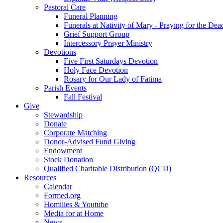
Pastoral Care
Funeral Planning
Funerals at Nativity of Mary - Praying for the Dea
Grief Support Group
Intercessory Prayer Ministry
Devotions
Five First Saturdays Devotion
Holy Face Devotion
Rosary for Our Lady of Fatima
Parish Events
Fall Festival
Give
Stewardship
Donate
Corporate Matching
Donor-Advised Fund Giving
Endowment
Stock Donation
Qualified Charitable Distribution (QCD)
Resources
Calendar
Formed.org
Homilies & Youtube
Media for at Home
News