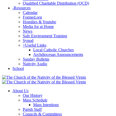
Qualified Charitable Distribution (QCD)
-
Resources
Calendar
Formed.org
Homilies & Youtube
Media for at Home
News
Safe Environment Training
Synod
+
Useful Links
Local Catholic Churches
Archdiocesan Announcements
Sunday Bulletin
Nativity Audio
School
About Us
Our History
Mass Schedule
Mass Intentions
Parish Staff
Councils & Committees