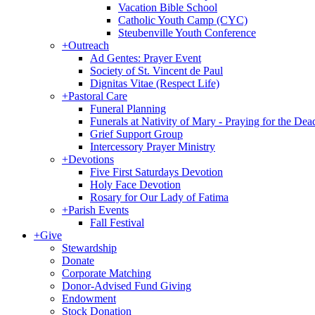
Vacation Bible School
Catholic Youth Camp (CYC)
Steubenville Youth Conference
+
Outreach
Ad Gentes: Prayer Event
Society of St. Vincent de Paul
Dignitas Vitae (Respect Life)
+
Pastoral Care
Funeral Planning
Funerals at Nativity of Mary - Praying for the Dea
Grief Support Group
Intercessory Prayer Ministry
+
Devotions
Five First Saturdays Devotion
Holy Face Devotion
Rosary for Our Lady of Fatima
+
Parish Events
Fall Festival
+
Give
Stewardship
Donate
Corporate Matching
Donor-Advised Fund Giving
Endowment
Stock Donation