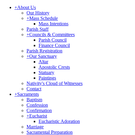
+
About Us
Our History
+
Mass Schedule
Mass Intentions
Parish Staff
+
Councils & Committees
Parish Council
Finance Council
Parish Registration
+
Our Sanctuary
Altar
Apostolic Crests
Statuary
Paintings
Nativity's Cloud of Witnesses
Contact
+
Sacraments
Baptism
Confession
Confirmation
+
Eucharist
Eucharistic Adoration
Marriage
Sacramental Preparation