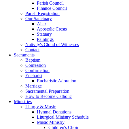
Parish Council
Finance Council
Parish Registration
Our Sanctuary
Altar
Apostolic Crests
Statuary
Paintings
Nativity's Cloud of Witnesses
Contact
Sacraments
Baptism
Confession
Confirmation
Eucharist
Eucharistic Adoration
Marriage
Sacramental Preparation
How to Become Catholic
Ministries
Liturgy & Music
Hymnal Donations
Liturgical Ministry Schedule
Music Ministry
Children's Choir