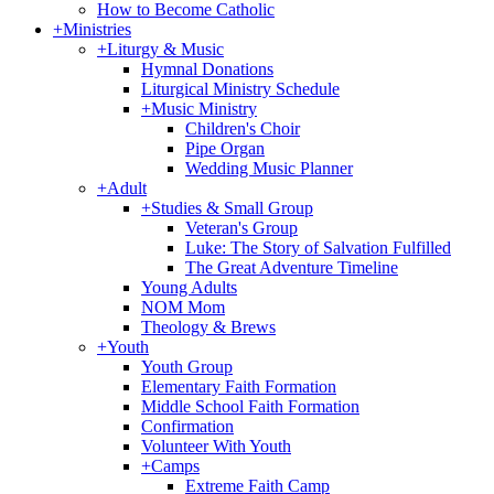
How to Become Catholic
+
Ministries
+
Liturgy & Music
Hymnal Donations
Liturgical Ministry Schedule
+
Music Ministry
Children's Choir
Pipe Organ
Wedding Music Planner
+
Adult
+
Studies & Small Group
Veteran's Group
Luke: The Story of Salvation Fulfilled
The Great Adventure Timeline
Young Adults
NOM Mom
Theology & Brews
+
Youth
Youth Group
Elementary Faith Formation
Middle School Faith Formation
Confirmation
Volunteer With Youth
+
Camps
Extreme Faith Camp