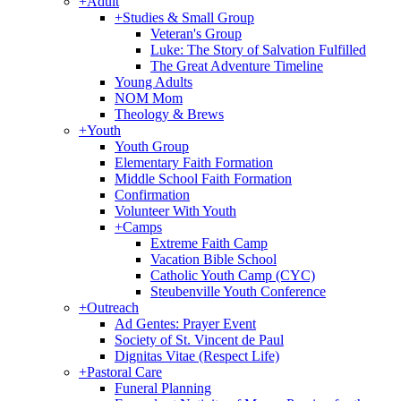
+
Adult
+
Studies & Small Group
Veteran's Group
Luke: The Story of Salvation Fulfilled
The Great Adventure Timeline
Young Adults
NOM Mom
Theology & Brews
+
Youth
Youth Group
Elementary Faith Formation
Middle School Faith Formation
Confirmation
Volunteer With Youth
+
Camps
Extreme Faith Camp
Vacation Bible School
Catholic Youth Camp (CYC)
Steubenville Youth Conference
+
Outreach
Ad Gentes: Prayer Event
Society of St. Vincent de Paul
Dignitas Vitae (Respect Life)
+
Pastoral Care
Funeral Planning