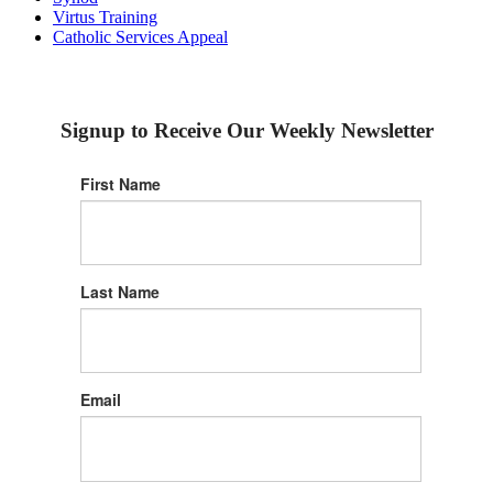
Virtus Training
Catholic Services Appeal
Signup to Receive Our Weekly Newsletter
First Name
Last Name
Email