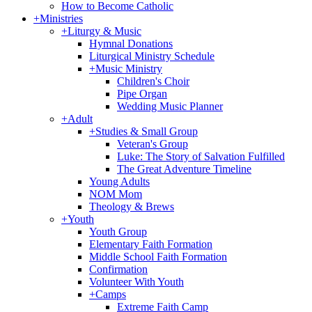
How to Become Catholic
+
Ministries
+
Liturgy & Music
Hymnal Donations
Liturgical Ministry Schedule
+
Music Ministry
Children's Choir
Pipe Organ
Wedding Music Planner
+
Adult
+
Studies & Small Group
Veteran's Group
Luke: The Story of Salvation Fulfilled
The Great Adventure Timeline
Young Adults
NOM Mom
Theology & Brews
+
Youth
Youth Group
Elementary Faith Formation
Middle School Faith Formation
Confirmation
Volunteer With Youth
+
Camps
Extreme Faith Camp