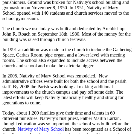
parishioners. Ground was broken for Nativity's school building and
gymnasium on November 8, 1950. In 1951, Nativity of Mary
School opened with 140 students and church services moved to the
school gymnasium.
The church we use today was built and dedicated by Archbishop
John R. Roach on September 18th, 1980. Most of the money for the
building was raised through church festivals.
In 1991 an addition was made to the church to include the Gathering
Space, Caritas Room, pipe organ, and a lower level with meeting
rooms. The school also expanded to include access between the
church and school and make the cafeteria bigger.
In 2005, Nativity of Mary School was remodeled. New
administrative offices were built for both the school and the parish
staff. By 2008 the Parish was looking at making additional
improvements to the church campus and pay off some debt. The
latest efforts will keep Nativity financially healthy and strong for
generations to come.
Today, about 1,200 families give their time and talents in 60
different ministries. Nativity’s first priest, Father Martin Larkin,
thought education was so important, the school was built before the
church.
Nativity of Mary School
has been recognized as a School of