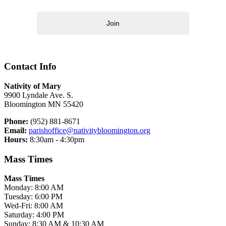
Join
Contact Info
Nativity of Mary
9900 Lyndale Ave. S.
Bloomington MN 55420
Phone:
(952) 881-8671
Email:
parishoffice@nativitybloomington.org
Hours:
8:30am - 4:30pm
Mass Times
Mass Times
Monday: 8:00 AM
Tuesday: 6:00 PM
Wed-Fri: 8:00 AM
Saturday: 4:00 PM
Sunday: 8:30 AM & 10:30 AM