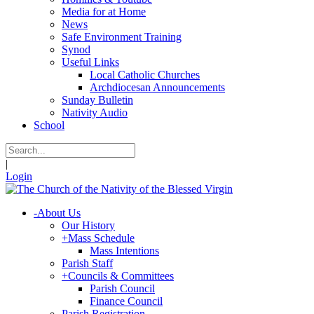
Media for at Home
News
Safe Environment Training
Synod
Useful Links
Local Catholic Churches
Archdiocesan Announcements
Sunday Bulletin
Nativity Audio
School
|
Login
-
About Us
Our History
+
Mass Schedule
Mass Intentions
Parish Staff
+
Councils & Committees
Parish Council
Finance Council
Parish Registration