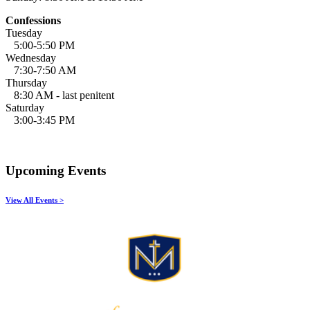
Confessions
Tuesday
5:00-5:50 PM
Wednesday
7:30-7:50 AM
Thursday
8:30 AM - last penitent
Saturday
3:00-3:45 PM
Upcoming Events
View All Events >