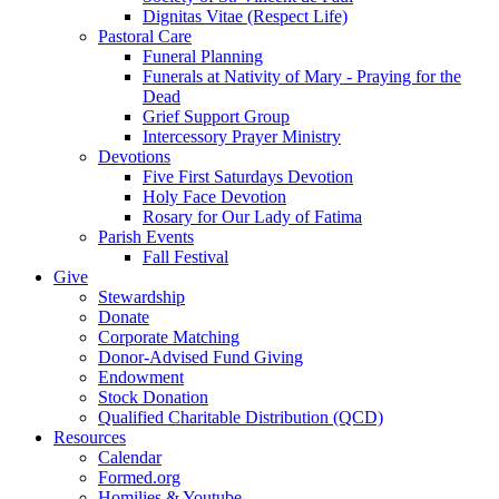
Dignitas Vitae (Respect Life)
Pastoral Care
Funeral Planning
Funerals at Nativity of Mary - Praying for the
Dead
Grief Support Group
Intercessory Prayer Ministry
Devotions
Five First Saturdays Devotion
Holy Face Devotion
Rosary for Our Lady of Fatima
Parish Events
Fall Festival
Give
Stewardship
Donate
Corporate Matching
Donor-Advised Fund Giving
Endowment
Stock Donation
Qualified Charitable Distribution (QCD)
Resources
Calendar
Formed.org
Homilies & Youtube