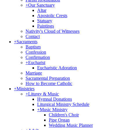
+
Our Sanctuary
Altar
Apostolic Crests
Statuary
Paintings
Nativity's Cloud of Witnesses
Contact
+
Sacraments
Baptism
Confession
Confirmation
+
Eucharist
Eucharistic Adoration
Marriage
Sacramental Preparation
How to Become Catholic
+
Ministries
+
Liturgy & Music
Hymnal Donations
Liturgical Ministry Schedule
+
Music Ministry
Children's Choir
Pipe Organ
Wedding Music Planner