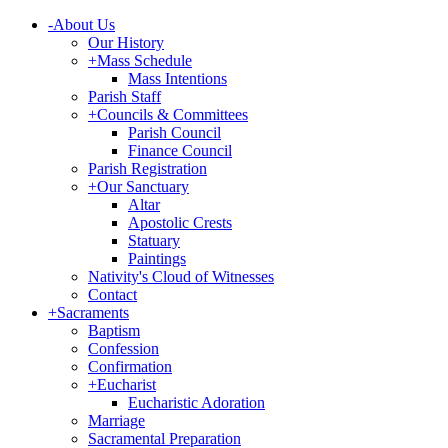
-
About Us
Our History
+
Mass Schedule
Mass Intentions
Parish Staff
+
Councils & Committees
Parish Council
Finance Council
Parish Registration
+
Our Sanctuary
Altar
Apostolic Crests
Statuary
Paintings
Nativity's Cloud of Witnesses
Contact
+
Sacraments
Baptism
Confession
Confirmation
+
Eucharist
Eucharistic Adoration
Marriage
Sacramental Preparation