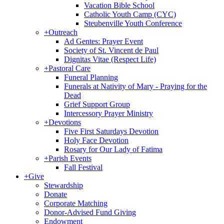
Vacation Bible School
Catholic Youth Camp (CYC)
Steubenville Youth Conference
+
Outreach
Ad Gentes: Prayer Event
Society of St. Vincent de Paul
Dignitas Vitae (Respect Life)
+
Pastoral Care
Funeral Planning
Funerals at Nativity of Mary - Praying for the
Dead
Grief Support Group
Intercessory Prayer Ministry
+
Devotions
Five First Saturdays Devotion
Holy Face Devotion
Rosary for Our Lady of Fatima
+
Parish Events
Fall Festival
+
Give
Stewardship
Donate
Corporate Matching
Donor-Advised Fund Giving
Endowment