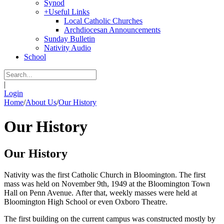
Synod
+
Useful Links
Local Catholic Churches
Archdiocesan Announcements
Sunday Bulletin
Nativity Audio
School
|
Login
Home
/
About Us
/
Our History
Our History
Our History
Nativity was the first Catholic Church in Bloomington. The first
mass was held on November 9th, 1949 at the Bloomington Town
Hall on Penn Avenue. After that, weekly masses were held at
Bloomington High School or even Oxboro Theatre.
The first building on the current campus was constructed mostly by