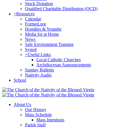
Stock Donation
Qualified Charitable Distribution (QCD)
+
Resources
Calendar
Formed.org
Homilies & Youtube
Media for at Home
News
Safe Environment Training
Synod
+
Useful Links
Local Catholic Churches
Archdiocesan Announcements
Sunday Bulletin
Nativity Audio
School
About Us
Our History
Mass Schedule
Mass Intentions
Parish Staff