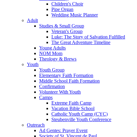
Children's Choir
Pipe Organ
Wedding Music Planner
Adult
Studies & Small Group
Veteran's Group
Luke: The Story of Salvation Fulfilled
The Great Adventure Timeline
Young Adults
NOM Mom
Theology & Brews
Youth
Youth Group
Elementary Faith Formation
Middle School Faith Formation
Confirmation
Volunteer With Youth
Camps
Extreme Faith Camp
Vacation Bible School
Catholic Youth Camp (CYC)
Steubenville Youth Conference
Outreach
Ad Gentes: Prayer Event
Society of St. Vincent de Paul