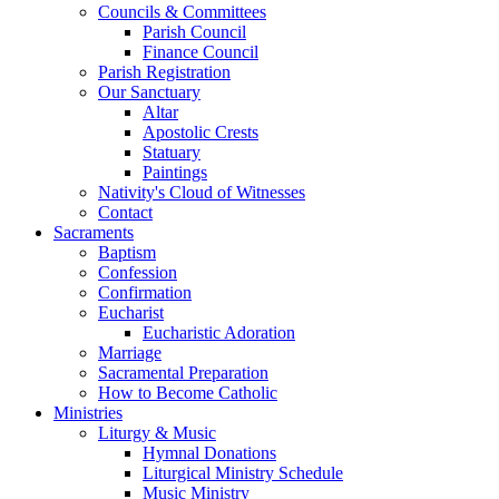
Councils & Committees
Parish Council
Finance Council
Parish Registration
Our Sanctuary
Altar
Apostolic Crests
Statuary
Paintings
Nativity's Cloud of Witnesses
Contact
Sacraments
Baptism
Confession
Confirmation
Eucharist
Eucharistic Adoration
Marriage
Sacramental Preparation
How to Become Catholic
Ministries
Liturgy & Music
Hymnal Donations
Liturgical Ministry Schedule
Music Ministry