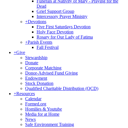
Funerals at Nativity of Mary - Praying for the
Dead
Grief Support Group
Intercessory Prayer Ministry
+
Devotions
Five First Saturdays Devotion
Holy Face Devotion
Rosary for Our Lady of Fatima
+
Parish Events
Fall Festival
+
Give
Stewardship
Donate
Corporate Matching
Donor-Advised Fund Giving
Endowment
Stock Donation
Qualified Charitable Distribution (QCD)
+
Resources
Calendar
Formed.org
Homilies & Youtube
Media for at Home
News
Safe Environment Training