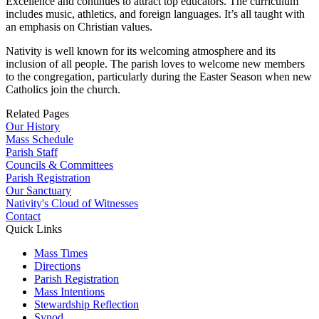
Excellence and continues to attract top educators. The curriculum
includes music, athletics, and foreign languages. It’s all taught with
an emphasis on Christian values.
Nativity is well known for its welcoming atmosphere and its
inclusion of all people. The parish loves to welcome new members
to the congregation, particularly during the Easter Season when new
Catholics join the church.
Related Pages
Our History
Mass Schedule
Parish Staff
Councils & Committees
Parish Registration
Our Sanctuary
Nativity's Cloud of Witnesses
Contact
Quick Links
Mass Times
Directions
Parish Registration
Mass Intentions
Stewardship Reflection
Synod