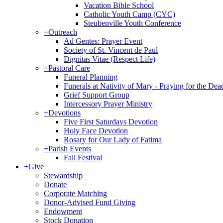
Vacation Bible School
Catholic Youth Camp (CYC)
Steubenville Youth Conference
+
Outreach
Ad Gentes: Prayer Event
Society of St. Vincent de Paul
Dignitas Vitae (Respect Life)
+
Pastoral Care
Funeral Planning
Funerals at Nativity of Mary - Praying for the Dea
Grief Support Group
Intercessory Prayer Ministry
+
Devotions
Five First Saturdays Devotion
Holy Face Devotion
Rosary for Our Lady of Fatima
+
Parish Events
Fall Festival
+
Give
Stewardship
Donate
Corporate Matching
Donor-Advised Fund Giving
Endowment
Stock Donation