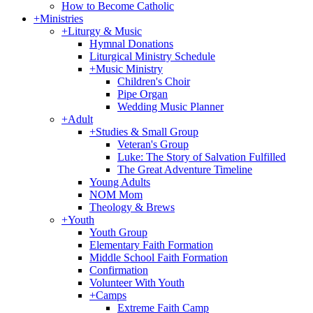
How to Become Catholic
+
Ministries
+
Liturgy & Music
Hymnal Donations
Liturgical Ministry Schedule
+
Music Ministry
Children's Choir
Pipe Organ
Wedding Music Planner
+
Adult
+
Studies & Small Group
Veteran's Group
Luke: The Story of Salvation Fulfilled
The Great Adventure Timeline
Young Adults
NOM Mom
Theology & Brews
+
Youth
Youth Group
Elementary Faith Formation
Middle School Faith Formation
Confirmation
Volunteer With Youth
+
Camps
Extreme Faith Camp