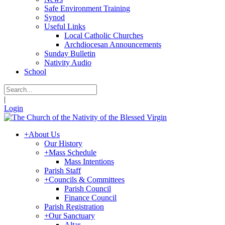
Safe Environment Training
Synod
Useful Links
Local Catholic Churches
Archdiocesan Announcements
Sunday Bulletin
Nativity Audio
School
|
Login
+
About Us
Our History
+
Mass Schedule
Mass Intentions
Parish Staff
+
Councils & Committees
Parish Council
Finance Council
Parish Registration
+
Our Sanctuary
Altar