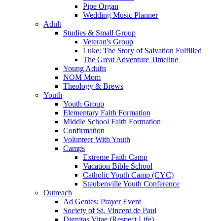
Pipe Organ
Wedding Music Planner
Adult
Studies & Small Group
Veteran's Group
Luke: The Story of Salvation Fulfilled
The Great Adventure Timeline
Young Adults
NOM Mom
Theology & Brews
Youth
Youth Group
Elementary Faith Formation
Middle School Faith Formation
Confirmation
Volunteer With Youth
Camps
Extreme Faith Camp
Vacation Bible School
Catholic Youth Camp (CYC)
Steubenville Youth Conference
Outreach
Ad Gentes: Prayer Event
Society of St. Vincent de Paul
Dignitas Vitae (Respect Life)