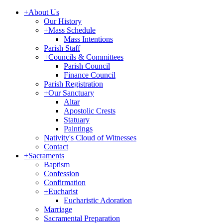
+
About Us
Our History
+
Mass Schedule
Mass Intentions
Parish Staff
+
Councils & Committees
Parish Council
Finance Council
Parish Registration
+
Our Sanctuary
Altar
Apostolic Crests
Statuary
Paintings
Nativity's Cloud of Witnesses
Contact
+
Sacraments
Baptism
Confession
Confirmation
+
Eucharist
Eucharistic Adoration
Marriage
Sacramental Preparation