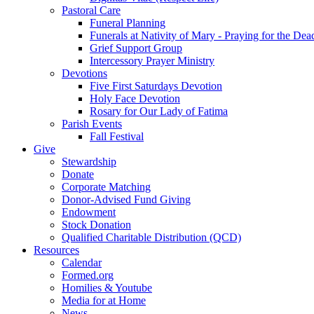
Pastoral Care
Funeral Planning
Funerals at Nativity of Mary - Praying for the Dea
Grief Support Group
Intercessory Prayer Ministry
Devotions
Five First Saturdays Devotion
Holy Face Devotion
Rosary for Our Lady of Fatima
Parish Events
Fall Festival
Give
Stewardship
Donate
Corporate Matching
Donor-Advised Fund Giving
Endowment
Stock Donation
Qualified Charitable Distribution (QCD)
Resources
Calendar
Formed.org
Homilies & Youtube
Media for at Home
News