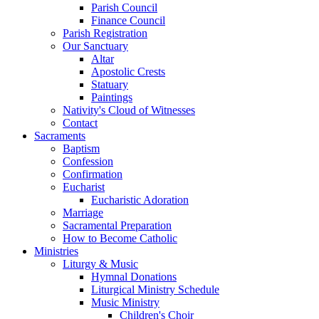
Parish Council
Finance Council
Parish Registration
Our Sanctuary
Altar
Apostolic Crests
Statuary
Paintings
Nativity's Cloud of Witnesses
Contact
Sacraments
Baptism
Confession
Confirmation
Eucharist
Eucharistic Adoration
Marriage
Sacramental Preparation
How to Become Catholic
Ministries
Liturgy & Music
Hymnal Donations
Liturgical Ministry Schedule
Music Ministry
Children's Choir