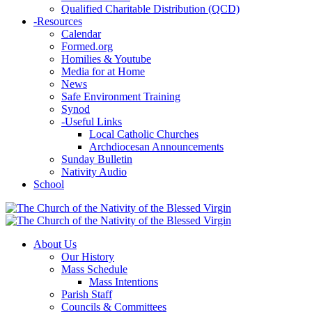
Qualified Charitable Distribution (QCD)
-
Resources
Calendar
Formed.org
Homilies & Youtube
Media for at Home
News
Safe Environment Training
Synod
-
Useful Links
Local Catholic Churches
Archdiocesan Announcements
Sunday Bulletin
Nativity Audio
School
About Us
Our History
Mass Schedule
Mass Intentions
Parish Staff
Councils & Committees