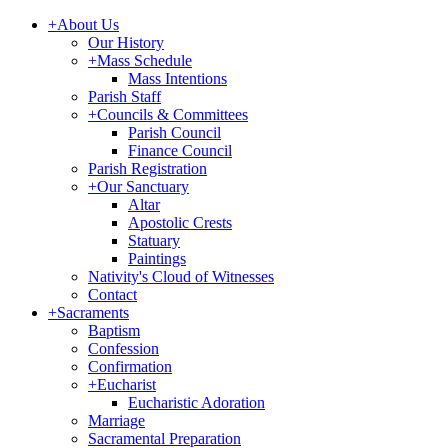
+
About Us
Our History
+
Mass Schedule
Mass Intentions
Parish Staff
+
Councils & Committees
Parish Council
Finance Council
Parish Registration
+
Our Sanctuary
Altar
Apostolic Crests
Statuary
Paintings
Nativity's Cloud of Witnesses
Contact
+
Sacraments
Baptism
Confession
Confirmation
+
Eucharist
Eucharistic Adoration
Marriage
Sacramental Preparation