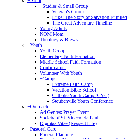
+
Adult
+
Studies & Small Group
Veteran's Group
Luke: The Story of Salvation Fulfilled
The Great Adventure Timeline
Young Adults
NOM Mom
Theology & Brews
+
Youth
Youth Group
Elementary Faith Formation
Middle School Faith Formation
Confirmation
Volunteer With Youth
+
Camps
Extreme Faith Camp
Vacation Bible School
Catholic Youth Camp (CYC)
Steubenville Youth Conference
+
Outreach
Ad Gentes: Prayer Event
Society of St. Vincent de Paul
Dignitas Vitae (Respect Life)
+
Pastoral Care
Funeral Planning