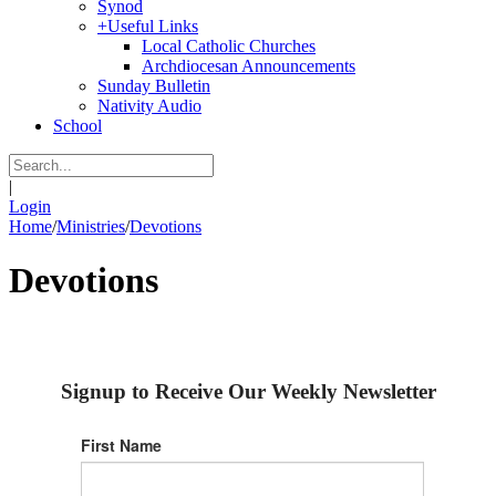
Synod
+
Useful Links
Local Catholic Churches
Archdiocesan Announcements
Sunday Bulletin
Nativity Audio
School
|
Login
Home
/
Ministries
/
Devotions
Devotions
Signup to Receive Our Weekly Newsletter
First Name