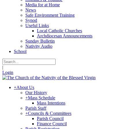
Media for at Home
News
Safe Environment Training
Synod
Useful Links
Local Catholic Churches
Archdiocesan Announcements
Sunday Bulletin
Nativity Audio
School
|
Login
+
About Us
Our History
+
Mass Schedule
Mass Intentions
Parish Staff
+
Councils & Committees
Parish Council
Finance Council
Parish Registration