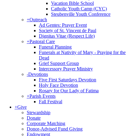
Vacation Bible School
Catholic Youth Camp (CYC)
Steubenville Youth Conference
+
Outreach
Ad Gentes: Prayer Event
Society of St. Vincent de Paul
Dignitas Vitae (Respect Life)
+
Pastoral Care
Funeral Planning
Funerals at Nativity of Mary - Praying for the
Dead
Grief Support Group
Intercessory Prayer Ministry
-
Devotions
Five First Saturdays Devotion
Holy Face Devotion
Rosary for Our Lady of Fatima
+
Parish Events
Fall Festival
+
Give
Stewardship
Donate
Corporate Matching
Donor-Advised Fund Giving
Endowment