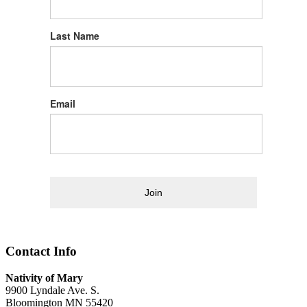
Last Name
Email
Join
Contact Info
Nativity of Mary
9900 Lyndale Ave. S.
Bloomington MN 55420