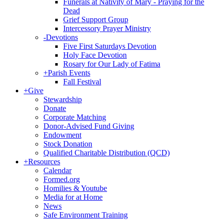
Funerals at Nativity of Mary - Praying for the
Dead
Grief Support Group
Intercessory Prayer Ministry
-
Devotions
Five First Saturdays Devotion
Holy Face Devotion
Rosary for Our Lady of Fatima
+
Parish Events
Fall Festival
+
Give
Stewardship
Donate
Corporate Matching
Donor-Advised Fund Giving
Endowment
Stock Donation
Qualified Charitable Distribution (QCD)
+
Resources
Calendar
Formed.org
Homilies & Youtube
Media for at Home
News
Safe Environment Training