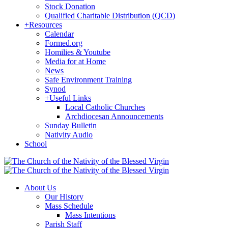
Stock Donation
Qualified Charitable Distribution (QCD)
+
Resources
Calendar
Formed.org
Homilies & Youtube
Media for at Home
News
Safe Environment Training
Synod
+
Useful Links
Local Catholic Churches
Archdiocesan Announcements
Sunday Bulletin
Nativity Audio
School
About Us
Our History
Mass Schedule
Mass Intentions
Parish Staff