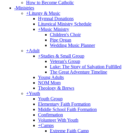
How to Become Catholic
-
Ministries
+
Liturgy & Music
Hymnal Donations
Liturgical Ministry Schedule
+
Music Ministry
Children's Choir
Pipe Organ
Wedding Music Planner
+
Adult
+
Studies & Small Group
Veteran's Group
Luke: The Story of Salvation Fulfilled
The Great Adventure Timeline
Young Adults
NOM Mom
Theology & Brews
+
Youth
Youth Group
Elementary Faith Formation
Middle School Faith Formation
Confirmation
Volunteer With Youth
+
Camps
Extreme Faith Camp