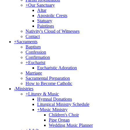
+
Our Sanctuary
Altar
Apostolic Crests
Statuary
Paintings
Nativity's Cloud of Witnesses
Contact
+
Sacraments
Baptism
Confession
Confirmation
+
Eucharist
Eucharistic Adoration
Marriage
Sacramental Preparation
How to Become Catholic
-
Ministries
+
Liturgy & Music
Hymnal Donations
Liturgical Ministry Schedule
+
Music Ministry
Children's Choir
Pipe Organ
Wedding Music Planner