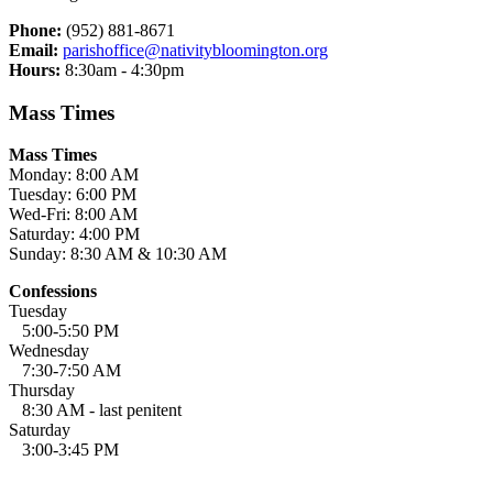
Phone:
(952) 881-8671
Email:
parishoffice@nativitybloomington.org
Hours:
8:30am - 4:30pm
Mass Times
Mass Times
Monday: 8:00 AM
Tuesday: 6:00 PM
Wed-Fri: 8:00 AM
Saturday: 4:00 PM
Sunday: 8:30 AM & 10:30 AM
Confessions
Tuesday
5:00-5:50 PM
Wednesday
7:30-7:50 AM
Thursday
8:30 AM - last penitent
Saturday
3:00-3:45 PM