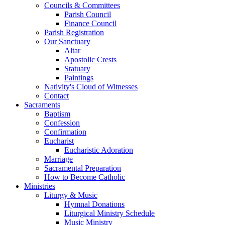
Councils & Committees
Parish Council
Finance Council
Parish Registration
Our Sanctuary
Altar
Apostolic Crests
Statuary
Paintings
Nativity's Cloud of Witnesses
Contact
Sacraments
Baptism
Confession
Confirmation
Eucharist
Eucharistic Adoration
Marriage
Sacramental Preparation
How to Become Catholic
Ministries
Liturgy & Music
Hymnal Donations
Liturgical Ministry Schedule
Music Ministry