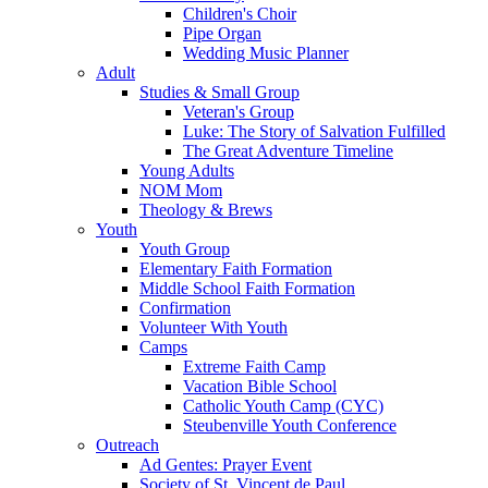
Children's Choir
Pipe Organ
Wedding Music Planner
Adult
Studies & Small Group
Veteran's Group
Luke: The Story of Salvation Fulfilled
The Great Adventure Timeline
Young Adults
NOM Mom
Theology & Brews
Youth
Youth Group
Elementary Faith Formation
Middle School Faith Formation
Confirmation
Volunteer With Youth
Camps
Extreme Faith Camp
Vacation Bible School
Catholic Youth Camp (CYC)
Steubenville Youth Conference
Outreach
Ad Gentes: Prayer Event
Society of St. Vincent de Paul