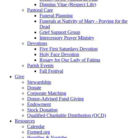
Dignitas Vitae (Respect Life)
Pastoral Care
Funeral Planning
Funerals at Nativity of Mary - Praying for the
Dead
Grief Support Group
Intercessory Prayer Ministry
Devotions
Five First Saturdays Devotion
Holy Face Devotion
Rosary for Our Lady of Fatima
Parish Events
Fall Festival
Give
Stewardship
Donate
Corporate Matching
Donor-Advised Fund Giving
Endowment
Stock Donation
Qualified Charitable Distribution (QCD)
Resources
Calendar
Formed.org
Homilies & Youtube