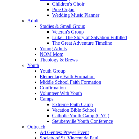
Children's Choir
Pipe Organ
Wedding Music Planner
Adult
Studies & Small Group
Veteran's Group
Luke: The Story of Salvation Fulfilled
The Great Adventure Timeline
Young Adults
NOM Mom
Theology & Brews
Youth
Youth Group
Elementary Faith Formation
Middle School Faith Formation
Confirmation
Volunteer With Youth
Camps
Extreme Faith Camp
Vacation Bible School
Catholic Youth Camp (CYC)
Steubenville Youth Conference
Outreach
Ad Gentes: Prayer Event
Society of St. Vincent de Paul