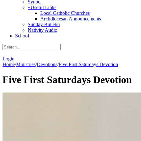
Synod
+
Useful Links
Local Catholic Churches
Archdiocesan Announcements
Sunday Bulletin
Nativity Audio
School
|
Login
Home
/
Ministries
/
Devotions
/
Five First Saturdays Devotion
Five First Saturdays Devotion