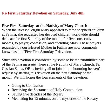
No First Saturday Devotion on Saturday, July 4th.
Five First Saturdays at the Nativity of Mary Church
When the Blessed Virgin Mary appeared to three shepherd children
at Fatima, she requested her devoted children worldwide should
dedicate the first Saturday of the month, for five consecutive
months, to prayer, confession, and attending Mass. These prayers
requested by our Blessed Mother in Fatima are now commonly
known as the “Five First Saturdays” devotion.
Since this devotion is considered by some to be the “unfulfilled part
of the Fatima message", here at the Nativity of Mary Church, Fr.
Cassian Sama, OP, is inviting all to join him in honoring heaven’s
request by starting this devotion on the first Saturday of the
month. We will honor the four elements of this devotion:
Going to Confession
Receiving the Sacrament of Holy Communion
Saying five decades of the Rosary
Meditating for 15 minutes on the mysteries of the Rosary