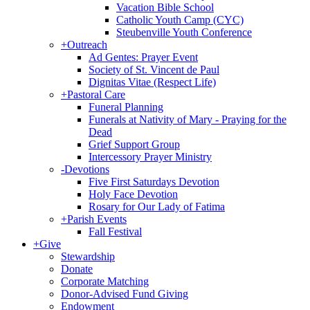
Vacation Bible School
Catholic Youth Camp (CYC)
Steubenville Youth Conference
+
Outreach
Ad Gentes: Prayer Event
Society of St. Vincent de Paul
Dignitas Vitae (Respect Life)
+
Pastoral Care
Funeral Planning
Funerals at Nativity of Mary - Praying for the
Dead
Grief Support Group
Intercessory Prayer Ministry
-
Devotions
Five First Saturdays Devotion
Holy Face Devotion
Rosary for Our Lady of Fatima
+
Parish Events
Fall Festival
+
Give
Stewardship
Donate
Corporate Matching
Donor-Advised Fund Giving
Endowment