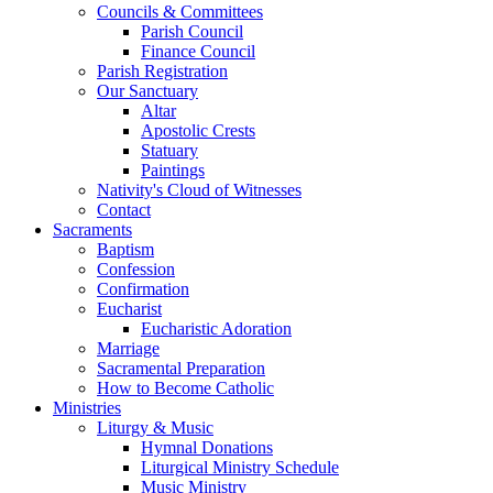
Councils & Committees
Parish Council
Finance Council
Parish Registration
Our Sanctuary
Altar
Apostolic Crests
Statuary
Paintings
Nativity's Cloud of Witnesses
Contact
Sacraments
Baptism
Confession
Confirmation
Eucharist
Eucharistic Adoration
Marriage
Sacramental Preparation
How to Become Catholic
Ministries
Liturgy & Music
Hymnal Donations
Liturgical Ministry Schedule
Music Ministry