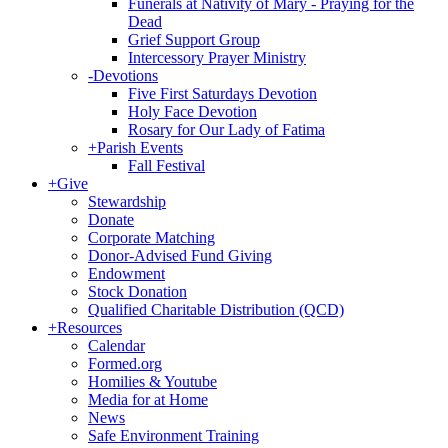
Funerals at Nativity of Mary - Praying for the
Dead
Grief Support Group
Intercessory Prayer Ministry
-
Devotions
Five First Saturdays Devotion
Holy Face Devotion
Rosary for Our Lady of Fatima
+
Parish Events
Fall Festival
+
Give
Stewardship
Donate
Corporate Matching
Donor-Advised Fund Giving
Endowment
Stock Donation
Qualified Charitable Distribution (QCD)
+
Resources
Calendar
Formed.org
Homilies & Youtube
Media for at Home
News
Safe Environment Training