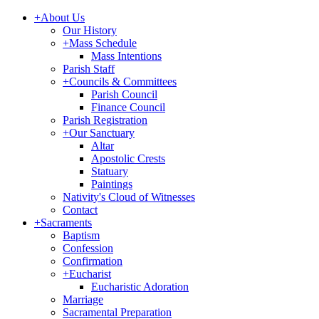
+
About Us
Our History
+
Mass Schedule
Mass Intentions
Parish Staff
+
Councils & Committees
Parish Council
Finance Council
Parish Registration
+
Our Sanctuary
Altar
Apostolic Crests
Statuary
Paintings
Nativity's Cloud of Witnesses
Contact
+
Sacraments
Baptism
Confession
Confirmation
+
Eucharist
Eucharistic Adoration
Marriage
Sacramental Preparation