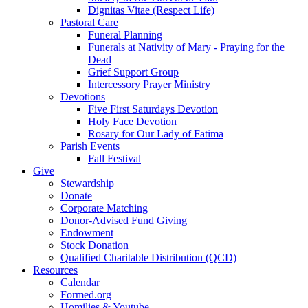
Dignitas Vitae (Respect Life)
Pastoral Care
Funeral Planning
Funerals at Nativity of Mary - Praying for the
Dead
Grief Support Group
Intercessory Prayer Ministry
Devotions
Five First Saturdays Devotion
Holy Face Devotion
Rosary for Our Lady of Fatima
Parish Events
Fall Festival
Give
Stewardship
Donate
Corporate Matching
Donor-Advised Fund Giving
Endowment
Stock Donation
Qualified Charitable Distribution (QCD)
Resources
Calendar
Formed.org
Homilies & Youtube