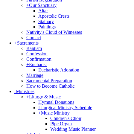
+
Our Sanctuary
Altar
Apostolic Crests
Statuary
Paintings
Nativity's Cloud of Witnesses
Contact
+
Sacraments
Baptism
Confession
Confirmation
+
Eucharist
Eucharistic Adoration
Marriage
Sacramental Preparation
How to Become Catholic
-
Ministries
+
Liturgy & Music
Hymnal Donations
Liturgical Ministry Schedule
+
Music Ministry
Children's Choir
Pipe Organ
Wedding Music Planner