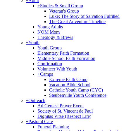
+
Adult
+
Studies & Small Group
Veteran's Group
Luke: The Story of Salvation Fulfilled
The Great Adventure Timeline
Young Adults
NOM Mom
Theology & Brews
+
Youth
Youth Group
Elementary Faith Formation
Middle School Faith Formation
Confirmation
Volunteer With Youth
+
Camps
Extreme Faith Camp
Vacation Bible School
Catholic Youth Camp (CYC)
Steubenville Youth Conference
+
Outreach
Ad Gentes: Prayer Event
Society of St. Vincent de Paul
Dignitas Vitae (Respect Life)
+
Pastoral Care
Funeral Planning