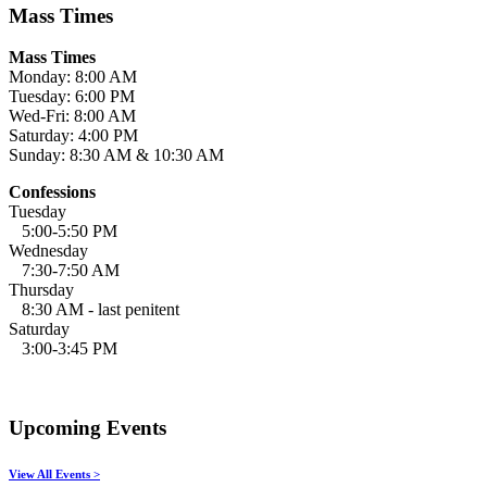
Mass Times
Mass Times
Monday: 8:00 AM
Tuesday: 6:00 PM
Wed-Fri: 8:00 AM
Saturday: 4:00 PM
Sunday: 8:30 AM & 10:30 AM
Confessions
Tuesday
5:00-5:50 PM
Wednesday
7:30-7:50 AM
Thursday
8:30 AM - last penitent
Saturday
3:00-3:45 PM
Upcoming Events
View All Events >