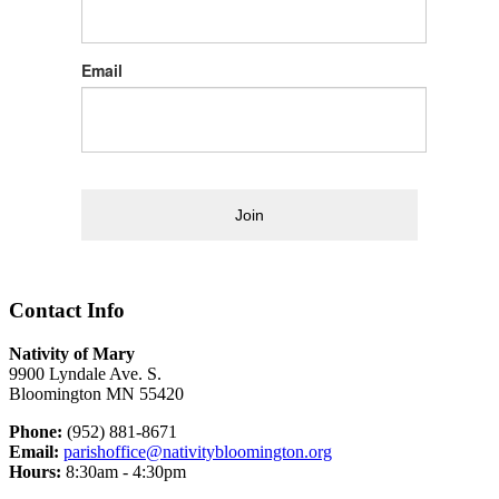
Email
Join
Contact Info
Nativity of Mary
9900 Lyndale Ave. S.
Bloomington MN 55420
Phone:
(952) 881-8671
Email:
parishoffice@nativitybloomington.org
Hours:
8:30am - 4:30pm