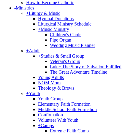
How to Become Catholic
-
Ministries
+
Liturgy & Music
Hymnal Donations
Liturgical Ministry Schedule
+
Music Ministry
Children's Choir
Pipe Organ
Wedding Music Planner
+
Adult
+
Studies & Small Group
Veteran's Group
Luke: The Story of Salvation Fulfilled
The Great Adventure Timeline
Young Adults
NOM Mom
Theology & Brews
+
Youth
Youth Group
Elementary Faith Formation
Middle School Faith Formation
Confirmation
Volunteer With Youth
+
Camps
Extreme Faith Camp