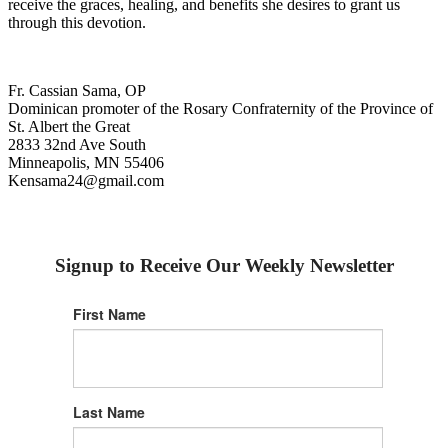
receive the graces, healing, and benefits she desires to grant us
through this devotion.
Fr. Cassian Sama, OP
Dominican promoter of the Rosary Confraternity of the Province of
St. Albert the Great
2833 32nd Ave South
Minneapolis, MN 55406
Kensama24@gmail.com
Signup to Receive Our Weekly Newsletter
First Name
Last Name