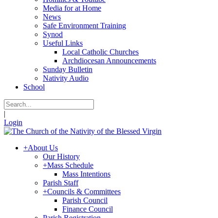
Media for at Home
News
Safe Environment Training
Synod
Useful Links
Local Catholic Churches
Archdiocesan Announcements
Sunday Bulletin
Nativity Audio
School
|
Login
+
About Us
Our History
+
Mass Schedule
Mass Intentions
Parish Staff
+
Councils & Committees
Parish Council
Finance Council
Parish Registration