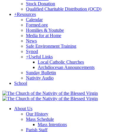
Stock Donation
Qualified Charitable Distribution (QCD)
+
Resources
Calendar
Formed.org
Homilies & Youtube
Media for at Home
News
Safe Environment Training
Synod
+
Useful Links
Local Catholic Churches
Archdiocesan Announcements
Sunday Bulletin
Nativity Audio
School
About Us
Our History
Mass Schedule
Mass Intentions
Parish Staff