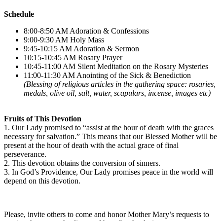
Schedule
8:00-8:50 AM Adoration & Confessions
9:00-9:30 AM Holy Mass
9:45-10:15 AM Adoration & Sermon
10:15-10:45 AM Rosary Prayer
10:45-11:00 AM Silent Meditation on the Rosary Mysteries
11:00-11:30 AM Anointing of the Sick & Benediction
(Blessing of religious articles in the gathering space: rosaries,
medals, olive oil, salt, water, scapulars, incense, images etc)
Fruits of This Devotion
1. Our Lady promised to “assist at the hour of death with the graces
necessary for salvation.” This means that our Blessed Mother will be
present at the hour of death with the actual grace of final
perseverance.
2. This devotion obtains the conversion of sinners.
3. In God’s Providence, Our Lady promises peace in the world will
depend on this devotion.
Please, invite others to come and honor Mother Mary’s requests to