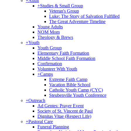
+
Adult
+
Studies & Small Group
Veteran's Group
Luke: The Story of Salvation Fulfilled
The Great Adventure Timeline
Young Adults
NOM Mom
Theology & Brews
+
Youth
Youth Group
Elementary Faith Formation
Middle School Faith Formation
Confirmation
Volunteer With Youth
+
Camps
Extreme Faith Camp
Vacation Bible School
Catholic Youth Camp (CYC)
Steubenville Youth Conference
+
Outreach
Ad Gentes: Prayer Event
Society of St. Vincent de Paul
Dignitas Vitae (Respect Life)
+
Pastoral Care
Funeral Planning