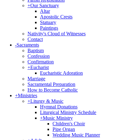
+
Our Sanctuary
Altar
Apostolic Crests
Statuary
Paintings
Nativity's Cloud of Witnesses
Contact
-
Sacraments
Baptism
Confession
Confirmation
+
Eucharist
Eucharistic Adoration
Marriage
Sacramental Preparation
How to Become Catholic
+
Ministries
+
Liturgy & Music
Hymnal Donations
Liturgical Ministry Schedule
+
Music Ministry
Children's Choir
Pipe Organ
Wedding Music Planner