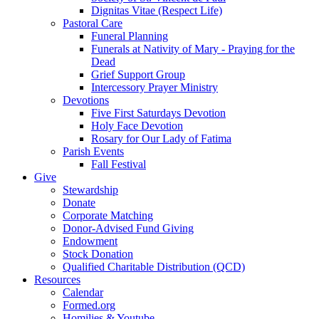
Dignitas Vitae (Respect Life)
Pastoral Care
Funeral Planning
Funerals at Nativity of Mary - Praying for the
Dead
Grief Support Group
Intercessory Prayer Ministry
Devotions
Five First Saturdays Devotion
Holy Face Devotion
Rosary for Our Lady of Fatima
Parish Events
Fall Festival
Give
Stewardship
Donate
Corporate Matching
Donor-Advised Fund Giving
Endowment
Stock Donation
Qualified Charitable Distribution (QCD)
Resources
Calendar
Formed.org
Homilies & Youtube