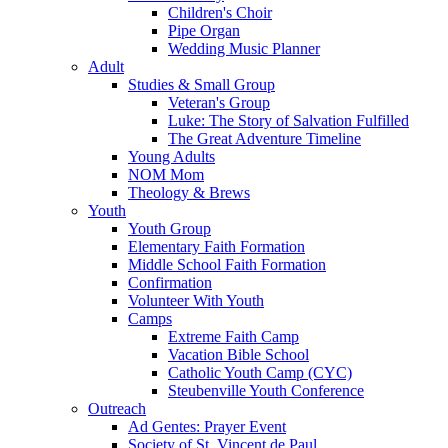
Children's Choir
Pipe Organ
Wedding Music Planner
Adult
Studies & Small Group
Veteran's Group
Luke: The Story of Salvation Fulfilled
The Great Adventure Timeline
Young Adults
NOM Mom
Theology & Brews
Youth
Youth Group
Elementary Faith Formation
Middle School Faith Formation
Confirmation
Volunteer With Youth
Camps
Extreme Faith Camp
Vacation Bible School
Catholic Youth Camp (CYC)
Steubenville Youth Conference
Outreach
Ad Gentes: Prayer Event
Society of St. Vincent de Paul