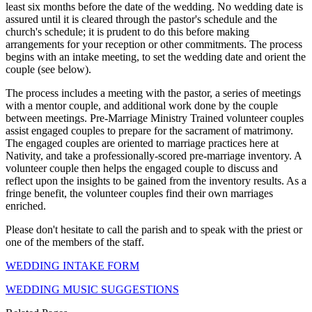
least six months before the date of the wedding. No wedding date is
assured until it is cleared through the pastor's schedule and the
church's schedule; it is prudent to do this before making
arrangements for your reception or other commitments. The process
begins with an intake meeting, to set the wedding date and orient the
couple (see below).
The process includes a meeting with the pastor, a series of meetings
with a mentor couple, and additional work done by the couple
between meetings. Pre-Marriage Ministry Trained volunteer couples
assist engaged couples to prepare for the sacrament of matrimony.
The engaged couples are oriented to marriage practices here at
Nativity, and take a professionally-scored pre-marriage inventory. A
volunteer couple then helps the engaged couple to discuss and
reflect upon the insights to be gained from the inventory results. As a
fringe benefit, the volunteer couples find their own marriages
enriched.
Please don't hesitate to call the parish and to speak with the priest or
one of the members of the staff.
WEDDING INTAKE FORM
WEDDING MUSIC SUGGESTIONS