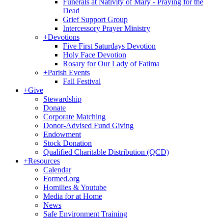
Funerals at Nativity of Mary - Praying for the
Dead
Grief Support Group
Intercessory Prayer Ministry
+
Devotions
Five First Saturdays Devotion
Holy Face Devotion
Rosary for Our Lady of Fatima
+
Parish Events
Fall Festival
+
Give
Stewardship
Donate
Corporate Matching
Donor-Advised Fund Giving
Endowment
Stock Donation
Qualified Charitable Distribution (QCD)
+
Resources
Calendar
Formed.org
Homilies & Youtube
Media for at Home
News
Safe Environment Training