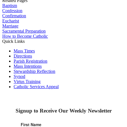
Related Pages
Baptism
Confession
Confirmation
Eucharist
Marriage
Sacramental Preparation
How to Become Catholic
Quick Links
Mass Times
Directions
Parish Registration
Mass Intentions
Stewardship Reflection
Synod
Virtus Training
Catholic Services Appeal
Signup to Receive Our Weekly Newsletter
First Name