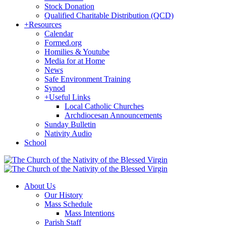
Stock Donation
Qualified Charitable Distribution (QCD)
+
Resources
Calendar
Formed.org
Homilies & Youtube
Media for at Home
News
Safe Environment Training
Synod
+
Useful Links
Local Catholic Churches
Archdiocesan Announcements
Sunday Bulletin
Nativity Audio
School
About Us
Our History
Mass Schedule
Mass Intentions
Parish Staff