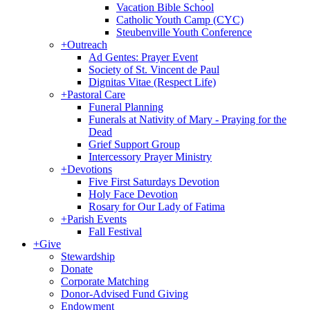
Vacation Bible School
Catholic Youth Camp (CYC)
Steubenville Youth Conference
+
Outreach
Ad Gentes: Prayer Event
Society of St. Vincent de Paul
Dignitas Vitae (Respect Life)
+
Pastoral Care
Funeral Planning
Funerals at Nativity of Mary - Praying for the
Dead
Grief Support Group
Intercessory Prayer Ministry
+
Devotions
Five First Saturdays Devotion
Holy Face Devotion
Rosary for Our Lady of Fatima
+
Parish Events
Fall Festival
+
Give
Stewardship
Donate
Corporate Matching
Donor-Advised Fund Giving
Endowment