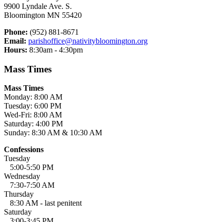
9900 Lyndale Ave. S.
Bloomington MN 55420
Phone:
(952) 881-8671
Email:
parishoffice@nativitybloomington.org
Hours:
8:30am - 4:30pm
Mass Times
Mass Times
Monday: 8:00 AM
Tuesday: 6:00 PM
Wed-Fri: 8:00 AM
Saturday: 4:00 PM
Sunday: 8:30 AM & 10:30 AM
Confessions
Tuesday
5:00-5:50 PM
Wednesday
7:30-7:50 AM
Thursday
8:30 AM - last penitent
Saturday
3:00-3:45 PM