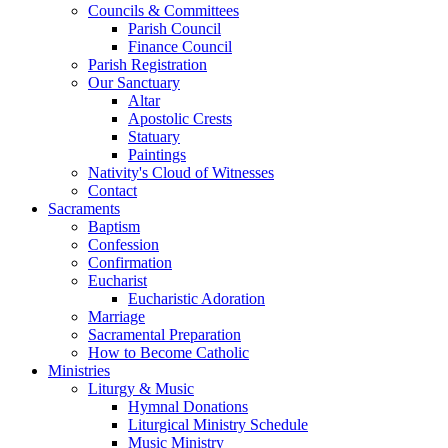
Councils & Committees
Parish Council
Finance Council
Parish Registration
Our Sanctuary
Altar
Apostolic Crests
Statuary
Paintings
Nativity's Cloud of Witnesses
Contact
Sacraments
Baptism
Confession
Confirmation
Eucharist
Eucharistic Adoration
Marriage
Sacramental Preparation
How to Become Catholic
Ministries
Liturgy & Music
Hymnal Donations
Liturgical Ministry Schedule
Music Ministry