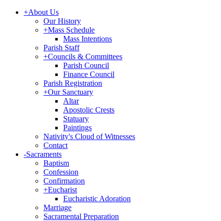
+
About Us
Our History
+
Mass Schedule
Mass Intentions
Parish Staff
+
Councils & Committees
Parish Council
Finance Council
Parish Registration
+
Our Sanctuary
Altar
Apostolic Crests
Statuary
Paintings
Nativity's Cloud of Witnesses
Contact
-
Sacraments
Baptism
Confession
Confirmation
+
Eucharist
Eucharistic Adoration
Marriage
Sacramental Preparation