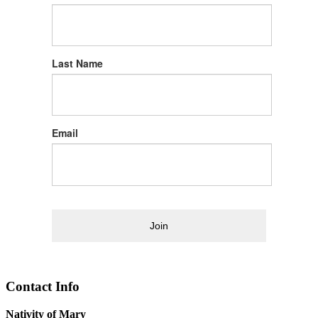
Last Name
Email
Join
Contact Info
Nativity of Mary