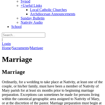
Synod
+
Useful Links
Local Catholic Churches
Archdiocesan Announcements
Sunday Bulletin
Nativity Audio
School
|
Login
Home
/
Sacraments
/
Marriage
Marriage
Marriage
Ordinarily, for a wedding to take place at Nativity, at least one of the
couple, or his/her family, must have been a member of Nativity of
Mary parish for at least six months prior to beginning marriage
preparation. Exceptions can sometimes be made for persons living
within the canonical geographic area assigned to Nativity of Mary,
or at the discretion of the pastor. Marriage preparation must begin at