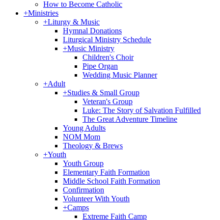
How to Become Catholic
+
Ministries
+
Liturgy & Music
Hymnal Donations
Liturgical Ministry Schedule
+
Music Ministry
Children's Choir
Pipe Organ
Wedding Music Planner
+
Adult
+
Studies & Small Group
Veteran's Group
Luke: The Story of Salvation Fulfilled
The Great Adventure Timeline
Young Adults
NOM Mom
Theology & Brews
+
Youth
Youth Group
Elementary Faith Formation
Middle School Faith Formation
Confirmation
Volunteer With Youth
+
Camps
Extreme Faith Camp