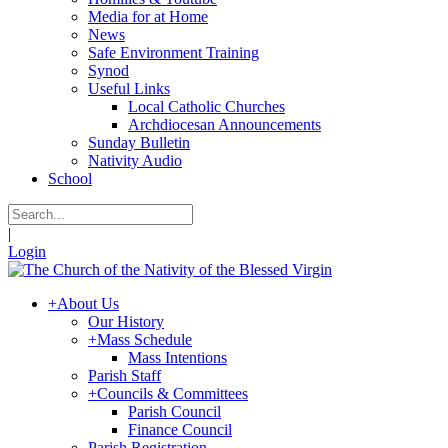
Media for at Home
News
Safe Environment Training
Synod
Useful Links
Local Catholic Churches
Archdiocesan Announcements
Sunday Bulletin
Nativity Audio
School
|
Login
+
About Us
Our History
+
Mass Schedule
Mass Intentions
Parish Staff
+
Councils & Committees
Parish Council
Finance Council
Parish Registration