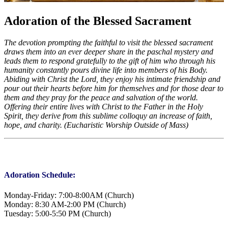
Adoration of the Blessed Sacrament
The devotion prompting the faithful to visit the blessed sacrament
draws them into an ever deeper share in the paschal mystery and
leads them to respond gratefully to the gift of him who through his
humanity constantly pours divine life into members of his Body.
Abiding with Christ the Lord, they enjoy his intimate friendship and
pour out their hearts before him for themselves and for those dear to
them and they pray for the peace and salvation of the world.
Offering their entire lives with Christ to the Father in the Holy
Spirit, they derive from this sublime colloquy an increase of faith,
hope, and charity. (Eucharistic Worship Outside of Mass)
Adoration Schedule:
Monday-Friday: 7:00-8:00AM (Church)
Monday: 8:30 AM-2:00 PM (Church)
Tuesday: 5:00-5:50 PM (Church)