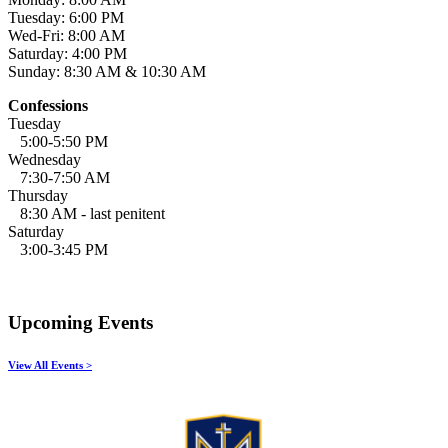
Tuesday: 6:00 PM
Wed-Fri: 8:00 AM
Saturday: 4:00 PM
Sunday: 8:30 AM & 10:30 AM
Confessions
Tuesday
5:00-5:50 PM
Wednesday
7:30-7:50 AM
Thursday
8:30 AM - last penitent
Saturday
3:00-3:45 PM
Upcoming Events
View All Events >