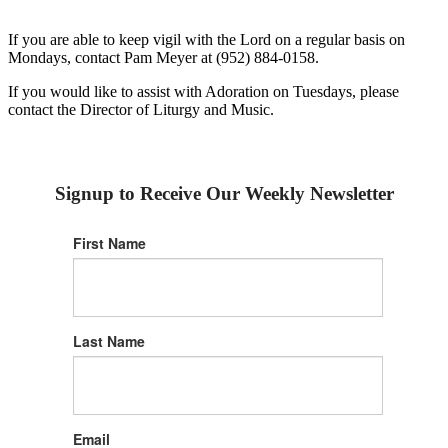
If you are able to keep vigil with the Lord on a regular basis on
Mondays, contact Pam Meyer at (952) 884-0158.
If you would like to assist with Adoration on Tuesdays, please
contact the Director of Liturgy and Music.
Signup to Receive Our Weekly Newsletter
First Name
Last Name
Email