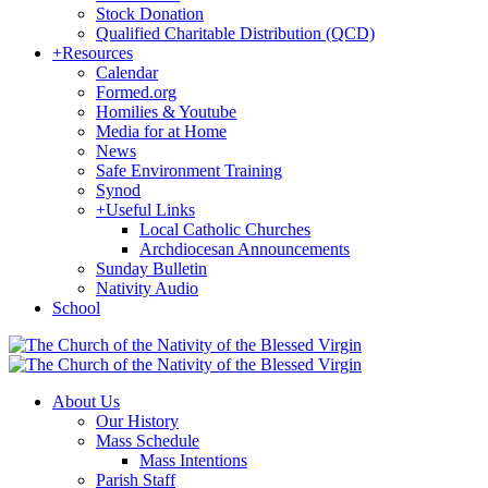
Stock Donation
Qualified Charitable Distribution (QCD)
+
Resources
Calendar
Formed.org
Homilies & Youtube
Media for at Home
News
Safe Environment Training
Synod
+
Useful Links
Local Catholic Churches
Archdiocesan Announcements
Sunday Bulletin
Nativity Audio
School
About Us
Our History
Mass Schedule
Mass Intentions
Parish Staff