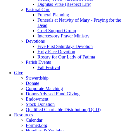
Dignitas Vitae (Respect Life)
Pastoral Care
Funeral Planning
Funerals at Nativity of Mary - Praying for the
Dead
Grief Support Group
Intercessory Prayer Ministry
Devotions
Five First Saturdays Devotion
Holy Face Devotion
Rosary for Our Lady of Fatima
Parish Events
Fall Festival
Give
Stewardship
Donate
Corporate Matching
Donor-Advised Fund Giving
Endowment
Stock Donation
Qualified Charitable Distribution (QCD)
Resources
Calendar
Formed.org
Homilies & Youtube