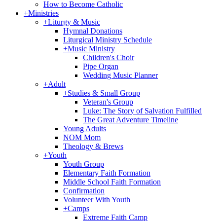
How to Become Catholic
+
Ministries
+
Liturgy & Music
Hymnal Donations
Liturgical Ministry Schedule
+
Music Ministry
Children's Choir
Pipe Organ
Wedding Music Planner
+
Adult
+
Studies & Small Group
Veteran's Group
Luke: The Story of Salvation Fulfilled
The Great Adventure Timeline
Young Adults
NOM Mom
Theology & Brews
+
Youth
Youth Group
Elementary Faith Formation
Middle School Faith Formation
Confirmation
Volunteer With Youth
+
Camps
Extreme Faith Camp