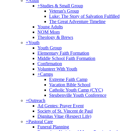
+
Adult
+
Studies & Small Group
Veteran's Group
Luke: The Story of Salvation Fulfilled
The Great Adventure Timeline
Young Adults
NOM Mom
Theology & Brews
+
Youth
Youth Group
Elementary Faith Formation
Middle School Faith Formation
Confirmation
Volunteer With Youth
+
Camps
Extreme Faith Camp
Vacation Bible School
Catholic Youth Camp (CYC)
Steubenville Youth Conference
+
Outreach
Ad Gentes: Prayer Event
Society of St. Vincent de Paul
Dignitas Vitae (Respect Life)
+
Pastoral Care
Funeral Planning