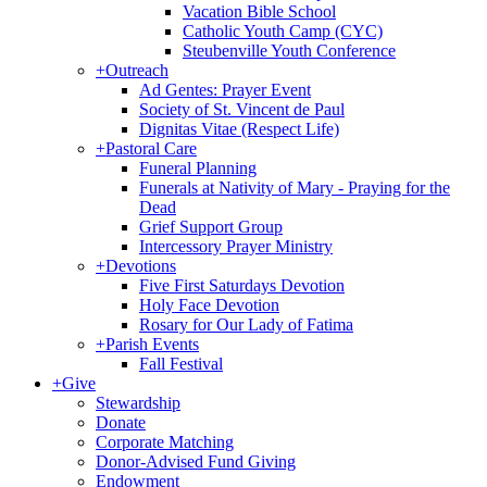
Vacation Bible School
Catholic Youth Camp (CYC)
Steubenville Youth Conference
+
Outreach
Ad Gentes: Prayer Event
Society of St. Vincent de Paul
Dignitas Vitae (Respect Life)
+
Pastoral Care
Funeral Planning
Funerals at Nativity of Mary - Praying for the
Dead
Grief Support Group
Intercessory Prayer Ministry
+
Devotions
Five First Saturdays Devotion
Holy Face Devotion
Rosary for Our Lady of Fatima
+
Parish Events
Fall Festival
+
Give
Stewardship
Donate
Corporate Matching
Donor-Advised Fund Giving
Endowment