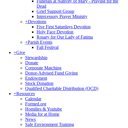
Funerals at Nativity of Mary - Praying for the
Dead
Grief Support Group
Intercessory Prayer Ministry
+
Devotions
Five First Saturdays Devotion
Holy Face Devotion
Rosary for Our Lady of Fatima
+
Parish Events
Fall Festival
+
Give
Stewardship
Donate
Corporate Matching
Donor-Advised Fund Giving
Endowment
Stock Donation
Qualified Charitable Distribution (QCD)
+
Resources
Calendar
Formed.org
Homilies & Youtube
Media for at Home
News
Safe Environment Training