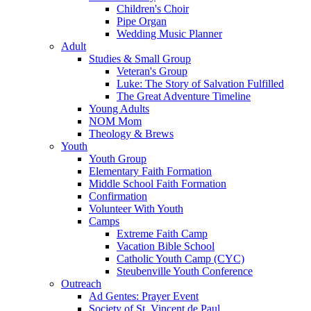
Children's Choir
Pipe Organ
Wedding Music Planner
Adult
Studies & Small Group
Veteran's Group
Luke: The Story of Salvation Fulfilled
The Great Adventure Timeline
Young Adults
NOM Mom
Theology & Brews
Youth
Youth Group
Elementary Faith Formation
Middle School Faith Formation
Confirmation
Volunteer With Youth
Camps
Extreme Faith Camp
Vacation Bible School
Catholic Youth Camp (CYC)
Steubenville Youth Conference
Outreach
Ad Gentes: Prayer Event
Society of St. Vincent de Paul