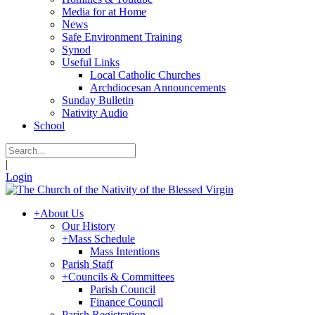
Media for at Home
News
Safe Environment Training
Synod
Useful Links
Local Catholic Churches
Archdiocesan Announcements
Sunday Bulletin
Nativity Audio
School
|
Login
+
About Us
Our History
+
Mass Schedule
Mass Intentions
Parish Staff
+
Councils & Committees
Parish Council
Finance Council
Parish Registration