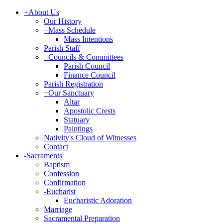
+
About Us
Our History
+
Mass Schedule
Mass Intentions
Parish Staff
+
Councils & Committees
Parish Council
Finance Council
Parish Registration
+
Our Sanctuary
Altar
Apostolic Crests
Statuary
Paintings
Nativity's Cloud of Witnesses
Contact
-
Sacraments
Baptism
Confession
Confirmation
-
Eucharist
Eucharistic Adoration
Marriage
Sacramental Preparation