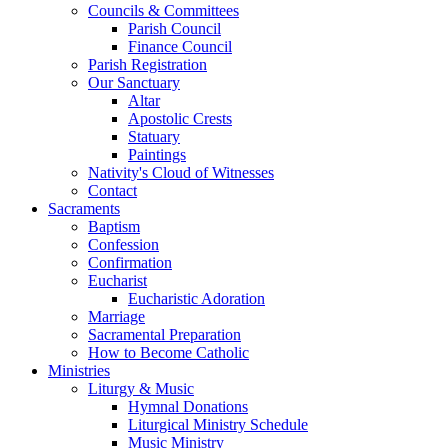
Councils & Committees
Parish Council
Finance Council
Parish Registration
Our Sanctuary
Altar
Apostolic Crests
Statuary
Paintings
Nativity's Cloud of Witnesses
Contact
Sacraments
Baptism
Confession
Confirmation
Eucharist
Eucharistic Adoration
Marriage
Sacramental Preparation
How to Become Catholic
Ministries
Liturgy & Music
Hymnal Donations
Liturgical Ministry Schedule
Music Ministry