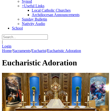
Synod
+
Useful Links
Local Catholic Churches
Archdiocesan Announcements
Sunday Bulletin
Nativity Audio
School
|
Login
Home
/
Sacraments
/
Eucharist
/
Eucharistic Adoration
Eucharistic Adoration