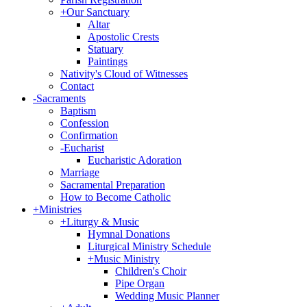
+
Our Sanctuary
Altar
Apostolic Crests
Statuary
Paintings
Nativity's Cloud of Witnesses
Contact
-
Sacraments
Baptism
Confession
Confirmation
-
Eucharist
Eucharistic Adoration
Marriage
Sacramental Preparation
How to Become Catholic
+
Ministries
+
Liturgy & Music
Hymnal Donations
Liturgical Ministry Schedule
+
Music Ministry
Children's Choir
Pipe Organ
Wedding Music Planner