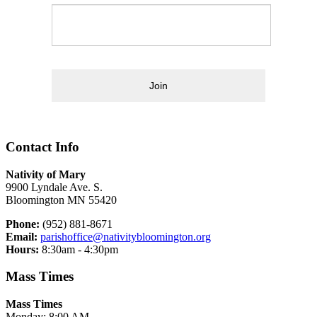
Join
Contact Info
Nativity of Mary
9900 Lyndale Ave. S.
Bloomington MN 55420
Phone:
(952) 881-8671
Email:
parishoffice@nativitybloomington.org
Hours:
8:30am - 4:30pm
Mass Times
Mass Times
Monday: 8:00 AM