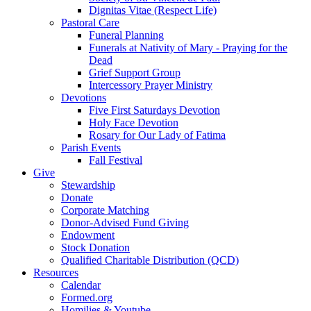
Dignitas Vitae (Respect Life)
Pastoral Care
Funeral Planning
Funerals at Nativity of Mary - Praying for the
Dead
Grief Support Group
Intercessory Prayer Ministry
Devotions
Five First Saturdays Devotion
Holy Face Devotion
Rosary for Our Lady of Fatima
Parish Events
Fall Festival
Give
Stewardship
Donate
Corporate Matching
Donor-Advised Fund Giving
Endowment
Stock Donation
Qualified Charitable Distribution (QCD)
Resources
Calendar
Formed.org
Homilies & Youtube