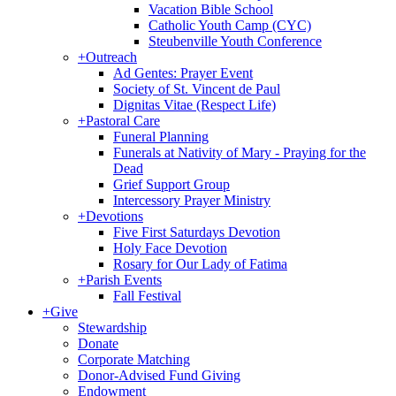
Vacation Bible School
Catholic Youth Camp (CYC)
Steubenville Youth Conference
+
Outreach
Ad Gentes: Prayer Event
Society of St. Vincent de Paul
Dignitas Vitae (Respect Life)
+
Pastoral Care
Funeral Planning
Funerals at Nativity of Mary - Praying for the
Dead
Grief Support Group
Intercessory Prayer Ministry
+
Devotions
Five First Saturdays Devotion
Holy Face Devotion
Rosary for Our Lady of Fatima
+
Parish Events
Fall Festival
+
Give
Stewardship
Donate
Corporate Matching
Donor-Advised Fund Giving
Endowment