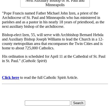
"Pope Francis named Father Michael John Izen, a priest of the
Archdiocese of St. Paul and Minneapolis who has ministered in
parishes and as a pastor in his nearly 18 years of priesthood, as the
next auxiliary bishop of the archdiocese.
Bishop-elect Izen, 55, will serve with Archbishop Bernard Hebda
and Auxiliary Bishop Joseph Williams to lead the Church in a 12-
county metropolitan area that encompasses the Twin Cities and is
home to about 725,000 Catholics.
His ordination is scheduled for April 11 at the Cathedral of St. Paul
in St. Paul."
(Catholic Spirit
)
Click here
to read the full Catholic Spirit Article.