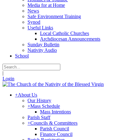
Media for at Home
News
Safe Environment Training
Synod
Useful Links
Local Catholic Churches
Archdiocesan Announcements
Sunday Bulletin
Nativity Audio
School
|
Login
+
About Us
Our History
+
Mass Schedule
Mass Intentions
Parish Staff
+
Councils & Committees
Parish Council
Finance Council
Parish Registration