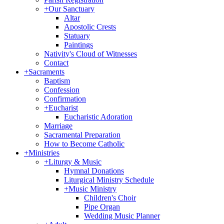
+
Our Sanctuary
Altar
Apostolic Crests
Statuary
Paintings
Nativity's Cloud of Witnesses
Contact
+
Sacraments
Baptism
Confession
Confirmation
+
Eucharist
Eucharistic Adoration
Marriage
Sacramental Preparation
How to Become Catholic
+
Ministries
+
Liturgy & Music
Hymnal Donations
Liturgical Ministry Schedule
+
Music Ministry
Children's Choir
Pipe Organ
Wedding Music Planner