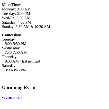
Mass Times
Monday: 8:00 AM
Tuesday: 6:00 PM
Wed-Fri: 8:00 AM
Saturday: 4:00 PM
Sunday: 8:30 AM & 10:30 AM
Confessions
Tuesday
5:00-5:50 PM
Wednesday
7:30-7:50 AM
Thursday
8:30 AM - last penitent
Saturday
3:00-3:45 PM
Upcoming Events
View All Events >