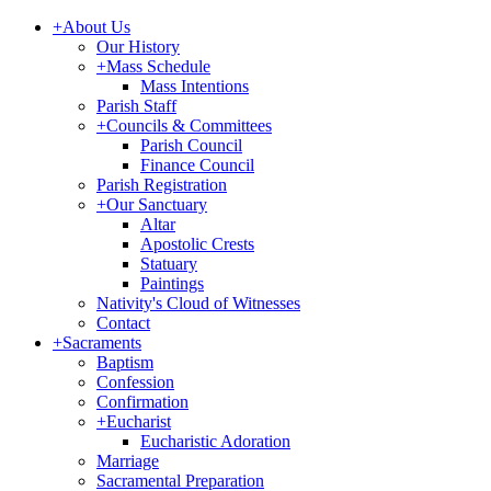
+
About Us
Our History
+
Mass Schedule
Mass Intentions
Parish Staff
+
Councils & Committees
Parish Council
Finance Council
Parish Registration
+
Our Sanctuary
Altar
Apostolic Crests
Statuary
Paintings
Nativity's Cloud of Witnesses
Contact
+
Sacraments
Baptism
Confession
Confirmation
+
Eucharist
Eucharistic Adoration
Marriage
Sacramental Preparation