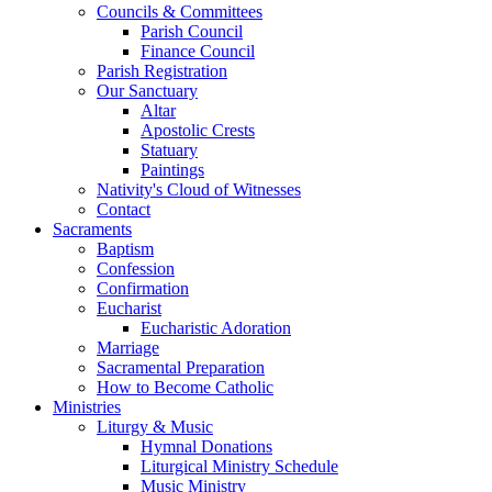
Councils & Committees
Parish Council
Finance Council
Parish Registration
Our Sanctuary
Altar
Apostolic Crests
Statuary
Paintings
Nativity's Cloud of Witnesses
Contact
Sacraments
Baptism
Confession
Confirmation
Eucharist
Eucharistic Adoration
Marriage
Sacramental Preparation
How to Become Catholic
Ministries
Liturgy & Music
Hymnal Donations
Liturgical Ministry Schedule
Music Ministry