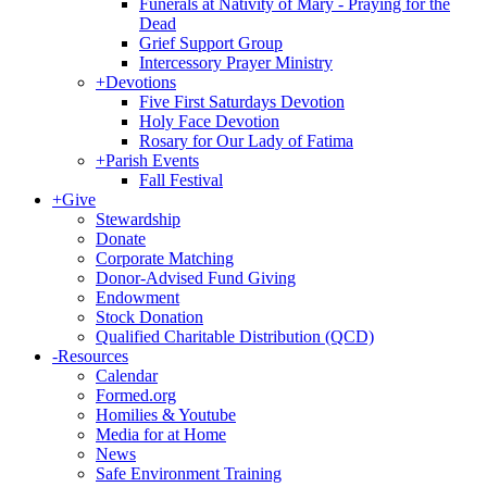
Funerals at Nativity of Mary - Praying for the
Dead
Grief Support Group
Intercessory Prayer Ministry
+
Devotions
Five First Saturdays Devotion
Holy Face Devotion
Rosary for Our Lady of Fatima
+
Parish Events
Fall Festival
+
Give
Stewardship
Donate
Corporate Matching
Donor-Advised Fund Giving
Endowment
Stock Donation
Qualified Charitable Distribution (QCD)
-
Resources
Calendar
Formed.org
Homilies & Youtube
Media for at Home
News
Safe Environment Training