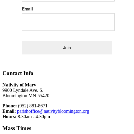
Email
Join
Contact Info
Nativity of Mary
9900 Lyndale Ave. S.
Bloomington MN 55420
Phone:
(952) 881-8671
Email:
parishoffice@nativitybloomington.org
Hours:
8:30am - 4:30pm
Mass Times