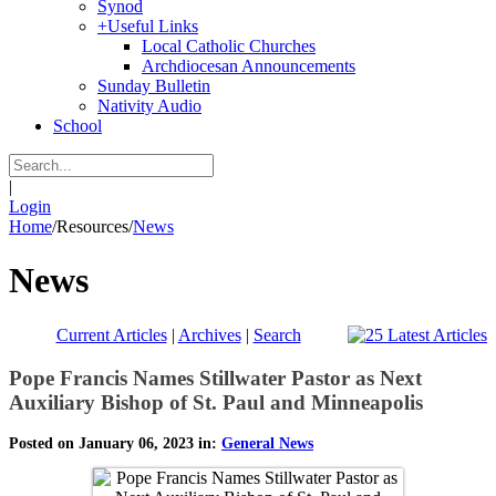
Synod
+
Useful Links
Local Catholic Churches
Archdiocesan Announcements
Sunday Bulletin
Nativity Audio
School
|
Login
Home
/
Resources
/
News
News
Current Articles
|
Archives
|
Search
Pope Francis Names Stillwater Pastor as Next
Auxiliary Bishop of St. Paul and Minneapolis
Posted on January 06, 2023 in:
General News