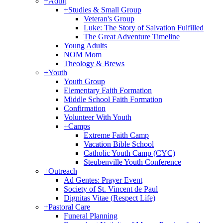
+
Adult
+
Studies & Small Group
Veteran's Group
Luke: The Story of Salvation Fulfilled
The Great Adventure Timeline
Young Adults
NOM Mom
Theology & Brews
+
Youth
Youth Group
Elementary Faith Formation
Middle School Faith Formation
Confirmation
Volunteer With Youth
+
Camps
Extreme Faith Camp
Vacation Bible School
Catholic Youth Camp (CYC)
Steubenville Youth Conference
+
Outreach
Ad Gentes: Prayer Event
Society of St. Vincent de Paul
Dignitas Vitae (Respect Life)
+
Pastoral Care
Funeral Planning