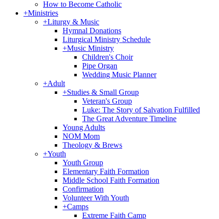
How to Become Catholic
+
Ministries
+
Liturgy & Music
Hymnal Donations
Liturgical Ministry Schedule
+
Music Ministry
Children's Choir
Pipe Organ
Wedding Music Planner
+
Adult
+
Studies & Small Group
Veteran's Group
Luke: The Story of Salvation Fulfilled
The Great Adventure Timeline
Young Adults
NOM Mom
Theology & Brews
+
Youth
Youth Group
Elementary Faith Formation
Middle School Faith Formation
Confirmation
Volunteer With Youth
+
Camps
Extreme Faith Camp