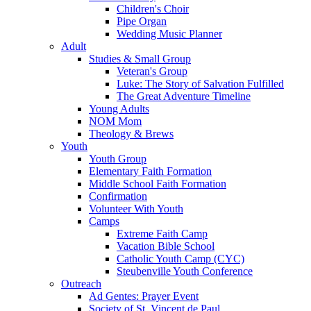
Children's Choir
Pipe Organ
Wedding Music Planner
Adult
Studies & Small Group
Veteran's Group
Luke: The Story of Salvation Fulfilled
The Great Adventure Timeline
Young Adults
NOM Mom
Theology & Brews
Youth
Youth Group
Elementary Faith Formation
Middle School Faith Formation
Confirmation
Volunteer With Youth
Camps
Extreme Faith Camp
Vacation Bible School
Catholic Youth Camp (CYC)
Steubenville Youth Conference
Outreach
Ad Gentes: Prayer Event
Society of St. Vincent de Paul