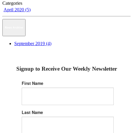
Categories
April 2020 (5)
News Archive
September 2019 (4)
Signup to Receive Our Weekly Newsletter
First Name
Last Name