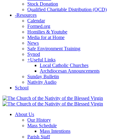
Stock Donation
Qualified Charitable Distribution (QCD)
-
Resources
Calendar
Formed.org
Homilies & Youtube
Media for at Home
News
Safe Environment Training
Synod
+
Useful Links
Local Catholic Churches
Archdiocesan Announcements
Sunday Bulletin
Nativity Audio
School
About Us
Our History
Mass Schedule
Mass Intentions
Parish Staff