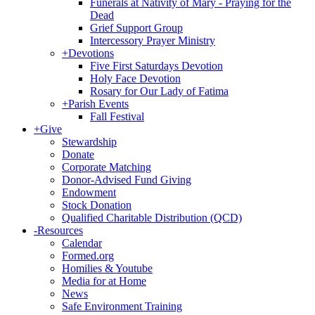
Funerals at Nativity of Mary - Praying for the
Dead
Grief Support Group
Intercessory Prayer Ministry
+
Devotions
Five First Saturdays Devotion
Holy Face Devotion
Rosary for Our Lady of Fatima
+
Parish Events
Fall Festival
+
Give
Stewardship
Donate
Corporate Matching
Donor-Advised Fund Giving
Endowment
Stock Donation
Qualified Charitable Distribution (QCD)
-
Resources
Calendar
Formed.org
Homilies & Youtube
Media for at Home
News
Safe Environment Training