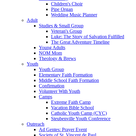
Children's Choir
Pipe Organ
Wedding Music Planner
Adult
Studies & Small Group
Veteran's Group
Luke: The Story of Salvation Fulfilled
The Great Adventure Timeline
Young Adults
NOM Mom
Theology & Brews
Youth
Youth Group
Elementary Faith Formation
Middle School Faith Formation
Confirmation
Volunteer With Youth
Camps
Extreme Faith Camp
Vacation Bible School
Catholic Youth Camp (CYC)
Steubenville Youth Conference
Outreach
Ad Gentes: Prayer Event
Society of St. Vincent de Paul