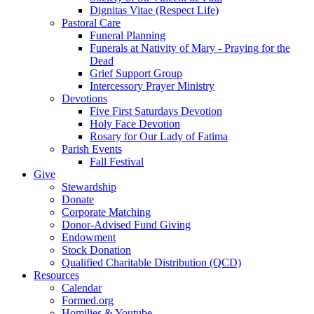
Dignitas Vitae (Respect Life)
Pastoral Care
Funeral Planning
Funerals at Nativity of Mary - Praying for the
Dead
Grief Support Group
Intercessory Prayer Ministry
Devotions
Five First Saturdays Devotion
Holy Face Devotion
Rosary for Our Lady of Fatima
Parish Events
Fall Festival
Give
Stewardship
Donate
Corporate Matching
Donor-Advised Fund Giving
Endowment
Stock Donation
Qualified Charitable Distribution (QCD)
Resources
Calendar
Formed.org
Homilies & Youtube