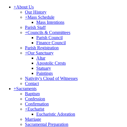
+
About Us
Our History
+
Mass Schedule
Mass Intentions
Parish Staff
+
Councils & Committees
Parish Council
Finance Council
Parish Registration
+
Our Sanctuary
Altar
Apostolic Crests
Statuary
Paintings
Nativity's Cloud of Witnesses
Contact
+
Sacraments
Baptism
Confession
Confirmation
+
Eucharist
Eucharistic Adoration
Marriage
Sacramental Preparation