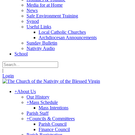
Media for at Home
News
Safe Environment Training
Synod
Useful Links
Local Catholic Churches
Archdiocesan Announcements
Sunday Bulletin
Nativity Audio
School
|
Login
+
About Us
Our History
+
Mass Schedule
Mass Intentions
Parish Staff
+
Councils & Committees
Parish Council
Finance Council
Parish Registration