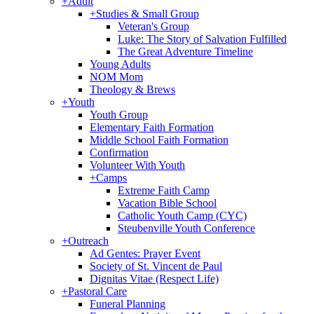
+
Adult
+
Studies & Small Group
Veteran's Group
Luke: The Story of Salvation Fulfilled
The Great Adventure Timeline
Young Adults
NOM Mom
Theology & Brews
+
Youth
Youth Group
Elementary Faith Formation
Middle School Faith Formation
Confirmation
Volunteer With Youth
+
Camps
Extreme Faith Camp
Vacation Bible School
Catholic Youth Camp (CYC)
Steubenville Youth Conference
+
Outreach
Ad Gentes: Prayer Event
Society of St. Vincent de Paul
Dignitas Vitae (Respect Life)
+
Pastoral Care
Funeral Planning