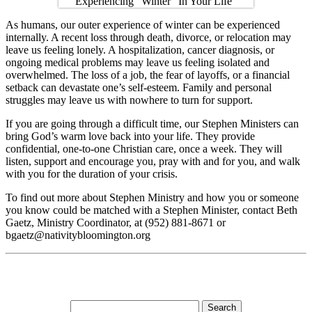
As humans, our outer experience of winter can be experienced
internally. A recent loss through death, divorce, or relocation may
leave us feeling lonely. A hospitalization, cancer diagnosis, or
ongoing medical problems may leave us feeling isolated and
overwhelmed. The loss of a job, the fear of layoffs, or a financial
setback can devastate one’s self-esteem. Family and personal
struggles may leave us with nowhere to turn for support.
If you are going through a difficult time, our Stephen Ministers can
bring God’s warm love back into your life. They provide
confidential, one-to-one Christian care, once a week. They will
listen, support and encourage you, pray with and for you, and walk
with you for the duration of your crisis.
To find out more about Stephen Ministry and how you or someone
you know could be matched with a Stephen Minister, contact Beth
Gaetz, Ministry Coordinator, at (952) 881-8671 or
bgaetz@nativitybloomington.org