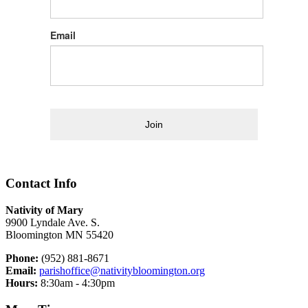
Email
Join
Contact Info
Nativity of Mary
9900 Lyndale Ave. S.
Bloomington MN 55420
Phone:
(952) 881-8671
Email:
parishoffice@nativitybloomington.org
Hours:
8:30am - 4:30pm