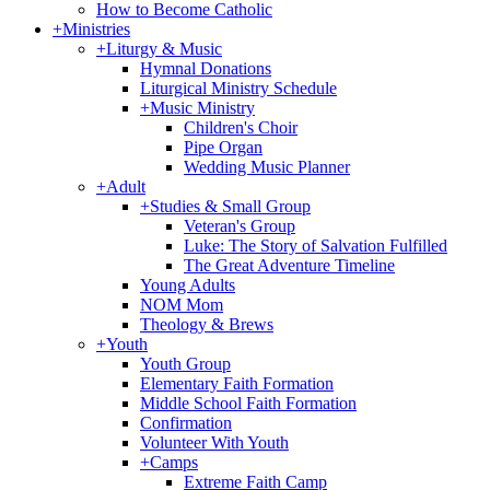
How to Become Catholic
+
Ministries
+
Liturgy & Music
Hymnal Donations
Liturgical Ministry Schedule
+
Music Ministry
Children's Choir
Pipe Organ
Wedding Music Planner
+
Adult
+
Studies & Small Group
Veteran's Group
Luke: The Story of Salvation Fulfilled
The Great Adventure Timeline
Young Adults
NOM Mom
Theology & Brews
+
Youth
Youth Group
Elementary Faith Formation
Middle School Faith Formation
Confirmation
Volunteer With Youth
+
Camps
Extreme Faith Camp