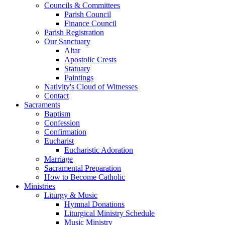
Councils & Committees
Parish Council
Finance Council
Parish Registration
Our Sanctuary
Altar
Apostolic Crests
Statuary
Paintings
Nativity's Cloud of Witnesses
Contact
Sacraments
Baptism
Confession
Confirmation
Eucharist
Eucharistic Adoration
Marriage
Sacramental Preparation
How to Become Catholic
Ministries
Liturgy & Music
Hymnal Donations
Liturgical Ministry Schedule
Music Ministry