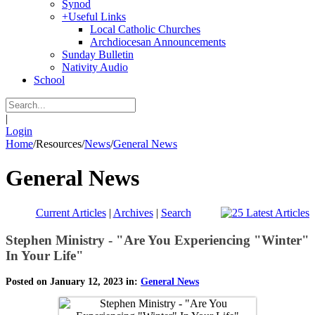
Synod
+
Useful Links
Local Catholic Churches
Archdiocesan Announcements
Sunday Bulletin
Nativity Audio
School
|
Login
Home
/
Resources
/
News
/
General News
General News
Current Articles
|
Archives
|
Search
Stephen Ministry - "Are You Experiencing "Winter"
In Your Life"
Posted on January 12, 2023 in:
General News