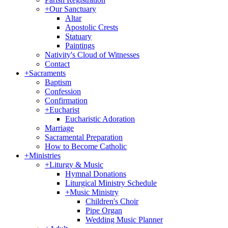
+
Our Sanctuary
Altar
Apostolic Crests
Statuary
Paintings
Nativity's Cloud of Witnesses
Contact
+
Sacraments
Baptism
Confession
Confirmation
+
Eucharist
Eucharistic Adoration
Marriage
Sacramental Preparation
How to Become Catholic
+
Ministries
+
Liturgy & Music
Hymnal Donations
Liturgical Ministry Schedule
+
Music Ministry
Children's Choir
Pipe Organ
Wedding Music Planner