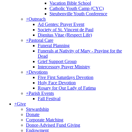
Vacation Bible School
Catholic Youth Camp (CYC)
Steubenville Youth Conference
+
Outreach
Ad Gentes: Prayer Event
Society of St. Vincent de Paul
Dignitas Vitae (Respect Life)
+
Pastoral Care
Funeral Planning
Funerals at Nativity of Mary - Praying for the
Dead
Grief Support Group
Intercessory Prayer Ministry
+
Devotions
Five First Saturdays Devotion
Holy Face Devotion
Rosary for Our Lady of Fatima
+
Parish Events
Fall Festival
+
Give
Stewardship
Donate
Corporate Matching
Donor-Advised Fund Giving
Endowment