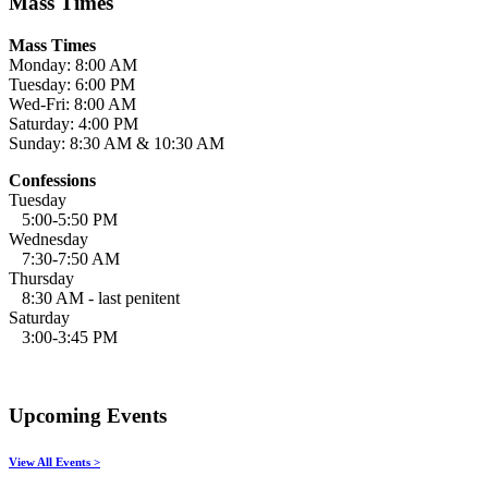
Mass Times
Mass Times
Monday: 8:00 AM
Tuesday: 6:00 PM
Wed-Fri: 8:00 AM
Saturday: 4:00 PM
Sunday: 8:30 AM & 10:30 AM
Confessions
Tuesday
5:00-5:50 PM
Wednesday
7:30-7:50 AM
Thursday
8:30 AM - last penitent
Saturday
3:00-3:45 PM
Upcoming Events
View All Events >