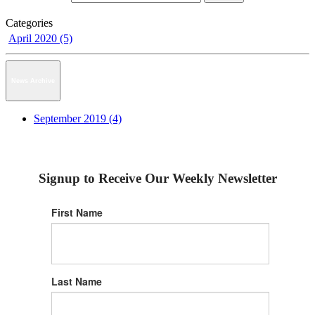
Categories
April 2020 (5)
News Archive
September 2019 (4)
Signup to Receive Our Weekly Newsletter
First Name
Last Name