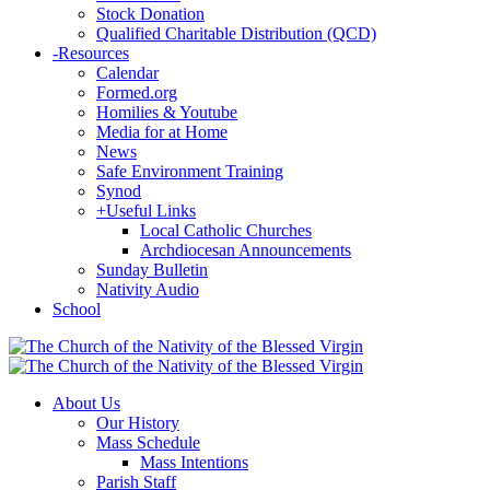
Stock Donation
Qualified Charitable Distribution (QCD)
-
Resources
Calendar
Formed.org
Homilies & Youtube
Media for at Home
News
Safe Environment Training
Synod
+
Useful Links
Local Catholic Churches
Archdiocesan Announcements
Sunday Bulletin
Nativity Audio
School
About Us
Our History
Mass Schedule
Mass Intentions
Parish Staff