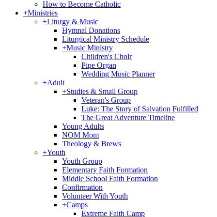
How to Become Catholic
+
Ministries
+
Liturgy & Music
Hymnal Donations
Liturgical Ministry Schedule
+
Music Ministry
Children's Choir
Pipe Organ
Wedding Music Planner
+
Adult
+
Studies & Small Group
Veteran's Group
Luke: The Story of Salvation Fulfilled
The Great Adventure Timeline
Young Adults
NOM Mom
Theology & Brews
+
Youth
Youth Group
Elementary Faith Formation
Middle School Faith Formation
Confirmation
Volunteer With Youth
+
Camps
Extreme Faith Camp