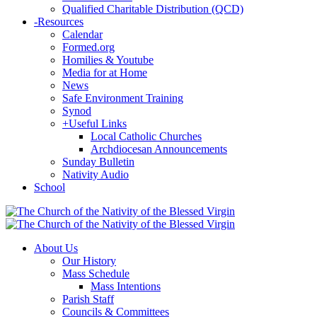
Qualified Charitable Distribution (QCD)
-
Resources
Calendar
Formed.org
Homilies & Youtube
Media for at Home
News
Safe Environment Training
Synod
+
Useful Links
Local Catholic Churches
Archdiocesan Announcements
Sunday Bulletin
Nativity Audio
School
About Us
Our History
Mass Schedule
Mass Intentions
Parish Staff
Councils & Committees