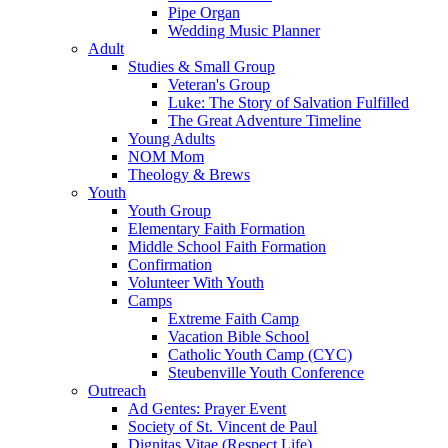
Pipe Organ
Wedding Music Planner
Adult
Studies & Small Group
Veteran's Group
Luke: The Story of Salvation Fulfilled
The Great Adventure Timeline
Young Adults
NOM Mom
Theology & Brews
Youth
Youth Group
Elementary Faith Formation
Middle School Faith Formation
Confirmation
Volunteer With Youth
Camps
Extreme Faith Camp
Vacation Bible School
Catholic Youth Camp (CYC)
Steubenville Youth Conference
Outreach
Ad Gentes: Prayer Event
Society of St. Vincent de Paul
Dignitas Vitae (Respect Life)