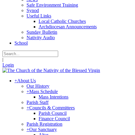
Safe Environment Training
Synod
Useful Links
Local Catholic Churches
Archdiocesan Announcements
Sunday Bulletin
Nativity Audio
School
|
Login
+
About Us
Our History
+
Mass Schedule
Mass Intentions
Parish Staff
+
Councils & Committees
Parish Council
Finance Council
Parish Registration
+
Our Sanctuary
Altar