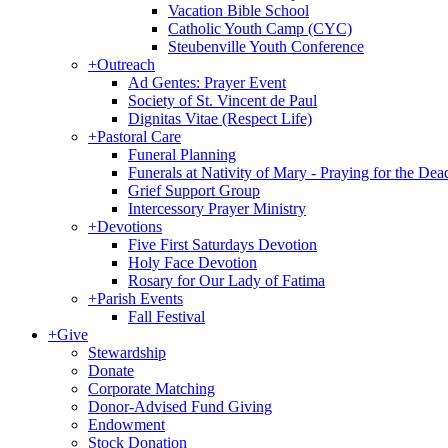
Vacation Bible School
Catholic Youth Camp (CYC)
Steubenville Youth Conference
+
Outreach
Ad Gentes: Prayer Event
Society of St. Vincent de Paul
Dignitas Vitae (Respect Life)
+
Pastoral Care
Funeral Planning
Funerals at Nativity of Mary - Praying for the Dea
Grief Support Group
Intercessory Prayer Ministry
+
Devotions
Five First Saturdays Devotion
Holy Face Devotion
Rosary for Our Lady of Fatima
+
Parish Events
Fall Festival
+
Give
Stewardship
Donate
Corporate Matching
Donor-Advised Fund Giving
Endowment
Stock Donation