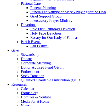
Pastoral Care
Funeral Planning
Funerals at Nativity of Mary - Praying for the Dea
Grief Support Group
Intercessory Prayer Ministry
Devotions
Five First Saturdays Devotion
Holy Face Devotion
Rosary for Our Lady of Fatima
Parish Events
Fall Festival
Give
Stewardship
Donate
Corporate Matching
Donor-Advised Fund Giving
Endowment
Stock Donation
Qualified Charitable Distribution (QCD)
Resources
Calendar
Formed.org
Homilies & Youtube
Media for at Home
News