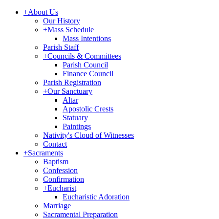
+
About Us
Our History
+
Mass Schedule
Mass Intentions
Parish Staff
+
Councils & Committees
Parish Council
Finance Council
Parish Registration
+
Our Sanctuary
Altar
Apostolic Crests
Statuary
Paintings
Nativity's Cloud of Witnesses
Contact
+
Sacraments
Baptism
Confession
Confirmation
+
Eucharist
Eucharistic Adoration
Marriage
Sacramental Preparation