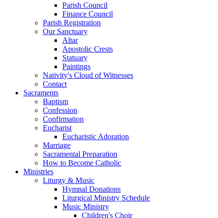
Parish Council
Finance Council
Parish Registration
Our Sanctuary
Altar
Apostolic Crests
Statuary
Paintings
Nativity's Cloud of Witnesses
Contact
Sacraments
Baptism
Confession
Confirmation
Eucharist
Eucharistic Adoration
Marriage
Sacramental Preparation
How to Become Catholic
Ministries
Liturgy & Music
Hymnal Donations
Liturgical Ministry Schedule
Music Ministry
Children's Choir