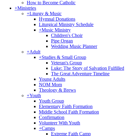
How to Become Catholic
+
Ministries
+
Liturgy & Music
Hymnal Donations
Liturgical Ministry Schedule
+
Music Ministry
Children's Choir
Pipe Organ
Wedding Music Planner
+
Adult
+
Studies & Small Group
Veteran's Group
Luke: The Story of Salvation Fulfilled
The Great Adventure Timeline
Young Adults
NOM Mom
Theology & Brews
+
Youth
Youth Group
Elementary Faith Formation
Middle School Faith Formation
Confirmation
Volunteer With Youth
+
Camps
Extreme Faith Camp