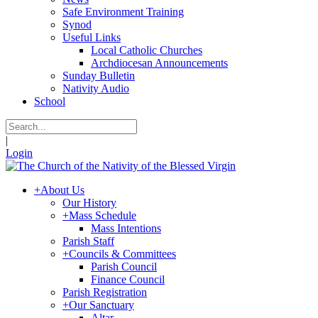
Safe Environment Training
Synod
Useful Links
Local Catholic Churches
Archdiocesan Announcements
Sunday Bulletin
Nativity Audio
School
|
Login
+
About Us
Our History
+
Mass Schedule
Mass Intentions
Parish Staff
+
Councils & Committees
Parish Council
Finance Council
Parish Registration
+
Our Sanctuary
Altar