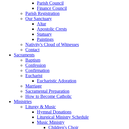
Parish Council
Finance Council
Parish Registration
Our Sanctuary
Altar
Apostolic Crests
Statuary
Paintings
Nativity's Cloud of Witnesses
Contact
Sacraments
Baptism
Confession
Confirmation
Eucharist
Eucharistic Adoration
Marriage
Sacramental Preparation
How to Become Catholic
Ministries
Liturgy & Music
Hymnal Donations
Liturgical Ministry Schedule
Music Ministry
Children's Choir