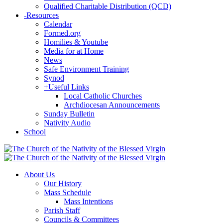
Qualified Charitable Distribution (QCD)
-
Resources
Calendar
Formed.org
Homilies & Youtube
Media for at Home
News
Safe Environment Training
Synod
+
Useful Links
Local Catholic Churches
Archdiocesan Announcements
Sunday Bulletin
Nativity Audio
School
About Us
Our History
Mass Schedule
Mass Intentions
Parish Staff
Councils & Committees