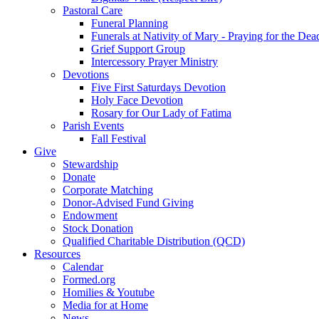
Pastoral Care
Funeral Planning
Funerals at Nativity of Mary - Praying for the Dea
Grief Support Group
Intercessory Prayer Ministry
Devotions
Five First Saturdays Devotion
Holy Face Devotion
Rosary for Our Lady of Fatima
Parish Events
Fall Festival
Give
Stewardship
Donate
Corporate Matching
Donor-Advised Fund Giving
Endowment
Stock Donation
Qualified Charitable Distribution (QCD)
Resources
Calendar
Formed.org
Homilies & Youtube
Media for at Home
News