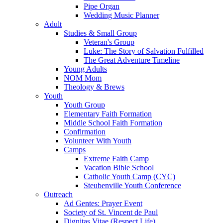
Pipe Organ
Wedding Music Planner
Adult
Studies & Small Group
Veteran's Group
Luke: The Story of Salvation Fulfilled
The Great Adventure Timeline
Young Adults
NOM Mom
Theology & Brews
Youth
Youth Group
Elementary Faith Formation
Middle School Faith Formation
Confirmation
Volunteer With Youth
Camps
Extreme Faith Camp
Vacation Bible School
Catholic Youth Camp (CYC)
Steubenville Youth Conference
Outreach
Ad Gentes: Prayer Event
Society of St. Vincent de Paul
Dignitas Vitae (Respect Life)