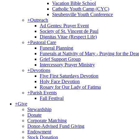
Vacation Bible School
Catholic Youth Camp (CYC)
Steubenville Youth Conference
+
Outreach
Ad Gentes: Prayer Event
Society of St. Vincent de Paul
Dignitas Vitae (Respect Life)
+
Pastoral Care
Funeral Planning
Funerals at Nativity of Mary - Praying for the Dea
Grief Support Group
Intercessory Prayer Ministry
+
Devotions
Five First Saturdays Devotion
Holy Face Devotion
Rosary for Our Lady of Fatima
+
Parish Events
Fall Festival
+
Give
Stewardship
Donate
Corporate Matching
Donor-Advised Fund Giving
Endowment
Stock Donation