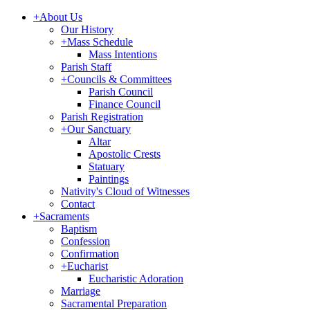
+
About Us
Our History
+
Mass Schedule
Mass Intentions
Parish Staff
+
Councils & Committees
Parish Council
Finance Council
Parish Registration
+
Our Sanctuary
Altar
Apostolic Crests
Statuary
Paintings
Nativity's Cloud of Witnesses
Contact
+
Sacraments
Baptism
Confession
Confirmation
+
Eucharist
Eucharistic Adoration
Marriage
Sacramental Preparation