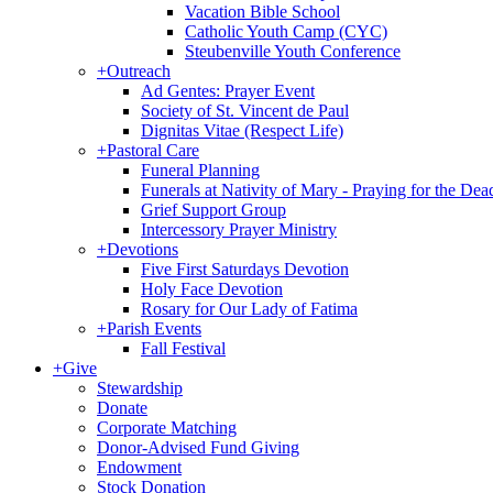
Vacation Bible School
Catholic Youth Camp (CYC)
Steubenville Youth Conference
+
Outreach
Ad Gentes: Prayer Event
Society of St. Vincent de Paul
Dignitas Vitae (Respect Life)
+
Pastoral Care
Funeral Planning
Funerals at Nativity of Mary - Praying for the Dea
Grief Support Group
Intercessory Prayer Ministry
+
Devotions
Five First Saturdays Devotion
Holy Face Devotion
Rosary for Our Lady of Fatima
+
Parish Events
Fall Festival
+
Give
Stewardship
Donate
Corporate Matching
Donor-Advised Fund Giving
Endowment
Stock Donation