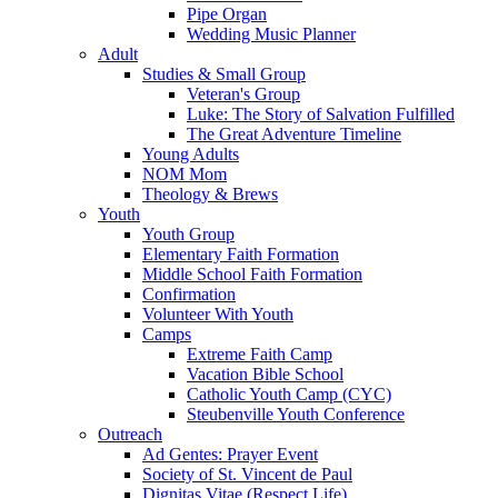
Pipe Organ
Wedding Music Planner
Adult
Studies & Small Group
Veteran's Group
Luke: The Story of Salvation Fulfilled
The Great Adventure Timeline
Young Adults
NOM Mom
Theology & Brews
Youth
Youth Group
Elementary Faith Formation
Middle School Faith Formation
Confirmation
Volunteer With Youth
Camps
Extreme Faith Camp
Vacation Bible School
Catholic Youth Camp (CYC)
Steubenville Youth Conference
Outreach
Ad Gentes: Prayer Event
Society of St. Vincent de Paul
Dignitas Vitae (Respect Life)