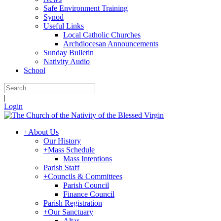
Safe Environment Training
Synod
Useful Links
Local Catholic Churches
Archdiocesan Announcements
Sunday Bulletin
Nativity Audio
School
|
Login
+
About Us
Our History
+
Mass Schedule
Mass Intentions
Parish Staff
+
Councils & Committees
Parish Council
Finance Council
Parish Registration
+
Our Sanctuary
Altar