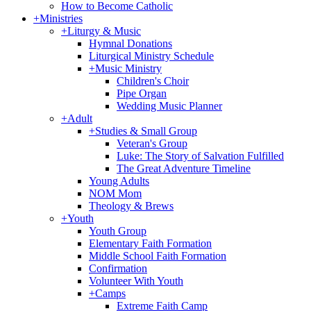
How to Become Catholic
+
Ministries
+
Liturgy & Music
Hymnal Donations
Liturgical Ministry Schedule
+
Music Ministry
Children's Choir
Pipe Organ
Wedding Music Planner
+
Adult
+
Studies & Small Group
Veteran's Group
Luke: The Story of Salvation Fulfilled
The Great Adventure Timeline
Young Adults
NOM Mom
Theology & Brews
+
Youth
Youth Group
Elementary Faith Formation
Middle School Faith Formation
Confirmation
Volunteer With Youth
+
Camps
Extreme Faith Camp