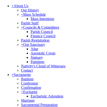
+
About Us
Our History
+
Mass Schedule
Mass Intentions
Parish Staff
+
Councils & Committees
Parish Council
Finance Council
Parish Registration
+
Our Sanctuary
Altar
Apostolic Crests
Statuary
Paintings
Nativity's Cloud of Witnesses
Contact
+
Sacraments
Baptism
Confession
Confirmation
+
Eucharist
Eucharistic Adoration
Marriage
Sacramental Preparation