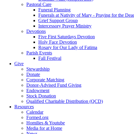
Pastoral Care
Funeral Planning
Funerals at Nativity of Mary - Praying for the Dea
Grief Support Group
Intercessory Prayer Ministry
Devotions
Five First Saturdays Devotion
Holy Face Devotion
Rosary for Our Lady of Fatima
Parish Events
Fall Festival
Give
Stewardship
Donate
Corporate Matching
Donor-Advised Fund Giving
Endowment
Stock Donation
Qualified Charitable Distribution (QCD)
Resources
Calendar
Formed.org
Homilies & Youtube
Media for at Home
News