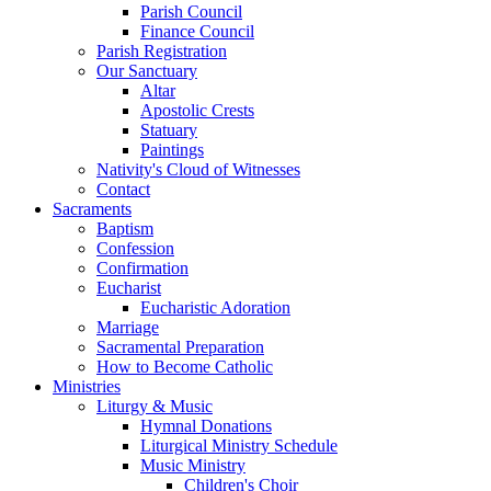
Parish Council
Finance Council
Parish Registration
Our Sanctuary
Altar
Apostolic Crests
Statuary
Paintings
Nativity's Cloud of Witnesses
Contact
Sacraments
Baptism
Confession
Confirmation
Eucharist
Eucharistic Adoration
Marriage
Sacramental Preparation
How to Become Catholic
Ministries
Liturgy & Music
Hymnal Donations
Liturgical Ministry Schedule
Music Ministry
Children's Choir