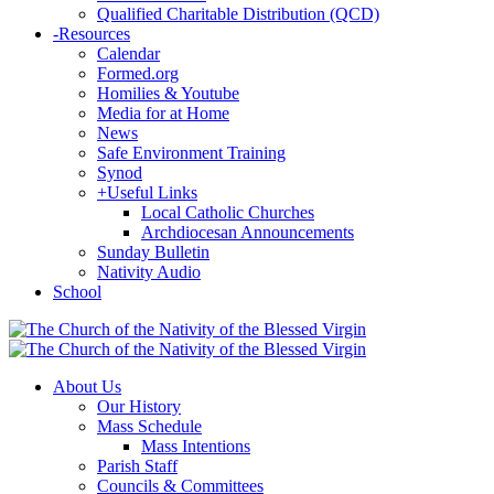
Qualified Charitable Distribution (QCD)
-
Resources
Calendar
Formed.org
Homilies & Youtube
Media for at Home
News
Safe Environment Training
Synod
+
Useful Links
Local Catholic Churches
Archdiocesan Announcements
Sunday Bulletin
Nativity Audio
School
About Us
Our History
Mass Schedule
Mass Intentions
Parish Staff
Councils & Committees