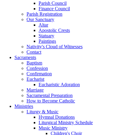
Parish Council
Finance Council
Parish Registration
Our Sanctuary
Altar
Apostolic Crests
Statuary
Paintings
Nativity's Cloud of Witnesses
Contact
Sacraments
Baptism
Confession
Confirmation
Eucharist
Eucharistic Adoration
Marriage
Sacramental Preparation
How to Become Catholic
Ministries
Liturgy & Music
Hymnal Donations
Liturgical Ministry Schedule
Music Ministry
Children's Choir