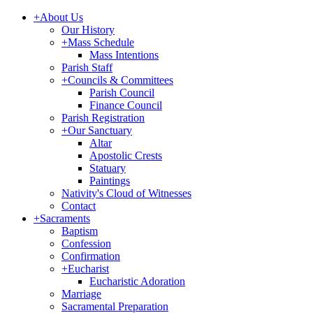
+
About Us
Our History
+
Mass Schedule
Mass Intentions
Parish Staff
+
Councils & Committees
Parish Council
Finance Council
Parish Registration
+
Our Sanctuary
Altar
Apostolic Crests
Statuary
Paintings
Nativity's Cloud of Witnesses
Contact
+
Sacraments
Baptism
Confession
Confirmation
+
Eucharist
Eucharistic Adoration
Marriage
Sacramental Preparation