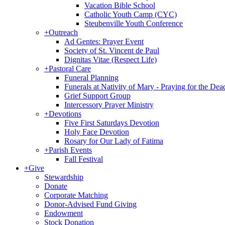
Vacation Bible School
Catholic Youth Camp (CYC)
Steubenville Youth Conference
+
Outreach
Ad Gentes: Prayer Event
Society of St. Vincent de Paul
Dignitas Vitae (Respect Life)
+
Pastoral Care
Funeral Planning
Funerals at Nativity of Mary - Praying for the Dea
Grief Support Group
Intercessory Prayer Ministry
+
Devotions
Five First Saturdays Devotion
Holy Face Devotion
Rosary for Our Lady of Fatima
+
Parish Events
Fall Festival
+
Give
Stewardship
Donate
Corporate Matching
Donor-Advised Fund Giving
Endowment
Stock Donation