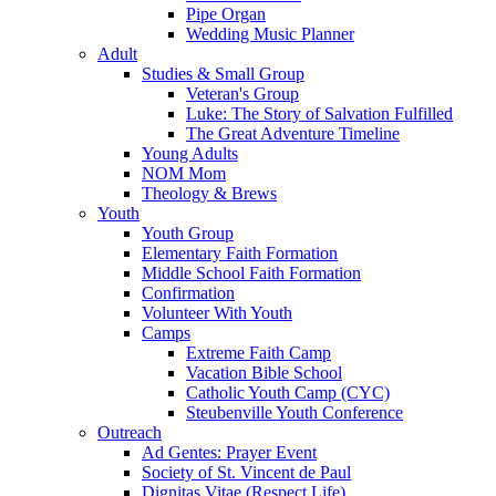
Pipe Organ
Wedding Music Planner
Adult
Studies & Small Group
Veteran's Group
Luke: The Story of Salvation Fulfilled
The Great Adventure Timeline
Young Adults
NOM Mom
Theology & Brews
Youth
Youth Group
Elementary Faith Formation
Middle School Faith Formation
Confirmation
Volunteer With Youth
Camps
Extreme Faith Camp
Vacation Bible School
Catholic Youth Camp (CYC)
Steubenville Youth Conference
Outreach
Ad Gentes: Prayer Event
Society of St. Vincent de Paul
Dignitas Vitae (Respect Life)