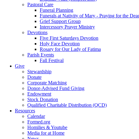
Pastoral Care
Funeral Planning
Funerals at Nativity of Mary - Praying for the Dea
Grief Support Group
Intercessory Prayer Ministry
Devotions
Five First Saturdays Devotion
Holy Face Devotion
Rosary for Our Lady of Fatima
Parish Events
Fall Festival
Give
Stewardship
Donate
Corporate Matching
Donor-Advised Fund Giving
Endowment
Stock Donation
Qualified Charitable Distribution (QCD)
Resources
Calendar
Formed.org
Homilies & Youtube
Media for at Home
News