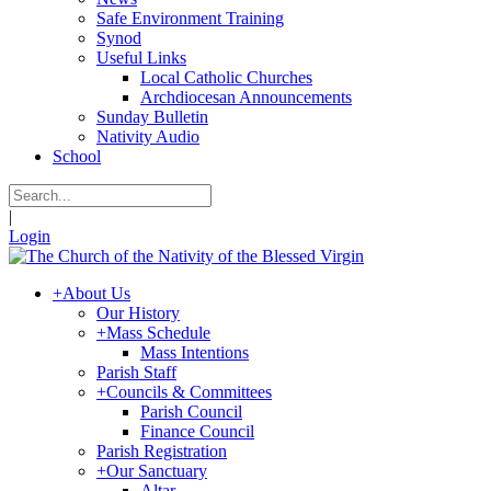
Safe Environment Training
Synod
Useful Links
Local Catholic Churches
Archdiocesan Announcements
Sunday Bulletin
Nativity Audio
School
|
Login
+
About Us
Our History
+
Mass Schedule
Mass Intentions
Parish Staff
+
Councils & Committees
Parish Council
Finance Council
Parish Registration
+
Our Sanctuary
Altar