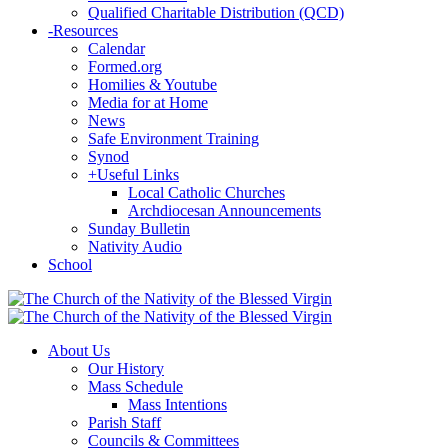
Qualified Charitable Distribution (QCD)
-
Resources
Calendar
Formed.org
Homilies & Youtube
Media for at Home
News
Safe Environment Training
Synod
+
Useful Links
Local Catholic Churches
Archdiocesan Announcements
Sunday Bulletin
Nativity Audio
School
About Us
Our History
Mass Schedule
Mass Intentions
Parish Staff
Councils & Committees