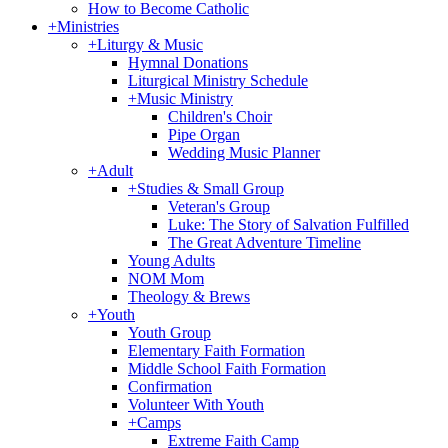
How to Become Catholic
+
Ministries
+
Liturgy & Music
Hymnal Donations
Liturgical Ministry Schedule
+
Music Ministry
Children's Choir
Pipe Organ
Wedding Music Planner
+
Adult
+
Studies & Small Group
Veteran's Group
Luke: The Story of Salvation Fulfilled
The Great Adventure Timeline
Young Adults
NOM Mom
Theology & Brews
+
Youth
Youth Group
Elementary Faith Formation
Middle School Faith Formation
Confirmation
Volunteer With Youth
+
Camps
Extreme Faith Camp