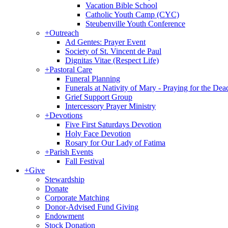
Vacation Bible School
Catholic Youth Camp (CYC)
Steubenville Youth Conference
+
Outreach
Ad Gentes: Prayer Event
Society of St. Vincent de Paul
Dignitas Vitae (Respect Life)
+
Pastoral Care
Funeral Planning
Funerals at Nativity of Mary - Praying for the Dea
Grief Support Group
Intercessory Prayer Ministry
+
Devotions
Five First Saturdays Devotion
Holy Face Devotion
Rosary for Our Lady of Fatima
+
Parish Events
Fall Festival
+
Give
Stewardship
Donate
Corporate Matching
Donor-Advised Fund Giving
Endowment
Stock Donation