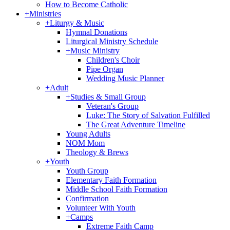
How to Become Catholic
+
Ministries
+
Liturgy & Music
Hymnal Donations
Liturgical Ministry Schedule
+
Music Ministry
Children's Choir
Pipe Organ
Wedding Music Planner
+
Adult
+
Studies & Small Group
Veteran's Group
Luke: The Story of Salvation Fulfilled
The Great Adventure Timeline
Young Adults
NOM Mom
Theology & Brews
+
Youth
Youth Group
Elementary Faith Formation
Middle School Faith Formation
Confirmation
Volunteer With Youth
+
Camps
Extreme Faith Camp