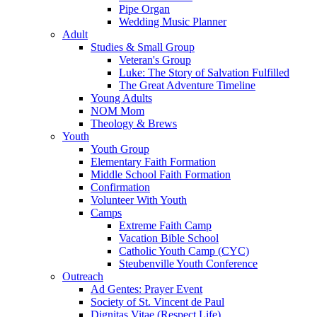
Pipe Organ
Wedding Music Planner
Adult
Studies & Small Group
Veteran's Group
Luke: The Story of Salvation Fulfilled
The Great Adventure Timeline
Young Adults
NOM Mom
Theology & Brews
Youth
Youth Group
Elementary Faith Formation
Middle School Faith Formation
Confirmation
Volunteer With Youth
Camps
Extreme Faith Camp
Vacation Bible School
Catholic Youth Camp (CYC)
Steubenville Youth Conference
Outreach
Ad Gentes: Prayer Event
Society of St. Vincent de Paul
Dignitas Vitae (Respect Life)