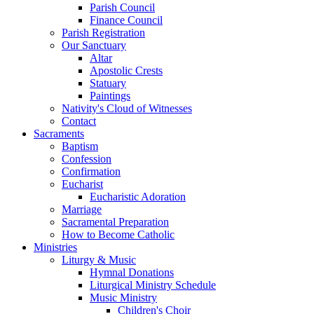
Parish Council
Finance Council
Parish Registration
Our Sanctuary
Altar
Apostolic Crests
Statuary
Paintings
Nativity's Cloud of Witnesses
Contact
Sacraments
Baptism
Confession
Confirmation
Eucharist
Eucharistic Adoration
Marriage
Sacramental Preparation
How to Become Catholic
Ministries
Liturgy & Music
Hymnal Donations
Liturgical Ministry Schedule
Music Ministry
Children's Choir