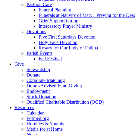
Pastoral Care
Funeral Planning
Funerals at Nativity of Mary - Praying for the Dea
Grief Support Group
Intercessory Prayer Ministry
Devotions
Five First Saturdays Devotion
Holy Face Devotion
Rosary for Our Lady of Fatima
Parish Events
Fall Festival
Give
Stewardship
Donate
Corporate Matching
Donor-Advised Fund Giving
Endowment
Stock Donation
Qualified Charitable Distribution (QCD)
Resources
Calendar
Formed.org
Homilies & Youtube
Media for at Home
News