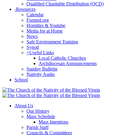
Qualified Charitable Distribution (QCD)
-
Resources
Calendar
Formed.org
Homilies & Youtube
Media for at Home
News
Safe Environment Training
Synod
+
Useful Links
Local Catholic Churches
Archdiocesan Announcements
Sunday Bulletin
Nativity Audio
School
About Us
Our History
Mass Schedule
Mass Intentions
Parish Staff
Councils & Committees