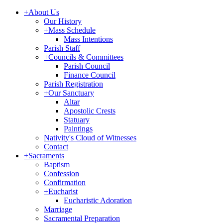
+
About Us
Our History
+
Mass Schedule
Mass Intentions
Parish Staff
+
Councils & Committees
Parish Council
Finance Council
Parish Registration
+
Our Sanctuary
Altar
Apostolic Crests
Statuary
Paintings
Nativity's Cloud of Witnesses
Contact
+
Sacraments
Baptism
Confession
Confirmation
+
Eucharist
Eucharistic Adoration
Marriage
Sacramental Preparation