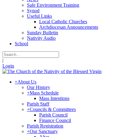
Safe Environment Training
Synod
Useful Links
Local Catholic Churches
Archdiocesan Announcements
Sunday Bulletin
Nativity Audio
School
|
Login
+
About Us
Our History
+
Mass Schedule
Mass Intentions
Parish Staff
+
Councils & Committees
Parish Council
Finance Council
Parish Registration
+
Our Sanctuary
Altar