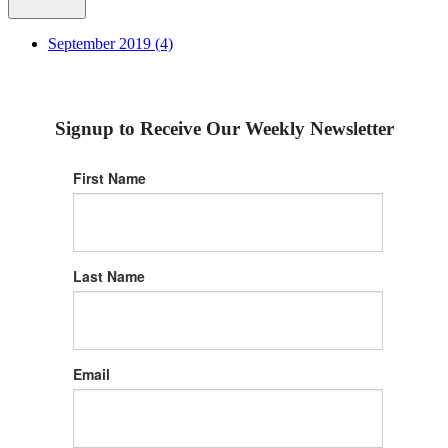
September 2019 (4)
Signup to Receive Our Weekly Newsletter
First Name
Last Name
Email