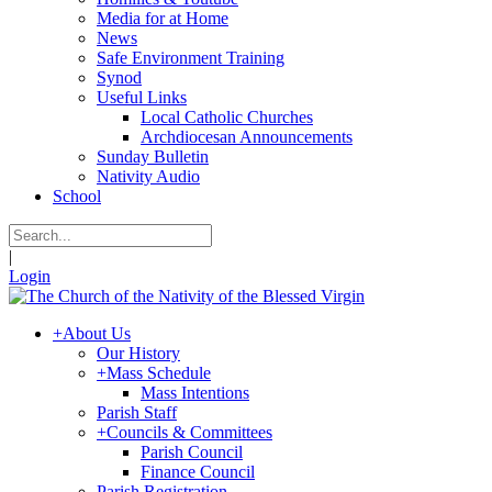
Media for at Home
News
Safe Environment Training
Synod
Useful Links
Local Catholic Churches
Archdiocesan Announcements
Sunday Bulletin
Nativity Audio
School
|
Login
+
About Us
Our History
+
Mass Schedule
Mass Intentions
Parish Staff
+
Councils & Committees
Parish Council
Finance Council
Parish Registration