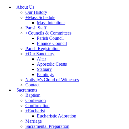
+
About Us
Our History
+
Mass Schedule
Mass Intentions
Parish Staff
+
Councils & Committees
Parish Council
Finance Council
Parish Registration
+
Our Sanctuary
Altar
Apostolic Crests
Statuary
Paintings
Nativity's Cloud of Witnesses
Contact
+
Sacraments
Baptism
Confession
Confirmation
+
Eucharist
Eucharistic Adoration
Marriage
Sacramental Preparation