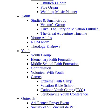
Children's Choir
Pipe Organ
Wedding Music Planner
Adult
Studies & Small Group
Veteran's Group
Luke: The Story of Salvation Fulfilled
The Great Adventure Timeline
Young Adults
NOM Mom
Theology & Brews
Youth
Youth Group
Elementary Faith Formation
Middle School Faith Formation
Confirmation
Volunteer With Youth
Camps
Extreme Faith Camp
Vacation Bible School
Catholic Youth Camp (CYC)
Steubenville Youth Conference
Outreach
Ad Gentes: Prayer Event
Society of St. Vincent de Paul