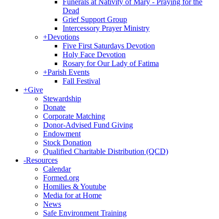
Funerals at Nativity of Mary - Praying for the
Dead
Grief Support Group
Intercessory Prayer Ministry
+
Devotions
Five First Saturdays Devotion
Holy Face Devotion
Rosary for Our Lady of Fatima
+
Parish Events
Fall Festival
+
Give
Stewardship
Donate
Corporate Matching
Donor-Advised Fund Giving
Endowment
Stock Donation
Qualified Charitable Distribution (QCD)
-
Resources
Calendar
Formed.org
Homilies & Youtube
Media for at Home
News
Safe Environment Training