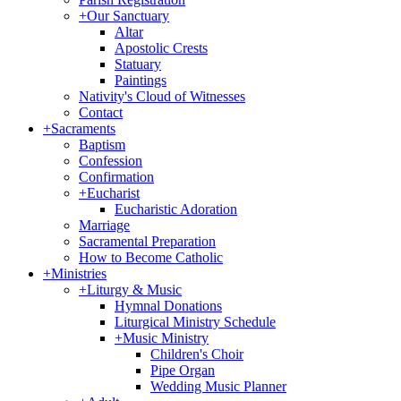
+
Our Sanctuary
Altar
Apostolic Crests
Statuary
Paintings
Nativity's Cloud of Witnesses
Contact
+
Sacraments
Baptism
Confession
Confirmation
+
Eucharist
Eucharistic Adoration
Marriage
Sacramental Preparation
How to Become Catholic
+
Ministries
+
Liturgy & Music
Hymnal Donations
Liturgical Ministry Schedule
+
Music Ministry
Children's Choir
Pipe Organ
Wedding Music Planner