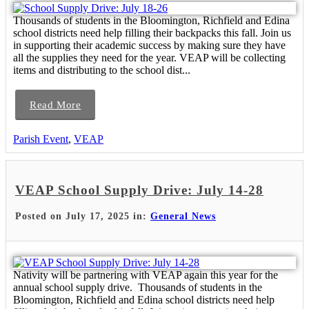
Thousands of students in the Bloomington, Richfield and Edina
school districts need help filling their backpacks this fall. Join us
in supporting their academic success by making sure they have
all the supplies they need for the year. VEAP will be collecting
items and distributing to the school dist...
Read More
Parish Event
,
VEAP
VEAP School Supply Drive: July 14-28
Posted on July 17, 2025 in:
General News
Nativity will be partnering with VEAP again this year for the
annual school supply drive. Thousands of students in the
Bloomington, Richfield and Edina school districts need help