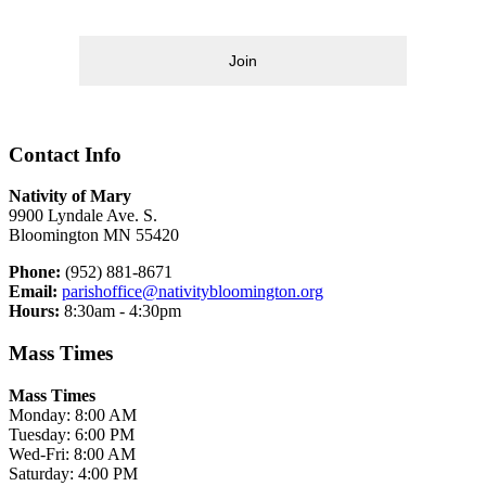
Join
Contact Info
Nativity of Mary
9900 Lyndale Ave. S.
Bloomington MN 55420
Phone:
(952) 881-8671
Email:
parishoffice@nativitybloomington.org
Hours:
8:30am - 4:30pm
Mass Times
Mass Times
Monday: 8:00 AM
Tuesday: 6:00 PM
Wed-Fri: 8:00 AM
Saturday: 4:00 PM