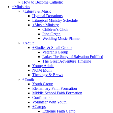
How to Become Catholic
+
Ministries
+
Liturgy & Music
Hymnal Donations
Liturgical Ministry Schedule
+
Music Ministry
Children's Choir
Pipe Organ
Wedding Music Planner
+
Adult
+
Studies & Small Group
Veteran's Group
Luke: The Story of Salvation Fulfilled
The Great Adventure Timeline
Young Adults
NOM Mom
Theology & Brews
+
Youth
Youth Group
Elementary Faith Formation
Middle School Faith Formation
Confirmation
Volunteer With Youth
+
Camps
Extreme Faith Camp