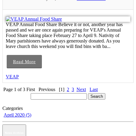
VEAP Annual Food Share Believe it or not, another year has
passed and we are once again preparing for VEAP's Annual
Food Share taking place February 27 to April 9. Nativity of
Mary parishioners have always generously donated. As you
leave church this weekend you will find bins with ba...
Read More
VEAP
Page 1 of 3
First
Previous
[1]
2
3
Next
Last
Categories
April 2020 (5)
News Archive