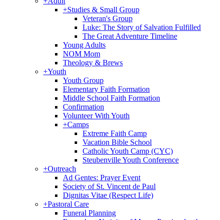
+
Adult
+
Studies & Small Group
Veteran's Group
Luke: The Story of Salvation Fulfilled
The Great Adventure Timeline
Young Adults
NOM Mom
Theology & Brews
+
Youth
Youth Group
Elementary Faith Formation
Middle School Faith Formation
Confirmation
Volunteer With Youth
+
Camps
Extreme Faith Camp
Vacation Bible School
Catholic Youth Camp (CYC)
Steubenville Youth Conference
+
Outreach
Ad Gentes: Prayer Event
Society of St. Vincent de Paul
Dignitas Vitae (Respect Life)
+
Pastoral Care
Funeral Planning