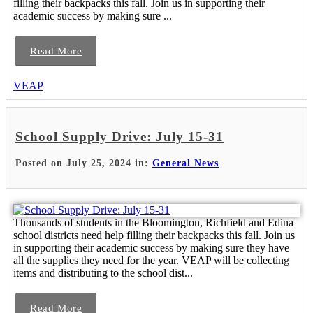
filling their backpacks this fall. Join us in supporting their
academic success by making sure ...
Read More
VEAP
School Supply Drive: July 15-31
Posted on July 25, 2024 in:
General News
Thousands of students in the Bloomington, Richfield and Edina
school districts need help filling their backpacks this fall. Join us
in supporting their academic success by making sure they have
all the supplies they need for the year. VEAP will be collecting
items and distributing to the school dist...
Read More