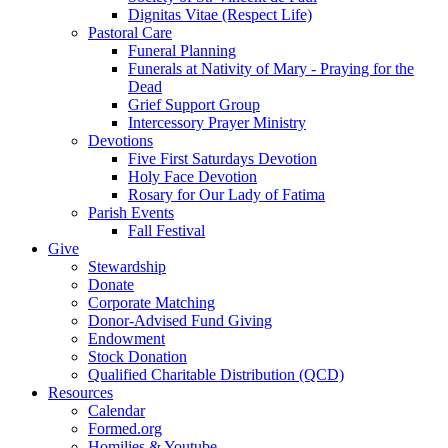
Dignitas Vitae (Respect Life)
Pastoral Care
Funeral Planning
Funerals at Nativity of Mary - Praying for the
Dead
Grief Support Group
Intercessory Prayer Ministry
Devotions
Five First Saturdays Devotion
Holy Face Devotion
Rosary for Our Lady of Fatima
Parish Events
Fall Festival
Give
Stewardship
Donate
Corporate Matching
Donor-Advised Fund Giving
Endowment
Stock Donation
Qualified Charitable Distribution (QCD)
Resources
Calendar
Formed.org
Homilies & Youtube