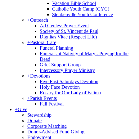
Vacation Bible School
Catholic Youth Camp (CYC)
Steubenville Youth Conference
+
Outreach
Ad Gentes: Prayer Event
Society of St. Vincent de Paul
Dignitas Vitae (Respect Life)
+
Pastoral Care
Funeral Planning
Funerals at Nativity of Mary - Praying for the
Dead
Grief Support Group
Intercessory Prayer Ministry
+
Devotions
Five First Saturdays Devotion
Holy Face Devotion
Rosary for Our Lady of Fatima
+
Parish Events
Fall Festival
+
Give
Stewardship
Donate
Corporate Matching
Donor-Advised Fund Giving
Endowment