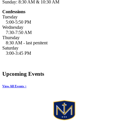
Sunday: 8:30 AM & 10:30 AM
Confessions
Tuesday
5:00-5:50 PM
Wednesday
7:30-7:50 AM
Thursday
8:30 AM - last penitent
Saturday
3:00-3:45 PM
Upcoming Events
View All Events >