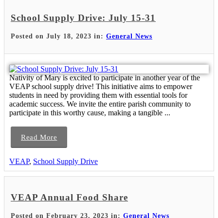
School Supply Drive: July 15-31
Posted on July 18, 2023 in:
General News
Nativity of Mary is excited to participate in another year of the
VEAP school supply drive! This initiative aims to empower
students in need by providing them with essential tools for
academic success. We invite the entire parish community to
participate in this worthy cause, making a tangible ...
Read More
VEAP
,
School Supply Drive
VEAP Annual Food Share
Posted on February 23, 2023 in:
General News