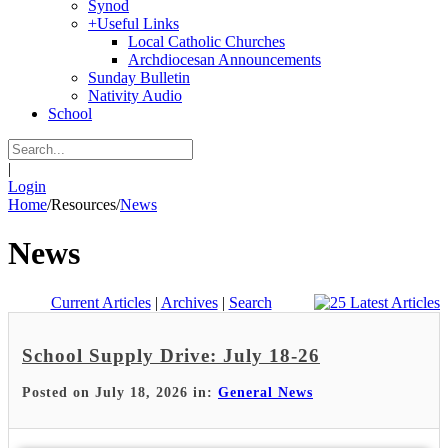
Synod
+
Useful Links
Local Catholic Churches
Archdiocesan Announcements
Sunday Bulletin
Nativity Audio
School
|
Login
Home
/
Resources
/
News
News
Current Articles
|
Archives
|
Search
School Supply Drive: July 18-26
Posted on July 18, 2026 in:
General News