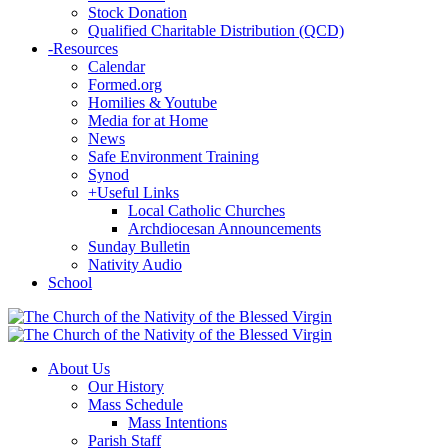
Stock Donation
Qualified Charitable Distribution (QCD)
-
Resources
Calendar
Formed.org
Homilies & Youtube
Media for at Home
News
Safe Environment Training
Synod
+
Useful Links
Local Catholic Churches
Archdiocesan Announcements
Sunday Bulletin
Nativity Audio
School
About Us
Our History
Mass Schedule
Mass Intentions
Parish Staff