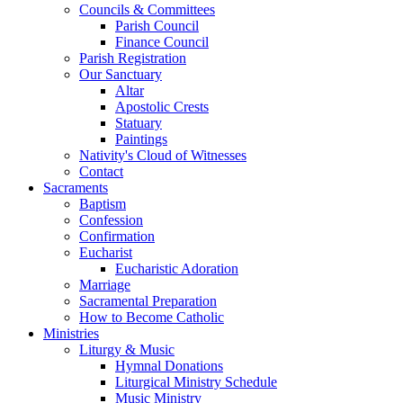
Councils & Committees
Parish Council
Finance Council
Parish Registration
Our Sanctuary
Altar
Apostolic Crests
Statuary
Paintings
Nativity's Cloud of Witnesses
Contact
Sacraments
Baptism
Confession
Confirmation
Eucharist
Eucharistic Adoration
Marriage
Sacramental Preparation
How to Become Catholic
Ministries
Liturgy & Music
Hymnal Donations
Liturgical Ministry Schedule
Music Ministry