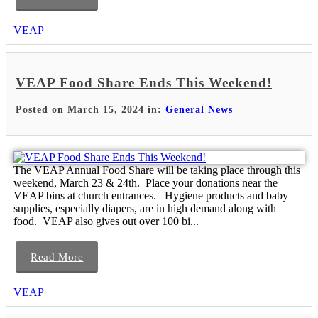
VEAP
VEAP Food Share Ends This Weekend!
Posted on March 15, 2024 in:
General News
The VEAP Annual Food Share will be taking place through this
weekend, March 23 & 24th. Place your donations near the
VEAP bins at church entrances. Hygiene products and baby
supplies, especially diapers, are in high demand along with
food. VEAP also gives out over 100 bi...
Read More
VEAP