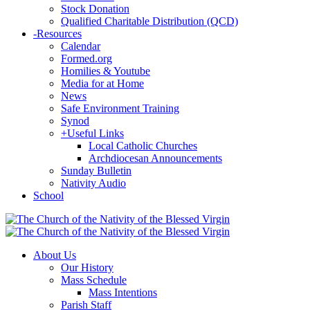
Stock Donation
Qualified Charitable Distribution (QCD)
-
Resources
Calendar
Formed.org
Homilies & Youtube
Media for at Home
News
Safe Environment Training
Synod
+
Useful Links
Local Catholic Churches
Archdiocesan Announcements
Sunday Bulletin
Nativity Audio
School
About Us
Our History
Mass Schedule
Mass Intentions
Parish Staff