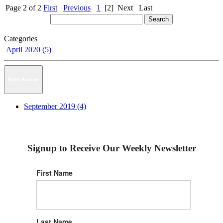
Page 2 of 2
First
Previous
1
[2]
Next
Last
Categories
April 2020 (5)
News Archive
September 2019 (4)
Signup to Receive Our Weekly Newsletter
First Name
Last Name