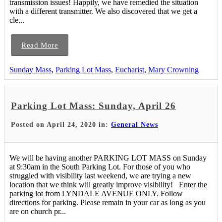
transmission issues! Happily, we have remedied the situation
with a different transmitter. We also discovered that we get a
cle...
Read More
Sunday Mass
,
Parking Lot Mass
,
Eucharist
,
Mary Crowning
Parking Lot Mass: Sunday, April 26
Posted on April 24, 2020 in:
General News
We will be having another PARKING LOT MASS on Sunday
at 9:30am in the South Parking Lot. For those of you who
struggled with visibility last weekend, we are trying a new
location that we think will greatly improve visibility! Enter the
parking lot from LYNDALE AVENUE ONLY. Follow
directions for parking. Please remain in your car as long as you
are on church pr...