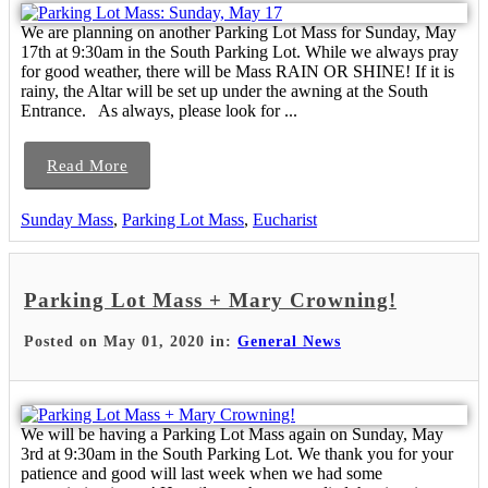
We are planning on another Parking Lot Mass for Sunday, May
17th at 9:30am in the South Parking Lot. While we always pray
for good weather, there will be Mass RAIN OR SHINE! If it is
rainy, the Altar will be set up under the awning at the South
Entrance. As always, please look for ...
Read More
Sunday Mass
,
Parking Lot Mass
,
Eucharist
Parking Lot Mass + Mary Crowning!
Posted on May 01, 2020 in:
General News
We will be having a Parking Lot Mass again on Sunday, May
3rd at 9:30am in the South Parking Lot. We thank you for your
patience and good will last week when we had some