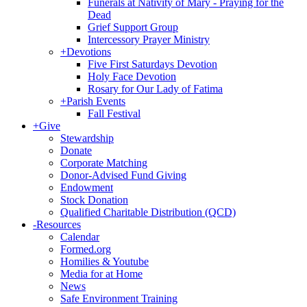
Funerals at Nativity of Mary - Praying for the
Dead
Grief Support Group
Intercessory Prayer Ministry
+
Devotions
Five First Saturdays Devotion
Holy Face Devotion
Rosary for Our Lady of Fatima
+
Parish Events
Fall Festival
+
Give
Stewardship
Donate
Corporate Matching
Donor-Advised Fund Giving
Endowment
Stock Donation
Qualified Charitable Distribution (QCD)
-
Resources
Calendar
Formed.org
Homilies & Youtube
Media for at Home
News
Safe Environment Training