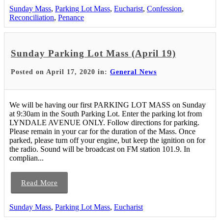
Sunday Mass
,
Parking Lot Mass
,
Eucharist
,
Confession
,
Reconciliation
,
Penance
Sunday Parking Lot Mass (April 19)
Posted on April 17, 2020 in:
General News
We will be having our first PARKING LOT MASS on Sunday
at 9:30am in the South Parking Lot. Enter the parking lot from
LYNDALE AVENUE ONLY. Follow directions for parking.
Please remain in your car for the duration of the Mass. Once
parked, please turn off your engine, but keep the ignition on for
the radio. Sound will be broadcast on FM station 101.9. In
complian...
Read More
Sunday Mass
,
Parking Lot Mass
,
Eucharist