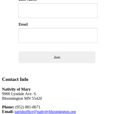
Email
Join
Contact Info
Nativity of Mary
9900 Lyndale Ave. S.
Bloomington MN 55420
Phone:
(952) 881-8671
Email:
parishoffice@nativitybloomington.org