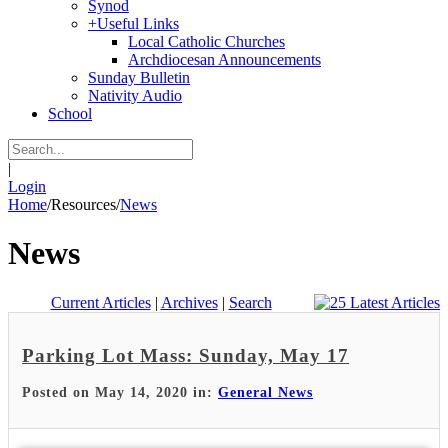
Synod
+
Useful Links
Local Catholic Churches
Archdiocesan Announcements
Sunday Bulletin
Nativity Audio
School
|
Login
Home
/
Resources
/
News
News
Current Articles
|
Archives
|
Search
Parking Lot Mass: Sunday, May 17
Posted on May 14, 2020 in:
General News