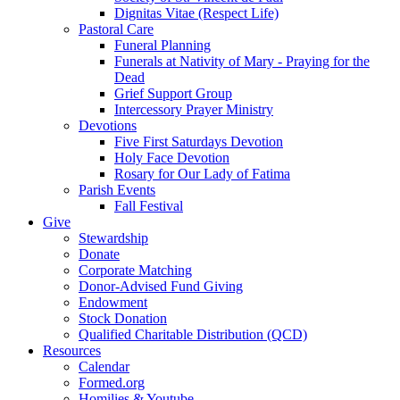
Dignitas Vitae (Respect Life)
Pastoral Care
Funeral Planning
Funerals at Nativity of Mary - Praying for the
Dead
Grief Support Group
Intercessory Prayer Ministry
Devotions
Five First Saturdays Devotion
Holy Face Devotion
Rosary for Our Lady of Fatima
Parish Events
Fall Festival
Give
Stewardship
Donate
Corporate Matching
Donor-Advised Fund Giving
Endowment
Stock Donation
Qualified Charitable Distribution (QCD)
Resources
Calendar
Formed.org
Homilies & Youtube