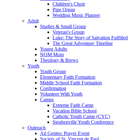
Children's Choir
Pipe Organ
Wedding Music Planner
Adult
Studies & Small Group
Veteran's Group
Luke: The Story of Salvation Fulfilled
The Great Adventure Timeline
Young Adults
NOM Mom
Theology & Brews
Youth
Youth Group
Elementary Faith Formation
Middle School Faith Formation
Confirmation
Volunteer With Youth
Camps
Extreme Faith Camp
Vacation Bible School
Catholic Youth Camp (CYC)
Steubenville Youth Conference
Outreach
Ad Gentes: Prayer Event
Society of St. Vincent de Paul