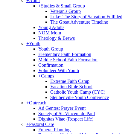
+
Adult
+
Studies & Small Group
Veteran's Group
Luke: The Story of Salvation Fulfilled
The Great Adventure Timeline
Young Adults
NOM Mom
Theology & Brews
+
Youth
Youth Group
Elementary Faith Formation
Middle School Faith Formation
Confirmation
Volunteer With Youth
+
Camps
Extreme Faith Camp
Vacation Bible School
Catholic Youth Camp (CYC)
Steubenville Youth Conference
+
Outreach
Ad Gentes: Prayer Event
Society of St. Vincent de Paul
Dignitas Vitae (Respect Life)
+
Pastoral Care
Funeral Planning