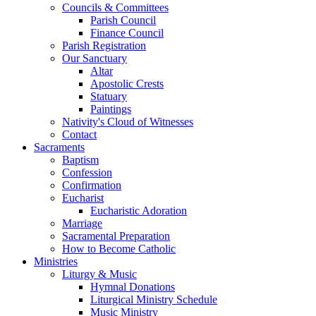
Councils & Committees
Parish Council
Finance Council
Parish Registration
Our Sanctuary
Altar
Apostolic Crests
Statuary
Paintings
Nativity's Cloud of Witnesses
Contact
Sacraments
Baptism
Confession
Confirmation
Eucharist
Eucharistic Adoration
Marriage
Sacramental Preparation
How to Become Catholic
Ministries
Liturgy & Music
Hymnal Donations
Liturgical Ministry Schedule
Music Ministry