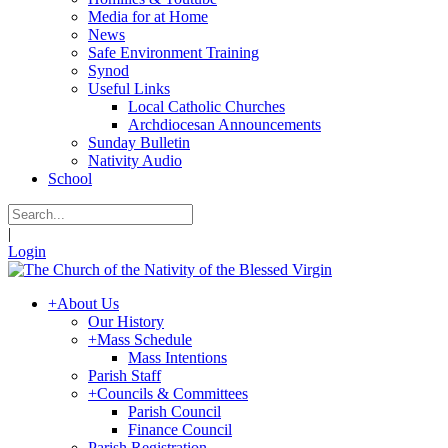
Media for at Home
News
Safe Environment Training
Synod
Useful Links
Local Catholic Churches
Archdiocesan Announcements
Sunday Bulletin
Nativity Audio
School
|
Login
+
About Us
Our History
+
Mass Schedule
Mass Intentions
Parish Staff
+
Councils & Committees
Parish Council
Finance Council
Parish Registration