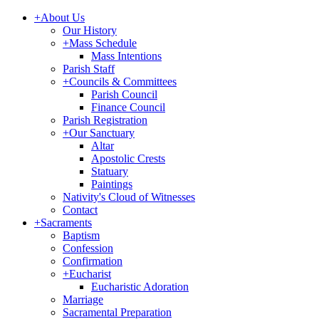
+
About Us
Our History
+
Mass Schedule
Mass Intentions
Parish Staff
+
Councils & Committees
Parish Council
Finance Council
Parish Registration
+
Our Sanctuary
Altar
Apostolic Crests
Statuary
Paintings
Nativity's Cloud of Witnesses
Contact
+
Sacraments
Baptism
Confession
Confirmation
+
Eucharist
Eucharistic Adoration
Marriage
Sacramental Preparation