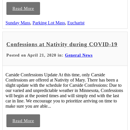
Read More
Sunday Mass
,
Parking Lot Mass
,
Eucharist
Confessions at Nativity during COVID-19
Posted on April 21, 2020 in:
General News
Carside Confessions Update At this time, only Carside
Confessions are offered at Nativity of Mary. There has been a
slight update with the schedule for Carside Confessions: Due to
our varied and unpredictable weather in Minnesota, Confessions
will begin at the posted times and will simply end with the last
car in line. We encourage you to prioritize arriving on time to
make sure you are able...
Read More