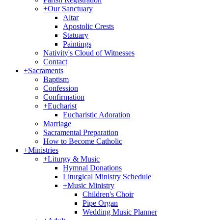
+
Our Sanctuary
Altar
Apostolic Crests
Statuary
Paintings
Nativity's Cloud of Witnesses
Contact
+
Sacraments
Baptism
Confession
Confirmation
+
Eucharist
Eucharistic Adoration
Marriage
Sacramental Preparation
How to Become Catholic
+
Ministries
+
Liturgy & Music
Hymnal Donations
Liturgical Ministry Schedule
+
Music Ministry
Children's Choir
Pipe Organ
Wedding Music Planner