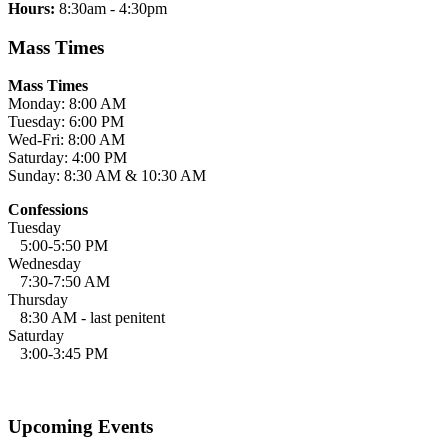
Hours:
8:30am - 4:30pm
Mass Times
Mass Times
Monday: 8:00 AM
Tuesday: 6:00 PM
Wed-Fri: 8:00 AM
Saturday: 4:00 PM
Sunday: 8:30 AM & 10:30 AM
Confessions
Tuesday
5:00-5:50 PM
Wednesday
7:30-7:50 AM
Thursday
8:30 AM - last penitent
Saturday
3:00-3:45 PM
Upcoming Events