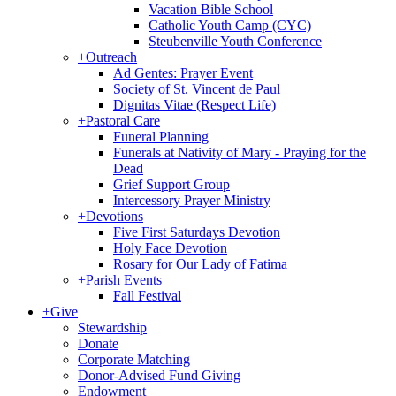
Vacation Bible School
Catholic Youth Camp (CYC)
Steubenville Youth Conference
+
Outreach
Ad Gentes: Prayer Event
Society of St. Vincent de Paul
Dignitas Vitae (Respect Life)
+
Pastoral Care
Funeral Planning
Funerals at Nativity of Mary - Praying for the
Dead
Grief Support Group
Intercessory Prayer Ministry
+
Devotions
Five First Saturdays Devotion
Holy Face Devotion
Rosary for Our Lady of Fatima
+
Parish Events
Fall Festival
+
Give
Stewardship
Donate
Corporate Matching
Donor-Advised Fund Giving
Endowment