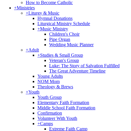
How to Become Catholic
+
Ministries
+
Liturgy & Music
Hymnal Donations
Liturgical Ministry Schedule
+
Music Ministry
Children's Choir
Pipe Organ
Wedding Music Planner
+
Adult
+
Studies & Small Group
Veteran's Group
Luke: The Story of Salvation Fulfilled
The Great Adventure Timeline
Young Adults
NOM Mom
Theology & Brews
+
Youth
Youth Group
Elementary Faith Formation
Middle School Faith Formation
Confirmation
Volunteer With Youth
+
Camps
Extreme Faith Camp