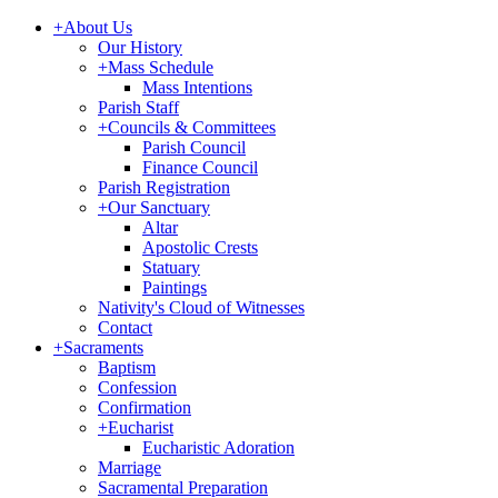
+
About Us
Our History
+
Mass Schedule
Mass Intentions
Parish Staff
+
Councils & Committees
Parish Council
Finance Council
Parish Registration
+
Our Sanctuary
Altar
Apostolic Crests
Statuary
Paintings
Nativity's Cloud of Witnesses
Contact
+
Sacraments
Baptism
Confession
Confirmation
+
Eucharist
Eucharistic Adoration
Marriage
Sacramental Preparation