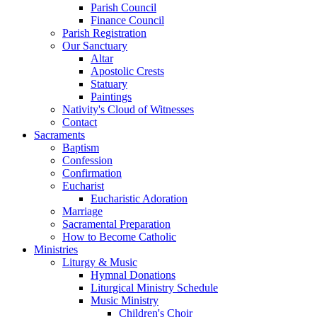
Parish Council
Finance Council
Parish Registration
Our Sanctuary
Altar
Apostolic Crests
Statuary
Paintings
Nativity's Cloud of Witnesses
Contact
Sacraments
Baptism
Confession
Confirmation
Eucharist
Eucharistic Adoration
Marriage
Sacramental Preparation
How to Become Catholic
Ministries
Liturgy & Music
Hymnal Donations
Liturgical Ministry Schedule
Music Ministry
Children's Choir