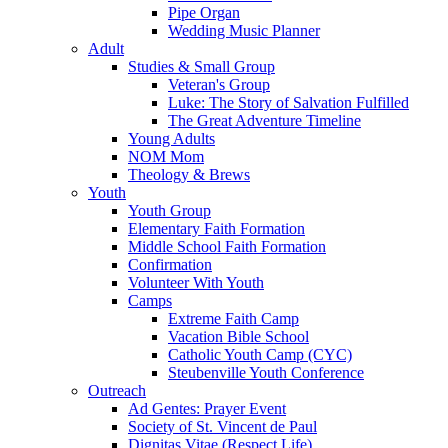
Pipe Organ
Wedding Music Planner
Adult
Studies & Small Group
Veteran's Group
Luke: The Story of Salvation Fulfilled
The Great Adventure Timeline
Young Adults
NOM Mom
Theology & Brews
Youth
Youth Group
Elementary Faith Formation
Middle School Faith Formation
Confirmation
Volunteer With Youth
Camps
Extreme Faith Camp
Vacation Bible School
Catholic Youth Camp (CYC)
Steubenville Youth Conference
Outreach
Ad Gentes: Prayer Event
Society of St. Vincent de Paul
Dignitas Vitae (Respect Life)