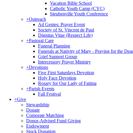
Vacation Bible School
Catholic Youth Camp (CYC)
Steubenville Youth Conference
+
Outreach
Ad Gentes: Prayer Event
Society of St. Vincent de Paul
Dignitas Vitae (Respect Life)
+
Pastoral Care
Funeral Planning
Funerals at Nativity of Mary - Praying for the Dea
Grief Support Group
Intercessory Prayer Ministry
+
Devotions
Five First Saturdays Devotion
Holy Face Devotion
Rosary for Our Lady of Fatima
+
Parish Events
Fall Festival
+
Give
Stewardship
Donate
Corporate Matching
Donor-Advised Fund Giving
Endowment
Stock Donation