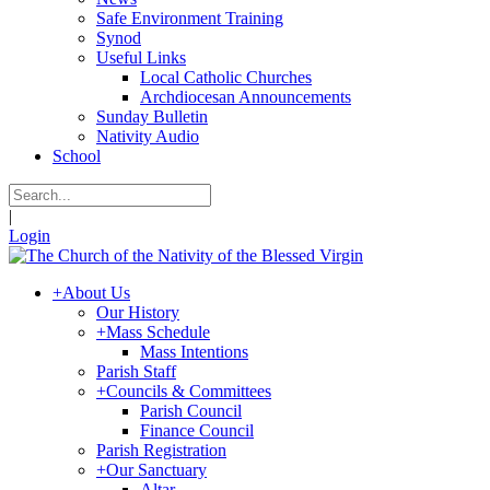
Safe Environment Training
Synod
Useful Links
Local Catholic Churches
Archdiocesan Announcements
Sunday Bulletin
Nativity Audio
School
|
Login
+
About Us
Our History
+
Mass Schedule
Mass Intentions
Parish Staff
+
Councils & Committees
Parish Council
Finance Council
Parish Registration
+
Our Sanctuary
Altar