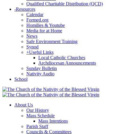
Qualified Charitable Distribution (QCD)
-
Resources
Calendar
Formed.org
Homilies & Youtube
Media for at Home
News
Safe Environment Training
Synod
+
Useful Links
Local Catholic Churches
Archdiocesan Announcements
Sunday Bulletin
Nativity Audio
School
About Us
Our History
Mass Schedule
Mass Intentions
Parish Staff
Councils & Committees