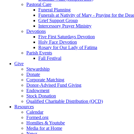
Pastoral Care
Funeral Planning
Funerals at Nativity of Mary - Praying for the Dea
Grief Support Group
Intercessory Prayer Ministry
Devotions
Five First Saturdays Devotion
Holy Face Devotion
Rosary for Our Lady of Fatima
Parish Events
Fall Festival
Give
Stewardship
Donate
Corporate Matching
Donor-Advised Fund Giving
Endowment
Stock Donation
Qualified Charitable Distribution (QCD)
Resources
Calendar
Formed.org
Homilies & Youtube
Media for at Home
News