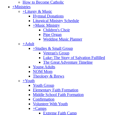
How to Become Catholic
+
Ministries
+
Liturgy & Music
Hymnal Donations
Liturgical Ministry Schedule
+
Music Ministry
Children's Choir
Pipe Organ
Wedding Music Planner
+
Adult
+
Studies & Small Group
Veteran's Group
Luke: The Story of Salvation Fulfilled
The Great Adventure Timeline
Young Adults
NOM Mom
Theology & Brews
+
Youth
Youth Group
Elementary Faith Formation
Middle School Faith Formation
Confirmation
Volunteer With Youth
+
Camps
Extreme Faith Camp