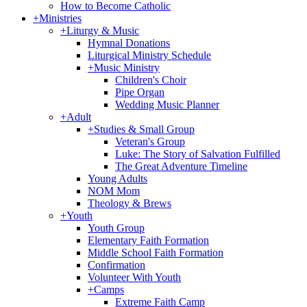
How to Become Catholic
+
Ministries
+
Liturgy & Music
Hymnal Donations
Liturgical Ministry Schedule
+
Music Ministry
Children's Choir
Pipe Organ
Wedding Music Planner
+
Adult
+
Studies & Small Group
Veteran's Group
Luke: The Story of Salvation Fulfilled
The Great Adventure Timeline
Young Adults
NOM Mom
Theology & Brews
+
Youth
Youth Group
Elementary Faith Formation
Middle School Faith Formation
Confirmation
Volunteer With Youth
+
Camps
Extreme Faith Camp