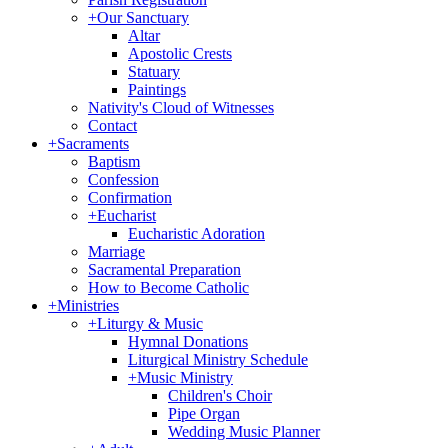
+
Our Sanctuary
Altar
Apostolic Crests
Statuary
Paintings
Nativity's Cloud of Witnesses
Contact
+
Sacraments
Baptism
Confession
Confirmation
+
Eucharist
Eucharistic Adoration
Marriage
Sacramental Preparation
How to Become Catholic
+
Ministries
+
Liturgy & Music
Hymnal Donations
Liturgical Ministry Schedule
+
Music Ministry
Children's Choir
Pipe Organ
Wedding Music Planner