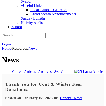
Synod
+
Useful Links
Local Catholic Churches
Archdiocesan Announcements
Sunday Bulletin
Nativity Audio
School
|
Login
Home
/
Resources
/
News
News
Current Articles
|
Archives
|
Search
Thank You for Coat & Winter Item
Donations!
Posted on February 02, 2023 in:
General News