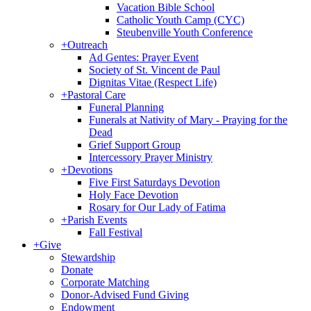
Vacation Bible School
Catholic Youth Camp (CYC)
Steubenville Youth Conference
+
Outreach
Ad Gentes: Prayer Event
Society of St. Vincent de Paul
Dignitas Vitae (Respect Life)
+
Pastoral Care
Funeral Planning
Funerals at Nativity of Mary - Praying for the
Dead
Grief Support Group
Intercessory Prayer Ministry
+
Devotions
Five First Saturdays Devotion
Holy Face Devotion
Rosary for Our Lady of Fatima
+
Parish Events
Fall Festival
+
Give
Stewardship
Donate
Corporate Matching
Donor-Advised Fund Giving
Endowment