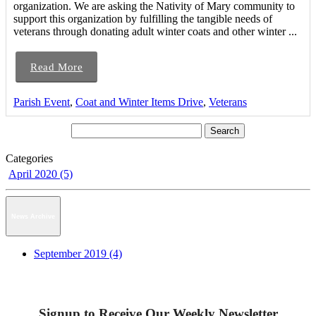
organization. We are asking the Nativity of Mary community to
support this organization by fulfilling the tangible needs of
veterans through donating adult winter coats and other winter ...
Read More
Parish Event
,
Coat and Winter Items Drive
,
Veterans
Categories
April 2020 (5)
News Archive
September 2019 (4)
Signup to Receive Our Weekly Newsletter