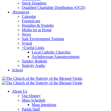
Stock Donation
Qualified Charitable Distribution (QCD)
-
Resources
Calendar
Formed.org
Homilies & Youtube
Media for at Home
News
Safe Environment Training
Synod
+
Useful Links
Local Catholic Churches
Archdiocesan Announcements
Sunday Bulletin
Nativity Audio
School
About Us
Our History
Mass Schedule
Mass Intentions
Parish Staff