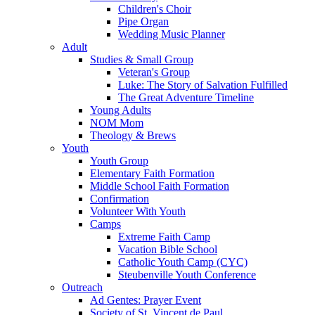
Children's Choir
Pipe Organ
Wedding Music Planner
Adult
Studies & Small Group
Veteran's Group
Luke: The Story of Salvation Fulfilled
The Great Adventure Timeline
Young Adults
NOM Mom
Theology & Brews
Youth
Youth Group
Elementary Faith Formation
Middle School Faith Formation
Confirmation
Volunteer With Youth
Camps
Extreme Faith Camp
Vacation Bible School
Catholic Youth Camp (CYC)
Steubenville Youth Conference
Outreach
Ad Gentes: Prayer Event
Society of St. Vincent de Paul