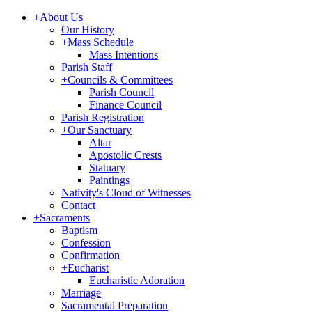
+
About Us
Our History
+
Mass Schedule
Mass Intentions
Parish Staff
+
Councils & Committees
Parish Council
Finance Council
Parish Registration
+
Our Sanctuary
Altar
Apostolic Crests
Statuary
Paintings
Nativity's Cloud of Witnesses
Contact
+
Sacraments
Baptism
Confession
Confirmation
+
Eucharist
Eucharistic Adoration
Marriage
Sacramental Preparation