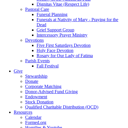
Dignitas Vitae (Respect Life)
Pastoral Care
Funeral Planning
Funerals at Nativity of Mary - Praying for the
Dead
Grief Support Group
Intercessory Prayer Ministry
Devotions
Five First Saturdays Devotion
Holy Face Devotion
Rosary for Our Lady of Fatima
Parish Events
Fall Festival
Give
Stewardship
Donate
Corporate Matching
Donor-Advised Fund Giving
Endowment
Stock Donation
Qualified Charitable Distribution (QCD)
Resources
Calendar
Formed.org
Homilies & Youtube