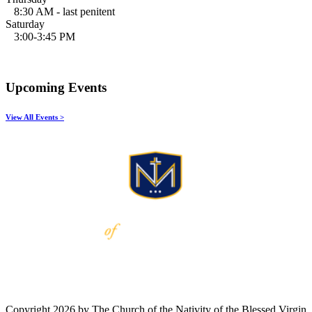
8:30 AM - last penitent
Saturday
3:00-3:45 PM
Upcoming Events
View All Events >
Copyright 2026 by The Church of the Nativity of the Blessed Virgin