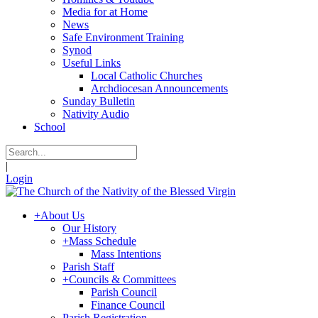
Media for at Home
News
Safe Environment Training
Synod
Useful Links
Local Catholic Churches
Archdiocesan Announcements
Sunday Bulletin
Nativity Audio
School
|
Login
+
About Us
Our History
+
Mass Schedule
Mass Intentions
Parish Staff
+
Councils & Committees
Parish Council
Finance Council
Parish Registration