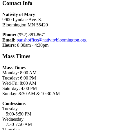
Contact Info
Nativity of Mary
9900 Lyndale Ave. S.
Bloomington MN 55420
Phone:
(952) 881-8671
Email:
parishoffice@nativitybloomington.org
Hours:
8:30am - 4:30pm
Mass Times
Mass Times
Monday: 8:00 AM
Tuesday: 6:00 PM
Wed-Fri: 8:00 AM
Saturday: 4:00 PM
Sunday: 8:30 AM & 10:30 AM
Confessions
Tuesday
5:00-5:50 PM
Wednesday
7:30-7:50 AM
Thursday