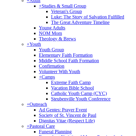
+
Adult
+
Studies & Small Group
Veteran's Group
Luke: The Story of Salvation Fulfilled
The Great Adventure Timeline
Young Adults
NOM Mom
Theology & Brews
+
Youth
Youth Group
Elementary Faith Formation
Middle School Faith Formation
Confirmation
Volunteer With Youth
+
Camps
Extreme Faith Camp
Vacation Bible School
Catholic Youth Camp (CYC)
Steubenville Youth Conference
+
Outreach
Ad Gentes: Prayer Event
Society of St. Vincent de Paul
Dignitas Vitae (Respect Life)
+
Pastoral Care
Funeral Planning