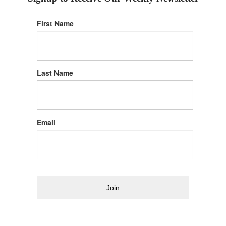
First Name
Last Name
Email
Join