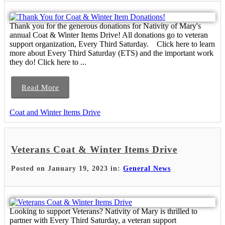
Thank you for the generous donations for Nativity of Mary's
annual Coat & Winter Items Drive! All donations go to veteran
support organization, Every Third Saturday. Click here to learn
more about Every Third Saturday (ETS) and the important work
they do! Click here to ...
Read More
Coat and Winter Items Drive
Veterans Coat & Winter Items Drive
Posted on January 19, 2023 in:
General News
Looking to support Veterans? Nativity of Mary is thrilled to
partner with Every Third Saturday, a veteran support