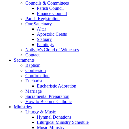
Councils & Committees
Parish Council
Finance Council
Parish Registration
Our Sanctuary
Altar
Apostolic Crests
Statuary
Paintings
Nativity's Cloud of Witnesses
Contact
Sacraments
Baptism
Confession
Confirmation
Eucharist
Eucharistic Adoration
Marriage
Sacramental Preparation
How to Become Catholic
Ministries
Liturgy & Music
Hymnal Donations
Liturgical Ministry Schedule
Music Ministry