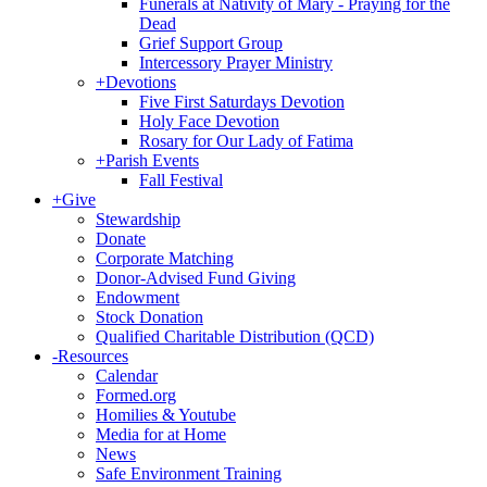
Funerals at Nativity of Mary - Praying for the
Dead
Grief Support Group
Intercessory Prayer Ministry
+
Devotions
Five First Saturdays Devotion
Holy Face Devotion
Rosary for Our Lady of Fatima
+
Parish Events
Fall Festival
+
Give
Stewardship
Donate
Corporate Matching
Donor-Advised Fund Giving
Endowment
Stock Donation
Qualified Charitable Distribution (QCD)
-
Resources
Calendar
Formed.org
Homilies & Youtube
Media for at Home
News
Safe Environment Training