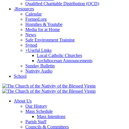
Qualified Charitable Distribution (QCD)
-
Resources
Calendar
Formed.org
Homilies & Youtube
Media for at Home
News
Safe Environment Training
Synod
+
Useful Links
Local Catholic Churches
Archdiocesan Announcements
Sunday Bulletin
Nativity Audio
School
About Us
Our History
Mass Schedule
Mass Intentions
Parish Staff
Councils & Committees