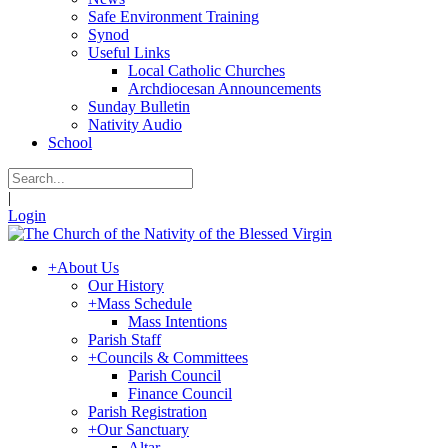
Safe Environment Training
Synod
Useful Links
Local Catholic Churches
Archdiocesan Announcements
Sunday Bulletin
Nativity Audio
School
|
Login
+
About Us
Our History
+
Mass Schedule
Mass Intentions
Parish Staff
+
Councils & Committees
Parish Council
Finance Council
Parish Registration
+
Our Sanctuary
Altar