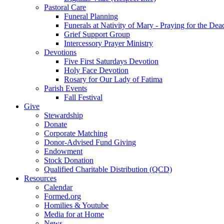
Pastoral Care
Funeral Planning
Funerals at Nativity of Mary - Praying for the Dea
Grief Support Group
Intercessory Prayer Ministry
Devotions
Five First Saturdays Devotion
Holy Face Devotion
Rosary for Our Lady of Fatima
Parish Events
Fall Festival
Give
Stewardship
Donate
Corporate Matching
Donor-Advised Fund Giving
Endowment
Stock Donation
Qualified Charitable Distribution (QCD)
Resources
Calendar
Formed.org
Homilies & Youtube
Media for at Home
News