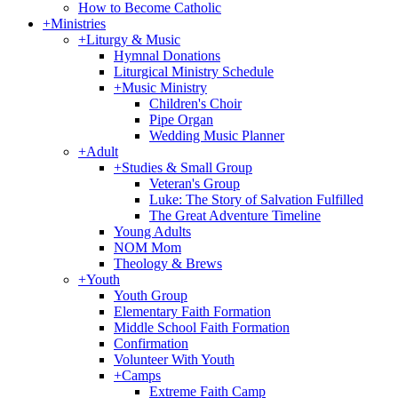
How to Become Catholic
+
Ministries
+
Liturgy & Music
Hymnal Donations
Liturgical Ministry Schedule
+
Music Ministry
Children's Choir
Pipe Organ
Wedding Music Planner
+
Adult
+
Studies & Small Group
Veteran's Group
Luke: The Story of Salvation Fulfilled
The Great Adventure Timeline
Young Adults
NOM Mom
Theology & Brews
+
Youth
Youth Group
Elementary Faith Formation
Middle School Faith Formation
Confirmation
Volunteer With Youth
+
Camps
Extreme Faith Camp