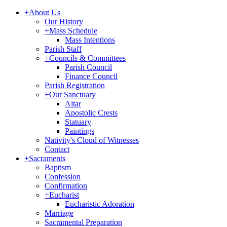
+
About Us
Our History
+
Mass Schedule
Mass Intentions
Parish Staff
+
Councils & Committees
Parish Council
Finance Council
Parish Registration
+
Our Sanctuary
Altar
Apostolic Crests
Statuary
Paintings
Nativity's Cloud of Witnesses
Contact
+
Sacraments
Baptism
Confession
Confirmation
+
Eucharist
Eucharistic Adoration
Marriage
Sacramental Preparation