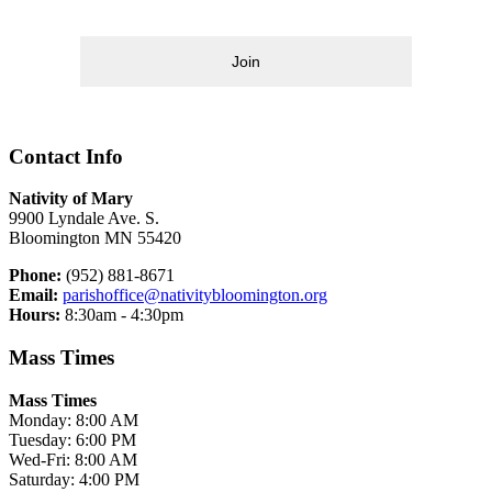
Join
Contact Info
Nativity of Mary
9900 Lyndale Ave. S.
Bloomington MN 55420
Phone:
(952) 881-8671
Email:
parishoffice@nativitybloomington.org
Hours:
8:30am - 4:30pm
Mass Times
Mass Times
Monday: 8:00 AM
Tuesday: 6:00 PM
Wed-Fri: 8:00 AM
Saturday: 4:00 PM