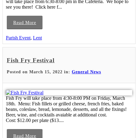
will take place from 6:30-8:00 pm in the Cafeteria. We hope to
see you there! Click here f...
Read More
Parish Event
,
Lent
Fish Fry Festival
Posted on March 15, 2022 in:
General News
Fish Fry will take place from 4:30-8:00 PM on Friday, March
18th. Menu: Fish fillets or grilled cheese, french fries, baked
beans, coleslaw, bread, lemonade, desserts, and all the fixings!
Beer, wine, and cocktails avaiable at additional cost.
Cost: $12.00 per plate ($13....
Read More