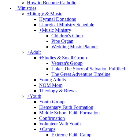
How to Become Catholic
+
Ministries
+
Liturgy & Music
Hymnal Donations
Liturgical Ministry Schedule
+
Music Ministry
Children's Choir
Pipe Organ
Wedding Music Planner
+
Adult
+
Studies & Small Group
Veteran's Group
Luke: The Story of Salvation Fulfilled
The Great Adventure Timeline
Young Adults
NOM Mom
Theology & Brews
+
Youth
Youth Group
Elementary Faith Formation
Middle School Faith Formation
Confirmation
Volunteer With Youth
+
Camps
Extreme Faith Camp