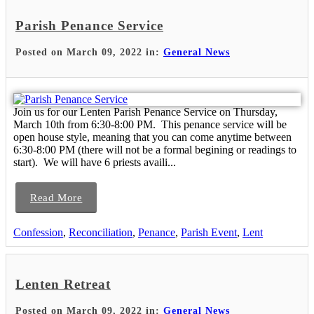
Parish Penance Service
Posted on March 09, 2022 in:
General News
Join us for our Lenten Parish Penance Service on Thursday,
March 10th from 6:30-8:00 PM. This penance service will be
open house style, meaning that you can come anytime between
6:30-8:00 PM (there will not be a formal begining or readings to
start). We will have 6 priests availi...
Read More
Confession
,
Reconciliation
,
Penance
,
Parish Event
,
Lent
Lenten Retreat
Posted on March 09, 2022 in:
General News