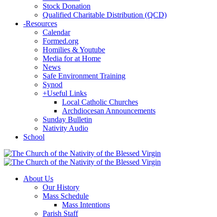
Stock Donation
Qualified Charitable Distribution (QCD)
-
Resources
Calendar
Formed.org
Homilies & Youtube
Media for at Home
News
Safe Environment Training
Synod
+
Useful Links
Local Catholic Churches
Archdiocesan Announcements
Sunday Bulletin
Nativity Audio
School
About Us
Our History
Mass Schedule
Mass Intentions
Parish Staff