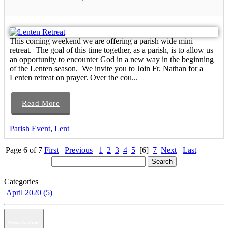
This coming weekend we are offering a parish wide mini
retreat. The goal of this time together, as a parish, is to allow us
an opportunity to encounter God in a new way in the beginning
of the Lenten season. We invite you to Join Fr. Nathan for a
Lenten retreat on prayer. Over the cou...
Read More
Parish Event
,
Lent
Page 6 of 7
First
Previous
1
2
3
4
5
[6]
7
Next
Last
Categories
April 2020 (5)
News Archive