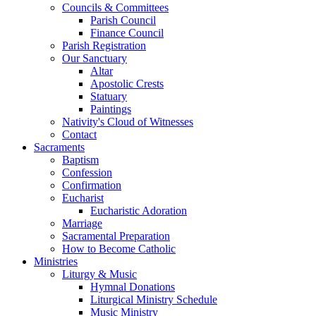
Councils & Committees
Parish Council
Finance Council
Parish Registration
Our Sanctuary
Altar
Apostolic Crests
Statuary
Paintings
Nativity's Cloud of Witnesses
Contact
Sacraments
Baptism
Confession
Confirmation
Eucharist
Eucharistic Adoration
Marriage
Sacramental Preparation
How to Become Catholic
Ministries
Liturgy & Music
Hymnal Donations
Liturgical Ministry Schedule
Music Ministry