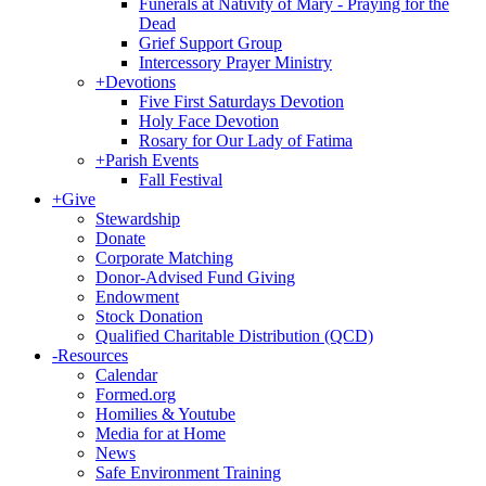
Funerals at Nativity of Mary - Praying for the
Dead
Grief Support Group
Intercessory Prayer Ministry
+
Devotions
Five First Saturdays Devotion
Holy Face Devotion
Rosary for Our Lady of Fatima
+
Parish Events
Fall Festival
+
Give
Stewardship
Donate
Corporate Matching
Donor-Advised Fund Giving
Endowment
Stock Donation
Qualified Charitable Distribution (QCD)
-
Resources
Calendar
Formed.org
Homilies & Youtube
Media for at Home
News
Safe Environment Training