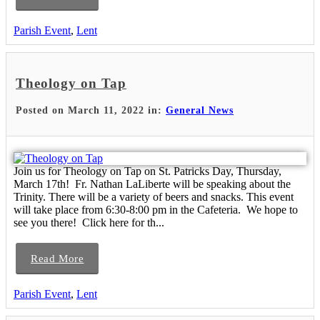
Parish Event
,
Lent
Theology on Tap
Posted on March 11, 2022 in:
General News
Join us for Theology on Tap on St. Patricks Day, Thursday,
March 17th! Fr. Nathan LaLiberte will be speaking about the
Trinity. There will be a variety of beers and snacks. This event
will take place from 6:30-8:00 pm in the Cafeteria. We hope to
see you there! Click here for th...
Read More
Parish Event
,
Lent