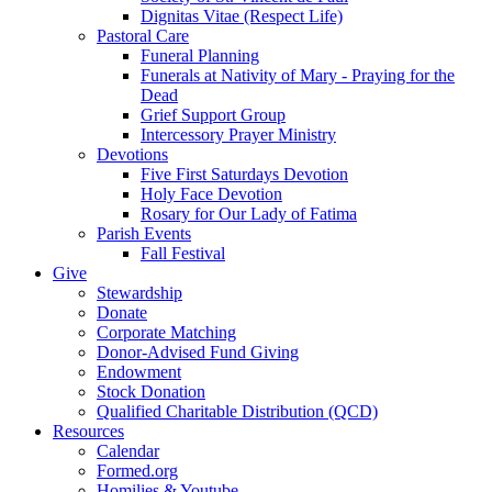
Dignitas Vitae (Respect Life)
Pastoral Care
Funeral Planning
Funerals at Nativity of Mary - Praying for the
Dead
Grief Support Group
Intercessory Prayer Ministry
Devotions
Five First Saturdays Devotion
Holy Face Devotion
Rosary for Our Lady of Fatima
Parish Events
Fall Festival
Give
Stewardship
Donate
Corporate Matching
Donor-Advised Fund Giving
Endowment
Stock Donation
Qualified Charitable Distribution (QCD)
Resources
Calendar
Formed.org
Homilies & Youtube