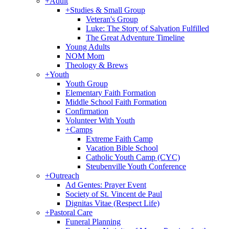
+
Adult
+
Studies & Small Group
Veteran's Group
Luke: The Story of Salvation Fulfilled
The Great Adventure Timeline
Young Adults
NOM Mom
Theology & Brews
+
Youth
Youth Group
Elementary Faith Formation
Middle School Faith Formation
Confirmation
Volunteer With Youth
+
Camps
Extreme Faith Camp
Vacation Bible School
Catholic Youth Camp (CYC)
Steubenville Youth Conference
+
Outreach
Ad Gentes: Prayer Event
Society of St. Vincent de Paul
Dignitas Vitae (Respect Life)
+
Pastoral Care
Funeral Planning