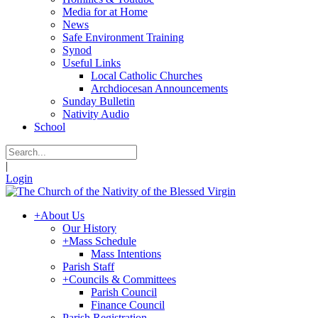
Media for at Home
News
Safe Environment Training
Synod
Useful Links
Local Catholic Churches
Archdiocesan Announcements
Sunday Bulletin
Nativity Audio
School
|
Login
+
About Us
Our History
+
Mass Schedule
Mass Intentions
Parish Staff
+
Councils & Committees
Parish Council
Finance Council
Parish Registration