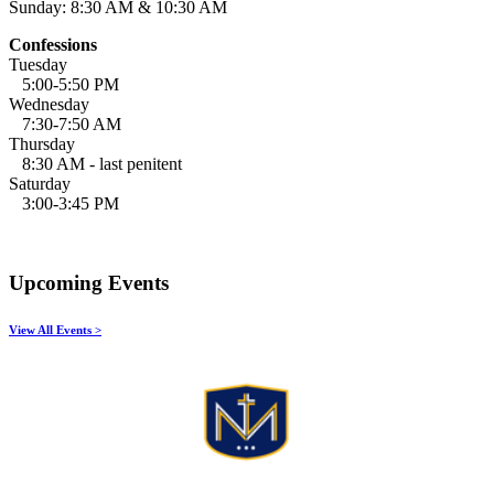
Sunday: 8:30 AM & 10:30 AM
Confessions
Tuesday
5:00-5:50 PM
Wednesday
7:30-7:50 AM
Thursday
8:30 AM - last penitent
Saturday
3:00-3:45 PM
Upcoming Events
View All Events >