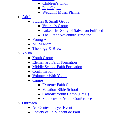
Children's Choir
Pipe Organ
Wedding Music Planner
Adult
Studies & Small Group
Veteran's Group
Luke: The Story of Salvation Fulfilled
The Great Adventure Timeline
Young Adults
NOM Mom
Theology & Brews
Youth
Youth Group
Elementary Faith Formation
Middle School Faith Formation
Confirmation
Volunteer With Youth
Camps
Extreme Faith Camp
Vacation Bible School
Catholic Youth Camp (CYC)
Steubenville Youth Conference
Outreach
Ad Gentes: Prayer Event
Society of St. Vincent de Paul