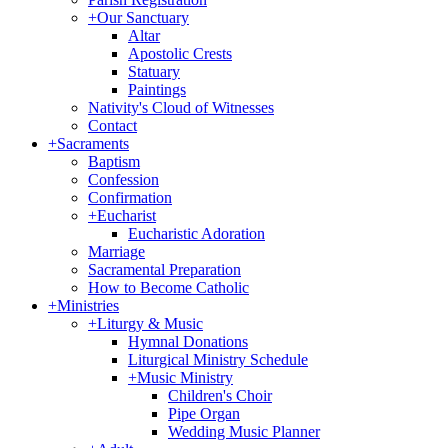
+
Our Sanctuary
Altar
Apostolic Crests
Statuary
Paintings
Nativity's Cloud of Witnesses
Contact
+
Sacraments
Baptism
Confession
Confirmation
+
Eucharist
Eucharistic Adoration
Marriage
Sacramental Preparation
How to Become Catholic
+
Ministries
+
Liturgy & Music
Hymnal Donations
Liturgical Ministry Schedule
+
Music Ministry
Children's Choir
Pipe Organ
Wedding Music Planner