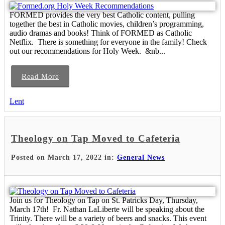
FORMED provides the very best Catholic content, pulling
together the best in Catholic movies, children’s programming,
audio dramas and books! Think of FORMED as Catholic
Netflix. There is something for everyone in the family! Check
out our recommendations for Holy Week. &nb...
Read More
Lent
Theology on Tap Moved to Cafeteria
Posted on March 17, 2022 in:
General News
Join us for Theology on Tap on St. Patricks Day, Thursday,
March 17th! Fr. Nathan LaLiberte will be speaking about the
Trinity. There will be a variety of beers and snacks. This event