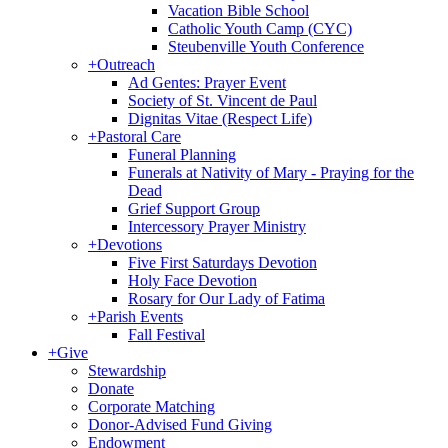
Vacation Bible School
Catholic Youth Camp (CYC)
Steubenville Youth Conference
+
Outreach
Ad Gentes: Prayer Event
Society of St. Vincent de Paul
Dignitas Vitae (Respect Life)
+
Pastoral Care
Funeral Planning
Funerals at Nativity of Mary - Praying for the
Dead
Grief Support Group
Intercessory Prayer Ministry
+
Devotions
Five First Saturdays Devotion
Holy Face Devotion
Rosary for Our Lady of Fatima
+
Parish Events
Fall Festival
+
Give
Stewardship
Donate
Corporate Matching
Donor-Advised Fund Giving
Endowment