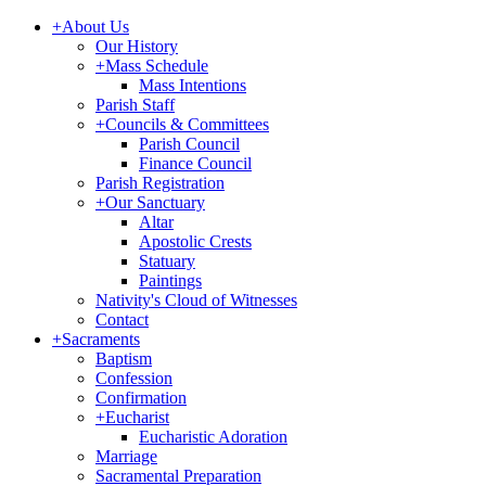
+
About Us
Our History
+
Mass Schedule
Mass Intentions
Parish Staff
+
Councils & Committees
Parish Council
Finance Council
Parish Registration
+
Our Sanctuary
Altar
Apostolic Crests
Statuary
Paintings
Nativity's Cloud of Witnesses
Contact
+
Sacraments
Baptism
Confession
Confirmation
+
Eucharist
Eucharistic Adoration
Marriage
Sacramental Preparation