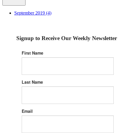
September 2019 (4)
Signup to Receive Our Weekly Newsletter
First Name
Last Name
Email