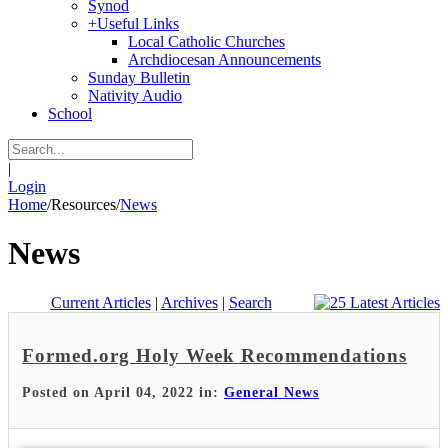
Synod
+
Useful Links
Local Catholic Churches
Archdiocesan Announcements
Sunday Bulletin
Nativity Audio
School
|
Login
Home
/
Resources
/
News
News
Current Articles
|
Archives
|
Search
Formed.org Holy Week Recommendations
Posted on April 04, 2022 in:
General News