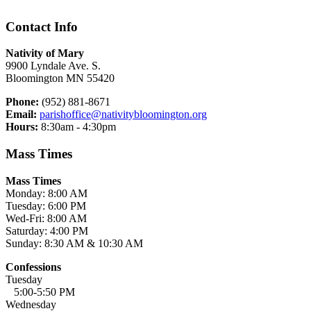
Contact Info
Nativity of Mary
9900 Lyndale Ave. S.
Bloomington MN 55420
Phone:
(952) 881-8671
Email:
parishoffice@nativitybloomington.org
Hours:
8:30am - 4:30pm
Mass Times
Mass Times
Monday: 8:00 AM
Tuesday: 6:00 PM
Wed-Fri: 8:00 AM
Saturday: 4:00 PM
Sunday: 8:30 AM & 10:30 AM
Confessions
Tuesday
5:00-5:50 PM
Wednesday