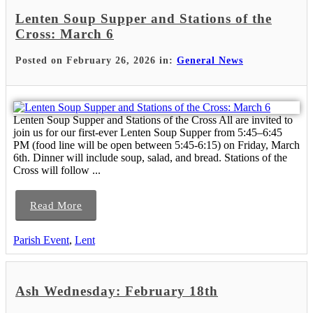
Lenten Soup Supper and Stations of the
Cross: March 6
Posted on February 26, 2026 in:
General News
Lenten Soup Supper and Stations of the Cross All are invited to
join us for our first-ever Lenten Soup Supper from 5:45–6:45
PM (food line will be open between 5:45-6:15) on Friday, March
6th. Dinner will include soup, salad, and bread. Stations of the
Cross will follow ...
Read More
Parish Event
,
Lent
Ash Wednesday: February 18th