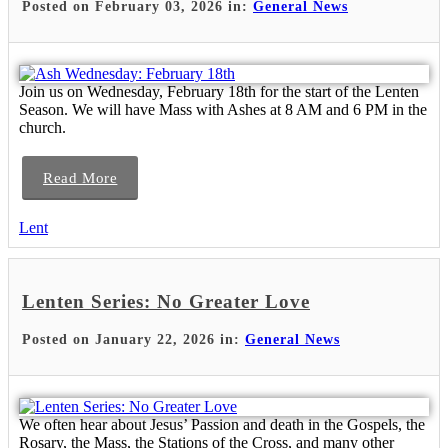
Posted on February 03, 2026 in:
General News
Join us on Wednesday, February 18th for the start of the Lenten
Season. We will have Mass with Ashes at 8 AM and 6 PM in the
church.
Read More
Lent
Lenten Series: No Greater Love
Posted on January 22, 2026 in:
General News
We often hear about Jesus’ Passion and death in the Gospels, the
Rosary, the Mass, the Stations of the Cross, and many other