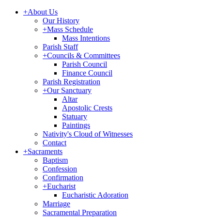
+
About Us
Our History
+
Mass Schedule
Mass Intentions
Parish Staff
+
Councils & Committees
Parish Council
Finance Council
Parish Registration
+
Our Sanctuary
Altar
Apostolic Crests
Statuary
Paintings
Nativity's Cloud of Witnesses
Contact
+
Sacraments
Baptism
Confession
Confirmation
+
Eucharist
Eucharistic Adoration
Marriage
Sacramental Preparation