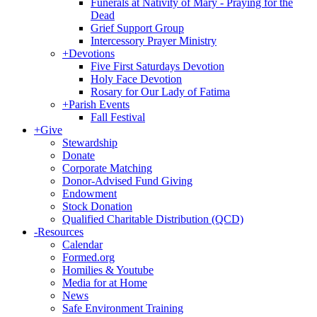
Funerals at Nativity of Mary - Praying for the
Dead
Grief Support Group
Intercessory Prayer Ministry
+
Devotions
Five First Saturdays Devotion
Holy Face Devotion
Rosary for Our Lady of Fatima
+
Parish Events
Fall Festival
+
Give
Stewardship
Donate
Corporate Matching
Donor-Advised Fund Giving
Endowment
Stock Donation
Qualified Charitable Distribution (QCD)
-
Resources
Calendar
Formed.org
Homilies & Youtube
Media for at Home
News
Safe Environment Training