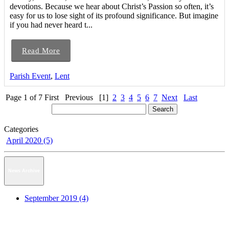
devotions. Because we hear about Christ’s Passion so often, it’s
easy for us to lose sight of its profound significance. But imagine
if you had never heard t...
Read More
Parish Event
,
Lent
Page 1 of 7
First
Previous
[1]
2
3
4
5
6
7
Next
Last
Categories
April 2020 (5)
News Archive
September 2019 (4)