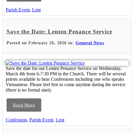
Parish Event
,
Lent
Save the Date: Lenten Penance Service
Posted on February 26, 2026 in:
General News
Save the date for our Lenten Penance Service on Wednesday,
March 4th from 6-7:30 PM in the Church. There will be several
priests available to hear Confessions including one who speaks
Vietnamese. Please feel free to come anytime during the service
(there is no formal start).
Read More
Confession
,
Parish Event
,
Lent