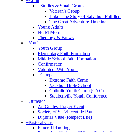
+
Adult
+
Studies & Small Group
Veteran's Group
Luke: The Story of Salvation Fulfilled
The Great Adventure Timeline
Young Adults
NOM Mom
Theology & Brews
+
Youth
Youth Group
Elementary Faith Formation
Middle School Faith Formation
Confirmation
Volunteer With Youth
+
Camps
Extreme Faith Camp
Vacation Bible School
Catholic Youth Camp (CYC)
Steubenville Youth Conference
+
Outreach
Ad Gentes: Prayer Event
Society of St. Vincent de Paul
Dignitas Vitae (Respect Life)
+
Pastoral Care
Funeral Planning