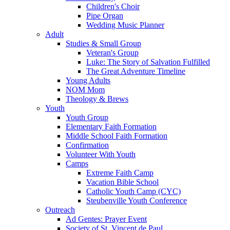
Children's Choir
Pipe Organ
Wedding Music Planner
Adult
Studies & Small Group
Veteran's Group
Luke: The Story of Salvation Fulfilled
The Great Adventure Timeline
Young Adults
NOM Mom
Theology & Brews
Youth
Youth Group
Elementary Faith Formation
Middle School Faith Formation
Confirmation
Volunteer With Youth
Camps
Extreme Faith Camp
Vacation Bible School
Catholic Youth Camp (CYC)
Steubenville Youth Conference
Outreach
Ad Gentes: Prayer Event
Society of St. Vincent de Paul