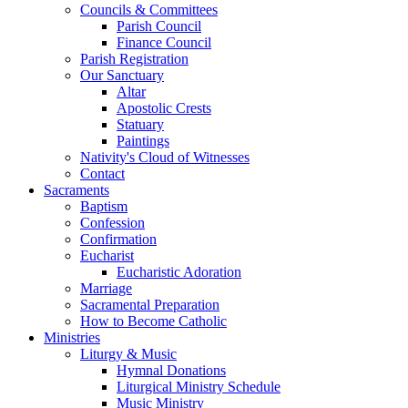
Councils & Committees
Parish Council
Finance Council
Parish Registration
Our Sanctuary
Altar
Apostolic Crests
Statuary
Paintings
Nativity's Cloud of Witnesses
Contact
Sacraments
Baptism
Confession
Confirmation
Eucharist
Eucharistic Adoration
Marriage
Sacramental Preparation
How to Become Catholic
Ministries
Liturgy & Music
Hymnal Donations
Liturgical Ministry Schedule
Music Ministry