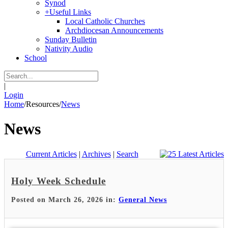
Synod
+
Useful Links
Local Catholic Churches
Archdiocesan Announcements
Sunday Bulletin
Nativity Audio
School
|
Login
Home
/
Resources
/
News
News
Current Articles
|
Archives
|
Search
Holy Week Schedule
Posted on March 26, 2026 in:
General News