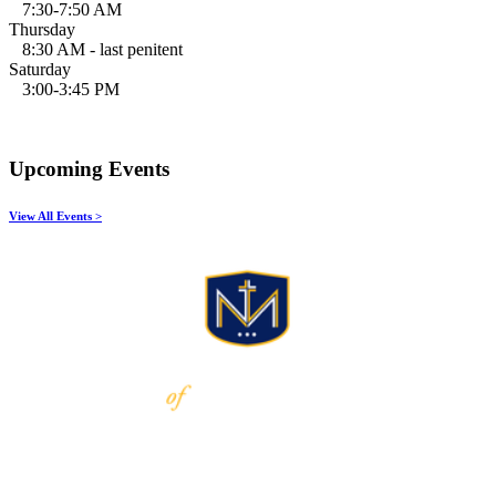
7:30-7:50 AM
Thursday
8:30 AM - last penitent
Saturday
3:00-3:45 PM
Upcoming Events
View All Events >