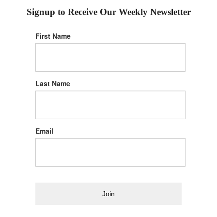
Signup to Receive Our Weekly Newsletter
First Name
Last Name
Email
Join