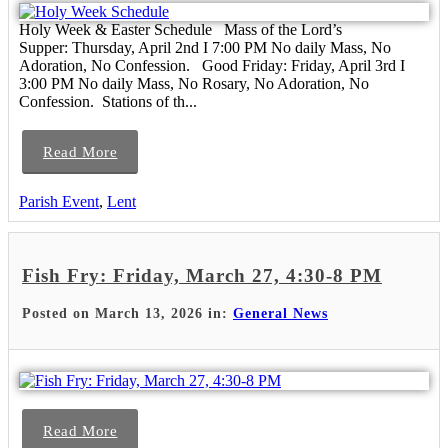
Holy Week & Easter Schedule Mass of the Lord’s
Supper: Thursday, April 2nd I 7:00 PM No daily Mass, No
Adoration, No Confession. Good Friday: Friday, April 3rd I
3:00 PM No daily Mass, No Rosary, No Adoration, No
Confession. Stations of th...
Read More
Parish Event
,
Lent
Fish Fry: Friday, March 27, 4:30-8 PM
Posted on March 13, 2026 in:
General News
Read More