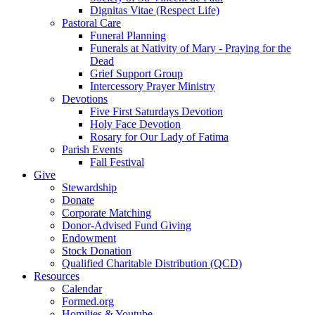
Dignitas Vitae (Respect Life)
Pastoral Care
Funeral Planning
Funerals at Nativity of Mary - Praying for the
Dead
Grief Support Group
Intercessory Prayer Ministry
Devotions
Five First Saturdays Devotion
Holy Face Devotion
Rosary for Our Lady of Fatima
Parish Events
Fall Festival
Give
Stewardship
Donate
Corporate Matching
Donor-Advised Fund Giving
Endowment
Stock Donation
Qualified Charitable Distribution (QCD)
Resources
Calendar
Formed.org
Homilies & Youtube