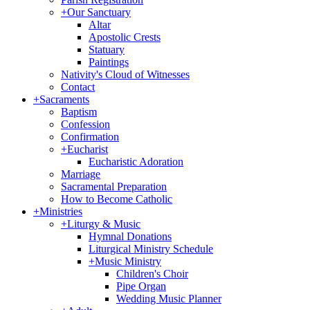
+
Our Sanctuary
Altar
Apostolic Crests
Statuary
Paintings
Nativity's Cloud of Witnesses
Contact
+
Sacraments
Baptism
Confession
Confirmation
+
Eucharist
Eucharistic Adoration
Marriage
Sacramental Preparation
How to Become Catholic
+
Ministries
+
Liturgy & Music
Hymnal Donations
Liturgical Ministry Schedule
+
Music Ministry
Children's Choir
Pipe Organ
Wedding Music Planner