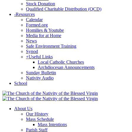
Stock Donation
Qualified Charitable Distribution (QCD)
-
Resources
Calendar
Formed.org
Homilies & Youtube
Media for at Home
News
Safe Environment Training
Synod
+
Useful Links
Local Catholic Churches
Archdiocesan Announcements
Sunday Bulletin
Nativity Audio
School
About Us
Our History
Mass Schedule
Mass Intentions
Parish Staff