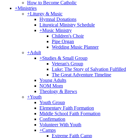
How to Become Catholic
+
Ministries
+
Liturgy & Music
Hymnal Donations
Liturgical Ministry Schedule
+
Music Ministry
Children's Choir
Pipe Organ
Wedding Music Planner
+
Adult
+
Studies & Small Group
Veteran's Group
Luke: The Story of Salvation Fulfilled
The Great Adventure Timeline
Young Adults
NOM Mom
Theology & Brews
+
Youth
Youth Group
Elementary Faith Formation
Middle School Faith Formation
Confirmation
Volunteer With Youth
+
Camps
Extreme Faith Camp