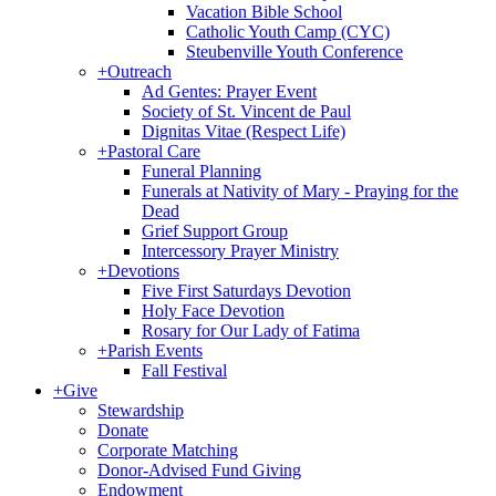
Vacation Bible School
Catholic Youth Camp (CYC)
Steubenville Youth Conference
+
Outreach
Ad Gentes: Prayer Event
Society of St. Vincent de Paul
Dignitas Vitae (Respect Life)
+
Pastoral Care
Funeral Planning
Funerals at Nativity of Mary - Praying for the
Dead
Grief Support Group
Intercessory Prayer Ministry
+
Devotions
Five First Saturdays Devotion
Holy Face Devotion
Rosary for Our Lady of Fatima
+
Parish Events
Fall Festival
+
Give
Stewardship
Donate
Corporate Matching
Donor-Advised Fund Giving
Endowment