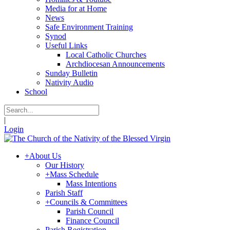
Media for at Home
News
Safe Environment Training
Synod
Useful Links
Local Catholic Churches
Archdiocesan Announcements
Sunday Bulletin
Nativity Audio
School
|
Login
+
About Us
Our History
+
Mass Schedule
Mass Intentions
Parish Staff
+
Councils & Committees
Parish Council
Finance Council
Parish Registration