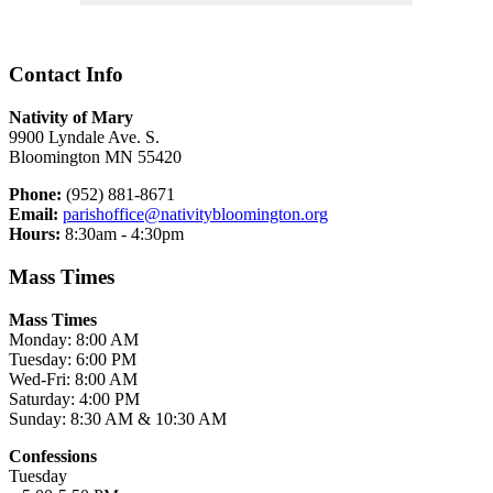
Contact Info
Nativity of Mary
9900 Lyndale Ave. S.
Bloomington MN 55420
Phone:
(952) 881-8671
Email:
parishoffice@nativitybloomington.org
Hours:
8:30am - 4:30pm
Mass Times
Mass Times
Monday: 8:00 AM
Tuesday: 6:00 PM
Wed-Fri: 8:00 AM
Saturday: 4:00 PM
Sunday: 8:30 AM & 10:30 AM
Confessions
Tuesday