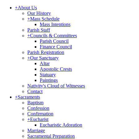
+
About Us
Our History
+
Mass Schedule
Mass Intentions
Parish Staff
+
Councils & Committees
Parish Council
Finance Council
Parish Registration
+
Our Sanctuary
Altar
Apostolic Crests
Statuary
Paintings
Nativity's Cloud of Witnesses
Contact
+
Sacraments
Baptism
Confession
Confirmation
+
Eucharist
Eucharistic Adoration
Marriage
Sacramental Preparation