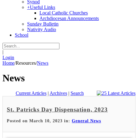
Synod
+
Useful Links
Local Catholic Churches
Archdiocesan Announcements
Sunday Bulletin
Nativity Audio
School
|
Login
Home
/
Resources
/
News
News
Current Articles
|
Archives
|
Search
St. Patricks Day Dispensation, 2023
Posted on March 10, 2023 in:
General News