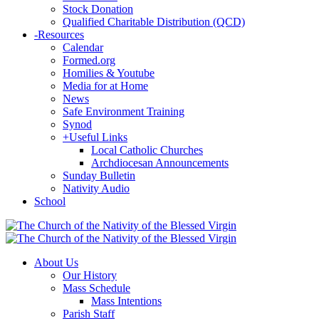
Stock Donation
Qualified Charitable Distribution (QCD)
-
Resources
Calendar
Formed.org
Homilies & Youtube
Media for at Home
News
Safe Environment Training
Synod
+
Useful Links
Local Catholic Churches
Archdiocesan Announcements
Sunday Bulletin
Nativity Audio
School
About Us
Our History
Mass Schedule
Mass Intentions
Parish Staff