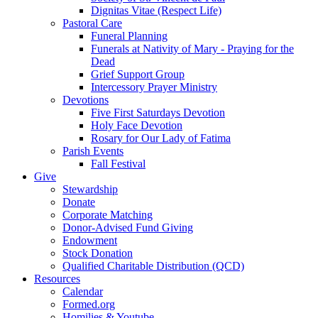
Dignitas Vitae (Respect Life)
Pastoral Care
Funeral Planning
Funerals at Nativity of Mary - Praying for the
Dead
Grief Support Group
Intercessory Prayer Ministry
Devotions
Five First Saturdays Devotion
Holy Face Devotion
Rosary for Our Lady of Fatima
Parish Events
Fall Festival
Give
Stewardship
Donate
Corporate Matching
Donor-Advised Fund Giving
Endowment
Stock Donation
Qualified Charitable Distribution (QCD)
Resources
Calendar
Formed.org
Homilies & Youtube