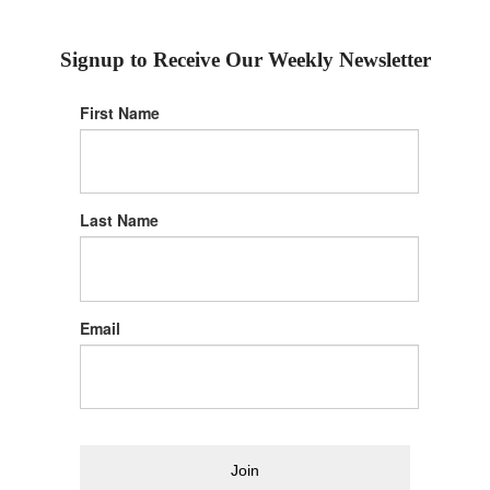
Signup to Receive Our Weekly Newsletter
First Name
Last Name
Email
Join