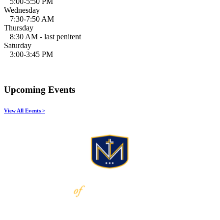
5:00-5:50 PM
Wednesday
7:30-7:50 AM
Thursday
8:30 AM - last penitent
Saturday
3:00-3:45 PM
Upcoming Events
View All Events >