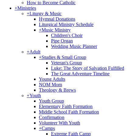
How to Become Catholic
+
Ministries
+
Liturgy & Music
Hymnal Donations
Liturgical Ministry Schedule
+
Music Ministry
Children's Choir
Pipe Organ
Wedding Music Planner
+
Adult
+
Studies & Small Group
Veteran's Group
Luke: The Story of Salvation Fulfilled
The Great Adventure Timeline
Young Adults
NOM Mom
Theology & Brews
+
Youth
Youth Group
Elementary Faith Formation
Middle School Faith Formation
Confirmation
Volunteer With Youth
+
Camps
Extreme Faith Camp