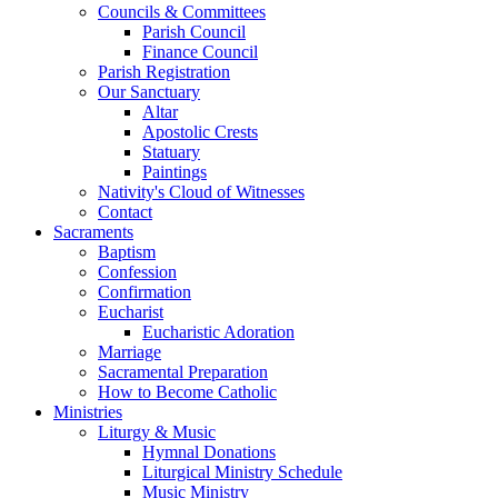
Councils & Committees
Parish Council
Finance Council
Parish Registration
Our Sanctuary
Altar
Apostolic Crests
Statuary
Paintings
Nativity's Cloud of Witnesses
Contact
Sacraments
Baptism
Confession
Confirmation
Eucharist
Eucharistic Adoration
Marriage
Sacramental Preparation
How to Become Catholic
Ministries
Liturgy & Music
Hymnal Donations
Liturgical Ministry Schedule
Music Ministry