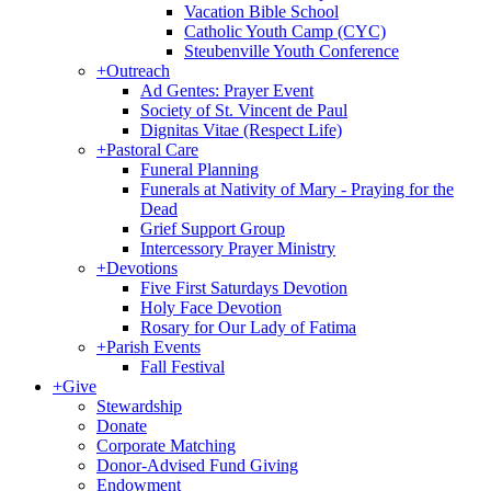
Vacation Bible School
Catholic Youth Camp (CYC)
Steubenville Youth Conference
+
Outreach
Ad Gentes: Prayer Event
Society of St. Vincent de Paul
Dignitas Vitae (Respect Life)
+
Pastoral Care
Funeral Planning
Funerals at Nativity of Mary - Praying for the
Dead
Grief Support Group
Intercessory Prayer Ministry
+
Devotions
Five First Saturdays Devotion
Holy Face Devotion
Rosary for Our Lady of Fatima
+
Parish Events
Fall Festival
+
Give
Stewardship
Donate
Corporate Matching
Donor-Advised Fund Giving
Endowment