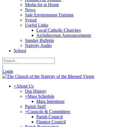
Media for at Home
News
Safe Environment Training
Synod
Useful Links
Local Catholic Churches
Archdiocesan Announcements
Sunday Bulletin
Nativity Audio
School
|
Login
+
About Us
Our History
+
Mass Schedule
Mass Intentions
Parish Staff
+
Councils & Committees
Parish Council
Finance Council
Parish Registration