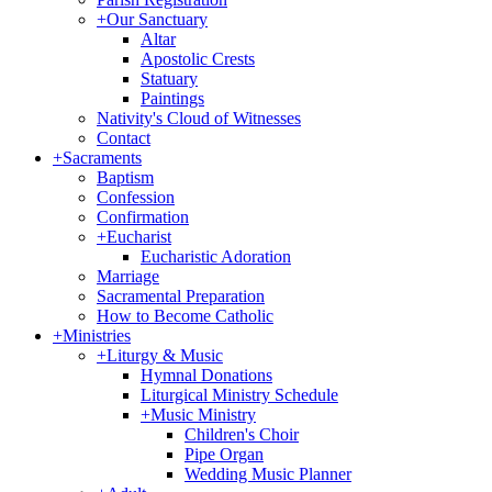
+
Our Sanctuary
Altar
Apostolic Crests
Statuary
Paintings
Nativity's Cloud of Witnesses
Contact
+
Sacraments
Baptism
Confession
Confirmation
+
Eucharist
Eucharistic Adoration
Marriage
Sacramental Preparation
How to Become Catholic
+
Ministries
+
Liturgy & Music
Hymnal Donations
Liturgical Ministry Schedule
+
Music Ministry
Children's Choir
Pipe Organ
Wedding Music Planner