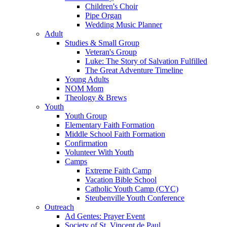
Children's Choir
Pipe Organ
Wedding Music Planner
Adult
Studies & Small Group
Veteran's Group
Luke: The Story of Salvation Fulfilled
The Great Adventure Timeline
Young Adults
NOM Mom
Theology & Brews
Youth
Youth Group
Elementary Faith Formation
Middle School Faith Formation
Confirmation
Volunteer With Youth
Camps
Extreme Faith Camp
Vacation Bible School
Catholic Youth Camp (CYC)
Steubenville Youth Conference
Outreach
Ad Gentes: Prayer Event
Society of St. Vincent de Paul