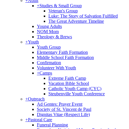
+
Adult
+
Studies & Small Group
Veteran's Group
Luke: The Story of Salvation Fulfilled
The Great Adventure Timeline
Young Adults
NOM Mom
Theology & Brews
+
Youth
Youth Group
Elementary Faith Formation
Middle School Faith Formation
Confirmation
Volunteer With Youth
+
Camps
Extreme Faith Camp
Vacation Bible School
Catholic Youth Camp (CYC)
Steubenville Youth Conference
+
Outreach
Ad Gentes: Prayer Event
Society of St. Vincent de Paul
Dignitas Vitae (Respect Life)
+
Pastoral Care
Funeral Planning