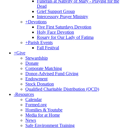
Funerals at Nativity of Mary - Praying for the
Dead
Grief Support Group
Intercessory Prayer Ministry
+
Devotions
Five First Saturdays Devotion
Holy Face Devotion
Rosary for Our Lady of Fatima
+
Parish Events
Fall Festival
+
Give
Stewardship
Donate
Corporate Matching
Donor-Advised Fund Giving
Endowment
Stock Donation
Qualified Charitable Distribution (QCD)
-
Resources
Calendar
Formed.org
Homilies & Youtube
Media for at Home
News
Safe Environment Training