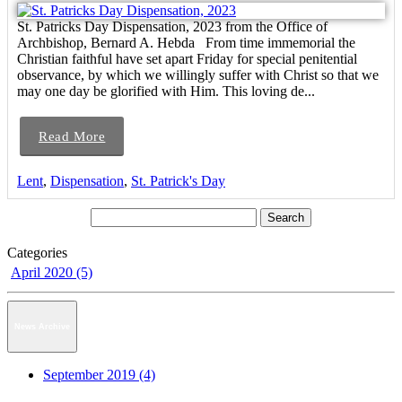
St. Patricks Day Dispensation, 2023 from the Office of
Archbishop, Bernard A. Hebda From time immemorial the
Christian faithful have set apart Friday for special penitential
observance, by which we willingly suffer with Christ so that we
may one day be glorified with Him. This loving de...
Read More
Lent
,
Dispensation
,
St. Patrick's Day
Categories
April 2020 (5)
News Archive
September 2019 (4)