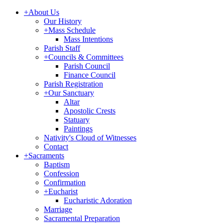
+
About Us
Our History
+
Mass Schedule
Mass Intentions
Parish Staff
+
Councils & Committees
Parish Council
Finance Council
Parish Registration
+
Our Sanctuary
Altar
Apostolic Crests
Statuary
Paintings
Nativity's Cloud of Witnesses
Contact
+
Sacraments
Baptism
Confession
Confirmation
+
Eucharist
Eucharistic Adoration
Marriage
Sacramental Preparation