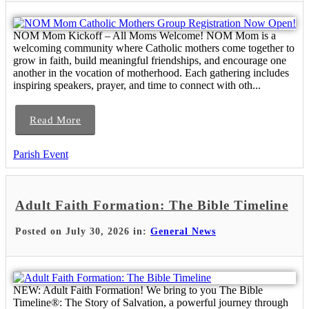
NOM Mom Kickoff – All Moms Welcome! NOM Mom is a
welcoming community where Catholic mothers come together to
grow in faith, build meaningful friendships, and encourage one
another in the vocation of motherhood. Each gathering includes
inspiring speakers, prayer, and time to connect with oth...
Read More
Parish Event
Adult Faith Formation: The Bible Timeline
Posted on July 30, 2026 in:
General News
NEW: Adult Faith Formation! We bring to you The Bible
Timeline®: The Story of Salvation, a powerful journey through