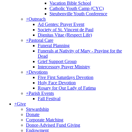
Vacation Bible School
Catholic Youth Camp (CYC)
Steubenville Youth Conference
+
Outreach
Ad Gentes: Prayer Event
Society of St. Vincent de Paul
Dignitas Vitae (Respect Life)
+
Pastoral Care
Funeral Planning
Funerals at Nativity of Mary - Praying for the
Dead
Grief Support Group
Intercessory Prayer Ministry
+
Devotions
Five First Saturdays Devotion
Holy Face Devotion
Rosary for Our Lady of Fatima
+
Parish Events
Fall Festival
+
Give
Stewardship
Donate
Corporate Matching
Donor-Advised Fund Giving
Endowment