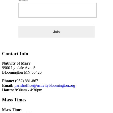
Join
Contact Info
Nativity of Mary
9900 Lyndale Ave. S.
Bloomington MN 55420
Phone:
(952) 881-8671
Email:
parishoffice@nativitybloomington.org
Hours:
8:30am - 4:30pm
Mass Times
Mass Times