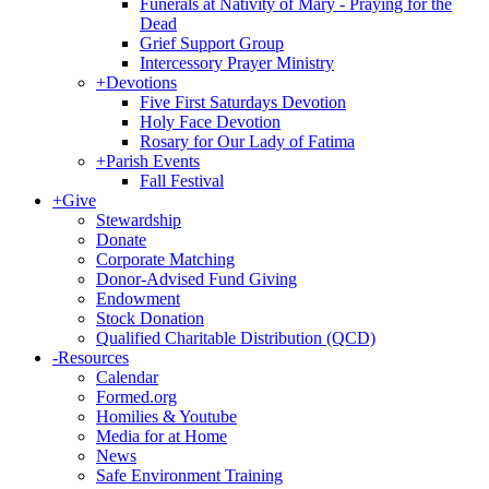
Funerals at Nativity of Mary - Praying for the
Dead
Grief Support Group
Intercessory Prayer Ministry
+
Devotions
Five First Saturdays Devotion
Holy Face Devotion
Rosary for Our Lady of Fatima
+
Parish Events
Fall Festival
+
Give
Stewardship
Donate
Corporate Matching
Donor-Advised Fund Giving
Endowment
Stock Donation
Qualified Charitable Distribution (QCD)
-
Resources
Calendar
Formed.org
Homilies & Youtube
Media for at Home
News
Safe Environment Training