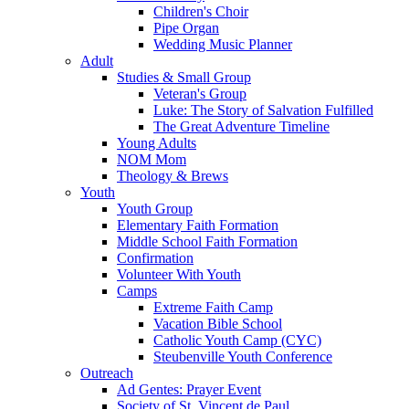
Children's Choir
Pipe Organ
Wedding Music Planner
Adult
Studies & Small Group
Veteran's Group
Luke: The Story of Salvation Fulfilled
The Great Adventure Timeline
Young Adults
NOM Mom
Theology & Brews
Youth
Youth Group
Elementary Faith Formation
Middle School Faith Formation
Confirmation
Volunteer With Youth
Camps
Extreme Faith Camp
Vacation Bible School
Catholic Youth Camp (CYC)
Steubenville Youth Conference
Outreach
Ad Gentes: Prayer Event
Society of St. Vincent de Paul