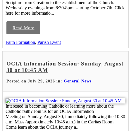
Scripture from Creation to the establishment of the Church.
Wednesday evenings from 6:30-8pm, starting October 7th. Click
here for more informatio...
Read More
Faith Formation
,
Parish Event
OCIA Information Session: Sunday, August
30 at 10:45 AM
Posted on July 29, 2026 in:
General News
Interested in becoming Catholic or learning more about the
Catholic faith? Join us for an OCIA Information
Meeting on Sunday, August 30, immediately following the 10:30
a.m. Mass (approximately 10:45 a.m.) in the Caritas Room.
Come learn about the OCIA journey a...