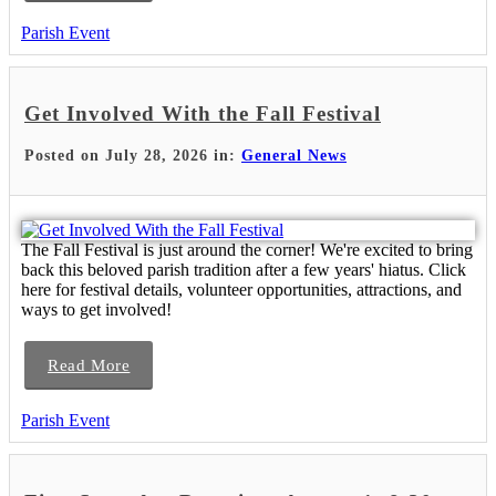
Parish Event
Get Involved With the Fall Festival
Posted on July 28, 2026 in:
General News
The Fall Festival is just around the corner! We're excited to bring
back this beloved parish tradition after a few years' hiatus. Click
here for festival details, volunteer opportunities, attractions, and
ways to get involved!
Read More
Parish Event