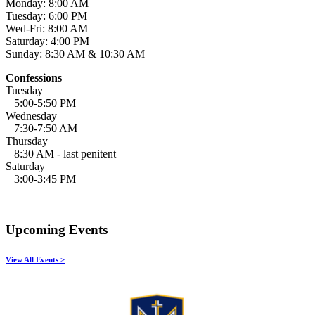
Monday: 8:00 AM
Tuesday: 6:00 PM
Wed-Fri: 8:00 AM
Saturday: 4:00 PM
Sunday: 8:30 AM & 10:30 AM
Confessions
Tuesday
5:00-5:50 PM
Wednesday
7:30-7:50 AM
Thursday
8:30 AM - last penitent
Saturday
3:00-3:45 PM
Upcoming Events
View All Events >