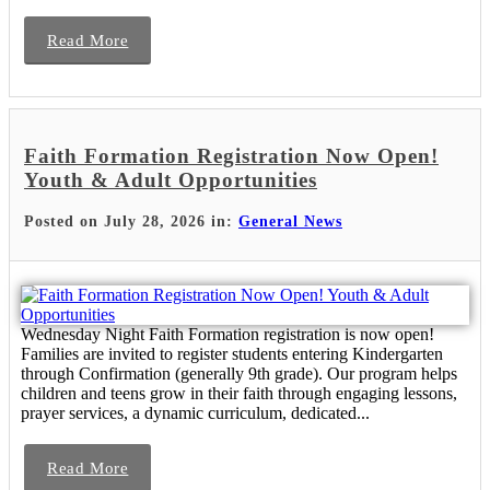
Read More
Faith Formation Registration Now Open!
Youth & Adult Opportunities
Posted on July 28, 2026 in:
General News
Wednesday Night Faith Formation registration is now open!
Families are invited to register students entering Kindergarten
through Confirmation (generally 9th grade). Our program helps
children and teens grow in their faith through engaging lessons,
prayer services, a dynamic curriculum, dedicated...
Read More