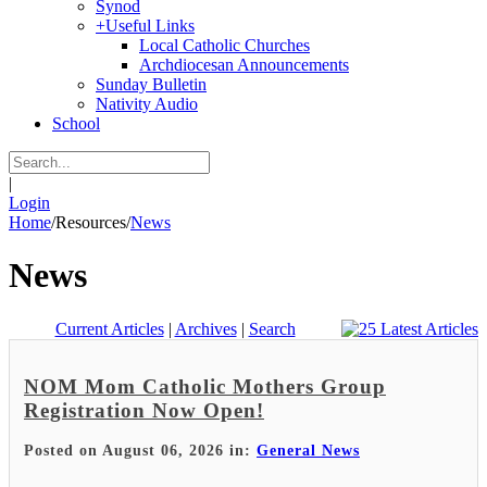
Synod
+
Useful Links
Local Catholic Churches
Archdiocesan Announcements
Sunday Bulletin
Nativity Audio
School
|
Login
Home
/
Resources
/
News
News
Current Articles
|
Archives
|
Search
NOM Mom Catholic Mothers Group
Registration Now Open!
Posted on August 06, 2026 in:
General News