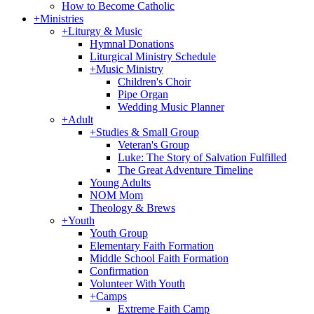
How to Become Catholic
+
Ministries
+
Liturgy & Music
Hymnal Donations
Liturgical Ministry Schedule
+
Music Ministry
Children's Choir
Pipe Organ
Wedding Music Planner
+
Adult
+
Studies & Small Group
Veteran's Group
Luke: The Story of Salvation Fulfilled
The Great Adventure Timeline
Young Adults
NOM Mom
Theology & Brews
+
Youth
Youth Group
Elementary Faith Formation
Middle School Faith Formation
Confirmation
Volunteer With Youth
+
Camps
Extreme Faith Camp