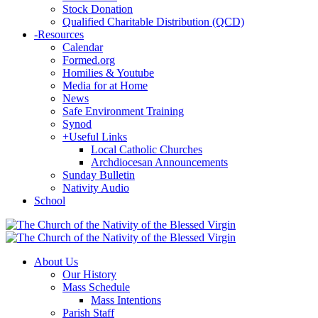
Stock Donation
Qualified Charitable Distribution (QCD)
-
Resources
Calendar
Formed.org
Homilies & Youtube
Media for at Home
News
Safe Environment Training
Synod
+
Useful Links
Local Catholic Churches
Archdiocesan Announcements
Sunday Bulletin
Nativity Audio
School
About Us
Our History
Mass Schedule
Mass Intentions
Parish Staff