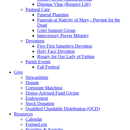
Dignitas Vitae (Respect Life)
Pastoral Care
Funeral Planning
Funerals at Nativity of Mary - Praying for the
Dead
Grief Support Group
Intercessory Prayer Ministry
Devotions
Five First Saturdays Devotion
Holy Face Devotion
Rosary for Our Lady of Fatima
Parish Events
Fall Festival
Give
Stewardship
Donate
Corporate Matching
Donor-Advised Fund Giving
Endowment
Stock Donation
Qualified Charitable Distribution (QCD)
Resources
Calendar
Formed.org
Homilies & Youtube