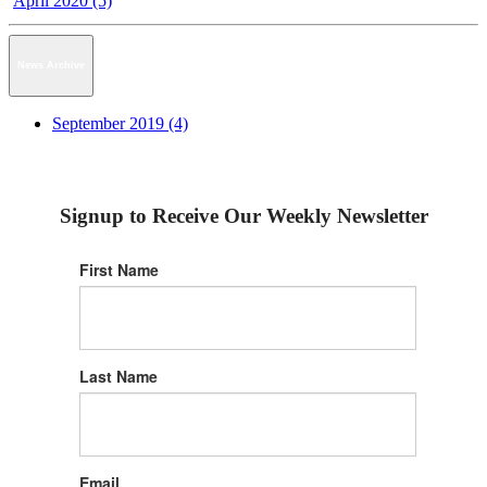
April 2020 (5)
News Archive
September 2019 (4)
Signup to Receive Our Weekly Newsletter
First Name
Last Name
Email