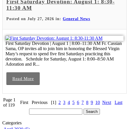
First Saturday Devotion: August 1: 8:30-
11:30 AM
Posted on July 27, 2026 in:
General News
First Saturday Devotion | August 1 | 8:00–11:30 AM Fr. Cassian
Sama, OP invites all to join him in honoring the Blessed Virgin
Mary’s request to spend five first Saturdays practicing this
devotion. Schedule for Saturday, August 1: 8:00–8:50 AM
Adoration and R...
Read More
Page 1
First
Previous
[1]
2
3
4
5
6
7
8
9
10
Next
Last
of 119
Categories