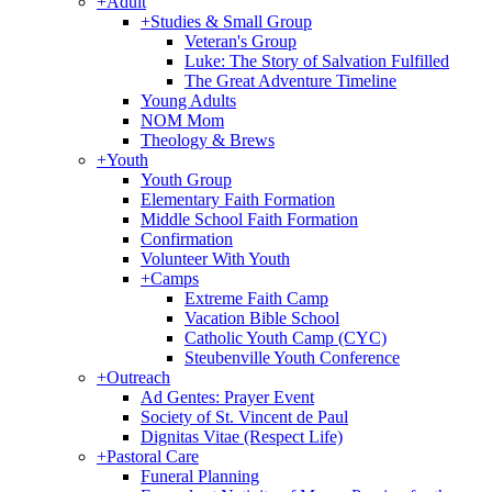
+
Adult
+
Studies & Small Group
Veteran's Group
Luke: The Story of Salvation Fulfilled
The Great Adventure Timeline
Young Adults
NOM Mom
Theology & Brews
+
Youth
Youth Group
Elementary Faith Formation
Middle School Faith Formation
Confirmation
Volunteer With Youth
+
Camps
Extreme Faith Camp
Vacation Bible School
Catholic Youth Camp (CYC)
Steubenville Youth Conference
+
Outreach
Ad Gentes: Prayer Event
Society of St. Vincent de Paul
Dignitas Vitae (Respect Life)
+
Pastoral Care
Funeral Planning