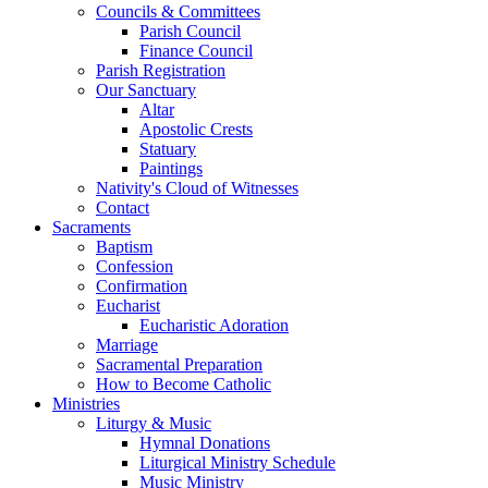
Councils & Committees
Parish Council
Finance Council
Parish Registration
Our Sanctuary
Altar
Apostolic Crests
Statuary
Paintings
Nativity's Cloud of Witnesses
Contact
Sacraments
Baptism
Confession
Confirmation
Eucharist
Eucharistic Adoration
Marriage
Sacramental Preparation
How to Become Catholic
Ministries
Liturgy & Music
Hymnal Donations
Liturgical Ministry Schedule
Music Ministry