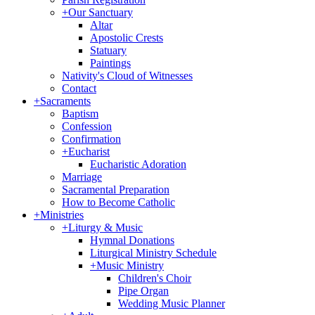
+
Our Sanctuary
Altar
Apostolic Crests
Statuary
Paintings
Nativity's Cloud of Witnesses
Contact
+
Sacraments
Baptism
Confession
Confirmation
+
Eucharist
Eucharistic Adoration
Marriage
Sacramental Preparation
How to Become Catholic
+
Ministries
+
Liturgy & Music
Hymnal Donations
Liturgical Ministry Schedule
+
Music Ministry
Children's Choir
Pipe Organ
Wedding Music Planner