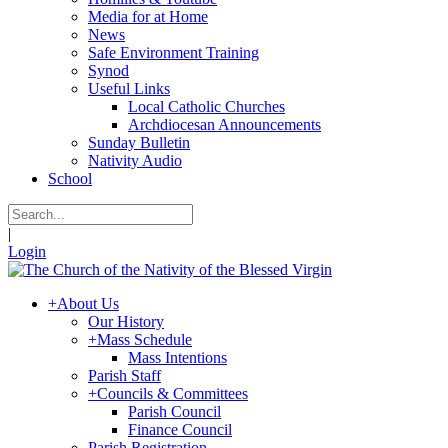
Media for at Home
News
Safe Environment Training
Synod
Useful Links
Local Catholic Churches
Archdiocesan Announcements
Sunday Bulletin
Nativity Audio
School
|
Login
+
About Us
Our History
+
Mass Schedule
Mass Intentions
Parish Staff
+
Councils & Committees
Parish Council
Finance Council
Parish Registration