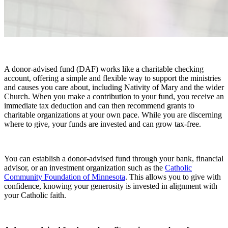
A donor-advised fund (DAF) works like a charitable checking
account, offering a simple and flexible way to support the ministries
and causes you care about, including Nativity of Mary and the wider
Church. When you make a contribution to your fund, you receive an
immediate tax deduction and can then recommend grants to
charitable organizations at your own pace. While you are discerning
where to give, your funds are invested and can grow tax-free.
You can establish a donor-advised fund through your bank, financial
advisor, or an investment organization such as the
Catholic
Community Foundation of Minnesota
. This allows you to give with
confidence, knowing your generosity is invested in alignment with
your Catholic faith.