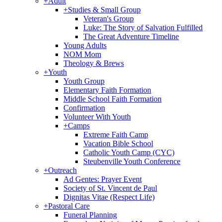
+
Adult
+
Studies & Small Group
Veteran's Group
Luke: The Story of Salvation Fulfilled
The Great Adventure Timeline
Young Adults
NOM Mom
Theology & Brews
+
Youth
Youth Group
Elementary Faith Formation
Middle School Faith Formation
Confirmation
Volunteer With Youth
+
Camps
Extreme Faith Camp
Vacation Bible School
Catholic Youth Camp (CYC)
Steubenville Youth Conference
+
Outreach
Ad Gentes: Prayer Event
Society of St. Vincent de Paul
Dignitas Vitae (Respect Life)
+
Pastoral Care
Funeral Planning