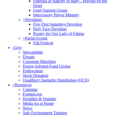
Funerals at Nativity of Mary - Praying for the
Dead
Grief Support Group
Intercessory Prayer Ministry
+
Devotions
Five First Saturdays Devotion
Holy Face Devotion
Rosary for Our Lady of Fatima
+
Parish Events
Fall Festival
-
Give
Stewardship
Donate
Corporate Matching
Donor-Advised Fund Giving
Endowment
Stock Donation
Qualified Charitable Distribution (QCD)
+
Resources
Calendar
Formed.org
Homilies & Youtube
Media for at Home
News
Safe Environment Training