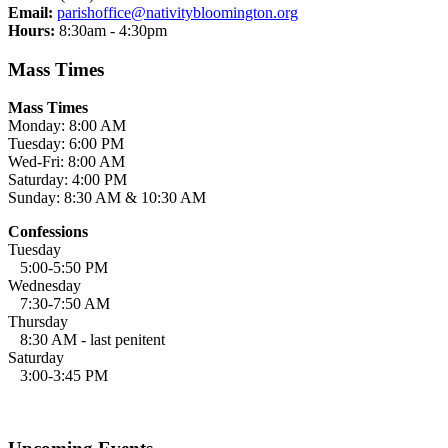
Email:
parishoffice@nativitybloomington.org
Hours:
8:30am - 4:30pm
Mass Times
Mass Times
Monday: 8:00 AM
Tuesday: 6:00 PM
Wed-Fri: 8:00 AM
Saturday: 4:00 PM
Sunday: 8:30 AM & 10:30 AM
Confessions
Tuesday
5:00-5:50 PM
Wednesday
7:30-7:50 AM
Thursday
8:30 AM - last penitent
Saturday
3:00-3:45 PM