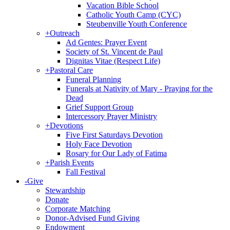
Vacation Bible School
Catholic Youth Camp (CYC)
Steubenville Youth Conference
+
Outreach
Ad Gentes: Prayer Event
Society of St. Vincent de Paul
Dignitas Vitae (Respect Life)
+
Pastoral Care
Funeral Planning
Funerals at Nativity of Mary - Praying for the
Dead
Grief Support Group
Intercessory Prayer Ministry
+
Devotions
Five First Saturdays Devotion
Holy Face Devotion
Rosary for Our Lady of Fatima
+
Parish Events
Fall Festival
-
Give
Stewardship
Donate
Corporate Matching
Donor-Advised Fund Giving
Endowment