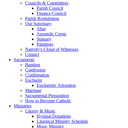
Councils & Committees
Parish Council
Finance Council
Parish Registration
Our Sanctuary
Altar
Apostolic Crests
Statuary
Paintings
Nativity's Cloud of Witnesses
Contact
Sacraments
Baptism
Confession
Confirmation
Eucharist
Eucharistic Adoration
Marriage
Sacramental Preparation
How to Become Catholic
Ministries
Liturgy & Music
Hymnal Donations
Liturgical Ministry Schedule
Music Ministry