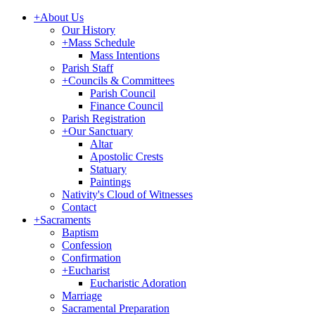
+
About Us
Our History
+
Mass Schedule
Mass Intentions
Parish Staff
+
Councils & Committees
Parish Council
Finance Council
Parish Registration
+
Our Sanctuary
Altar
Apostolic Crests
Statuary
Paintings
Nativity's Cloud of Witnesses
Contact
+
Sacraments
Baptism
Confession
Confirmation
+
Eucharist
Eucharistic Adoration
Marriage
Sacramental Preparation