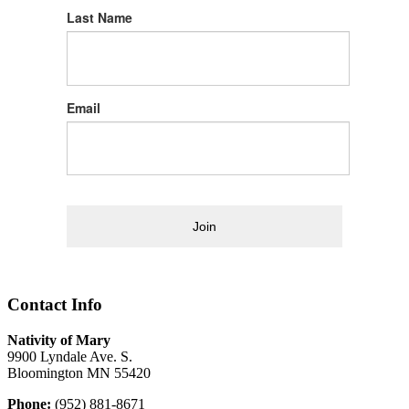
Last Name
Email
Join
Contact Info
Nativity of Mary
9900 Lyndale Ave. S.
Bloomington MN 55420
Phone:
(952) 881-8671