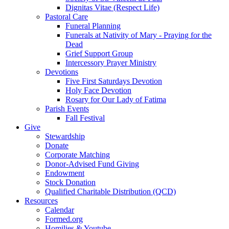
Dignitas Vitae (Respect Life)
Pastoral Care
Funeral Planning
Funerals at Nativity of Mary - Praying for the
Dead
Grief Support Group
Intercessory Prayer Ministry
Devotions
Five First Saturdays Devotion
Holy Face Devotion
Rosary for Our Lady of Fatima
Parish Events
Fall Festival
Give
Stewardship
Donate
Corporate Matching
Donor-Advised Fund Giving
Endowment
Stock Donation
Qualified Charitable Distribution (QCD)
Resources
Calendar
Formed.org
Homilies & Youtube