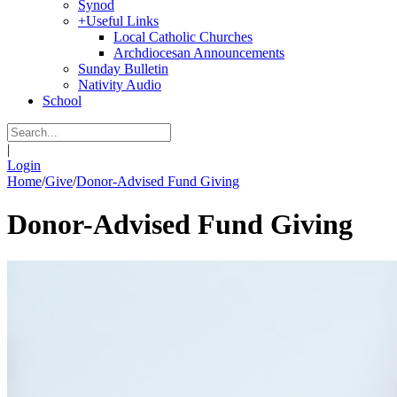
Synod
+
Useful Links
Local Catholic Churches
Archdiocesan Announcements
Sunday Bulletin
Nativity Audio
School
|
Login
Home
/
Give
/
Donor-Advised Fund Giving
Donor-Advised Fund Giving