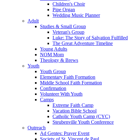
Children's Choir
Pipe Organ
Wedding Music Planner
Adult
Studies & Small Group
Veteran's Group
Luke: The Story of Salvation Fulfilled
The Great Adventure Timeline
Young Adults
NOM Mom
Theology & Brews
Youth
Youth Group
Elementary Faith Formation
Middle School Faith Formation
Confirmation
Volunteer With Youth
Camps
Extreme Faith Camp
Vacation Bible School
Catholic Youth Camp (CYC)
Steubenville Youth Conference
Outreach
Ad Gentes: Prayer Event
Society of St. Vincent de Paul