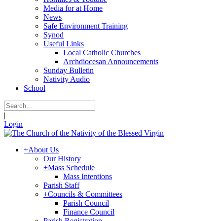
Media for at Home
News
Safe Environment Training
Synod
Useful Links
Local Catholic Churches
Archdiocesan Announcements
Sunday Bulletin
Nativity Audio
School
|
Login
+
About Us
Our History
+
Mass Schedule
Mass Intentions
Parish Staff
+
Councils & Committees
Parish Council
Finance Council
Parish Registration