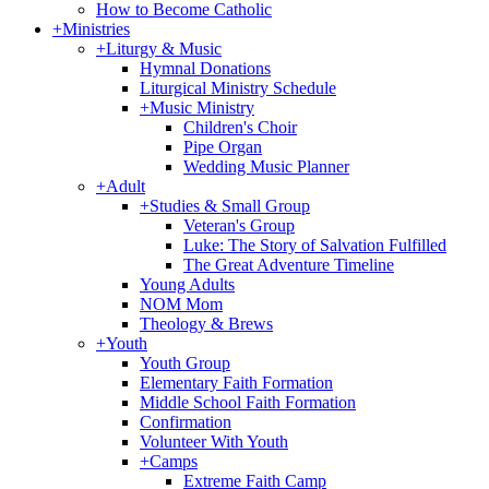
How to Become Catholic
+
Ministries
+
Liturgy & Music
Hymnal Donations
Liturgical Ministry Schedule
+
Music Ministry
Children's Choir
Pipe Organ
Wedding Music Planner
+
Adult
+
Studies & Small Group
Veteran's Group
Luke: The Story of Salvation Fulfilled
The Great Adventure Timeline
Young Adults
NOM Mom
Theology & Brews
+
Youth
Youth Group
Elementary Faith Formation
Middle School Faith Formation
Confirmation
Volunteer With Youth
+
Camps
Extreme Faith Camp