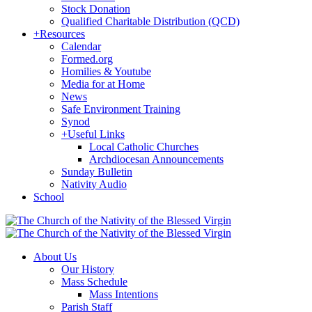
Stock Donation
Qualified Charitable Distribution (QCD)
+
Resources
Calendar
Formed.org
Homilies & Youtube
Media for at Home
News
Safe Environment Training
Synod
+
Useful Links
Local Catholic Churches
Archdiocesan Announcements
Sunday Bulletin
Nativity Audio
School
About Us
Our History
Mass Schedule
Mass Intentions
Parish Staff