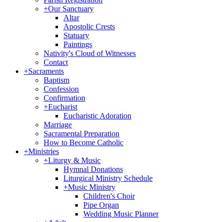
+
Our Sanctuary
Altar
Apostolic Crests
Statuary
Paintings
Nativity's Cloud of Witnesses
Contact
+
Sacraments
Baptism
Confession
Confirmation
+
Eucharist
Eucharistic Adoration
Marriage
Sacramental Preparation
How to Become Catholic
+
Ministries
+
Liturgy & Music
Hymnal Donations
Liturgical Ministry Schedule
+
Music Ministry
Children's Choir
Pipe Organ
Wedding Music Planner