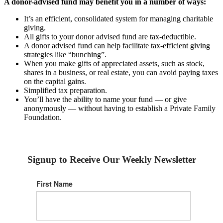
A donor-advised fund may benefit you in a number of ways:
It’s an efficient, consolidated system for managing charitable
giving.
All gifts to your donor advised fund are tax-deductible.
A donor advised fund can help facilitate tax-efficient giving
strategies like “bunching”.
When you make gifts of appreciated assets, such as stock,
shares in a business, or real estate, you can avoid paying taxes
on the capital gains.
Simplified tax preparation.
You’ll have the ability to name your fund — or give
anonymously — without having to establish a Private Family
Foundation.
Signup to Receive Our Weekly Newsletter
First Name