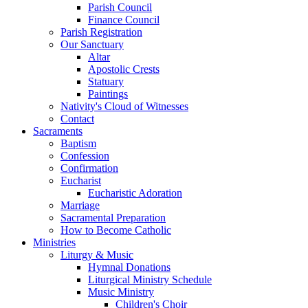
Parish Council
Finance Council
Parish Registration
Our Sanctuary
Altar
Apostolic Crests
Statuary
Paintings
Nativity's Cloud of Witnesses
Contact
Sacraments
Baptism
Confession
Confirmation
Eucharist
Eucharistic Adoration
Marriage
Sacramental Preparation
How to Become Catholic
Ministries
Liturgy & Music
Hymnal Donations
Liturgical Ministry Schedule
Music Ministry
Children's Choir