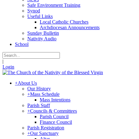
Safe Environment Training
Synod
Useful Links
Local Catholic Churches
Archdiocesan Announcements
Sunday Bulletin
Nativity Audio
School
|
Login
+
About Us
Our History
+
Mass Schedule
Mass Intentions
Parish Staff
+
Councils & Committees
Parish Council
Finance Council
Parish Registration
+
Our Sanctuary
Altar