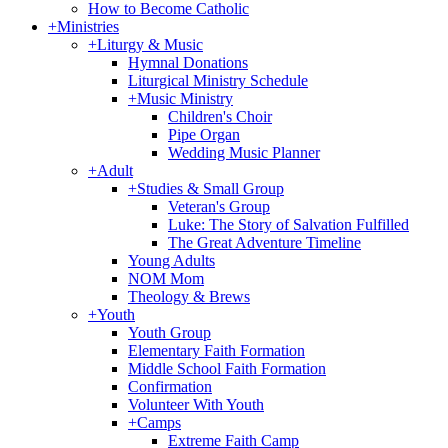
How to Become Catholic
+
Ministries
+
Liturgy & Music
Hymnal Donations
Liturgical Ministry Schedule
+
Music Ministry
Children's Choir
Pipe Organ
Wedding Music Planner
+
Adult
+
Studies & Small Group
Veteran's Group
Luke: The Story of Salvation Fulfilled
The Great Adventure Timeline
Young Adults
NOM Mom
Theology & Brews
+
Youth
Youth Group
Elementary Faith Formation
Middle School Faith Formation
Confirmation
Volunteer With Youth
+
Camps
Extreme Faith Camp