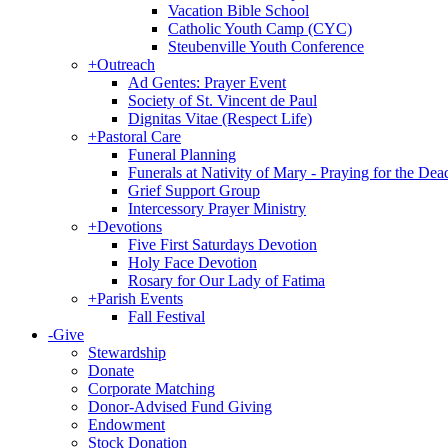
Vacation Bible School
Catholic Youth Camp (CYC)
Steubenville Youth Conference
+
Outreach
Ad Gentes: Prayer Event
Society of St. Vincent de Paul
Dignitas Vitae (Respect Life)
+
Pastoral Care
Funeral Planning
Funerals at Nativity of Mary - Praying for the Dea
Grief Support Group
Intercessory Prayer Ministry
+
Devotions
Five First Saturdays Devotion
Holy Face Devotion
Rosary for Our Lady of Fatima
+
Parish Events
Fall Festival
-
Give
Stewardship
Donate
Corporate Matching
Donor-Advised Fund Giving
Endowment
Stock Donation