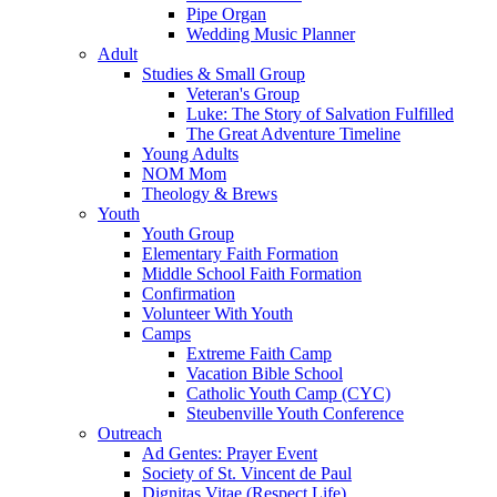
Pipe Organ
Wedding Music Planner
Adult
Studies & Small Group
Veteran's Group
Luke: The Story of Salvation Fulfilled
The Great Adventure Timeline
Young Adults
NOM Mom
Theology & Brews
Youth
Youth Group
Elementary Faith Formation
Middle School Faith Formation
Confirmation
Volunteer With Youth
Camps
Extreme Faith Camp
Vacation Bible School
Catholic Youth Camp (CYC)
Steubenville Youth Conference
Outreach
Ad Gentes: Prayer Event
Society of St. Vincent de Paul
Dignitas Vitae (Respect Life)