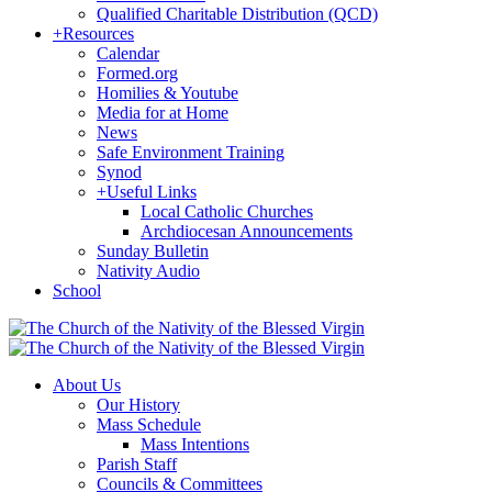
Qualified Charitable Distribution (QCD)
+
Resources
Calendar
Formed.org
Homilies & Youtube
Media for at Home
News
Safe Environment Training
Synod
+
Useful Links
Local Catholic Churches
Archdiocesan Announcements
Sunday Bulletin
Nativity Audio
School
About Us
Our History
Mass Schedule
Mass Intentions
Parish Staff
Councils & Committees