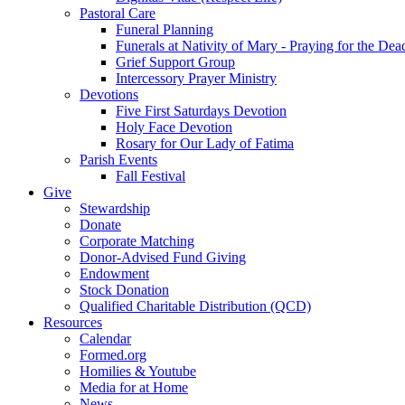
Pastoral Care
Funeral Planning
Funerals at Nativity of Mary - Praying for the Dea
Grief Support Group
Intercessory Prayer Ministry
Devotions
Five First Saturdays Devotion
Holy Face Devotion
Rosary for Our Lady of Fatima
Parish Events
Fall Festival
Give
Stewardship
Donate
Corporate Matching
Donor-Advised Fund Giving
Endowment
Stock Donation
Qualified Charitable Distribution (QCD)
Resources
Calendar
Formed.org
Homilies & Youtube
Media for at Home
News