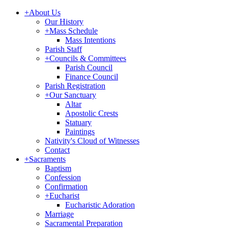
+
About Us
Our History
+
Mass Schedule
Mass Intentions
Parish Staff
+
Councils & Committees
Parish Council
Finance Council
Parish Registration
+
Our Sanctuary
Altar
Apostolic Crests
Statuary
Paintings
Nativity's Cloud of Witnesses
Contact
+
Sacraments
Baptism
Confession
Confirmation
+
Eucharist
Eucharistic Adoration
Marriage
Sacramental Preparation