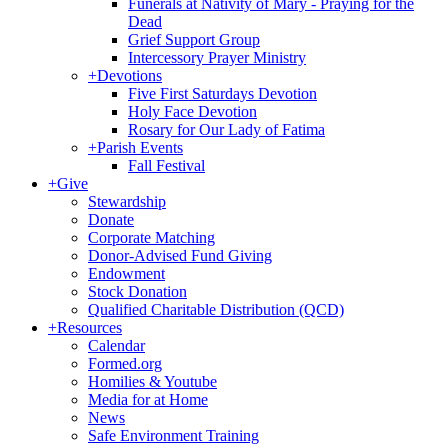
Funerals at Nativity of Mary - Praying for the
Dead
Grief Support Group
Intercessory Prayer Ministry
+
Devotions
Five First Saturdays Devotion
Holy Face Devotion
Rosary for Our Lady of Fatima
+
Parish Events
Fall Festival
+
Give
Stewardship
Donate
Corporate Matching
Donor-Advised Fund Giving
Endowment
Stock Donation
Qualified Charitable Distribution (QCD)
+
Resources
Calendar
Formed.org
Homilies & Youtube
Media for at Home
News
Safe Environment Training