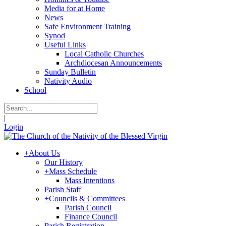
Media for at Home
News
Safe Environment Training
Synod
Useful Links
Local Catholic Churches
Archdiocesan Announcements
Sunday Bulletin
Nativity Audio
School
|
Login
+
About Us
Our History
+
Mass Schedule
Mass Intentions
Parish Staff
+
Councils & Committees
Parish Council
Finance Council
Parish Registration