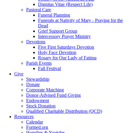
Dignitas Vitae (Respect Life)
Pastoral Care
Funeral Planning
Funerals at Nativity of Mary - Praying for the
Dead
Grief Support Group
Intercessory Prayer Ministry
Devotions
Five First Saturdays Devotion
Holy Face Devotion
Rosary for Our Lady of Fatima
Parish Events
Fall Festival
Give
Stewardship
Donate
Corporate Matching
Donor-Advised Fund Giving
Endowment
Stock Donation
Qualified Charitable Distribution (QCD)
Resources
Calendar
Formed.org
Homilies & Youtube