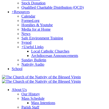
Stock Donation
Qualified Charitable Distribution (QCD)
+
Resources
Calendar
Formed.org
Homilies & Youtube
Media for at Home
News
Safe Environment Training
Synod
+
Useful Links
Local Catholic Churches
Archdiocesan Announcements
Sunday Bulletin
Nativity Audio
School
About Us
Our History
Mass Schedule
Mass Intentions
Parish Staff