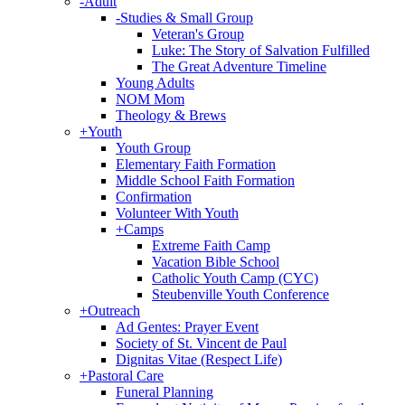
-
Adult
-
Studies & Small Group
Veteran's Group
Luke: The Story of Salvation Fulfilled
The Great Adventure Timeline
Young Adults
NOM Mom
Theology & Brews
+
Youth
Youth Group
Elementary Faith Formation
Middle School Faith Formation
Confirmation
Volunteer With Youth
+
Camps
Extreme Faith Camp
Vacation Bible School
Catholic Youth Camp (CYC)
Steubenville Youth Conference
+
Outreach
Ad Gentes: Prayer Event
Society of St. Vincent de Paul
Dignitas Vitae (Respect Life)
+
Pastoral Care
Funeral Planning