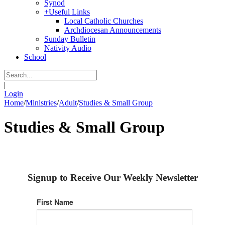
Synod
+
Useful Links
Local Catholic Churches
Archdiocesan Announcements
Sunday Bulletin
Nativity Audio
School
|
Login
Home
/
Ministries
/
Adult
/
Studies & Small Group
Studies & Small Group
Signup to Receive Our Weekly Newsletter
First Name