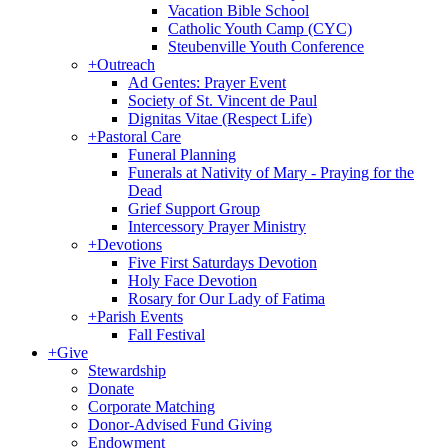
Vacation Bible School
Catholic Youth Camp (CYC)
Steubenville Youth Conference
+
Outreach
Ad Gentes: Prayer Event
Society of St. Vincent de Paul
Dignitas Vitae (Respect Life)
+
Pastoral Care
Funeral Planning
Funerals at Nativity of Mary - Praying for the
Dead
Grief Support Group
Intercessory Prayer Ministry
+
Devotions
Five First Saturdays Devotion
Holy Face Devotion
Rosary for Our Lady of Fatima
+
Parish Events
Fall Festival
+
Give
Stewardship
Donate
Corporate Matching
Donor-Advised Fund Giving
Endowment