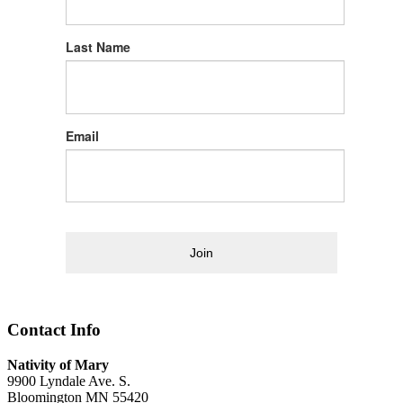
Last Name
Email
Join
Contact Info
Nativity of Mary
9900 Lyndale Ave. S.
Bloomington MN 55420