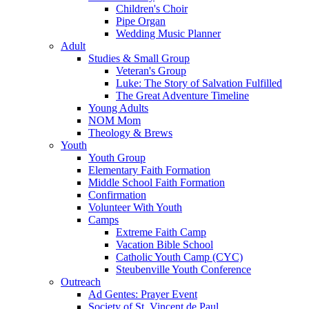
Children's Choir
Pipe Organ
Wedding Music Planner
Adult
Studies & Small Group
Veteran's Group
Luke: The Story of Salvation Fulfilled
The Great Adventure Timeline
Young Adults
NOM Mom
Theology & Brews
Youth
Youth Group
Elementary Faith Formation
Middle School Faith Formation
Confirmation
Volunteer With Youth
Camps
Extreme Faith Camp
Vacation Bible School
Catholic Youth Camp (CYC)
Steubenville Youth Conference
Outreach
Ad Gentes: Prayer Event
Society of St. Vincent de Paul