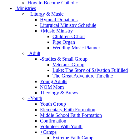
How to Become Catholic
-
Ministries
+
Liturgy & Music
Hymnal Donations
Liturgical Ministry Schedule
+
Music Ministry
Children's Choir
Pipe Organ
Wedding Music Planner
-
Adult
-
Studies & Small Group
Veteran's Group
Luke: The Story of Salvation Fulfilled
The Great Adventure Timeline
Young Adults
NOM Mom
Theology & Brews
+
Youth
Youth Group
Elementary Faith Formation
Middle School Faith Formation
Confirmation
Volunteer With Youth
+
Camps
Extreme Faith Camp