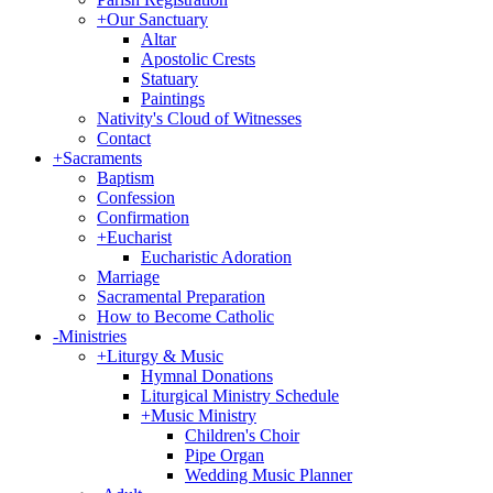
+
Our Sanctuary
Altar
Apostolic Crests
Statuary
Paintings
Nativity's Cloud of Witnesses
Contact
+
Sacraments
Baptism
Confession
Confirmation
+
Eucharist
Eucharistic Adoration
Marriage
Sacramental Preparation
How to Become Catholic
-
Ministries
+
Liturgy & Music
Hymnal Donations
Liturgical Ministry Schedule
+
Music Ministry
Children's Choir
Pipe Organ
Wedding Music Planner