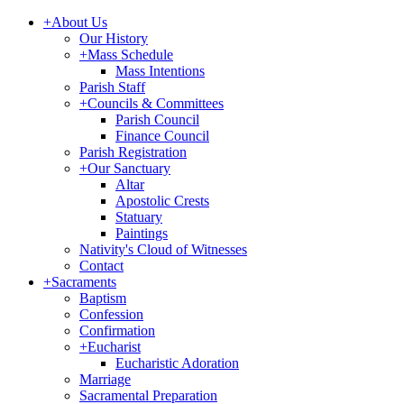
+
About Us
Our History
+
Mass Schedule
Mass Intentions
Parish Staff
+
Councils & Committees
Parish Council
Finance Council
Parish Registration
+
Our Sanctuary
Altar
Apostolic Crests
Statuary
Paintings
Nativity's Cloud of Witnesses
Contact
+
Sacraments
Baptism
Confession
Confirmation
+
Eucharist
Eucharistic Adoration
Marriage
Sacramental Preparation