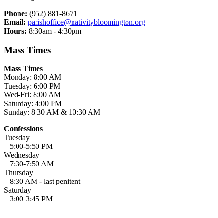
Phone:
(952) 881-8671
Email:
parishoffice@nativitybloomington.org
Hours:
8:30am - 4:30pm
Mass Times
Mass Times
Monday: 8:00 AM
Tuesday: 6:00 PM
Wed-Fri: 8:00 AM
Saturday: 4:00 PM
Sunday: 8:30 AM & 10:30 AM
Confessions
Tuesday
5:00-5:50 PM
Wednesday
7:30-7:50 AM
Thursday
8:30 AM - last penitent
Saturday
3:00-3:45 PM