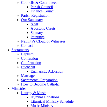
Councils & Committees
Parish Council
Finance Council
Parish Registration
Our Sanctuary
Altar
Apostolic Crests
Statuary
Paintings
Nativity's Cloud of Witnesses
Contact
Sacraments
Baptism
Confession
Confirmation
Eucharist
Eucharistic Adoration
Marriage
Sacramental Preparation
How to Become Catholic
Ministries
Liturgy & Music
Hymnal Donations
Liturgical Ministry Schedule
Music Ministry