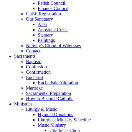
Parish Council
Finance Council
Parish Registration
Our Sanctuary
Altar
Apostolic Crests
Statuary
Paintings
Nativity's Cloud of Witnesses
Contact
Sacraments
Baptism
Confession
Confirmation
Eucharist
Eucharistic Adoration
Marriage
Sacramental Preparation
How to Become Catholic
Ministries
Liturgy & Music
Hymnal Donations
Liturgical Ministry Schedule
Music Ministry
Children's Choir