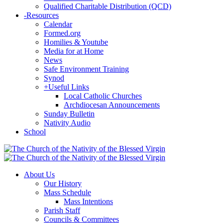
Qualified Charitable Distribution (QCD)
-
Resources
Calendar
Formed.org
Homilies & Youtube
Media for at Home
News
Safe Environment Training
Synod
+
Useful Links
Local Catholic Churches
Archdiocesan Announcements
Sunday Bulletin
Nativity Audio
School
About Us
Our History
Mass Schedule
Mass Intentions
Parish Staff
Councils & Committees