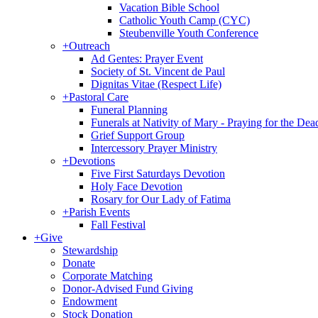
Vacation Bible School
Catholic Youth Camp (CYC)
Steubenville Youth Conference
+
Outreach
Ad Gentes: Prayer Event
Society of St. Vincent de Paul
Dignitas Vitae (Respect Life)
+
Pastoral Care
Funeral Planning
Funerals at Nativity of Mary - Praying for the Dea
Grief Support Group
Intercessory Prayer Ministry
+
Devotions
Five First Saturdays Devotion
Holy Face Devotion
Rosary for Our Lady of Fatima
+
Parish Events
Fall Festival
+
Give
Stewardship
Donate
Corporate Matching
Donor-Advised Fund Giving
Endowment
Stock Donation