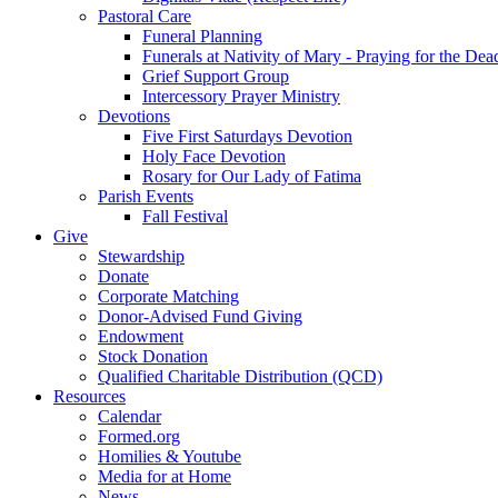
Pastoral Care
Funeral Planning
Funerals at Nativity of Mary - Praying for the Dea
Grief Support Group
Intercessory Prayer Ministry
Devotions
Five First Saturdays Devotion
Holy Face Devotion
Rosary for Our Lady of Fatima
Parish Events
Fall Festival
Give
Stewardship
Donate
Corporate Matching
Donor-Advised Fund Giving
Endowment
Stock Donation
Qualified Charitable Distribution (QCD)
Resources
Calendar
Formed.org
Homilies & Youtube
Media for at Home
News