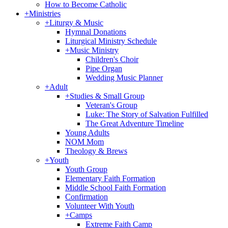
How to Become Catholic
+
Ministries
+
Liturgy & Music
Hymnal Donations
Liturgical Ministry Schedule
+
Music Ministry
Children's Choir
Pipe Organ
Wedding Music Planner
+
Adult
+
Studies & Small Group
Veteran's Group
Luke: The Story of Salvation Fulfilled
The Great Adventure Timeline
Young Adults
NOM Mom
Theology & Brews
+
Youth
Youth Group
Elementary Faith Formation
Middle School Faith Formation
Confirmation
Volunteer With Youth
+
Camps
Extreme Faith Camp