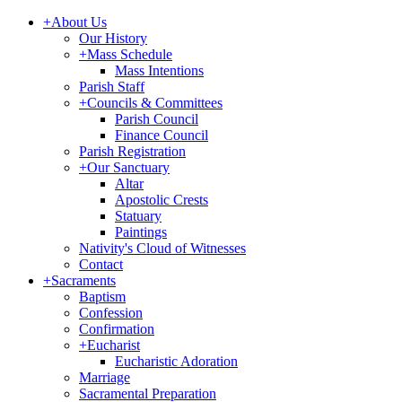
+
About Us
Our History
+
Mass Schedule
Mass Intentions
Parish Staff
+
Councils & Committees
Parish Council
Finance Council
Parish Registration
+
Our Sanctuary
Altar
Apostolic Crests
Statuary
Paintings
Nativity's Cloud of Witnesses
Contact
+
Sacraments
Baptism
Confession
Confirmation
+
Eucharist
Eucharistic Adoration
Marriage
Sacramental Preparation