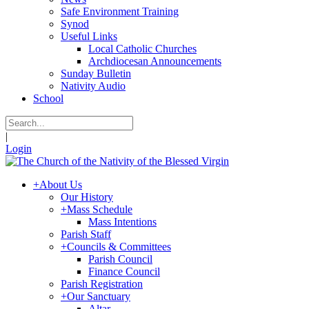
Safe Environment Training
Synod
Useful Links
Local Catholic Churches
Archdiocesan Announcements
Sunday Bulletin
Nativity Audio
School
|
Login
+
About Us
Our History
+
Mass Schedule
Mass Intentions
Parish Staff
+
Councils & Committees
Parish Council
Finance Council
Parish Registration
+
Our Sanctuary
Altar