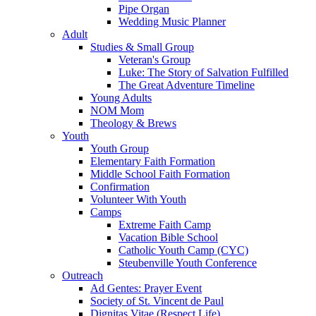
Pipe Organ
Wedding Music Planner
Adult
Studies & Small Group
Veteran's Group
Luke: The Story of Salvation Fulfilled
The Great Adventure Timeline
Young Adults
NOM Mom
Theology & Brews
Youth
Youth Group
Elementary Faith Formation
Middle School Faith Formation
Confirmation
Volunteer With Youth
Camps
Extreme Faith Camp
Vacation Bible School
Catholic Youth Camp (CYC)
Steubenville Youth Conference
Outreach
Ad Gentes: Prayer Event
Society of St. Vincent de Paul
Dignitas Vitae (Respect Life)