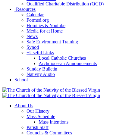
Qualified Charitable Distribution (QCD)
-
Resources
Calendar
Formed.org
Homilies & Youtube
Media for at Home
News
Safe Environment Training
Synod
+
Useful Links
Local Catholic Churches
Archdiocesan Announcements
Sunday Bulletin
Nativity Audio
School
About Us
Our History
Mass Schedule
Mass Intentions
Parish Staff
Councils & Committees