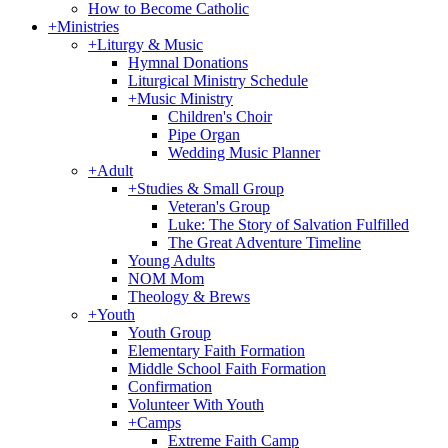
How to Become Catholic
+
Ministries
+
Liturgy & Music
Hymnal Donations
Liturgical Ministry Schedule
+
Music Ministry
Children's Choir
Pipe Organ
Wedding Music Planner
+
Adult
+
Studies & Small Group
Veteran's Group
Luke: The Story of Salvation Fulfilled
The Great Adventure Timeline
Young Adults
NOM Mom
Theology & Brews
+
Youth
Youth Group
Elementary Faith Formation
Middle School Faith Formation
Confirmation
Volunteer With Youth
+
Camps
Extreme Faith Camp