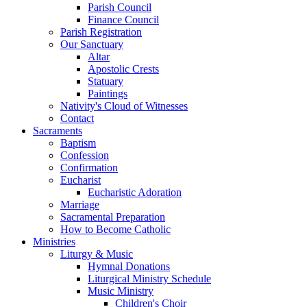
Parish Council
Finance Council
Parish Registration
Our Sanctuary
Altar
Apostolic Crests
Statuary
Paintings
Nativity's Cloud of Witnesses
Contact
Sacraments
Baptism
Confession
Confirmation
Eucharist
Eucharistic Adoration
Marriage
Sacramental Preparation
How to Become Catholic
Ministries
Liturgy & Music
Hymnal Donations
Liturgical Ministry Schedule
Music Ministry
Children's Choir