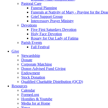
Pastoral Care
Funeral Planning
Funerals at Nativity of Mary - Praying for the Dea
Grief Support Group
Intercessory Prayer Ministry
Devotions
Five First Saturdays Devotion
Holy Face Devotion
Rosary for Our Lady of Fatima
Parish Events
Fall Festival
Give
Stewardship
Donate
Corporate Matching
Donor-Advised Fund Giving
Endowment
Stock Donation
Qualified Charitable Distribution (QCD)
Resources
Calendar
Formed.org
Homilies & Youtube
Media for at Home
News