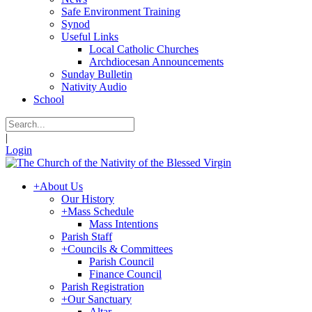
Safe Environment Training
Synod
Useful Links
Local Catholic Churches
Archdiocesan Announcements
Sunday Bulletin
Nativity Audio
School
|
Login
+
About Us
Our History
+
Mass Schedule
Mass Intentions
Parish Staff
+
Councils & Committees
Parish Council
Finance Council
Parish Registration
+
Our Sanctuary
Altar