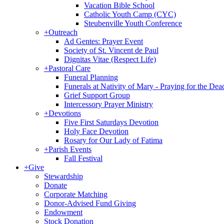
Vacation Bible School
Catholic Youth Camp (CYC)
Steubenville Youth Conference
+
Outreach
Ad Gentes: Prayer Event
Society of St. Vincent de Paul
Dignitas Vitae (Respect Life)
+
Pastoral Care
Funeral Planning
Funerals at Nativity of Mary - Praying for the Dea
Grief Support Group
Intercessory Prayer Ministry
+
Devotions
Five First Saturdays Devotion
Holy Face Devotion
Rosary for Our Lady of Fatima
+
Parish Events
Fall Festival
+
Give
Stewardship
Donate
Corporate Matching
Donor-Advised Fund Giving
Endowment
Stock Donation