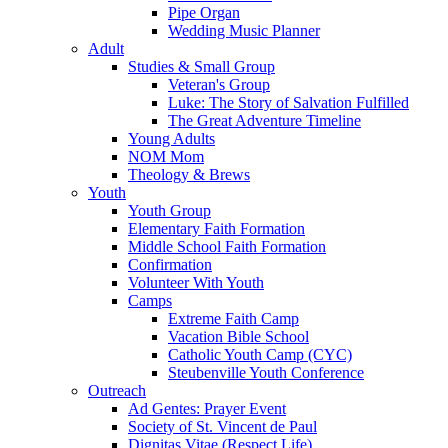
Pipe Organ
Wedding Music Planner
Adult
Studies & Small Group
Veteran's Group
Luke: The Story of Salvation Fulfilled
The Great Adventure Timeline
Young Adults
NOM Mom
Theology & Brews
Youth
Youth Group
Elementary Faith Formation
Middle School Faith Formation
Confirmation
Volunteer With Youth
Camps
Extreme Faith Camp
Vacation Bible School
Catholic Youth Camp (CYC)
Steubenville Youth Conference
Outreach
Ad Gentes: Prayer Event
Society of St. Vincent de Paul
Dignitas Vitae (Respect Life)