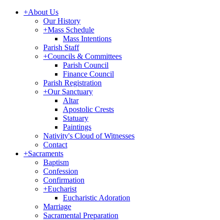
+
About Us
Our History
+
Mass Schedule
Mass Intentions
Parish Staff
+
Councils & Committees
Parish Council
Finance Council
Parish Registration
+
Our Sanctuary
Altar
Apostolic Crests
Statuary
Paintings
Nativity's Cloud of Witnesses
Contact
+
Sacraments
Baptism
Confession
Confirmation
+
Eucharist
Eucharistic Adoration
Marriage
Sacramental Preparation